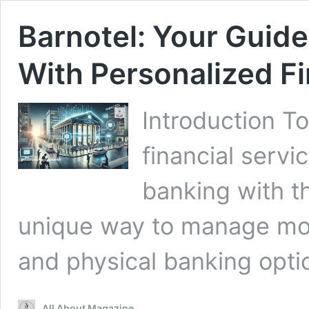
Barnotel: Your Guid
With Personalized Fi
Introduction T
financial servi
banking with th
unique way to manage mon
and physical banking opt
All About Magazine