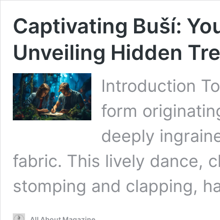
Captivating Buší: Yo
Unveiling Hidden Tr
Introduction To
form originatin
deeply ingraine
fabric. This lively dance,
stomping and clapping, has
All About Magazine