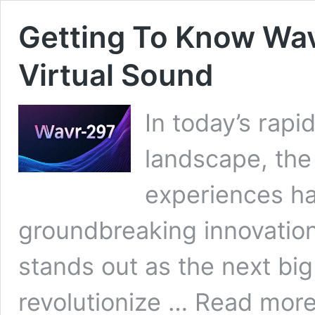
Getting To Know Wav
Virtual Sound
In today’s rapi
landscape, the
experiences ha
groundbreaking innovatio
stands out as the next big 
Getting
revolutionize …
Read mor
To