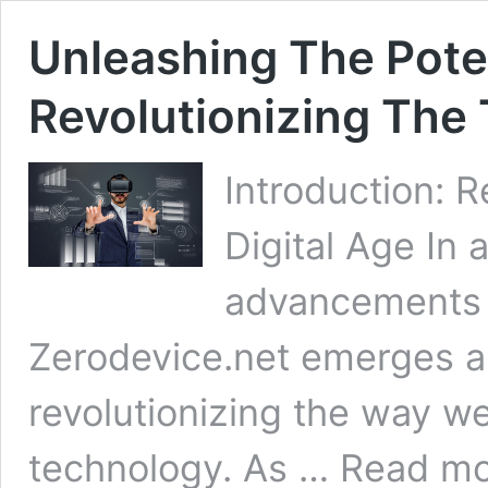
Unleashing The Poten
Revolutionizing The
Introduction: 
Digital Age In 
advancements s
Zerodevice.net emerges as
revolutionizing the way we
Unleashing
technology. As …
Read mo
The