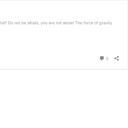
ll? Do not be afraid, you are not alone! The force of gravity
Comment
0