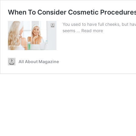
When To Consider Cosmetic Procedure
You used to have full cheeks, but hav
When
seems …
Read more
To
Consider
Cosmetic
Procedures
All About Magazine
For
Sagging
And
Sunken
Cheeks