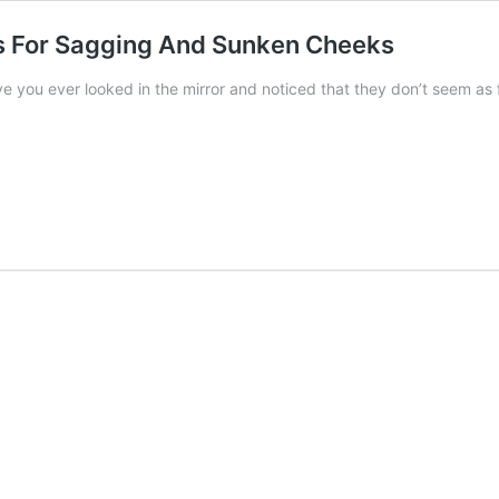
s For Sagging And Sunken Cheeks
e you ever looked in the mirror and noticed that they don’t seem as fu