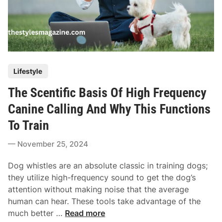
P
Lifestyle
o
The Scentific Basis Of High Frequency
s
t
Canine Calling And Why This Functions
e
To Train
d
i
November 25, 2024
n
Dog whistles are an absolute classic in training dogs;
they utilize high-frequency sound to get the dog’s
attention without making noise that the average
human can hear. These tools take advantage of the
T
much better …
Read more