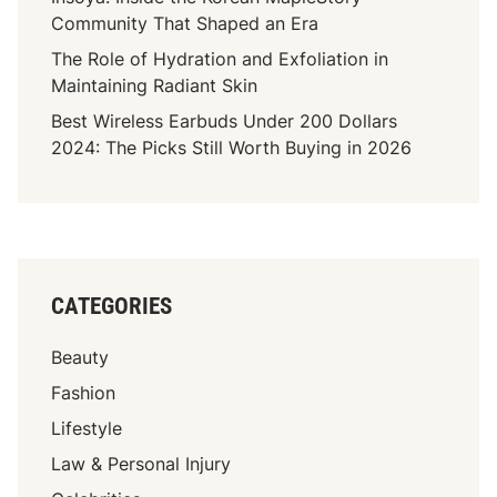
i
Community That Shaped an Era
g
The Role of Hydration and Exfoliation in
h
Maintaining Radiant Skin
F
Best Wireless Earbuds Under 200 Dollars
r
2024: The Picks Still Worth Buying in 2026
e
q
u
e
n
c
CATEGORIES
y
C
Beauty
a
n
Fashion
i
Lifestyle
n
Law & Personal Injury
e
C