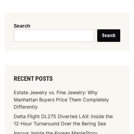
h
e
S
c
Search
e
Search
n
t
i
f
i
c
RECENT POSTS
B
a
Estate Jewelry vs. Fine Jewelry: Why
s
Manhattan Buyers Price Them Completely
i
Differently
s
Delta Flight DL275 Diverted LAX: Inside the
O
12-Hour Turnaround Over the Bering Sea
f
H
Insoya: Inside the Korean MapleStory