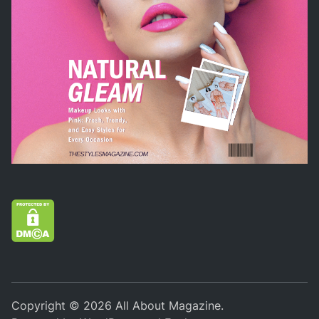
Copyright © 2026
All About Magazine
.