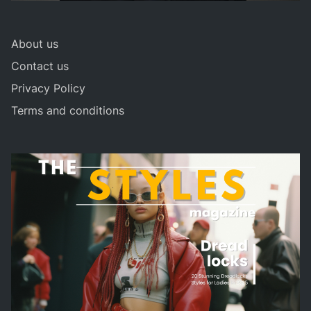
About us
Contact us
Privacy Policy
Terms and conditions