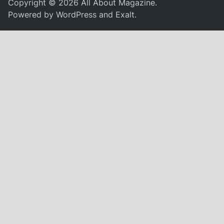
Copyright © 2026
All About Magazine
.
Powered by
WordPress
and
Exalt
.