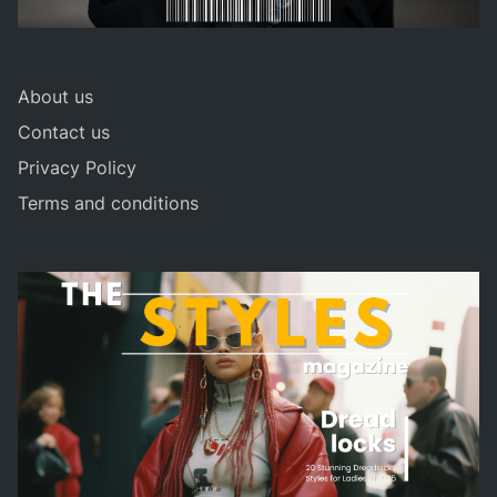
About us
Contact us
Privacy Policy
Terms and conditions