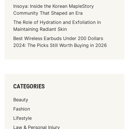
n
Insoya: Inside the Korean MapleStory
t
Community That Shaped an Era
:
The Role of Hydration and Exfoliation in
I
Maintaining Radiant Skin
t
Best Wireless Earbuds Under 200 Dollars
I
2024: The Picks Still Worth Buying in 2026
s
E
s
s
e
n
CATEGORIES
t
i
Beauty
a
l
Fashion
T
Lifestyle
o
Law & Personal Injury
H