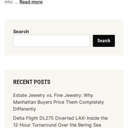
I
into …
Read more
m
p
r
o
Search
v
Search
e
Y
o
u
r
R
RECENT POSTS
e
s
Estate Jewelry vs. Fine Jewelry: Why
t
Manhattan Buyers Price Them Completely
a
Differently
u
Delta Flight DL275 Diverted LAX: Inside the
r
12-Hour Turnaround Over the Bering Sea
a