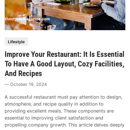
P
Lifestyle
o
Improve Your Restaurant: It Is Essential
s
t
To Have A Good Layout, Cozy Facilities,
e
And Recipes
d
i
October 19, 2024
n
A successful restaurant must pay attention to design,
atmosphere, and recipe quality in addition to
providing excellent meals. These components are
essential to improving client satisfaction and
propelling company growth. This article delves deeply