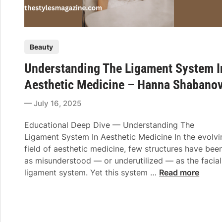
P
Beauty
o
Understanding The Ligament System I
s
t
Aesthetic Medicine – Hanna Shabano
e
July 16, 2025
d
i
Educational Deep Dive — Understanding The
n
Ligament System In Aesthetic Medicine In the evolvi
field of aesthetic medicine, few structures have bee
as misunderstood — or underutilized — as the facial
U
ligament system. Yet this system …
Read more
n
d
e
r