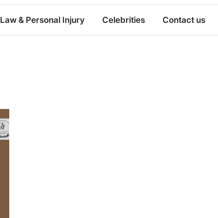
Law & Personal Injury
Celebrities
Contact us