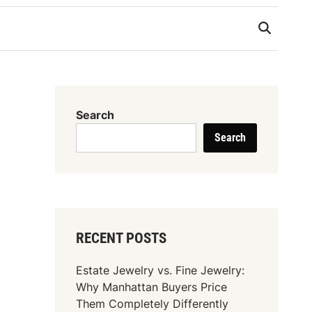
Search
Search
RECENT POSTS
Estate Jewelry vs. Fine Jewelry:
Why Manhattan Buyers Price
Them Completely Differently