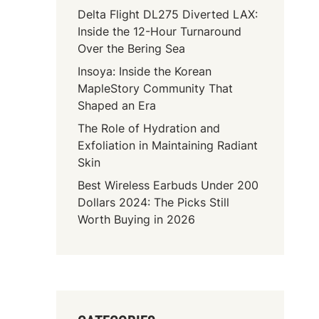
Delta Flight DL275 Diverted LAX:
Inside the 12-Hour Turnaround
Over the Bering Sea
Insoya: Inside the Korean
MapleStory Community That
Shaped an Era
The Role of Hydration and
Exfoliation in Maintaining Radiant
Skin
Best Wireless Earbuds Under 200
Dollars 2024: The Picks Still
Worth Buying in 2026