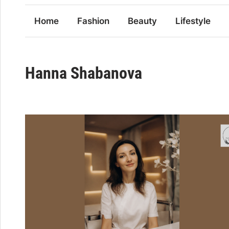
Home
Fashion
Beauty
Lifestyle
Hanna Shabanova