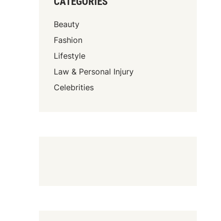
CATEGORIES
Beauty
Fashion
Lifestyle
Law & Personal Injury
Celebrities