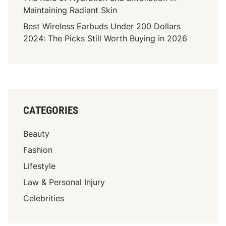
o
Maintaining Radiant Skin
p
Best Wireless Earbuds Under 200 Dollars
e
2024: The Picks Still Worth Buying in 2026
s
J
o
u
r
n
CATEGORIES
e
y
Beauty
A
s
Fashion
T
Lifestyle
h
Law & Personal Injury
e
S
Celebrities
o
n