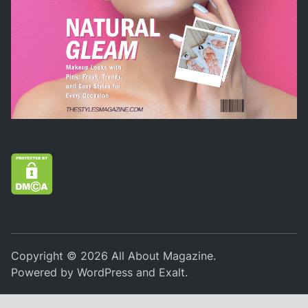
Copyright © 2026
All About Magazine
.
Powered by
WordPress
and
Exalt
.