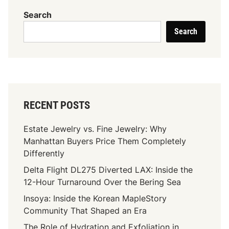
n
Search
d
Search
T
h
e
L
e
g
RECENT POSTS
a
c
Estate Jewelry vs. Fine Jewelry: Why
y
Manhattan Buyers Price Them Completely
:
Differently
J
Delta Flight DL275 Diverted LAX: Inside the
a
12-Hour Turnaround Over the Bering Sea
m
a
Insoya: Inside the Korean MapleStory
l
Community That Shaped an Era
L
The Role of Hydration and Exfoliation in