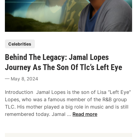
P
Celebrities
o
Behind The Legacy: Jamal Lopes
s
t
Journey As The Son Of Tlc’s Left Eye
e
May 8, 2024
d
i
Introduction Jamal Lopes is the son of Lisa “Left Eye”
n
Lopes, who was a famous member of the R&B group
TLC. His mother played a big role in music and is still
B
remembered today. Jamal …
Read more
e
h
i