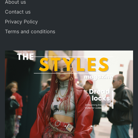
About us
Contact us
Privacy Policy
Terms and conditions