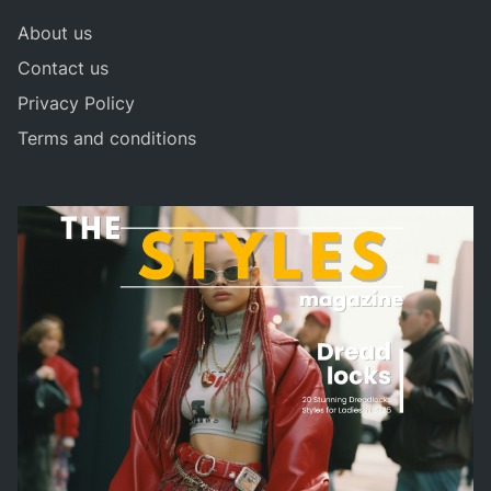
About us
Contact us
Privacy Policy
Terms and conditions