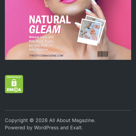
Copyright © 2026
All About Magazine
.
Powered by
WordPress
and
Exalt
.