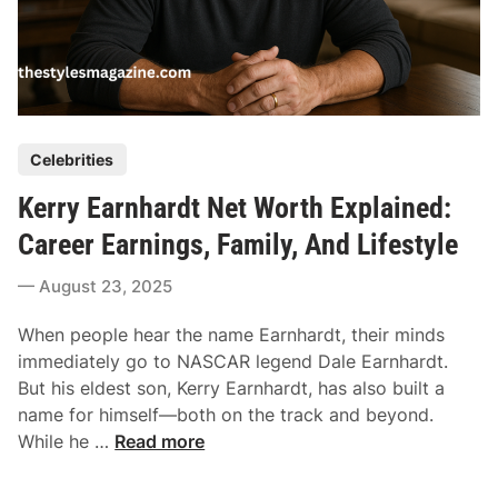
P
Celebrities
o
Kerry Earnhardt Net Worth Explained:
s
t
Career Earnings, Family, And Lifestyle
e
August 23, 2025
d
i
When people hear the name Earnhardt, their minds
n
immediately go to NASCAR legend Dale Earnhardt.
But his eldest son, Kerry Earnhardt, has also built a
name for himself—both on the track and beyond.
K
While he …
Read more
e
r