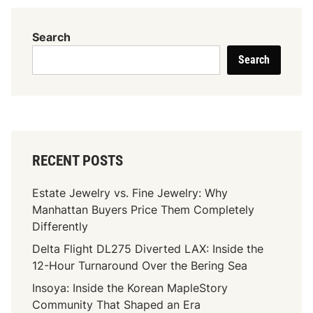
r
y
Search
E
Search
a
r
n
h
a
r
RECENT POSTS
d
t
Estate Jewelry vs. Fine Jewelry: Why
N
Manhattan Buyers Price Them Completely
e
Differently
t
Delta Flight DL275 Diverted LAX: Inside the
W
12-Hour Turnaround Over the Bering Sea
o
r
Insoya: Inside the Korean MapleStory
t
Community That Shaped an Era