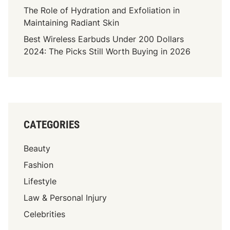
h
The Role of Hydration and Exfoliation in
E
Maintaining Radiant Skin
x
Best Wireless Earbuds Under 200 Dollars
p
2024: The Picks Still Worth Buying in 2026
l
a
i
n
e
d
CATEGORIES
:
C
Beauty
a
r
Fashion
e
Lifestyle
e
Law & Personal Injury
r
E
Celebrities
a