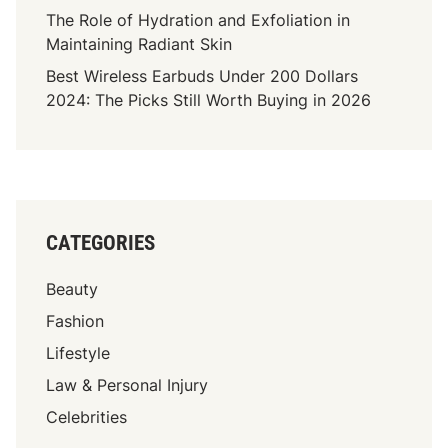
r
The Role of Hydration and Exfoliation in
e
Maintaining Radiant Skin
a
Best Wireless Earbuds Under 200 Dollars
t
2024: The Picks Still Worth Buying in 2026
e
:
C
u
s
t
CATEGORIES
o
m
Beauty
i
z
Fashion
e
Lifestyle
Y
Law & Personal Injury
o
u
Celebrities
r