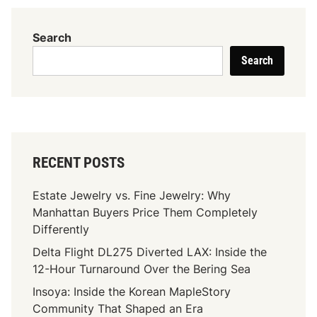
i
e
Search
5
Search
F
r
i
e
n
d
RECENT POSTS
s
N
Estate Jewelry vs. Fine Jewelry: Why
B
Manhattan Buyers Price Them Completely
A
Differently
2
Delta Flight DL275 Diverted LAX: Inside the
k
12-Hour Turnaround Over the Bering Sea
2
0
Insoya: Inside the Korean MapleStory
C
Community That Shaped an Era