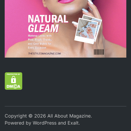
Copyright © 2026
All About Magazine
.
Powered by
WordPress
and
Exalt
.