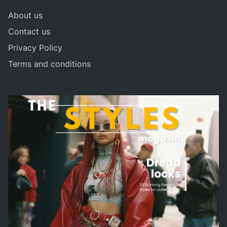
About us
Contact us
Privacy Policy
Terms and conditions