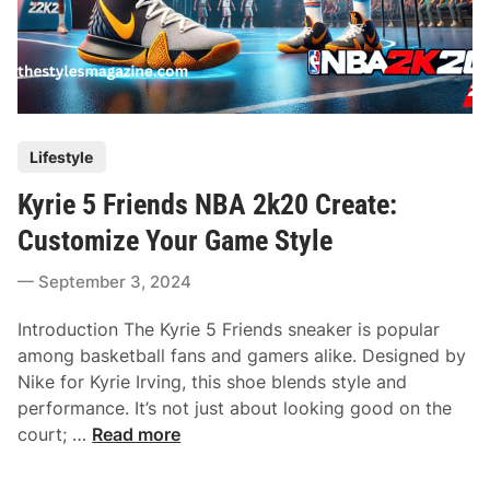
P
Lifestyle
o
Kyrie 5 Friends NBA 2k20 Create:
s
t
Customize Your Game Style
e
September 3, 2024
d
i
Introduction The Kyrie 5 Friends sneaker is popular
n
among basketball fans and gamers alike. Designed by
Nike for Kyrie Irving, this shoe blends style and
performance. It’s not just about looking good on the
K
court; …
Read more
y
r