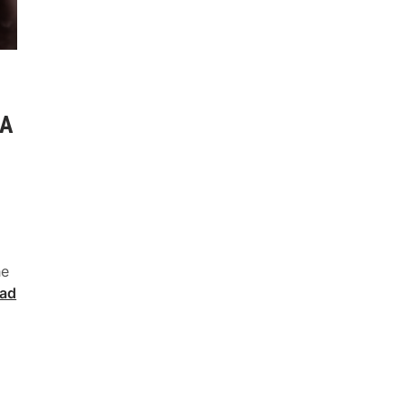
 A
he
ad