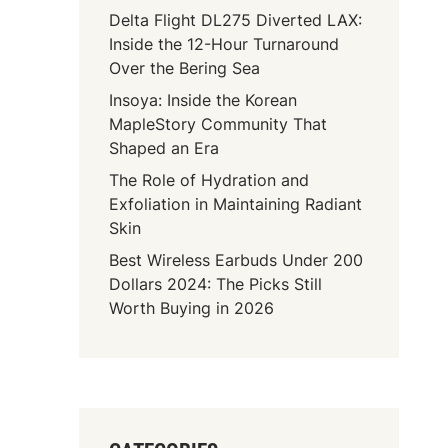
Delta Flight DL275 Diverted LAX:
Inside the 12-Hour Turnaround
Over the Bering Sea
Insoya: Inside the Korean
MapleStory Community That
Shaped an Era
The Role of Hydration and
Exfoliation in Maintaining Radiant
Skin
Best Wireless Earbuds Under 200
Dollars 2024: The Picks Still
Worth Buying in 2026