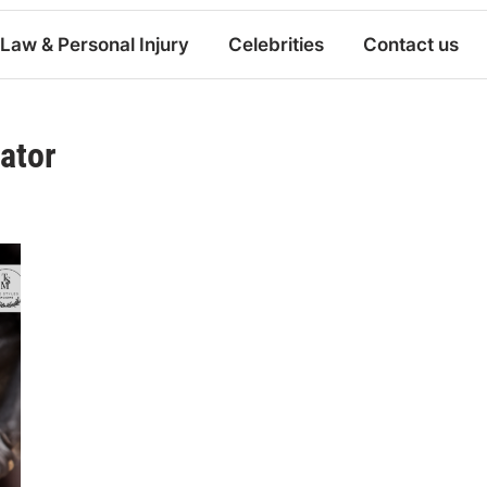
Law & Personal Injury
Celebrities
Contact us
nator