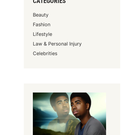
CATEGORIES
Beauty
Fashion
Lifestyle
Law & Personal Injury
Celebrities