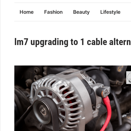
Home
Fashion
Beauty
Lifestyle
lm7 upgrading to 1 cable alter