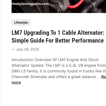
P
Lifestyle
o
LM7 Upgrading To 1 Cable Alternator:
s
t
Simple Guide For Better Performance
e
July 28, 2025
d
i
Introduction Overview Of LM7 Engine And Stock
n
Alternator System The LM7 is a 5.3L V8 engine from
GM’s LS family. It is commonly found in trucks like t
L
Chevrolet Silverado and offers a great balance …
Re
M
more
7
U
p
g