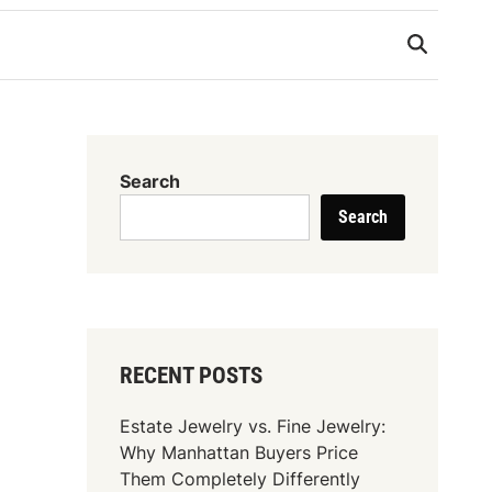
Search
Search
RECENT POSTS
Estate Jewelry vs. Fine Jewelry:
Why Manhattan Buyers Price
Them Completely Differently