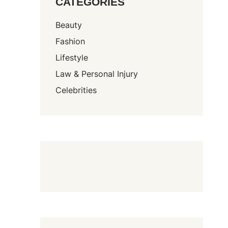
CATEGORIES
Beauty
Fashion
Lifestyle
Law & Personal Injury
Celebrities