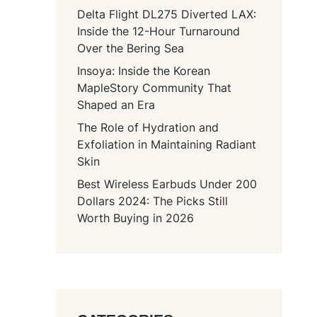
Delta Flight DL275 Diverted LAX:
Inside the 12-Hour Turnaround
Over the Bering Sea
Insoya: Inside the Korean
MapleStory Community That
Shaped an Era
The Role of Hydration and
Exfoliation in Maintaining Radiant
Skin
Best Wireless Earbuds Under 200
Dollars 2024: The Picks Still
Worth Buying in 2026