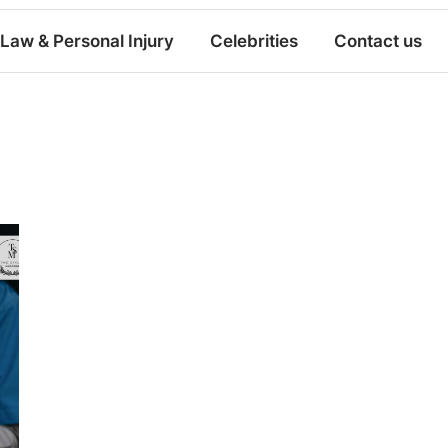
Law & Personal Injury
Celebrities
Contact us