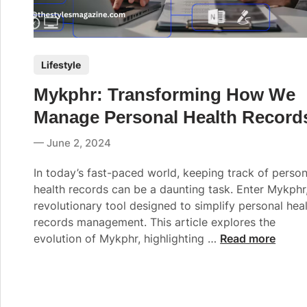
P
Lifestyle
o
Mykphr: Transforming How We
s
t
Manage Personal Health Record
e
June 2, 2024
d
i
In today’s fast-paced world, keeping track of person
n
health records can be a daunting task. Enter Mykphr
revolutionary tool designed to simplify personal hea
records management. This article explores the
M
evolution of Mykphr, highlighting …
Read more
y
k
p
h