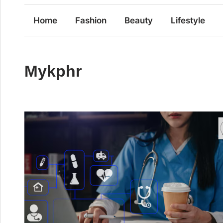
Home
Fashion
Beauty
Lifestyle
Mykphr