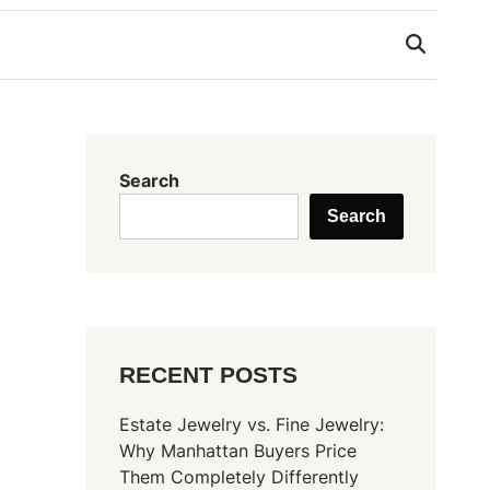
Search
Search
RECENT POSTS
Estate Jewelry vs. Fine Jewelry:
Why Manhattan Buyers Price
Them Completely Differently