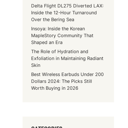
Delta Flight DL275 Diverted LAX:
Inside the 12-Hour Turnaround
Over the Bering Sea
Insoya: Inside the Korean
MapleStory Community That
Shaped an Era
The Role of Hydration and
Exfoliation in Maintaining Radiant
Skin
Best Wireless Earbuds Under 200
Dollars 2024: The Picks Still
Worth Buying in 2026