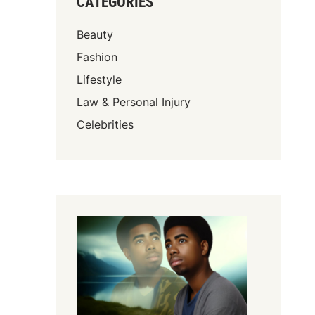
CATEGORIES
Beauty
Fashion
Lifestyle
Law & Personal Injury
Celebrities