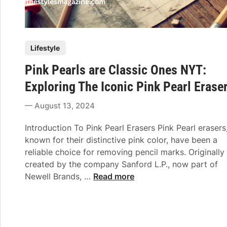
P
Lifestyle
o
Pink Pearls are Classic Ones NYT:
s
t
Exploring The Iconic Pink Pearl Erase
e
August 13, 2024
d
i
Introduction To Pink Pearl Erasers Pink Pearl erasers
n
known for their distinctive pink color, have been a
reliable choice for removing pencil marks. Originally
created by the company Sanford L.P., now part of
P
Newell Brands, …
Read more
i
n
k
P