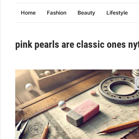
Home
Fashion
Beauty
Lifestyle
pink pearls are classic ones ny