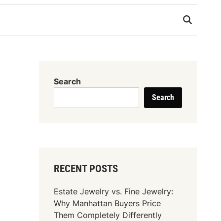
Search
Search
RECENT POSTS
Estate Jewelry vs. Fine Jewelry:
Why Manhattan Buyers Price
Them Completely Differently