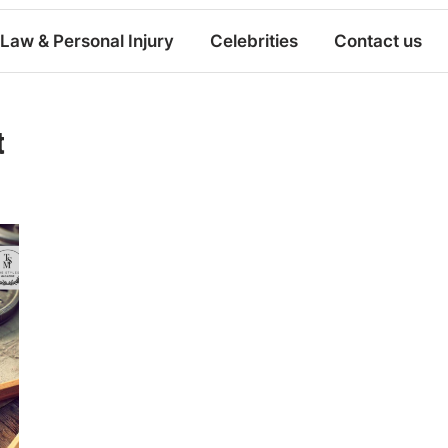
Law & Personal Injury
Celebrities
Contact us
t