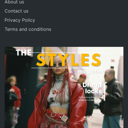
About us
Contact us
Privacy Policy
Terms and conditions