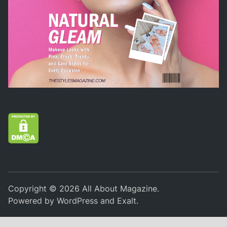
Copyright © 2026
All About Magazine
.
Powered by
WordPress
and
Exalt
.