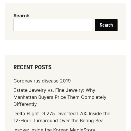
T
o
Search
D
Search
r
e
s
s
U
p
RECENT POSTS
O
r
Coronavirus disease 2019
D
Estate Jewelry vs. Fine Jewelry: Why
o
Manhattan Buyers Price Them Completely
w
Differently
n
w
Delta Flight DL275 Diverted LAX: Inside the
i
12-Hour Turnaround Over the Bering Sea
t
Insoya: Inside the Korean MapleStory