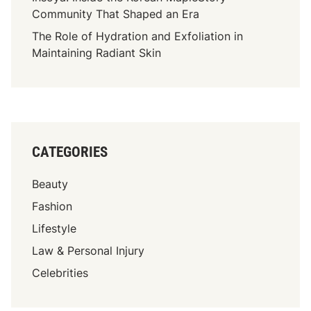
h
Community That Shaped an Era
A
The Role of Hydration and Exfoliation in
W
Maintaining Radiant Skin
h
i
t
e
P
o
CATEGORIES
l
o
Beauty
S
h
Fashion
i
Lifestyle
r
Law & Personal Injury
t
Celebrities