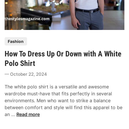
P
Fashion
o
How To Dress Up Or Down with A White
s
t
Polo Shirt
e
October 22, 2024
d
i
The white polo shirt is a versatile and awesome
n
wardrobe must-have that fits perfectly in several
environments. Men who want to strike a balance
between comfort and style will find this apparel to be
H
an …
Read more
o
w