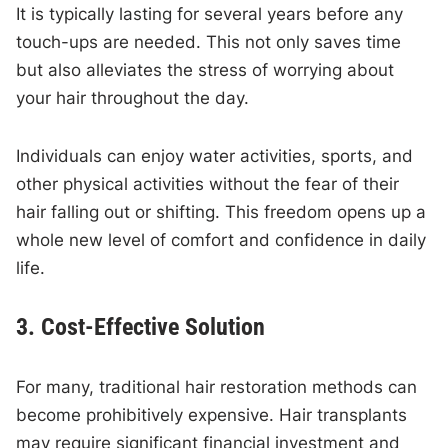
It is typically lasting for several years before any
touch-ups are needed. This not only saves time
but also alleviates the stress of worrying about
your hair throughout the day.
Individuals can enjoy water activities, sports, and
other physical activities without the fear of their
hair falling out or shifting. This freedom opens up a
whole new level of comfort and confidence in daily
life.
3. Cost-Effective Solution
For many, traditional hair restoration methods can
become prohibitively expensive. Hair transplants
may require significant financial investment and