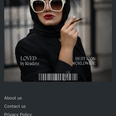
About us
Contact us
Privacy Policy