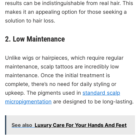
results can be indistinguishable from real hair. This
makes it an appealing option for those seeking a
solution to hair loss.
2. Low Maintenance
Unlike wigs or hairpieces, which require regular
maintenance, scalp tattoos are incredibly low
maintenance. Once the initial treatment is
complete, there’s no need for daily styling or
upkeep. The pigments used in
standard scalp
micropigmentation
are designed to be long-lasting.
See also
Luxury Care For Your Hands And Feet