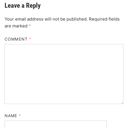
Leave a Reply
Your email address will not be published.
Required fields
are marked
*
COMMENT
*
NAME
*