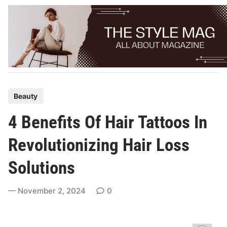
Skip
to
content
P
Beauty
o
4 Benefits Of Hair Tattoos In
s
t
Revolutionizing Hair Loss
e
Solutions
d
i
November 2, 2024
0
n