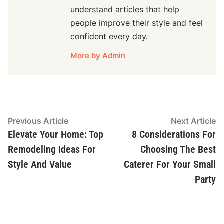
understand articles that help
people improve their style and feel
confident every day.
More by Admin
Post
Previous
N
Previous Article
Next Article
article:
ar
Elevate Your Home: Top
8 Considerations For
navigation
Remodeling Ideas For
Choosing The Best
Style And Value
Caterer For Your Small
Party