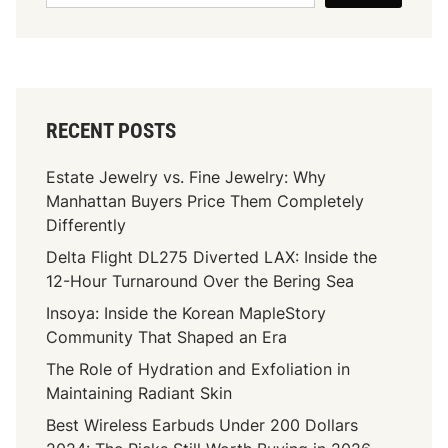
RECENT POSTS
Estate Jewelry vs. Fine Jewelry: Why
Manhattan Buyers Price Them Completely
Differently
Delta Flight DL275 Diverted LAX: Inside the
12-Hour Turnaround Over the Bering Sea
Insoya: Inside the Korean MapleStory
Community That Shaped an Era
The Role of Hydration and Exfoliation in
Maintaining Radiant Skin
Best Wireless Earbuds Under 200 Dollars