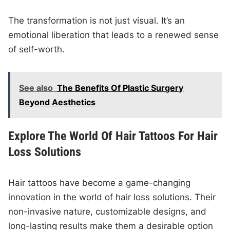
The transformation is not just visual. It’s an
emotional liberation that leads to a renewed sense
of self-worth.
See also
The Benefits Of Plastic Surgery
Beyond Aesthetics
Explore The World Of Hair Tattoos For Hair
Loss Solutions
Hair tattoos have become a game-changing
innovation in the world of hair loss solutions. Their
non-invasive nature, customizable designs, and
long-lasting results make them a desirable option