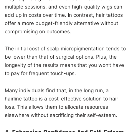
multiple sessions, and even high-quality wigs can
add up in costs over time. In contrast, hair tattoos
offer a more budget-friendly alternative without
compromising on outcomes.
The initial cost of scalp micropigmentation tends to
be lower than that of surgical options. Plus, the
longevity of the results means that you won’t have
to pay for frequent touch-ups.
Many individuals find that, in the long run, a
hairline tattoo is a cost-effective solution to hair
loss. This allows them to allocate resources
elsewhere without sacrificing their self-esteem.