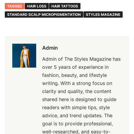
TAGGED
HAIR LOSS
HAIR TATTOOS
STANDARD SCALP MICROPIGMENTATION
STYLES MAGAZINE
Admin
Admin of The Styles Magazine has
over 5 years of experience in
fashion, beauty, and lifestyle
writing. With a strong focus on
clarity and quality, the content
shared here is designed to guide
readers with simple tips, style
advice, and trend updates. The
goal is to provide professional,
well-researched, and easy-to-