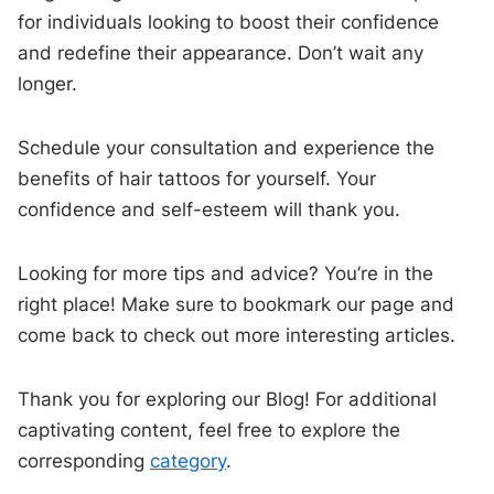
for individuals looking to boost their confidence
and redefine their appearance. Don’t wait any
longer.
Schedule your consultation and experience the
benefits of hair tattoos for yourself. Your
confidence and self-esteem will thank you.
Looking for more tips and advice? You’re in the
right place! Make sure to bookmark our page and
come back to check out more interesting articles.
Thank you for exploring our Blog! For additional
captivating content, feel free to explore the
corresponding
category
.