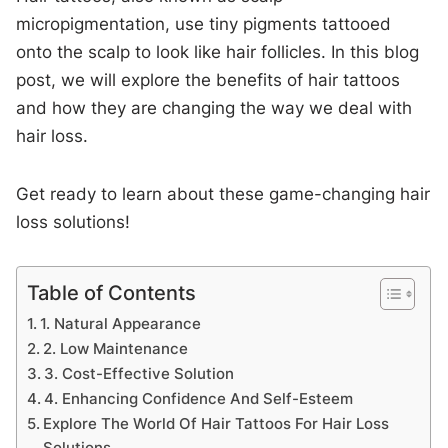
micropigmentation, use tiny pigments tattooed
onto the scalp to look like hair follicles. In this blog
post, we will explore the benefits of hair tattoos
and how they are changing the way we deal with
hair loss.
Get ready to learn about these game-changing hair
loss solutions!
Table of Contents
1. Natural Appearance
2. Low Maintenance
3. Cost-Effective Solution
4. Enhancing Confidence And Self-Esteem
Explore The World Of Hair Tattoos For Hair Loss
Solutions