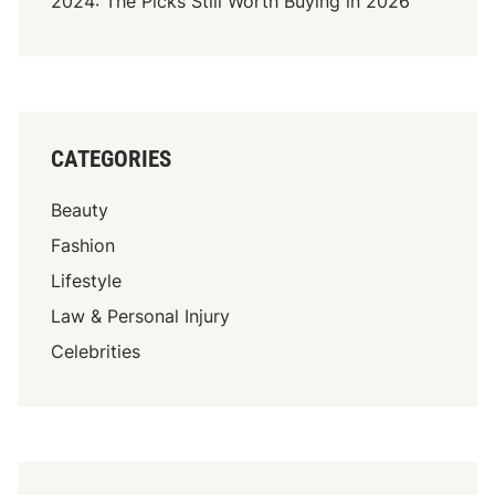
2024: The Picks Still Worth Buying in 2026
CATEGORIES
Beauty
Fashion
Lifestyle
Law & Personal Injury
Celebrities