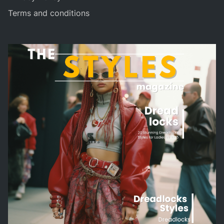
Terms and conditions