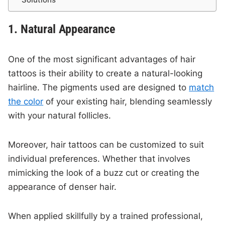
1. Natural Appearance
One of the most significant advantages of hair
tattoos is their ability to create a natural-looking
hairline. The pigments used are designed to
match
the color
of your existing hair, blending seamlessly
with your natural follicles.
Moreover, hair tattoos can be customized to suit
individual preferences. Whether that involves
mimicking the look of a buzz cut or creating the
appearance of denser hair.
When applied skillfully by a trained professional,