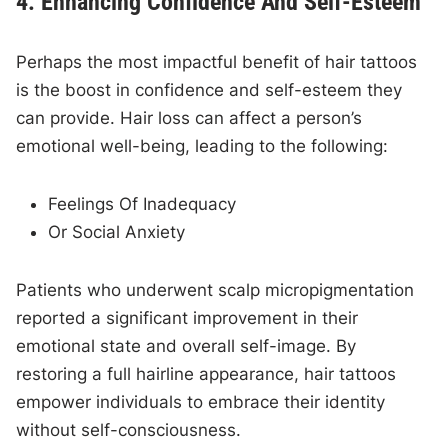
4. Enhancing Confidence And Self-Esteem
Perhaps the most impactful benefit of hair tattoos
is the boost in confidence and self-esteem they
can provide. Hair loss can affect a person’s
emotional well-being, leading to the following:
Feelings Of Inadequacy
Or Social Anxiety
Patients who underwent scalp micropigmentation
reported a significant improvement in their
emotional state and overall self-image. By
restoring a full hairline appearance, hair tattoos
empower individuals to embrace their identity
without self-consciousness.