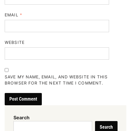
EMAIL
*
WEBSITE
SAVE MY NAME, EMAIL, AND WEBSITE IN THIS
BROWSER FOR THE NEXT TIME I COMMENT.
Search
Search