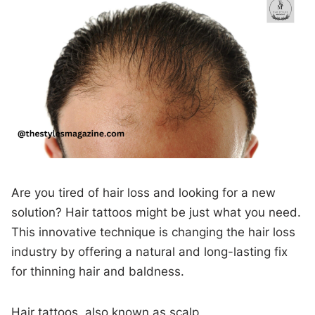
Are you tired of hair loss and looking for a new
solution? Hair tattoos might be just what you need.
This innovative technique is changing the hair loss
industry by offering a natural and long-lasting fix
for thinning hair and baldness.
Hair tattoos, also known as scalp