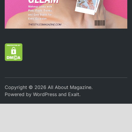
Copyright © 2026
All About Magazine
.
Powered by
WordPress
and
Exalt
.