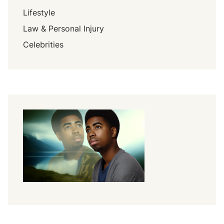
Lifestyle
Law & Personal Injury
Celebrities