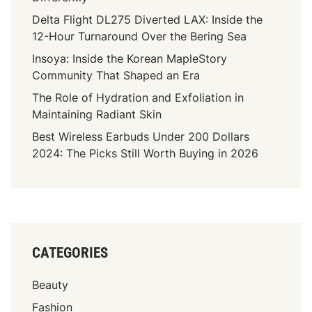
Delta Flight DL275 Diverted LAX: Inside the
12-Hour Turnaround Over the Bering Sea
Insoya: Inside the Korean MapleStory
Community That Shaped an Era
The Role of Hydration and Exfoliation in
Maintaining Radiant Skin
Best Wireless Earbuds Under 200 Dollars
2024: The Picks Still Worth Buying in 2026
CATEGORIES
Beauty
Fashion