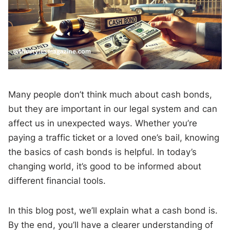
Many people don’t think much about cash bonds,
but they are important in our legal system and can
affect us in unexpected ways. Whether you’re
paying a traffic ticket or a loved one’s bail, knowing
the basics of cash bonds is helpful. In today’s
changing world, it’s good to be informed about
different financial tools.
In this blog post, we’ll explain what a cash bond is.
By the end, you’ll have a clearer understanding of