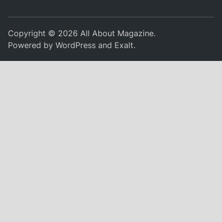
Copyright © 2026
All About Magazine
.
Powered by
WordPress
and
Exalt
.