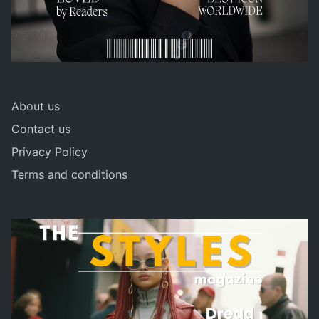
About us
Contact us
Privacy Policy
Terms and conditions