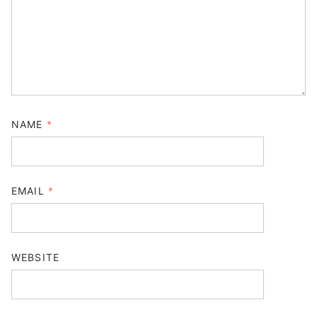
NAME
*
EMAIL
*
WEBSITE