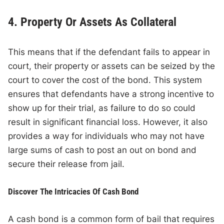
4. Property Or Assets As Collateral
This means that if the defendant fails to appear in
court, their property or assets can be seized by the
court to cover the cost of the bond. This system
ensures that defendants have a strong incentive to
show up for their trial, as failure to do so could
result in significant financial loss. However, it also
provides a way for individuals who may not have
large sums of cash to post an out on bond and
secure their release from jail.
Discover The Intricacies Of Cash Bond
A cash bond is a common form of bail that requires