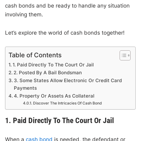
cash bonds and be ready to handle any situation
involving them.
Let’s explore the world of cash bonds together!
Table of Contents
1. Paid Directly To The Court Or Jail
2. Posted By A Bail Bondsman
3. Some States Allow Electronic Or Credit Card
Payments
4. Property Or Assets As Collateral
Discover The Intricacies Of Cash Bond
1. Paid Directly To The Court Or Jail
When a
cash bond
is needed, the defendant or