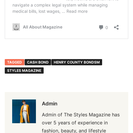
TAGGED
CASH BOND
HENRY COUNTY BONDSM
STYLES MAGAZINE
Admin
Admin of The Styles Magazine has
over 5 years of experience in
fashion, beauty, and lifestyle