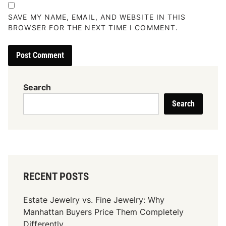
SAVE MY NAME, EMAIL, AND WEBSITE IN THIS
BROWSER FOR THE NEXT TIME I COMMENT.
Search
Search
RECENT POSTS
Estate Jewelry vs. Fine Jewelry: Why
Manhattan Buyers Price Them Completely
Differently