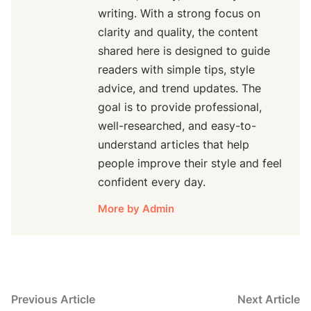
writing. With a strong focus on
clarity and quality, the content
shared here is designed to guide
readers with simple tips, style
advice, and trend updates. The
goal is to provide professional,
well-researched, and easy-to-
understand articles that help
people improve their style and feel
confident every day.
More by Admin
Post
Previous
N
Previous Article
Next Article