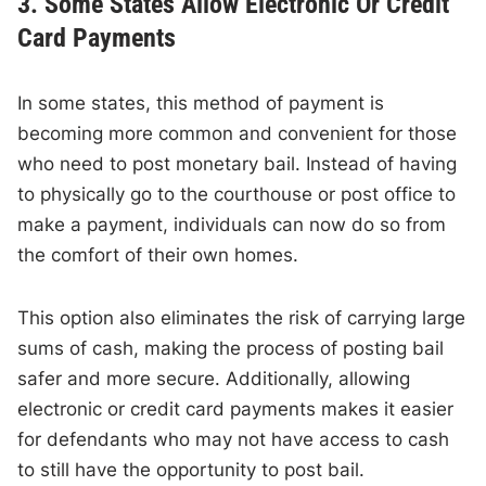
3. Some States Allow Electronic Or Credit
Card Payments
In some states, this method of payment is
becoming more common and convenient for those
who need to post monetary bail. Instead of having
to physically go to the courthouse or post office to
make a payment, individuals can now do so from
the comfort of their own homes.
This option also eliminates the risk of carrying large
sums of cash, making the process of posting bail
safer and more secure. Additionally, allowing
electronic or credit card payments makes it easier
for defendants who may not have access to cash
to still have the opportunity to post bail.