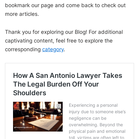
bookmark our page and come back to check out
more articles.
Thank you for exploring our Blog! For additional
captivating content, feel free to explore the
corresponding
category
.