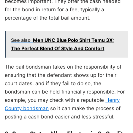
becomes important. They offer the cash needed
for the bond in return for a fee, typically a
percentage of the total bail amount.
See also
Men UNC Blue Polo Shirt Temu 3X:
The Perfect Blend Of Style And Comfort
The bail bondsman takes on the responsibility of
ensuring that the defendant shows up for their
court dates, and if they fail to do so, the
bondsman can be held financially responsible. For
example, you may check with a reputable
Henry
County bondsman
so it can make the process of
posting a cash bond easier and less stressful.