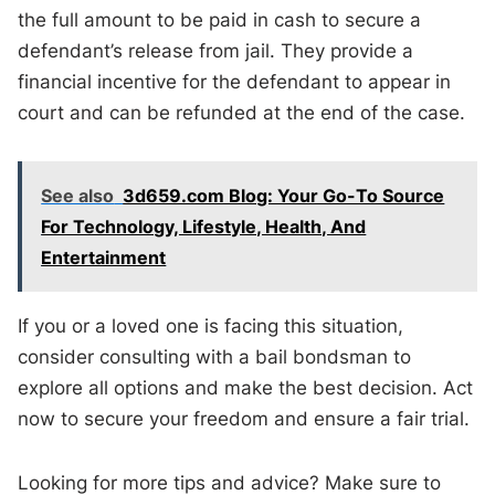
the full amount to be paid in cash to secure a
defendant’s release from jail. They provide a
financial incentive for the defendant to appear in
court and can be refunded at the end of the case.
See also
3d659.com Blog: Your Go-To Source
For Technology, Lifestyle, Health, And
Entertainment
If you or a loved one is facing this situation,
consider consulting with a bail bondsman to
explore all options and make the best decision. Act
now to secure your freedom and ensure a fair trial.
Looking for more tips and advice? Make sure to