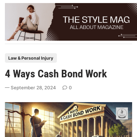
Skip
to
content
P
Law & Personal Injury
o
4 Ways Cash Bond Work
s
t
September 28, 2024
0
e
d
i
n