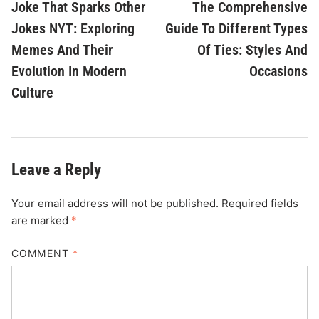
article:
ar
Joke That Sparks Other
The Comprehensive
navigation
Jokes NYT: Exploring
Guide To Different Types
Memes And Their
Of Ties: Styles And
Evolution In Modern
Occasions
Culture
Leave a Reply
Your email address will not be published.
Required fields
are marked
*
COMMENT
*