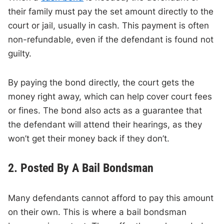
their family must pay the set amount directly to the
court or jail, usually in cash. This payment is often
non-refundable, even if the defendant is found not
guilty.
By paying the bond directly, the court gets the
money right away, which can help cover court fees
or fines. The bond also acts as a guarantee that
the defendant will attend their hearings, as they
won’t get their money back if they don’t.
2. Posted By A Bail Bondsman
Many defendants cannot afford to pay this amount
on their own. This is where a bail bondsman