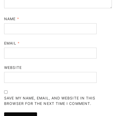
NAME
*
EMAIL
*
WEBSITE
SAVE MY NAME, EMAIL, AND WEBSITE IN THIS
BROWSER FOR THE NEXT TIME I COMMENT.