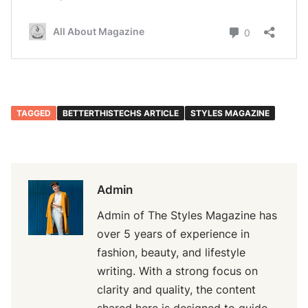
TAGGED
BETTERTHISTECHS ARTICLE
STYLES MAGAZINE
Admin
Admin of The Styles Magazine has
over 5 years of experience in
fashion, beauty, and lifestyle
writing. With a strong focus on
clarity and quality, the content