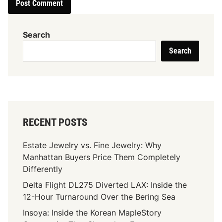
Search
Search
RECENT POSTS
Estate Jewelry vs. Fine Jewelry: Why
Manhattan Buyers Price Them Completely
Differently
Delta Flight DL275 Diverted LAX: Inside the
12-Hour Turnaround Over the Bering Sea
Insoya: Inside the Korean MapleStory