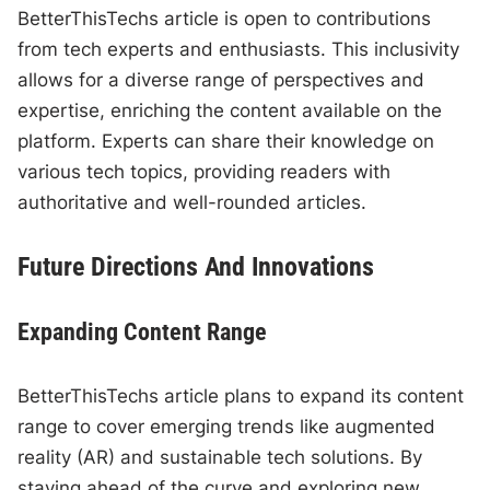
BetterThisTechs article is open to contributions
from tech experts and enthusiasts. This inclusivity
allows for a diverse range of perspectives and
expertise, enriching the content available on the
platform. Experts can share their knowledge on
various tech topics, providing readers with
authoritative and well-rounded articles.
Future Directions And Innovations
Expanding Content Range
BetterThisTechs article plans to expand its content
range to cover emerging trends like augmented
reality (AR) and sustainable tech solutions. By
staying ahead of the curve and exploring new