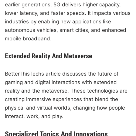
earlier generations, 5G delivers higher capacity,
lower latency, and faster speeds. It impacts various
industries by enabling new applications like
autonomous vehicles, smart cities, and enhanced
mobile broadband.
Extended Reality And Metaverse
BetterThisTechs article discusses the future of
gaming and digital interactions with extended
reality and the metaverse. These technologies are
creating immersive experiences that blend the
physical and virtual worlds, changing how people
interact, work, and play.
Specialized Topics And Innovations