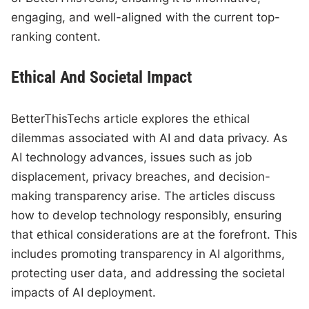
engaging, and well-aligned with the current top-
ranking content.
Ethical And Societal Impact
BetterThisTechs article explores the ethical
dilemmas associated with AI and data privacy. As
AI technology advances, issues such as job
displacement, privacy breaches, and decision-
making transparency arise. The articles discuss
how to develop technology responsibly, ensuring
that ethical considerations are at the forefront. This
includes promoting transparency in AI algorithms,
protecting user data, and addressing the societal
impacts of AI deployment.