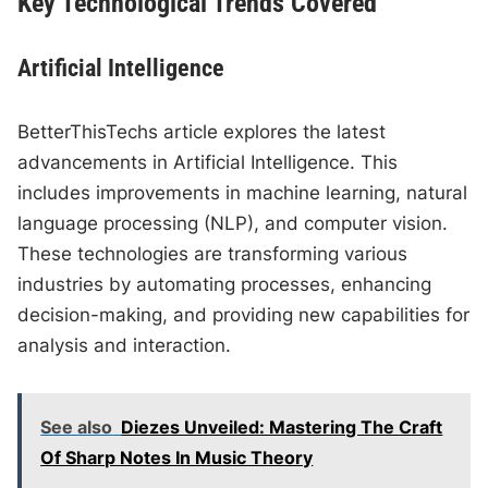
Key Technological Trends Covered
Artificial Intelligence
BetterThisTechs article explores the latest
advancements in Artificial Intelligence. This
includes improvements in machine learning, natural
language processing (NLP), and computer vision.
These technologies are transforming various
industries by automating processes, enhancing
decision-making, and providing new capabilities for
analysis and interaction.
See also
Diezes Unveiled: Mastering The Craft
Of Sharp Notes In Music Theory