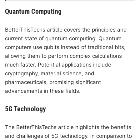
Quantum Computing
BetterThisTechs article covers the principles and
current state of quantum computing. Quantum
computers use qubits instead of traditional bits,
allowing them to perform complex calculations
much faster. Potential applications include
cryptography, material science, and
pharmaceuticals, promising significant
advancements in these fields.
5G Technology
The BetterThisTechs article highlights the benefits
and challenges of 5G technology. In comparison to