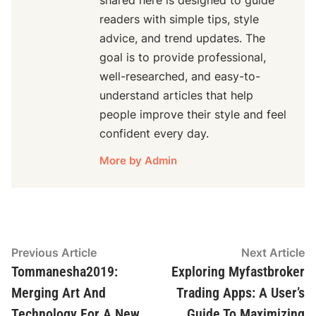
shared here is designed to guide
readers with simple tips, style
advice, and trend updates. The
goal is to provide professional,
well-researched, and easy-to-
understand articles that help
people improve their style and feel
confident every day.
More by Admin
Post
Previous
N
Previous Article
Next Article
article:
ar
Tommanesha2019:
Exploring Myfastbroker
navigation
Merging Art And
Trading Apps: A User’s
Technology For A New
Guide To Maximizing