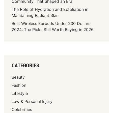
Community That Shaped an Era
The Role of Hydration and Exfoliation in
Maintaining Radiant Skin
Best Wireless Earbuds Under 200 Dollars
2024: The Picks Still Worth Buying in 2026
CATEGORIES
Beauty
Fashion
Lifestyle
Law & Personal Injury
Celebrities