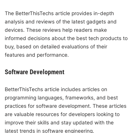
The BetterThisTechs article provides in-depth
analysis and reviews of the latest gadgets and
devices. These reviews help readers make
informed decisions about the best tech products to
buy, based on detailed evaluations of their
features and performance.
Software Development
BetterThisTechs article includes articles on
programming languages, frameworks, and best
practices for software development. These articles
are valuable resources for developers looking to
improve their skills and stay updated with the
latest trends in software engineering.