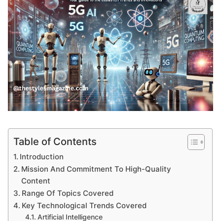
Table of Contents
Introduction
Mission And Commitment To High-Quality
Content
Range Of Topics Covered
Key Technological Trends Covered
Artificial Intelligence