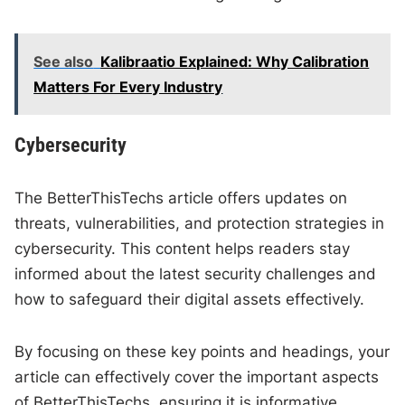
See also
Kalibraatio Explained: Why Calibration
Matters For Every Industry
Cybersecurity
The BetterThisTechs article offers updates on
threats, vulnerabilities, and protection strategies in
cybersecurity. This content helps readers stay
informed about the latest security challenges and
how to safeguard their digital assets effectively.
By focusing on these key points and headings, your
article can effectively cover the important aspects
of BetterThisTechs, ensuring it is informative,