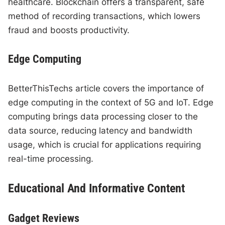
healthcare. Blockchain offers a transparent, safe
method of recording transactions, which lowers
fraud and boosts productivity.
Edge Computing
BetterThisTechs article covers the importance of
edge computing in the context of 5G and IoT. Edge
computing brings data processing closer to the
data source, reducing latency and bandwidth
usage, which is crucial for applications requiring
real-time processing.
Educational And Informative Content
Gadget Reviews