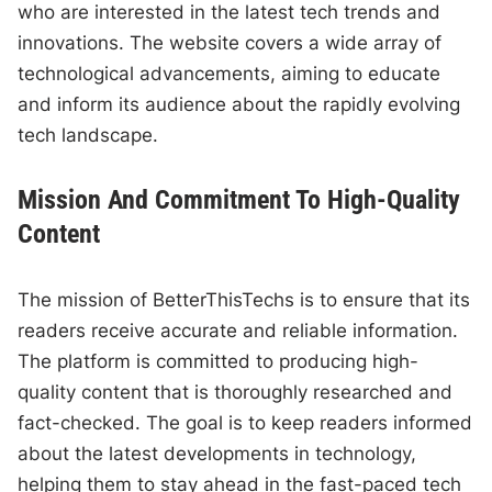
who are interested in the latest tech trends and
innovations. The website covers a wide array of
technological advancements, aiming to educate
and inform its audience about the rapidly evolving
tech landscape.
Mission And Commitment To High-Quality
Content
The mission of BetterThisTechs is to ensure that its
readers receive accurate and reliable information.
The platform is committed to producing high-
quality content that is thoroughly researched and
fact-checked. The goal is to keep readers informed
about the latest developments in technology,
helping them to stay ahead in the fast-paced tech