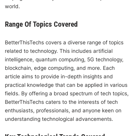
world.
Range Of Topics Covered
BetterThisTechs covers a diverse range of topics
related to technology. This includes artificial
intelligence, quantum computing, 5G technology,
blockchain, edge computing, and more. Each
article aims to provide in-depth insights and
practical knowledge that can be applied in various
fields. By offering a broad spectrum of tech topics,
BetterThisTechs caters to the interests of tech
enthusiasts, professionals, and anyone keen on
understanding technological advancements.