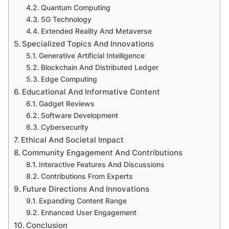
Quantum Computing
5G Technology
Extended Reality And Metaverse
Specialized Topics And Innovations
Generative Artificial Intelligence
Blockchain And Distributed Ledger
Edge Computing
Educational And Informative Content
Gadget Reviews
Software Development
Cybersecurity
Ethical And Societal Impact
Community Engagement And Contributions
Interactive Features And Discussions
Contributions From Experts
Future Directions And Innovations
Expanding Content Range
Enhanced User Engagement
Conclusion