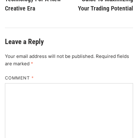
Creative Era
Your Trading Potential
Leave a Reply
Your email address will not be published.
Required fields
are marked
*
COMMENT
*