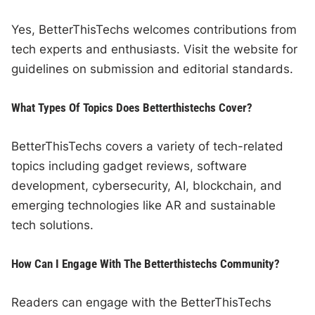
Yes, BetterThisTechs welcomes contributions from
tech experts and enthusiasts. Visit the website for
guidelines on submission and editorial standards.
What Types Of Topics Does Betterthistechs Cover?
BetterThisTechs covers a variety of tech-related
topics including gadget reviews, software
development, cybersecurity, AI, blockchain, and
emerging technologies like AR and sustainable
tech solutions.
How Can I Engage With The Betterthistechs Community?
Readers can engage with the BetterThisTechs