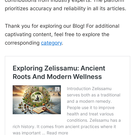
contributions from industry experts. The platform
prioritizes accuracy and reliability in all its articles.
Thank you for exploring our Blog! For additional
captivating content, feel free to explore the
corresponding
category
.