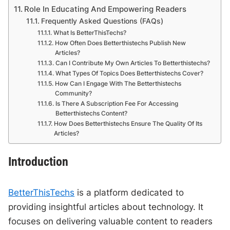
Role In Educating And Empowering Readers
Frequently Asked Questions (FAQs)
What Is BetterThisTechs?
How Often Does Betterthistechs Publish New
Articles?
Can I Contribute My Own Articles To Betterthistechs?
What Types Of Topics Does Betterthistechs Cover?
How Can I Engage With The Betterthistechs
Community?
Is There A Subscription Fee For Accessing
Betterthistechs Content?
How Does Betterthistechs Ensure The Quality Of Its
Articles?
Introduction
BetterThisTechs
is a platform dedicated to
providing insightful articles about technology. It
focuses on delivering valuable content to readers