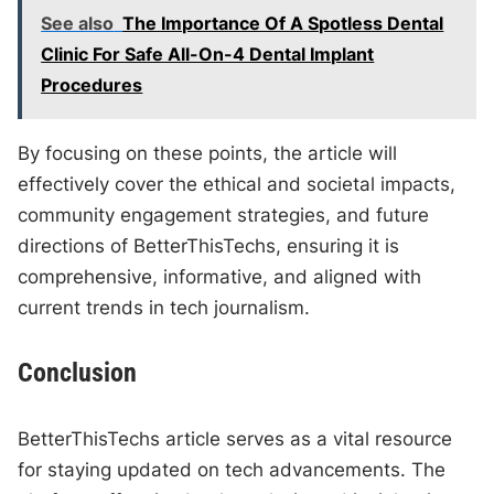
See also
The Importance Of A Spotless Dental
Clinic For Safe All-On-4 Dental Implant
Procedures
By focusing on these points, the article will
effectively cover the ethical and societal impacts,
community engagement strategies, and future
directions of BetterThisTechs, ensuring it is
comprehensive, informative, and aligned with
current trends in tech journalism.
Conclusion
BetterThisTechs article serves as a vital resource
for staying updated on tech advancements. The