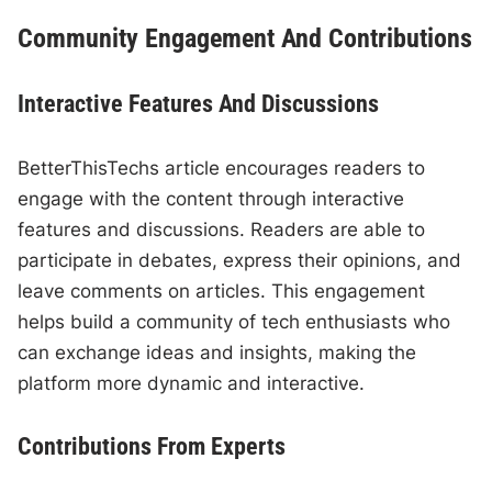
Community Engagement And Contributions
Interactive Features And Discussions
BetterThisTechs article encourages readers to
engage with the content through interactive
features and discussions. Readers are able to
participate in debates, express their opinions, and
leave comments on articles. This engagement
helps build a community of tech enthusiasts who
can exchange ideas and insights, making the
platform more dynamic and interactive.
Contributions From Experts