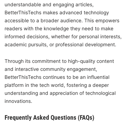
understandable and engaging articles,
BetterThisTechs makes advanced technology
accessible to a broader audience. This empowers
readers with the knowledge they need to make
informed decisions, whether for personal interests,
academic pursuits, or professional development.
Through its commitment to high-quality content
and interactive community engagement,
BetterThisTechs continues to be an influential
platform in the tech world, fostering a deeper
understanding and appreciation of technological
innovations.
Frequently Asked Questions (FAQs)