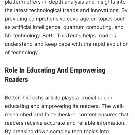
platform offers in-depth analysis and insights into
the latest technological trends and innovations. By
providing comprehensive coverage on topics such
as artificial intelligence, quantum computing, and
5G technology, BetterThisTechs helps readers
understand and keep pace with the rapid evolution
of technology.
Role In Educating And Empowering
Readers
BetterThisTechs article plays a crucial role in
educating and empowering its readers. The well-
researched and fact-checked content ensures that
readers receive accurate and reliable information.
By breaking down complex tech topics into