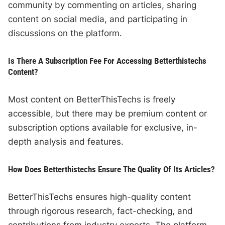
community by commenting on articles, sharing
content on social media, and participating in
discussions on the platform.
Is There A Subscription Fee For Accessing Betterthistechs
Content?
Most content on BetterThisTechs is freely
accessible, but there may be premium content or
subscription options available for exclusive, in-
depth analysis and features.
How Does Betterthistechs Ensure The Quality Of Its Articles?
BetterThisTechs ensures high-quality content
through rigorous research, fact-checking, and