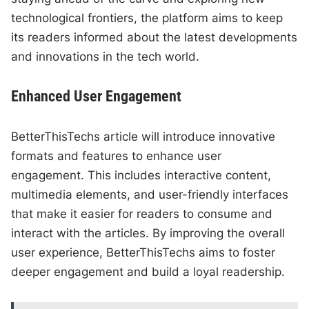
technological frontiers, the platform aims to keep
its readers informed about the latest developments
and innovations in the tech world.
Enhanced User Engagement
BetterThisTechs article will introduce innovative
formats and features to enhance user
engagement. This includes interactive content,
multimedia elements, and user-friendly interfaces
that make it easier for readers to consume and
interact with the articles. By improving the overall
user experience, BetterThisTechs aims to foster
deeper engagement and build a loyal readership.