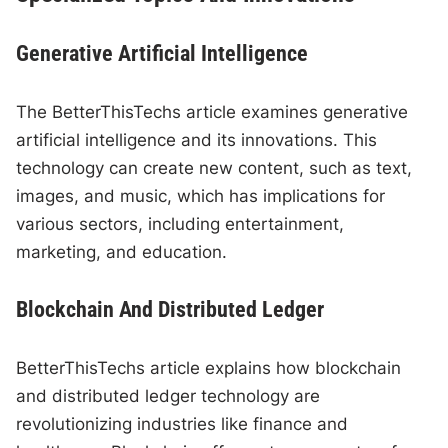
Generative Artificial Intelligence
The BetterThisTechs article examines generative
artificial intelligence and its innovations. This
technology can create new content, such as text,
images, and music, which has implications for
various sectors, including entertainment,
marketing, and education.
Blockchain And Distributed Ledger
BetterThisTechs article explains how blockchain
and distributed ledger technology are
revolutionizing industries like finance and