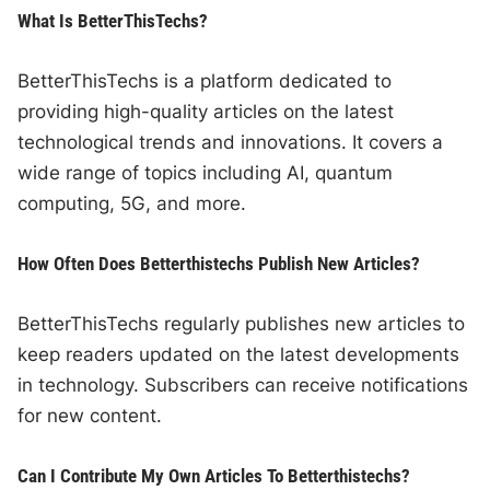
What Is BetterThisTechs?
BetterThisTechs is a platform dedicated to
providing high-quality articles on the latest
technological trends and innovations. It covers a
wide range of topics including AI, quantum
computing, 5G, and more.
How Often Does Betterthistechs Publish New Articles?
BetterThisTechs regularly publishes new articles to
keep readers updated on the latest developments
in technology. Subscribers can receive notifications
for new content.
Can I Contribute My Own Articles To Betterthistechs?