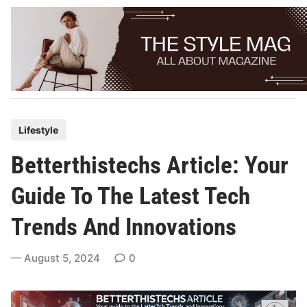
Skip
to
content
P
Lifestyle
o
Betterthistechs Article: Your
s
t
Guide To The Latest Tech
e
Trends And Innovations
d
i
August 5, 2024
0
n