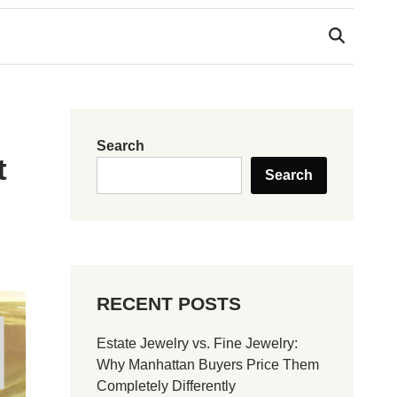
Search
t
Search
RECENT POSTS
Estate Jewelry vs. Fine Jewelry:
Why Manhattan Buyers Price Them
Completely Differently