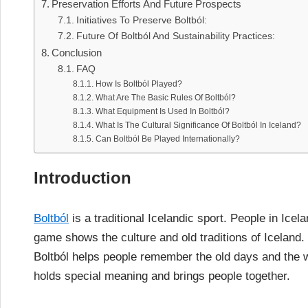
Preservation Efforts And Future Prospects
Initiatives To Preserve Boltból:
Future Of Boltból And Sustainability Practices:
Conclusion
FAQ
How Is Boltból Played?
What Are The Basic Rules Of Boltból?
What Equipment Is Used In Boltból?
What Is The Cultural Significance Of Boltból In Iceland?
Can Boltból Be Played Internationally?
Introduction
Boltból
is a traditional Icelandic sport. People in Icela
game shows the culture and old traditions of Iceland. 
Boltból helps people remember the old days and the wa
holds special meaning and brings people together.