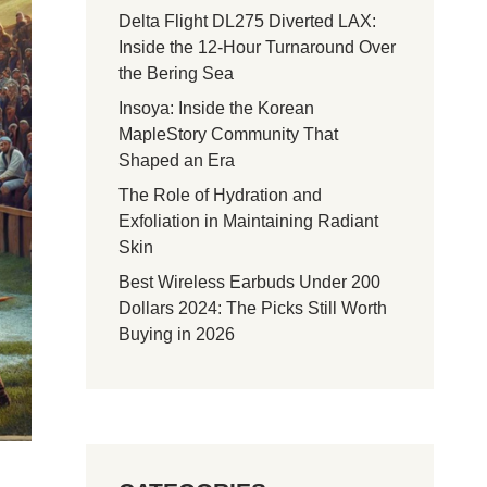
Delta Flight DL275 Diverted LAX:
Inside the 12-Hour Turnaround Over
the Bering Sea
Insoya: Inside the Korean
MapleStory Community That
Shaped an Era
The Role of Hydration and
Exfoliation in Maintaining Radiant
Skin
Best Wireless Earbuds Under 200
Dollars 2024: The Picks Still Worth
Buying in 2026