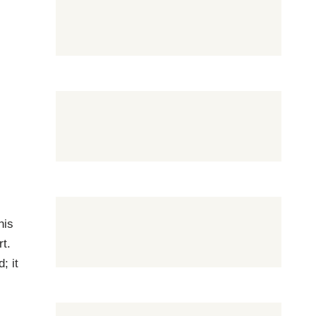
his
rt.
; it