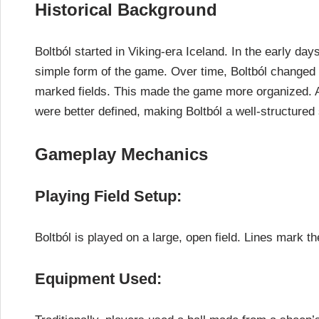
Historical Background
Boltból started in Viking-era Iceland. In the early da
simple form of the game. Over time, Boltból changed a
marked fields. This made the game more organized. A
were better defined, making Boltból a well-structured 
Gameplay Mechanics
Playing Field Setup:
Boltból is played on a large, open field. Lines mark th
Equipment Used: