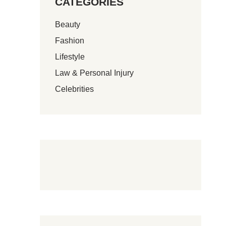
CATEGORIES
Beauty
Fashion
Lifestyle
Law & Personal Injury
Celebrities