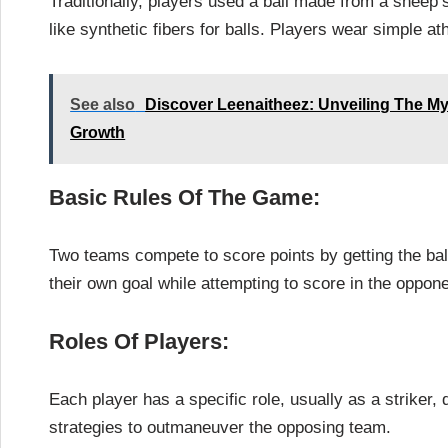
Traditionally, players used a ball made from a sheep
like synthetic fibers for balls. Players wear simple ath
See also
Discover Leenaitheez: Unveiling The Myst
Growth
Basic Rules Of The Game:
Two teams compete to score points by getting the bal
their own goal while attempting to score in the oppone
Roles Of Players:
Each player has a specific role, usually as a striker
strategies to outmaneuver the opposing team.