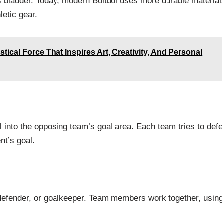
’s bladder. Today, modern Boltból uses more durable material
letic gear.
ical Force That Inspires Art, Creativity, And Personal
l into the opposing team’s goal area. Each team tries to def
nt’s goal.
, defender, or goalkeeper. Team members work together, usin