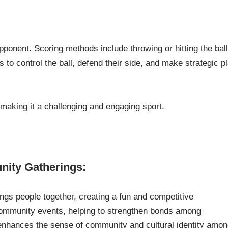
pponent. Scoring methods include throwing or hitting the bal
 to control the ball, defend their side, and make strategic p
making it a challenging and engaging sport.
nity Gatherings:
rings people together, creating a fun and competitive
t community events, helping to strengthen bonds among
s enhances the sense of community and cultural identity amo