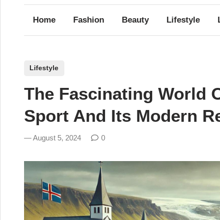
Home
Fashion
Beauty
Lifestyle
P
Lifestyle
o
The Fascinating World O
s
t
Sport And Its Modern Re
e
d
August 5, 2024
0
i
n