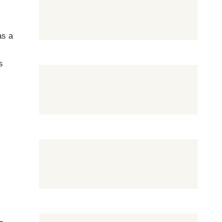
as a
s