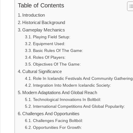
Table of Contents
Introduction
Historical Background
Gameplay Mechanics
Playing Field Setup:
Equipment Used:
Basic Rules Of The Game:
Roles Of Players:
Objectives Of The Game:
Cultural Significance
Role In Icelandic Festivals And Community Gathering
Integration Into Modern Icelandic Society:
Modern Adaptations And Global Reach
Technological Innovations In Boltból:
International Competitions And Global Popularity:
Challenges And Opportunities
Challenges Facing Boltból:
Opportunities For Growth: