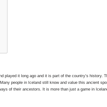
nd played it long ago and it is part of the country’s history. T
Many people in Iceland still know and value this ancient spo
ys of their ancestors. It is more than just a game in Iceland