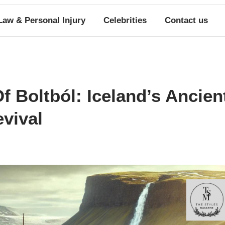
Law & Personal Injury
Celebrities
Contact us
f Boltból: Iceland’s Ancien
vival