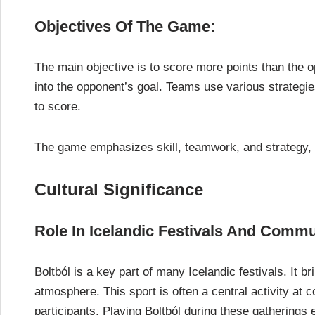
Objectives Of The Game:
The main objective is to score more points than the o
into the opponent’s goal. Teams use various strategies
to score.
The game emphasizes skill, teamwork, and strategy, 
Cultural Significance
Role In Icelandic Festivals And Commu
Boltból is a key part of many Icelandic festivals. It b
atmosphere. This sport is often a central activity a
participants. Playing Boltból during these gathering