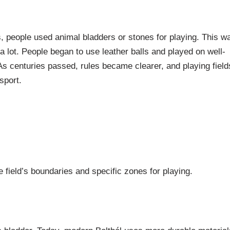
ys, people used animal bladders or stones for playing. This w
 lot. People began to use leather balls and played on well-
s centuries passed, rules became clearer, and playing field
sport.
e field’s boundaries and specific zones for playing.