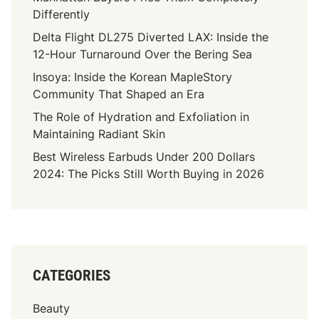
Differently
Delta Flight DL275 Diverted LAX: Inside the
12-Hour Turnaround Over the Bering Sea
Insoya: Inside the Korean MapleStory
Community That Shaped an Era
The Role of Hydration and Exfoliation in
Maintaining Radiant Skin
Best Wireless Earbuds Under 200 Dollars
2024: The Picks Still Worth Buying in 2026
CATEGORIES
Beauty