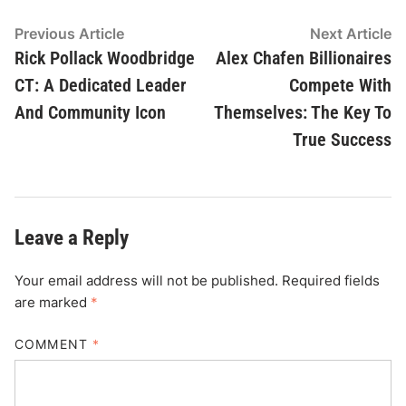
Post
Previous
N
Previous Article
Next Article
article:
ar
Rick Pollack Woodbridge
Alex Chafen Billionaires
navigation
CT: A Dedicated Leader
Compete With
And Community Icon
Themselves: The Key To
True Success
Leave a Reply
Your email address will not be published.
Required fields
are marked
*
COMMENT
*