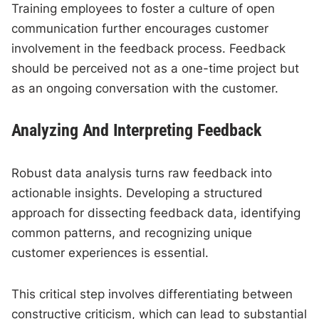
Training employees to foster a culture of open
communication further encourages customer
involvement in the feedback process. Feedback
should be perceived not as a one-time project but
as an ongoing conversation with the customer.
Analyzing And Interpreting Feedback
Robust data analysis turns raw feedback into
actionable insights. Developing a structured
approach for dissecting feedback data, identifying
common patterns, and recognizing unique
customer experiences is essential.
This critical step involves differentiating between
constructive criticism, which can lead to substantial