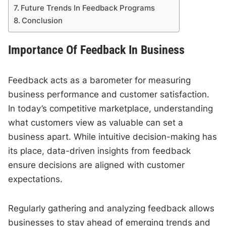
Future Trends In Feedback Programs
Conclusion
Importance Of Feedback In Business
Feedback acts as a barometer for measuring
business performance and customer satisfaction.
In today’s competitive marketplace, understanding
what customers view as valuable can set a
business apart. While intuitive decision-making has
its place, data-driven insights from feedback
ensure decisions are aligned with customer
expectations.
Regularly gathering and analyzing feedback allows
businesses to stay ahead of emerging trends and