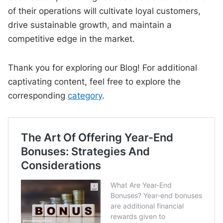
of their operations will cultivate loyal customers,
drive sustainable growth, and maintain a
competitive edge in the market.
Thank you for exploring our Blog! For additional
captivating content, feel free to explore the
corresponding
category
.