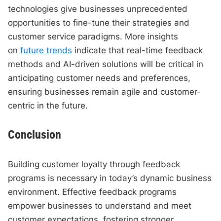
technologies give businesses unprecedented
opportunities to fine-tune their strategies and
customer service paradigms. More insights
on
future trends
indicate that real-time feedback
methods and AI-driven solutions will be critical in
anticipating customer needs and preferences,
ensuring businesses remain agile and customer-
centric in the future.
Conclusion
Building customer loyalty through feedback
programs is necessary in today’s dynamic business
environment. Effective feedback programs
empower businesses to understand and meet
customer expectations, fostering stronger