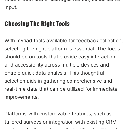
input.
Choosing The Right Tools
With myriad tools available for feedback collection,
selecting the right platform is essential. The focus
should be on tools that provide easy interaction
and accessibility across multiple devices and
enable quick data analysis. This thoughtful
selection aids in gathering comprehensive and
real-time data that can be utilized for immediate
improvements.
Platforms with customizable features, such as
tailored surveys or integration with existing CRM