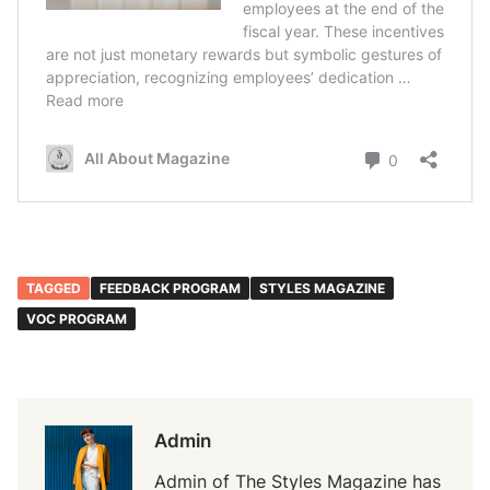
TAGGED
FEEDBACK PROGRAM
STYLES MAGAZINE
VOC PROGRAM
Admin
Admin of The Styles Magazine has