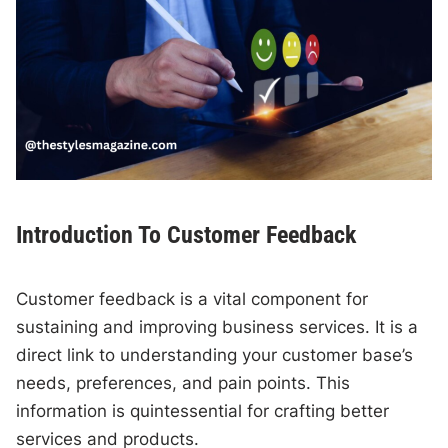
Introduction To Customer Feedback
Customer feedback is a vital component for
sustaining and improving business services. It is a
direct link to understanding your customer base’s
needs, preferences, and pain points. This
information is quintessential for crafting better
services and products.