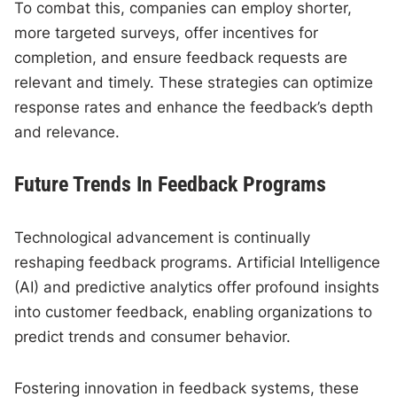
To combat this, companies can employ shorter,
more targeted surveys, offer incentives for
completion, and ensure feedback requests are
relevant and timely. These strategies can optimize
response rates and enhance the feedback’s depth
and relevance.
Future Trends In Feedback Programs
Technological advancement is continually
reshaping feedback programs. Artificial Intelligence
(AI) and predictive analytics offer profound insights
into customer feedback, enabling organizations to
predict trends and consumer behavior.
Fostering innovation in feedback systems, these