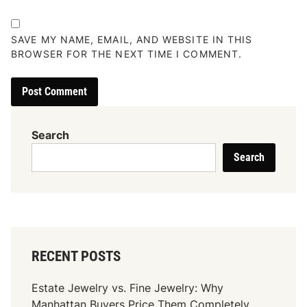
SAVE MY NAME, EMAIL, AND WEBSITE IN THIS
BROWSER FOR THE NEXT TIME I COMMENT.
Search
Search
RECENT POSTS
Estate Jewelry vs. Fine Jewelry: Why
Manhattan Buyers Price Them Completely