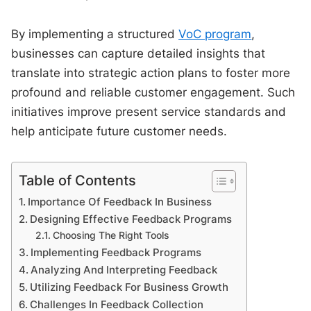
By implementing a structured
VoC program
,
businesses can capture detailed insights that
translate into strategic action plans to foster more
profound and reliable customer engagement. Such
initiatives improve present service standards and
help anticipate future customer needs.
Table of Contents
Importance Of Feedback In Business
Designing Effective Feedback Programs
Choosing The Right Tools
Implementing Feedback Programs
Analyzing And Interpreting Feedback
Utilizing Feedback For Business Growth
Challenges In Feedback Collection