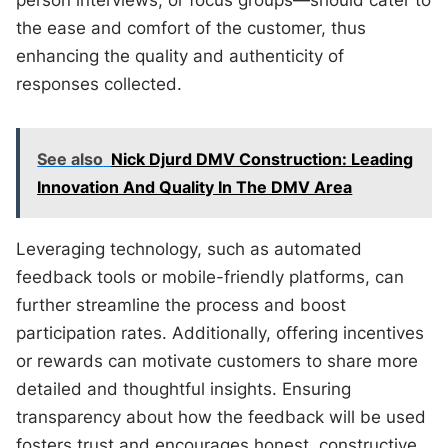
person interviews, or focus groups—should cater to
the ease and comfort of the customer, thus
enhancing the quality and authenticity of
responses collected.
See also
Nick Djurd DMV Construction: Leading
Innovation And Quality In The DMV Area
Leveraging technology, such as automated
feedback tools or mobile-friendly platforms, can
further streamline the process and boost
participation rates. Additionally, offering incentives
or rewards can motivate customers to share more
detailed and thoughtful insights. Ensuring
transparency about how the feedback will be used
fosters trust and encourages honest, constructive