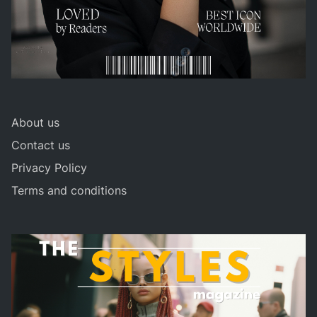
About us
Contact us
Privacy Policy
Terms and conditions