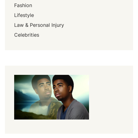
Fashion
Lifestyle
Law & Personal Injury
Celebrities