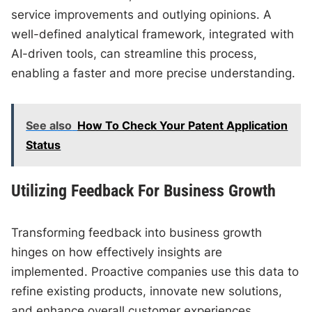
service improvements and outlying opinions. A
well-defined analytical framework, integrated with
AI-driven tools, can streamline this process,
enabling a faster and more precise understanding.
See also
How To Check Your Patent Application
Status
Utilizing Feedback For Business Growth
Transforming feedback into business growth
hinges on how effectively insights are
implemented. Proactive companies use this data to
refine existing products, innovate new solutions,
and enhance overall customer experiences.