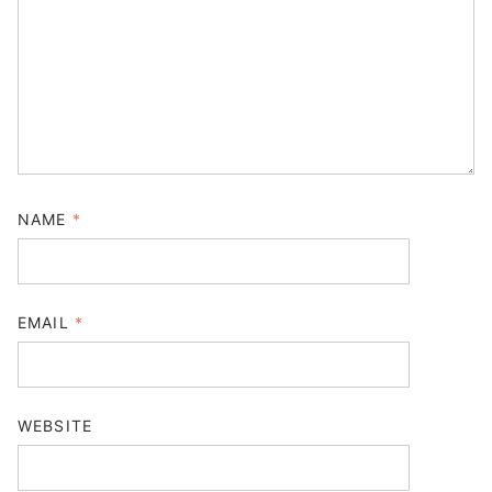
NAME
*
EMAIL
*
WEBSITE