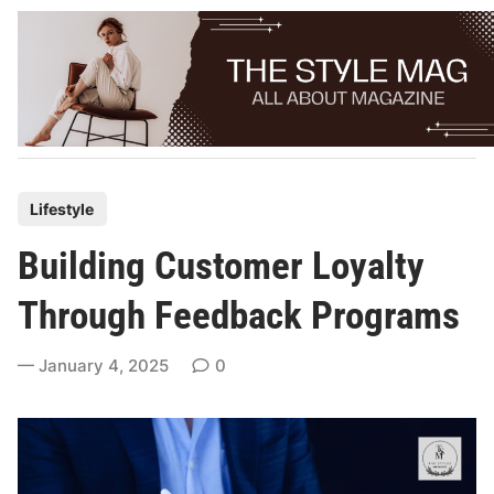
Skip
to
content
P
Lifestyle
o
Building Customer Loyalty
s
t
Through Feedback Programs
e
d
January 4, 2025
0
i
n