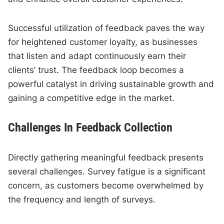
Successful utilization of feedback paves the way
for heightened customer loyalty, as businesses
that listen and adapt continuously earn their
clients’ trust. The feedback loop becomes a
powerful catalyst in driving sustainable growth and
gaining a competitive edge in the market.
Challenges In Feedback Collection
Directly gathering meaningful feedback presents
several challenges. Survey fatigue is a significant
concern, as customers become overwhelmed by
the frequency and length of surveys.