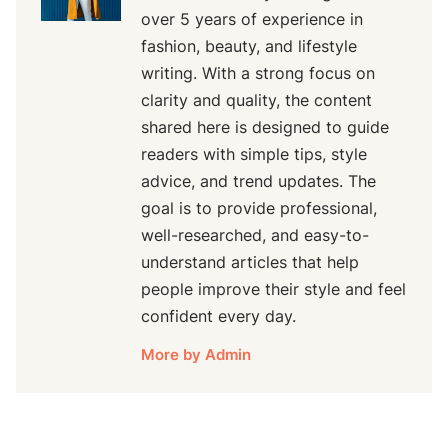
over 5 years of experience in
fashion, beauty, and lifestyle
writing. With a strong focus on
clarity and quality, the content
shared here is designed to guide
readers with simple tips, style
advice, and trend updates. The
goal is to provide professional,
well-researched, and easy-to-
understand articles that help
people improve their style and feel
confident every day.
More by Admin