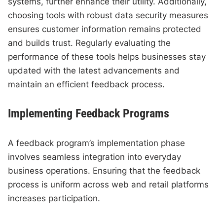
systems, further enhance their utility. Additionally,
choosing tools with robust data security measures
ensures customer information remains protected
and builds trust. Regularly evaluating the
performance of these tools helps businesses stay
updated with the latest advancements and
maintain an efficient feedback process.
Implementing Feedback Programs
A feedback program’s implementation phase
involves seamless integration into everyday
business operations. Ensuring that the feedback
process is uniform across web and retail platforms
increases participation.