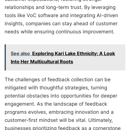
relationships and long-term trust. By leveraging
tools like VoC software and integrating AI-driven
insights, companies can stay ahead of customer
needs while ensuring continuous improvement.
See also
Exploring Kari Lake Ethnicity: A Look
Into Her Multicultural Roots
The challenges of feedback collection can be
mitigated with thoughtful strategies, turning
potential obstacles into opportunities for deeper
engagement. As the landscape of feedback
programs evolves, embracing innovation and a
customer-first mindset will be vital. Ultimately,
businesses prioritizing feedback as a cornerstone