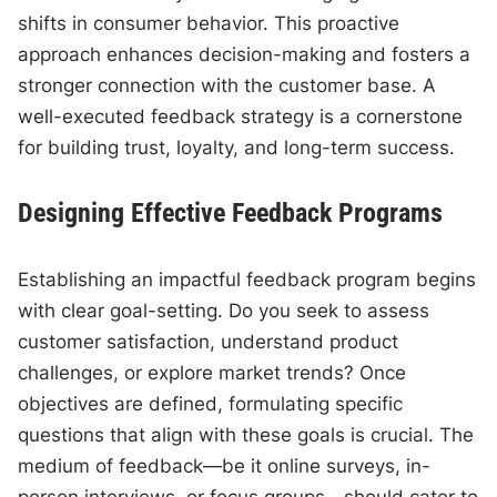
shifts in consumer behavior. This proactive
approach enhances decision-making and fosters a
stronger connection with the customer base. A
well-executed feedback strategy is a cornerstone
for building trust, loyalty, and long-term success.
Designing Effective Feedback Programs
Establishing an impactful feedback program begins
with clear goal-setting. Do you seek to assess
customer satisfaction, understand product
challenges, or explore market trends? Once
objectives are defined, formulating specific
questions that align with these goals is crucial. The
medium of feedback—be it online surveys, in-