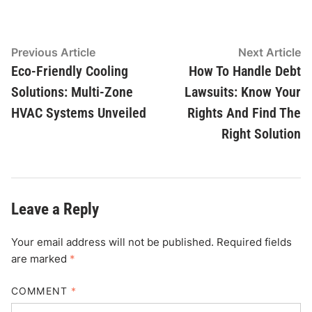
Post
Previous
N
Previous Article
Next Article
article:
ar
Eco-Friendly Cooling
How To Handle Debt
navigation
Solutions: Multi-Zone
Lawsuits: Know Your
HVAC Systems Unveiled
Rights And Find The
Right Solution
Leave a Reply
Your email address will not be published.
Required fields
are marked
*
COMMENT
*