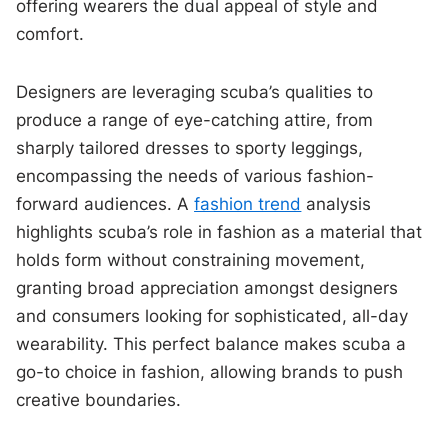
offering wearers the dual appeal of style and
comfort.
Designers are leveraging scuba’s qualities to
produce a range of eye-catching attire, from
sharply tailored dresses to sporty leggings,
encompassing the needs of various fashion-
forward audiences. A
fashion trend
analysis
highlights scuba’s role in fashion as a material that
holds form without constraining movement,
granting broad appreciation amongst designers
and consumers looking for sophisticated, all-day
wearability. This perfect balance makes scuba a
go-to choice in fashion, allowing brands to push
creative boundaries.