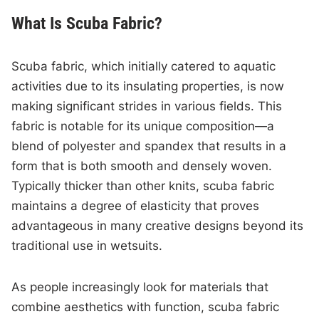
What Is Scuba Fabric?
Scuba fabric, which initially catered to aquatic
activities due to its insulating properties, is now
making significant strides in various fields. This
fabric is notable for its unique composition—a
blend of polyester and spandex that results in a
form that is both smooth and densely woven.
Typically thicker than other knits, scuba fabric
maintains a degree of elasticity that proves
advantageous in many creative designs beyond its
traditional use in wetsuits.
As people increasingly look for materials that
combine aesthetics with function, scuba fabric