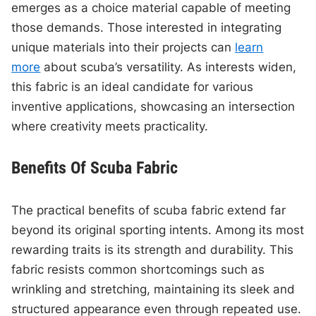
emerges as a choice material capable of meeting
those demands. Those interested in integrating
unique materials into their projects can
learn
more
about scuba’s versatility. As interests widen,
this fabric is an ideal candidate for various
inventive applications, showcasing an intersection
where creativity meets practicality.
Benefits Of Scuba Fabric
The practical benefits of scuba fabric extend far
beyond its original sporting intents. Among its most
rewarding traits is its strength and durability. This
fabric resists common shortcomings such as
wrinkling and stretching, maintaining its sleek and
structured appearance even through repeated use.