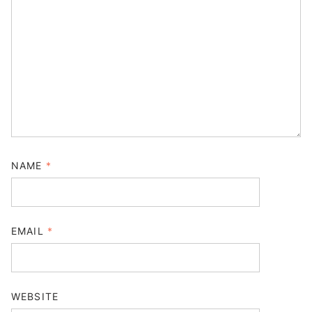
NAME
*
EMAIL
*
WEBSITE