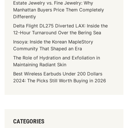
Estate Jewelry vs. Fine Jewelry: Why
Manhattan Buyers Price Them Completely
Differently
Delta Flight DL275 Diverted LAX: Inside the
12-Hour Turnaround Over the Bering Sea
Insoya: Inside the Korean MapleStory
Community That Shaped an Era
The Role of Hydration and Exfoliation in
Maintaining Radiant Skin
Best Wireless Earbuds Under 200 Dollars
2024: The Picks Still Worth Buying in 2026
CATEGORIES