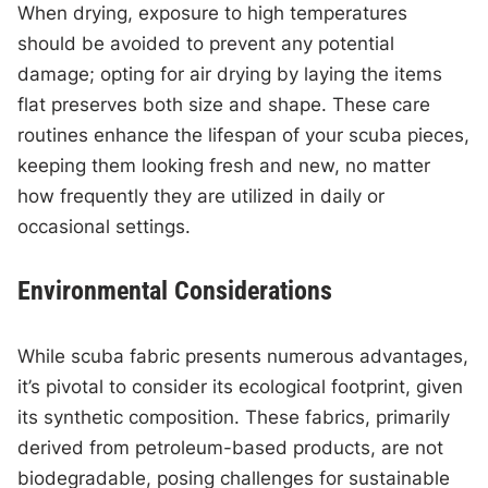
When drying, exposure to high temperatures
should be avoided to prevent any potential
damage; opting for air drying by laying the items
flat preserves both size and shape. These care
routines enhance the lifespan of your scuba pieces,
keeping them looking fresh and new, no matter
how frequently they are utilized in daily or
occasional settings.
Environmental Considerations
While scuba fabric presents numerous advantages,
it’s pivotal to consider its ecological footprint, given
its synthetic composition. These fabrics, primarily
derived from petroleum-based products, are not
biodegradable, posing challenges for sustainable