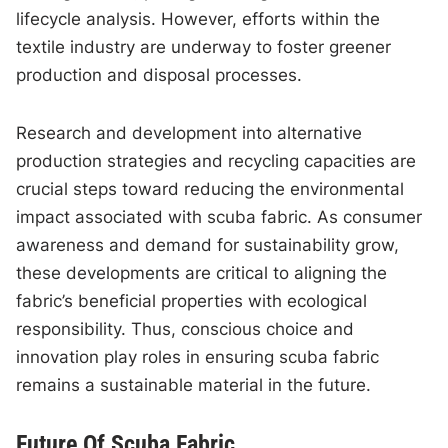
lifecycle analysis. However, efforts within the
textile industry are underway to foster greener
production and disposal processes.
Research and development into alternative
production strategies and recycling capacities are
crucial steps toward reducing the environmental
impact associated with scuba fabric. As consumer
awareness and demand for sustainability grow,
these developments are critical to aligning the
fabric’s beneficial properties with ecological
responsibility. Thus, conscious choice and
innovation play roles in ensuring scuba fabric
remains a sustainable material in the future.
Future Of Scuba Fabric