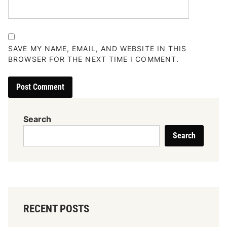
SAVE MY NAME, EMAIL, AND WEBSITE IN THIS
BROWSER FOR THE NEXT TIME I COMMENT.
Search
Search
RECENT POSTS