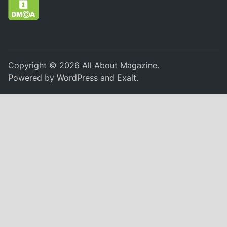
Copyright © 2026
All About Magazine
.
Powered by
WordPress
and
Exalt
.