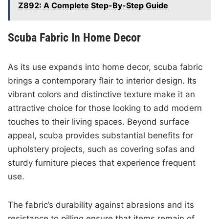
Z892: A Complete Step-By-Step Guide
Scuba Fabric In Home Decor
As its use expands into home decor, scuba fabric
brings a contemporary flair to interior design. Its
vibrant colors and distinctive texture make it an
attractive choice for those looking to add modern
touches to their living spaces. Beyond surface
appeal, scuba provides substantial benefits for
upholstery projects, such as covering sofas and
sturdy furniture pieces that experience frequent
use.
The fabric’s durability against abrasions and its
resistance to pilling ensure that items remain of