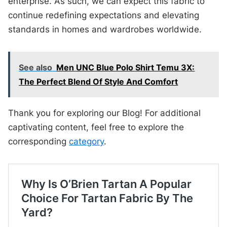
enterprise. As such, we can expect this fabric to
continue redefining expectations and elevating
standards in homes and wardrobes worldwide.
See also
Men UNC Blue Polo Shirt Temu 3X:
The Perfect Blend Of Style And Comfort
Thank you for exploring our Blog! For additional
captivating content, feel free to explore the
corresponding
category
.