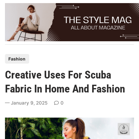
Skip
to
content
P
Fashion
o
Creative Uses For Scuba
s
t
Fabric In Home And Fashion
e
d
January 9, 2025
0
i
n