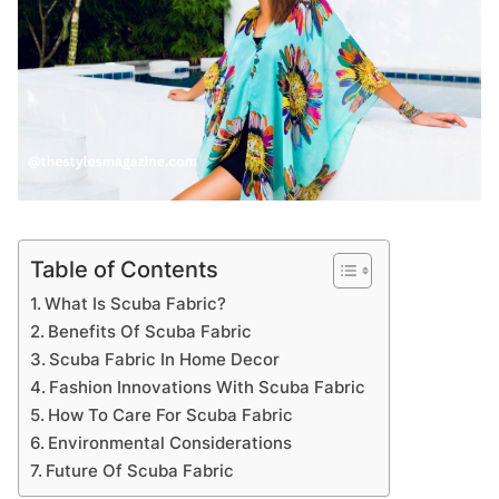
Table of Contents
What Is Scuba Fabric?
Benefits Of Scuba Fabric
Scuba Fabric In Home Decor
Fashion Innovations With Scuba Fabric
How To Care For Scuba Fabric
Environmental Considerations
Future Of Scuba Fabric