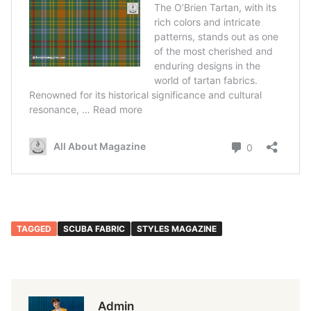
TAGGED
SCUBA FABRIC
STYLES MAGAZINE
Admin