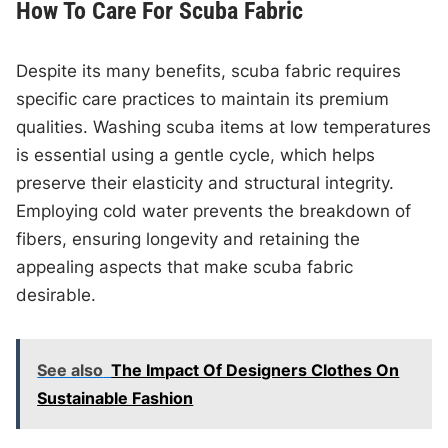
How To Care For Scuba Fabric
Despite its many benefits, scuba fabric requires
specific care practices to maintain its premium
qualities. Washing scuba items at low temperatures
is essential using a gentle cycle, which helps
preserve their elasticity and structural integrity.
Employing cold water prevents the breakdown of
fibers, ensuring longevity and retaining the
appealing aspects that make scuba fabric
desirable.
See also
The Impact Of Designers Clothes On
Sustainable Fashion