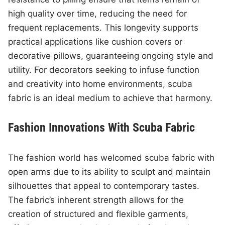
high quality over time, reducing the need for
frequent replacements. This longevity supports
practical applications like cushion covers or
decorative pillows, guaranteeing ongoing style and
utility. For decorators seeking to infuse function
and creativity into home environments, scuba
fabric is an ideal medium to achieve that harmony.
Fashion Innovations With Scuba Fabric
The fashion world has welcomed scuba fabric with
open arms due to its ability to sculpt and maintain
silhouettes that appeal to contemporary tastes.
The fabric’s inherent strength allows for the
creation of structured and flexible garments,