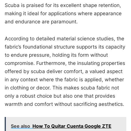
Scuba is praised for its excellent shape retention,
making it ideal for applications where appearance
and endurance are paramount.
According to detailed material science studies, the
fabric’s foundational structure supports its capacity
to endure pressure, holding its form without
compromise. Furthermore, the insulating properties
offered by scuba deliver comfort, a valued aspect
in any context where the fabric is applied, whether
in clothing or decor. This makes scuba fabric not
only a robust choice but also one that provides
warmth and comfort without sacrificing aesthetics.
See also
How To Quitar Cuenta Google ZTE