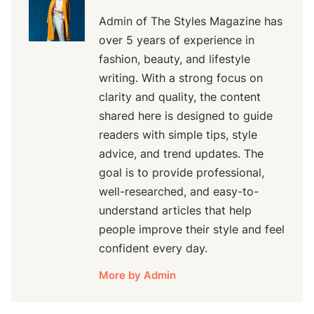
Admin of The Styles Magazine has
over 5 years of experience in
fashion, beauty, and lifestyle
writing. With a strong focus on
clarity and quality, the content
shared here is designed to guide
readers with simple tips, style
advice, and trend updates. The
goal is to provide professional,
well-researched, and easy-to-
understand articles that help
people improve their style and feel
confident every day.
More by Admin