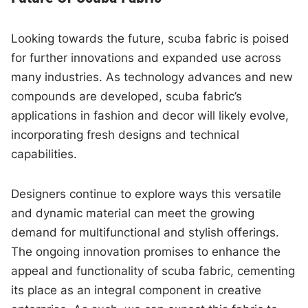
Looking towards the future, scuba fabric is poised
for further innovations and expanded use across
many industries. As technology advances and new
compounds are developed, scuba fabric’s
applications in fashion and decor will likely evolve,
incorporating fresh designs and technical
capabilities.
Designers continue to explore ways this versatile
and dynamic material can meet the growing
demand for multifunctional and stylish offerings.
The ongoing innovation promises to enhance the
appeal and functionality of scuba fabric, cementing
its place as an integral component in creative