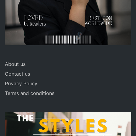
About us
Contact us
Privacy Policy
Terms and conditions