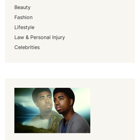
Beauty
Fashion
Lifestyle
Law & Personal Injury
Celebrities