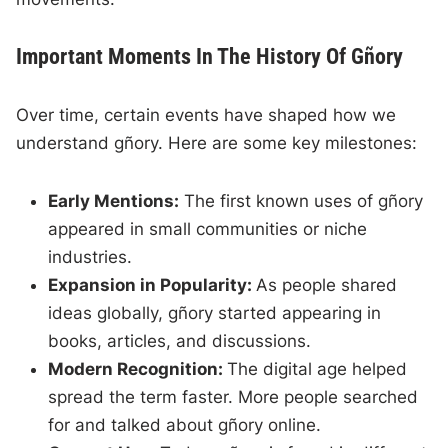
Important Moments In The History Of Gñory
Over time, certain events have shaped how we
understand gñory. Here are some key milestones:
Early Mentions:
The first known uses of gñory
appeared in small communities or niche
industries.
Expansion in Popularity:
As people shared
ideas globally, gñory started appearing in
books, articles, and discussions.
Modern Recognition:
The digital age helped
spread the term faster. More people searched
for and talked about gñory online.