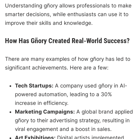
Understanding gñory allows professionals to make
smarter decisions, while enthusiasts can use it to
improve their skills and knowledge.
How Has Gñory Created Real-World Success?
There are many examples of how gñory has led to
significant achievements. Here are a few:
Tech Startups:
A company used gñory in AI-
powered automation, leading to a 30%
increase in efficiency.
Marketing Campaigns:
A global brand applied
gñory to their advertising strategy, resulting in
viral engagement and a boost in sales.
Art Exhibitions:
Digital artists implemented