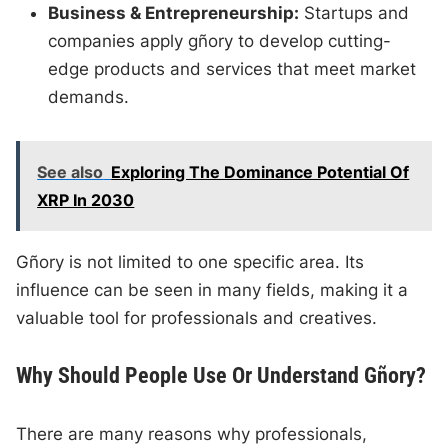
Business & Entrepreneurship:
Startups and
companies apply gñory to develop cutting-
edge products and services that meet market
demands.
See also
Exploring The Dominance Potential Of
XRP In 2030
Gñory is not limited to one specific area. Its
influence can be seen in many fields, making it a
valuable tool for professionals and creatives.
Why Should People Use Or Understand Gñory?
There are many reasons why professionals,