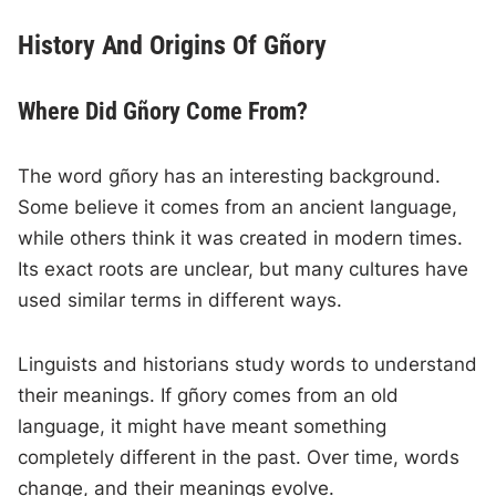
History And Origins Of Gñory
Where Did Gñory Come From?
The word gñory has an interesting background.
Some believe it comes from an ancient language,
while others think it was created in modern times.
Its exact roots are unclear, but many cultures have
used similar terms in different ways.
Linguists and historians study words to understand
their meanings. If gñory comes from an old
language, it might have meant something
completely different in the past. Over time, words
change, and their meanings evolve.