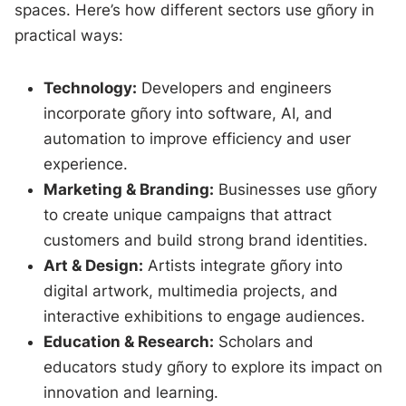
spaces. Here’s how different sectors use gñory in
practical ways:
Technology:
Developers and engineers
incorporate gñory into software, AI, and
automation to improve efficiency and user
experience.
Marketing & Branding:
Businesses use gñory
to create unique campaigns that attract
customers and build strong brand identities.
Art & Design:
Artists integrate gñory into
digital artwork, multimedia projects, and
interactive exhibitions to engage audiences.
Education & Research:
Scholars and
educators study gñory to explore its impact on
innovation and learning.