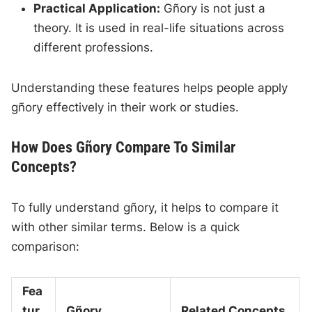
Practical Application:
Gñory is not just a
theory. It is used in real-life situations across
different professions.
Understanding these features helps people apply
gñory effectively in their work or studies.
How Does Gñory Compare To Similar
Concepts?
To fully understand gñory, it helps to compare it
with other similar terms. Below is a quick
comparison:
Fea
tur
Gñory
Related Concepts