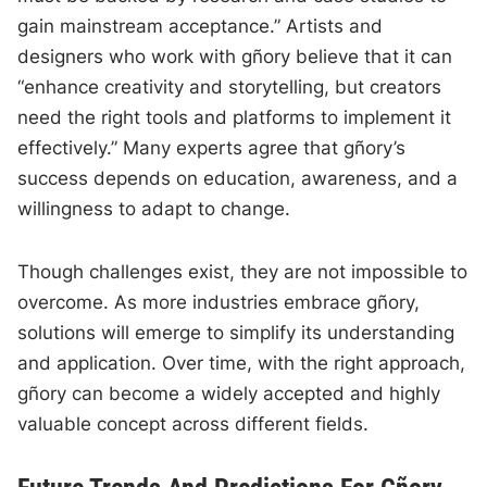
gain mainstream acceptance.” Artists and
designers who work with gñory believe that it can
“enhance creativity and storytelling, but creators
need the right tools and platforms to implement it
effectively.” Many experts agree that gñory’s
success depends on education, awareness, and a
willingness to adapt to change.
Though challenges exist, they are not impossible to
overcome. As more industries embrace gñory,
solutions will emerge to simplify its understanding
and application. Over time, with the right approach,
gñory can become a widely accepted and highly
valuable concept across different fields.