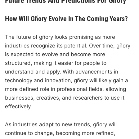
Future Trends And Predictions For Gñory
How Will Gñory Evolve In The Coming Years?
The future of gñory looks promising as more
industries recognize its potential. Over time, gñory
is expected to evolve and become more
structured, making it easier for people to
understand and apply. With advancements in
technology and innovation, gñory will likely gain a
more defined role in professional fields, allowing
businesses, creatives, and researchers to use it
effectively.
As industries adapt to new trends, gñory will
continue to change, becoming more refined,