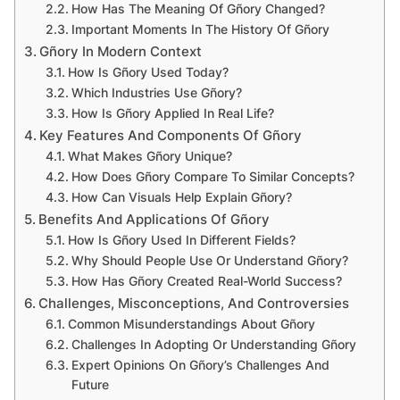
How Has The Meaning Of Gñory Changed?
Important Moments In The History Of Gñory
Gñory In Modern Context
How Is Gñory Used Today?
Which Industries Use Gñory?
How Is Gñory Applied In Real Life?
Key Features And Components Of Gñory
What Makes Gñory Unique?
How Does Gñory Compare To Similar Concepts?
How Can Visuals Help Explain Gñory?
Benefits And Applications Of Gñory
How Is Gñory Used In Different Fields?
Why Should People Use Or Understand Gñory?
How Has Gñory Created Real-World Success?
Challenges, Misconceptions, And Controversies
Common Misunderstandings About Gñory
Challenges In Adopting Or Understanding Gñory
Expert Opinions On Gñory’s Challenges And
Future