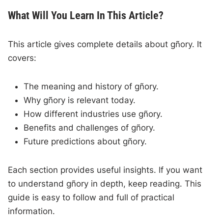
What Will You Learn In This Article?
This article gives complete details about gñory. It
covers:
The meaning and history of gñory.
Why gñory is relevant today.
How different industries use gñory.
Benefits and challenges of gñory.
Future predictions about gñory.
Each section provides useful insights. If you want
to understand gñory in depth, keep reading. This
guide is easy to follow and full of practical
information.