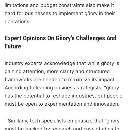
limitations and budget constraints also make it
hard for businesses to implement gñory in their
operations.
Expert Opinions On Gñory’s Challenges And
Future
Industry experts acknowledge that while gñory is
gaining attention, more clarity and structured
frameworks are needed to maximize its impact.
According to leading business strategists, “gñory
has the potential to reshape industries, but people
must be open to experimentation and innovation.
” Similarly, tech specialists emphasize that “gñory
must be backed by research and case studies to