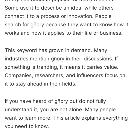
Some use it to describe an idea, while others
connect it to a process or innovation. People
search for gñory because they want to know how it
works and how it applies to their life or business.
This keyword has grown in demand. Many
industries mention gñory in their discussions. If
something is trending, it means it carries value.
Companies, researchers, and influencers focus on
it to stay ahead in their fields.
If you have heard of gñory but do not fully
understand it, you are not alone. Many people
want to learn more. This article explains everything
you need to know.