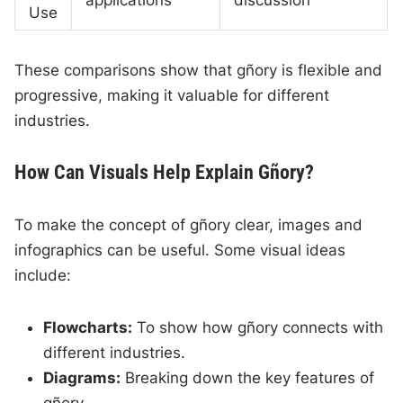
applications
discussion
Use
These comparisons show that gñory is flexible and
progressive, making it valuable for different
industries.
How Can Visuals Help Explain Gñory?
To make the concept of gñory clear, images and
infographics can be useful. Some visual ideas
include:
Flowcharts:
To show how gñory connects with
different industries.
Diagrams:
Breaking down the key features of