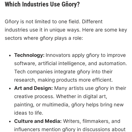
Which Industries Use Gñory?
Gñory is not limited to one field. Different
industries use it in unique ways. Here are some key
sectors where gñory plays a role:
Technology:
Innovators apply gñory to improve
software, artificial intelligence, and automation.
Tech companies integrate gñory into their
research, making products more efficient.
Art and Design:
Many artists use gñory in their
creative process. Whether in digital art,
painting, or multimedia, gñory helps bring new
ideas to life.
Culture and Media:
Writers, filmmakers, and
influencers mention gñory in discussions about