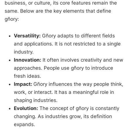
business, or culture, its core features remain the
same. Below are the key elements that define
gñory:
Versatility:
Gñory adapts to different fields
and applications. It is not restricted to a single
industry.
Innovation:
It often involves creativity and new
approaches. People use gñory to introduce
fresh ideas.
Impact:
Gñory influences the way people think,
work, or interact. It has a meaningful role in
shaping industries.
Evolution:
The concept of gñory is constantly
changing. As industries grow, its definition
expands.