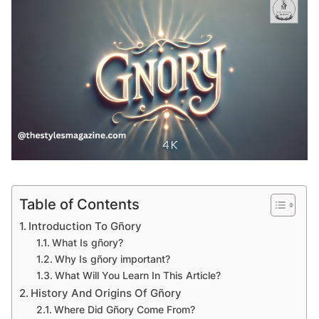
Table of Contents
Introduction To Gñory
What Is gñory?
Why Is gñory important?
What Will You Learn In This Article?
History And Origins Of Gñory
Where Did Gñory Come From?