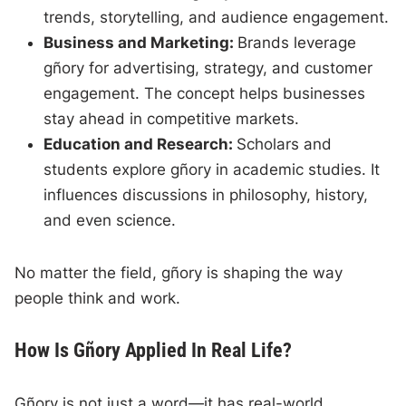
trends, storytelling, and audience engagement.
Business and Marketing:
Brands leverage
gñory for advertising, strategy, and customer
engagement. The concept helps businesses
stay ahead in competitive markets.
Education and Research:
Scholars and
students explore gñory in academic studies. It
influences discussions in philosophy, history,
and even science.
No matter the field, gñory is shaping the way
people think and work.
How Is Gñory Applied In Real Life?
Gñory is not just a word—it has real-world