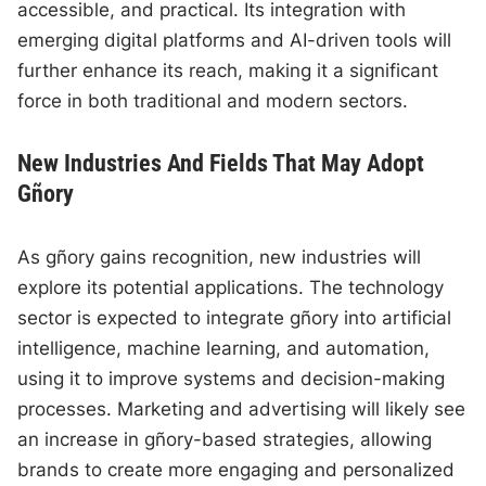
accessible, and practical. Its integration with
emerging digital platforms and AI-driven tools will
further enhance its reach, making it a significant
force in both traditional and modern sectors.
New Industries And Fields That May Adopt
Gñory
As gñory gains recognition, new industries will
explore its potential applications. The technology
sector is expected to integrate gñory into artificial
intelligence, machine learning, and automation,
using it to improve systems and decision-making
processes. Marketing and advertising will likely see
an increase in gñory-based strategies, allowing
brands to create more engaging and personalized