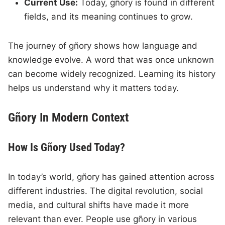
Current Use:
Today, gñory is found in different
fields, and its meaning continues to grow.
The journey of gñory shows how language and
knowledge evolve. A word that was once unknown
can become widely recognized. Learning its history
helps us understand why it matters today.
Gñory In Modern Context
How Is Gñory Used Today?
In today’s world, gñory has gained attention across
different industries. The digital revolution, social
media, and cultural shifts have made it more
relevant than ever. People use gñory in various