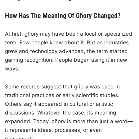
How Has The Meaning Of Gñory Changed?
At first, gñory may have been a local or specialized
term. Few people knew about it. But as industries
grew and technology advanced, the term started
gaining recognition. People began using it in new
ways.
Some records suggest that gñory was used in
traditional practices or early scientific studies.
Others say it appeared in cultural or artistic
discussions. Whatever the case, its meaning
expanded. Today, gñory is more than just a word—
it represents ideas, processes, or even
movements.