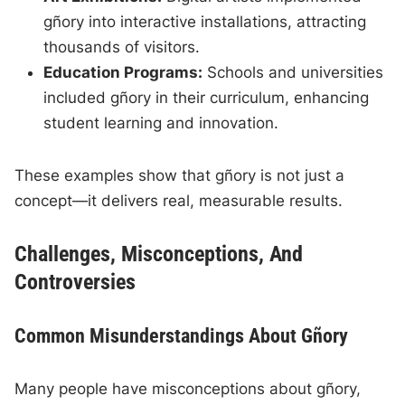
gñory into interactive installations, attracting
thousands of visitors.
Education Programs:
Schools and universities
included gñory in their curriculum, enhancing
student learning and innovation.
These examples show that gñory is not just a
concept—it delivers real, measurable results.
Challenges, Misconceptions, And
Controversies
Common Misunderstandings About Gñory
Many people have misconceptions about gñory,