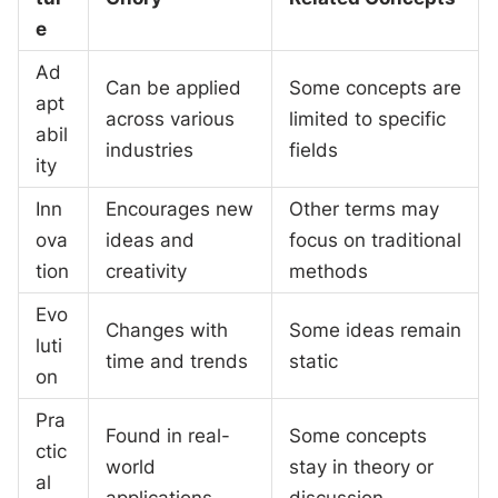
e
Ad
Can be applied
Some concepts are
apt
across various
limited to specific
abil
industries
fields
ity
Inn
Encourages new
Other terms may
ova
ideas and
focus on traditional
tion
creativity
methods
Evo
Changes with
Some ideas remain
luti
time and trends
static
on
Pra
Found in real-
Some concepts
ctic
world
stay in theory or
al