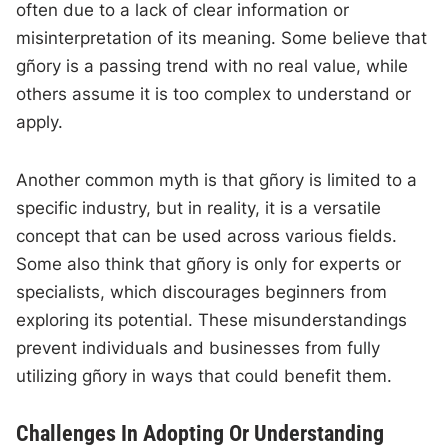
often due to a lack of clear information or
misinterpretation of its meaning. Some believe that
gñory is a passing trend with no real value, while
others assume it is too complex to understand or
apply.
Another common myth is that gñory is limited to a
specific industry, but in reality, it is a versatile
concept that can be used across various fields.
Some also think that gñory is only for experts or
specialists, which discourages beginners from
exploring its potential. These misunderstandings
prevent individuals and businesses from fully
utilizing gñory in ways that could benefit them.
Challenges In Adopting Or Understanding