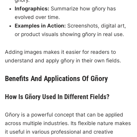
gñory.
Infographics:
Summarize how gñory has
evolved over time.
Examples in Action:
Screenshots, digital art,
or product visuals showing gñory in real use.
Adding images makes it easier for readers to
understand and apply gñory in their own fields.
Benefits And Applications Of Gñory
How Is Gñory Used In Different Fields?
Gñory is a powerful concept that can be applied
across multiple industries. Its flexible nature makes
it useful in various professional and creative