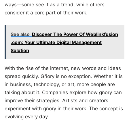
ways—some see it as a trend, while others
consider it a core part of their work.
See also
Discover The Power Of Weblinkfusion
.com: Your Ultimate Digital Management
Solution
With the rise of the internet, new words and ideas
spread quickly. Gñory is no exception. Whether it is
in business, technology, or art, more people are
talking about it. Companies explore how gñory can
improve their strategies. Artists and creators
experiment with gñory in their work. The concept is
evolving every day.