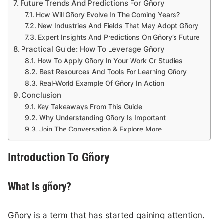
Future Trends And Predictions For Gñory
How Will Gñory Evolve In The Coming Years?
New Industries And Fields That May Adopt Gñory
Expert Insights And Predictions On Gñory’s Future
Practical Guide: How To Leverage Gñory
How To Apply Gñory In Your Work Or Studies
Best Resources And Tools For Learning Gñory
Real-World Example Of Gñory In Action
Conclusion
Key Takeaways From This Guide
Why Understanding Gñory Is Important
Join The Conversation & Explore More
Introduction To Gñory
What Is gñory?
Gñory is a term that has started gaining attention.