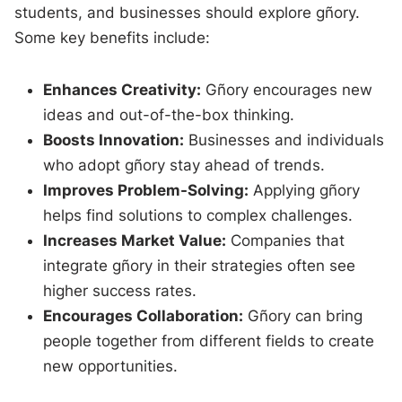
students, and businesses should explore gñory.
Some key benefits include:
Enhances Creativity:
Gñory encourages new
ideas and out-of-the-box thinking.
Boosts Innovation:
Businesses and individuals
who adopt gñory stay ahead of trends.
Improves Problem-Solving:
Applying gñory
helps find solutions to complex challenges.
Increases Market Value:
Companies that
integrate gñory in their strategies often see
higher success rates.
Encourages Collaboration:
Gñory can bring
people together from different fields to create
new opportunities.