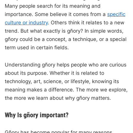
Many people search for its meaning and
importance. Some believe it comes from a
specific
culture or industry
. Others think it relates to a new
trend. But what exactly is gñory? In simple words,
gñory could be a concept, a technique, or a special
term used in certain fields.
Understanding gñory helps people who are curious
about its purpose. Whether it is related to
technology, art, science, or lifestyle, knowing its
meaning makes a difference. The more we explore,
the more we learn about why gñory matters.
Why Is gñory important?
Gñory has become popular for many reasons.