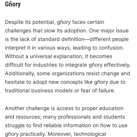
Gñory
Despite its potential, gñory faces certain
challenges that slow its adoption. One major issue
is the lack of standard definition—different people
interpret it in various ways, leading to confusion.
Without a universal explanation, it becomes
difficult for industries to integrate gñory effectively.
Additionally, some organizations resist change and
hesitate to adopt new concepts like gñory due to
traditional business models or fear of failure.
Another challenge is access to proper education
and resources; many professionals and students
struggle to find reliable information on how to use
gñory practically. Moreover, technological