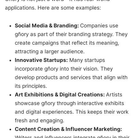
applications. Here are some examples:
Social Media & Branding:
Companies use
gñory as part of their branding strategy. They
create campaigns that reflect its meaning,
attracting a larger audience.
Innovative Startups:
Many startups
incorporate gñory into their vision. They
develop products and services that align with
its principles.
Art Exhibitions & Digital Creations:
Artists
showcase gñory through interactive exhibits
and digital experiences. This keeps their work
fresh and engaging.
Content Creation & Influencer Marketing:
Writers and influencers integrate gñory in their