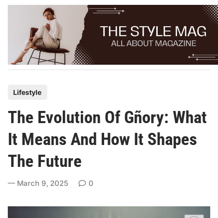
Skip
to
content
P
Lifestyle
o
The Evolution Of Gñory: What
s
t
It Means And How It Shapes
e
The Future
d
i
March 9, 2025
0
n