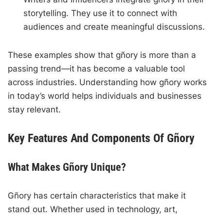
storytelling. They use it to connect with
audiences and create meaningful discussions.
These examples show that gñory is more than a
passing trend—it has become a valuable tool
across industries. Understanding how gñory works
in today’s world helps individuals and businesses
stay relevant.
Key Features And Components Of Gñory
What Makes Gñory Unique?
Gñory has certain characteristics that make it
stand out. Whether used in technology, art,