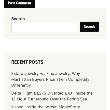
Search
Search
RECENT POSTS
Estate Jewelry vs. Fine Jewelry: Why
Manhattan Buyers Price Them Completely
Differently
Delta Flight DL275 Diverted LAX: Inside the
12-Hour Turnaround Over the Bering Sea
Insoya: Inside the Korean MapleStory