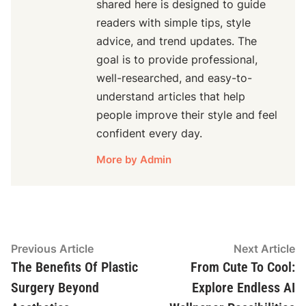
shared here is designed to guide
readers with simple tips, style
advice, and trend updates. The
goal is to provide professional,
well-researched, and easy-to-
understand articles that help
people improve their style and feel
confident every day.
More by Admin
Post
Previous
N
Previous Article
Next Article
article:
ar
The Benefits Of Plastic
From Cute To Cool:
navigation
Surgery Beyond
Explore Endless AI