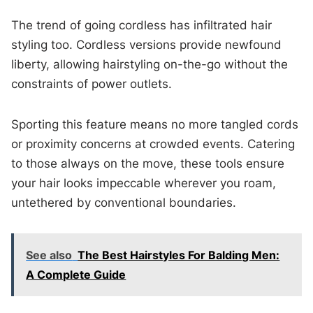
The trend of going cordless has infiltrated hair
styling too. Cordless versions provide newfound
liberty, allowing hairstyling on-the-go without the
constraints of power outlets.
Sporting this feature means no more tangled cords
or proximity concerns at crowded events. Catering
to those always on the move, these tools ensure
your hair looks impeccable wherever you roam,
untethered by conventional boundaries.
See also
The Best Hairstyles For Balding Men:
A Complete Guide