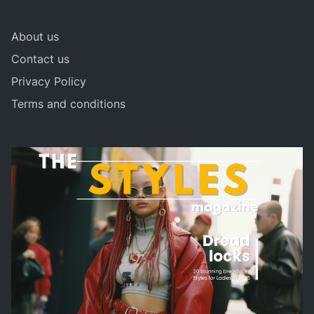
About us
Contact us
Privacy Policy
Terms and conditions