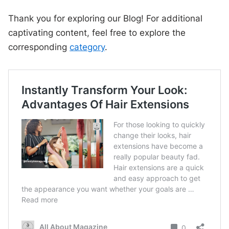
Thank you for exploring our Blog! For additional
captivating content, feel free to explore the
corresponding
category
.