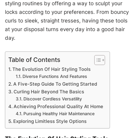
styling routines by offering a way to sculpt your
locks according to your preferences. From bouncy
curls to sleek, straight tresses, having these tools
at your disposal turns every day into a good hair
day.
Table of Contents
The Evolution Of Hair Styling Tools
Diverse Functions And Features
A Five-Step Guide To Getting Started
Curling Hair Beyond The Basics
Discover Cordless Versatility
Achieving Professional Quality At Home
Pursuing Healthy Hair Maintenance
Exploring Limitless Style Options