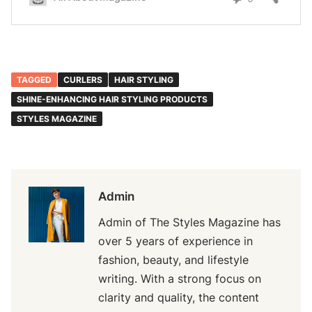
TAGGED
CURLERS
HAIR STYLING
SHINE-ENHANCING HAIR STYLING PRODUCTS
STYLES MAGAZINE
Admin
Admin of The Styles Magazine has
over 5 years of experience in
fashion, beauty, and lifestyle
writing. With a strong focus on
clarity and quality, the content