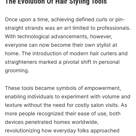
The Evolution Of Hair Styling Tools
Once upon a time, achieving defined curls or pin-
straight strands was an art limited to professionals.
With technological advancements, however,
everyone can now become their own stylist at
home. The introduction of modern hair curlers and
straighteners marked a pivotal shift in personal
grooming.
These tools became symbols of empowerment,
enabling individuals to experiment with volume and
texture without the need for costly salon visits. As
more people recognized their ease of use, both
devices penetrated homes worldwide,
revolutionizing how everyday folks approached