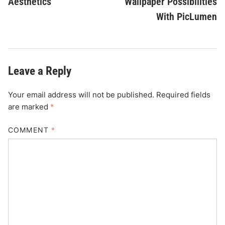
Aesthetics
Wallpaper Possibilities
With PicLumen
Leave a Reply
Your email address will not be published.
Required fields
are marked
*
COMMENT
*