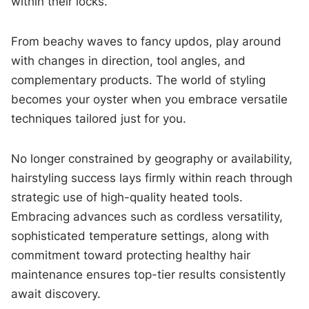
within their locks.
From beachy waves to fancy updos, play around
with changes in direction, tool angles, and
complementary products. The world of styling
becomes your oyster when you embrace versatile
techniques tailored just for you.
No longer constrained by geography or availability,
hairstyling success lays firmly within reach through
strategic use of high-quality heated tools.
Embracing advances such as cordless versatility,
sophisticated temperature settings, along with
commitment toward protecting healthy hair
maintenance ensures top-tier results consistently
await discovery.