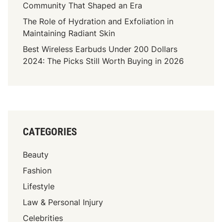
Community That Shaped an Era
The Role of Hydration and Exfoliation in
Maintaining Radiant Skin
Best Wireless Earbuds Under 200 Dollars
2024: The Picks Still Worth Buying in 2026
CATEGORIES
Beauty
Fashion
Lifestyle
Law & Personal Injury
Celebrities