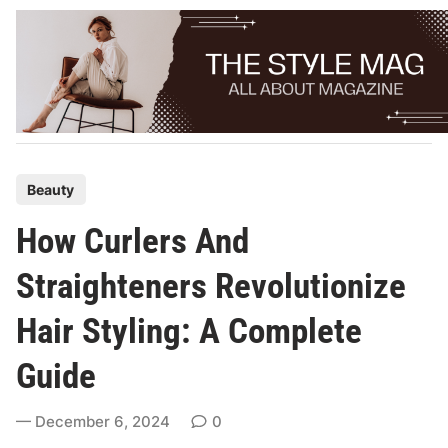
Skip
to
content
P
Beauty
o
How Curlers And
s
t
Straighteners Revolutionize
e
Hair Styling: A Complete
d
i
Guide
n
December 6, 2024
0