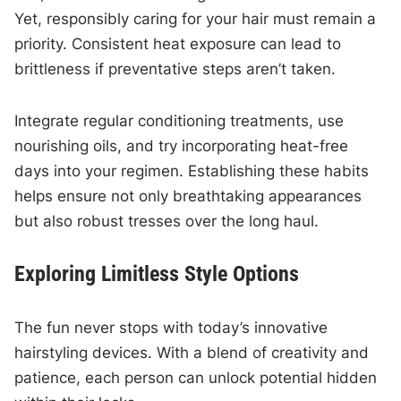
Yet, responsibly caring for your hair must remain a
priority. Consistent heat exposure can lead to
brittleness if preventative steps aren’t taken.
Integrate regular conditioning treatments, use
nourishing oils, and try incorporating heat-free
days into your regimen. Establishing these habits
helps ensure not only breathtaking appearances
but also robust tresses over the long haul.
Exploring Limitless Style Options
The fun never stops with today’s innovative
hairstyling devices. With a blend of creativity and
patience, each person can unlock potential hidden