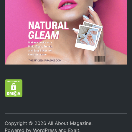
Copyright © 2026
All About Magazine
.
Powered by
WordPress
and
Exalt
.