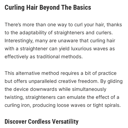
Curling Hair Beyond The Basics
There’s more than one way to curl your hair, thanks
to the adaptability of straighteners and curlers.
Interestingly, many are unaware that curling hair
with a straightener can yield luxurious waves as
effectively as traditional methods.
This alternative method requires a bit of practice
but offers unparalleled creative freedom. By gliding
the device downwards while simultaneously
twisting, straighteners can emulate the effect of a
curling iron, producing loose waves or tight spirals.
Discover Cordless Versatility