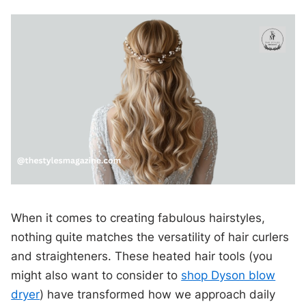
When it comes to creating fabulous hairstyles,
nothing quite matches the versatility of hair curlers
and straighteners. These heated hair tools (you
might also want to consider to
shop Dyson blow
dryer
) have transformed how we approach daily