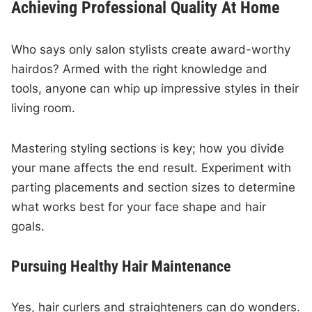
Achieving Professional Quality At Home
Who says only salon stylists create award-worthy
hairdos? Armed with the right knowledge and
tools, anyone can whip up impressive styles in their
living room.
Mastering styling sections is key; how you divide
your mane affects the end result. Experiment with
parting placements and section sizes to determine
what works best for your face shape and hair
goals.
Pursuing Healthy Hair Maintenance
Yes, hair curlers and straighteners can do wonders.