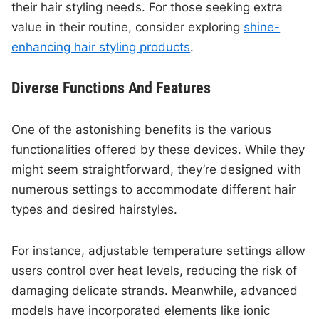
their hair styling needs. For those seeking extra
value in their routine, consider exploring
shine-
enhancing hair styling products
.
Diverse Functions And Features
One of the astonishing benefits is the various
functionalities offered by these devices. While they
might seem straightforward, they’re designed with
numerous settings to accommodate different hair
types and desired hairstyles.
For instance, adjustable temperature settings allow
users control over heat levels, reducing the risk of
damaging delicate strands. Meanwhile, advanced
models have incorporated elements like ionic