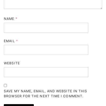
NAME
*
EMAIL
*
WEBSITE
SAVE MY NAME, EMAIL, AND WEBSITE IN THIS
BROWSER FOR THE NEXT TIME I COMMENT.