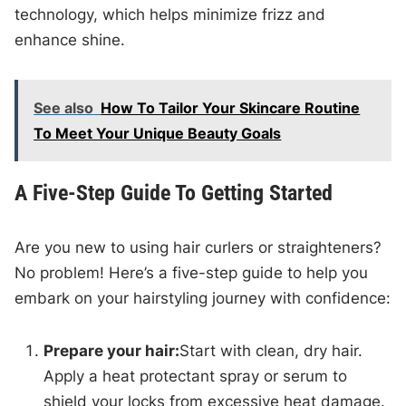
technology, which helps minimize frizz and
enhance shine.
See also
How To Tailor Your Skincare Routine
To Meet Your Unique Beauty Goals
A Five-Step Guide To Getting Started
Are you new to using hair curlers or straighteners?
No problem! Here’s a five-step guide to help you
embark on your hairstyling journey with confidence:
Prepare your hair:
Start with clean, dry hair.
Apply a heat protectant spray or serum to
shield your locks from excessive heat damage.