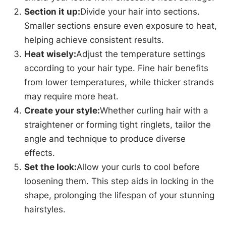
Section it up:
Divide your hair into sections.
Smaller sections ensure even exposure to heat,
helping achieve consistent results.
Heat wisely:
Adjust the temperature settings
according to your hair type. Fine hair benefits
from lower temperatures, while thicker strands
may require more heat.
Create your style:
Whether curling hair with a
straightener or forming tight ringlets, tailor the
angle and technique to produce diverse
effects.
Set the look:
Allow your curls to cool before
loosening them. This step aids in locking in the
shape, prolonging the lifespan of your stunning
hairstyles.