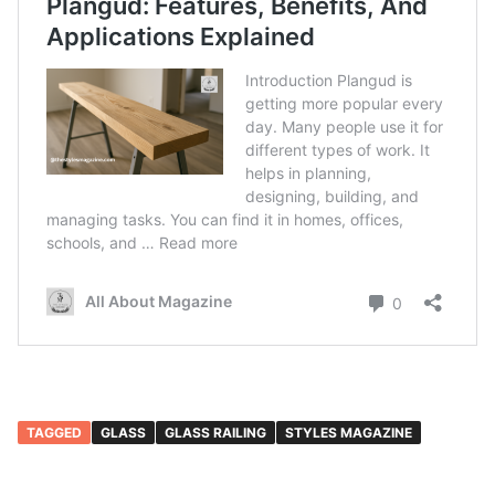
TAGGED
GLASS
GLASS RAILING
STYLES MAGAZINE