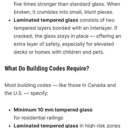
five times stronger than standard glass. When
broken, it crumbles into small, blunt pieces.
Laminated tempered glass
consists of two
tempered layers bonded with an interlayer. If
cracked, the glass stays in place — offering an
extra layer of safety, especially for elevated
decks or homes with children and pets.
What Do Building Codes Require?
Most building codes — like those in Canada and
the U.S. — specify:
Minimum 10 mm tempered glass
for residential railings
Laminated tempered glass
in high-risk zones