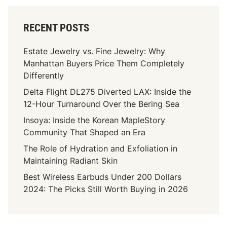
RECENT POSTS
Estate Jewelry vs. Fine Jewelry: Why
Manhattan Buyers Price Them Completely
Differently
Delta Flight DL275 Diverted LAX: Inside the
12-Hour Turnaround Over the Bering Sea
Insoya: Inside the Korean MapleStory
Community That Shaped an Era
The Role of Hydration and Exfoliation in
Maintaining Radiant Skin
Best Wireless Earbuds Under 200 Dollars
2024: The Picks Still Worth Buying in 2026