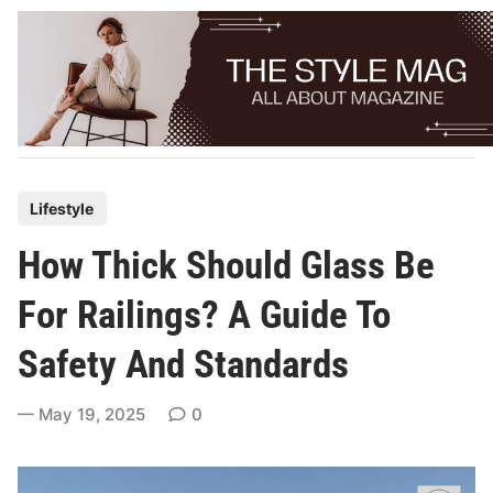
Skip
to
content
P
Lifestyle
o
How Thick Should Glass Be
s
t
For Railings? A Guide To
e
Safety And Standards
d
i
May 19, 2025
0
n