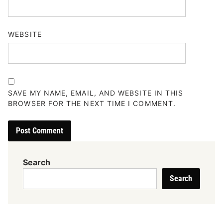
WEBSITE
SAVE MY NAME, EMAIL, AND WEBSITE IN THIS
BROWSER FOR THE NEXT TIME I COMMENT.
Search
Search