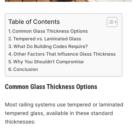
Table of Contents
Common Glass Thickness Options
Tempered vs. Laminated Glass
What Do Building Codes Require?
Other Factors That Influence Glass Thickness
Why You Shouldn’t Compromise
Conclusion
Common Glass Thickness Options
Most railing systems use tempered or laminated
tempered glass, available in these standard
thicknesses: