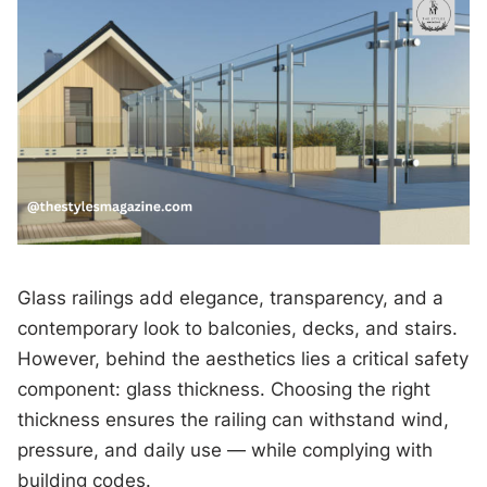
Glass railings add elegance, transparency, and a
contemporary look to balconies, decks, and stairs.
However, behind the aesthetics lies a critical safety
component: glass thickness. Choosing the right
thickness ensures the railing can withstand wind,
pressure, and daily use — while complying with
building codes.