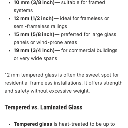
10 mm (3/8 inch)
— suitable for framed
systems
12 mm (1/2 inch)
— ideal for frameless or
semi-frameless railings
15 mm (5/8 inch)
— preferred for large glass
panels or wind-prone areas
19 mm (3/4 inch)
— for commercial buildings
or very wide spans
12 mm tempered glass is often the sweet spot for
residential frameless installations. It offers strength
and safety without excessive weight.
Tempered vs. Laminated Glass
Tempered glass
is heat-treated to be up to