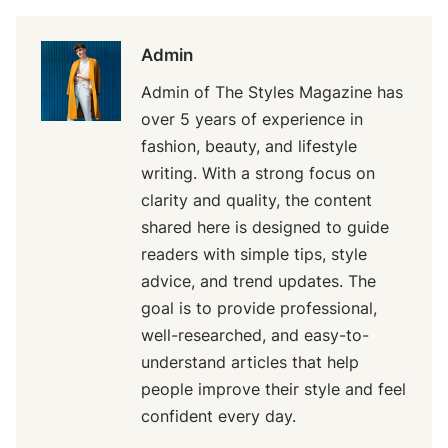
Admin
Admin of The Styles Magazine has
over 5 years of experience in
fashion, beauty, and lifestyle
writing. With a strong focus on
clarity and quality, the content
shared here is designed to guide
readers with simple tips, style
advice, and trend updates. The
goal is to provide professional,
well-researched, and easy-to-
understand articles that help
people improve their style and feel
confident every day.