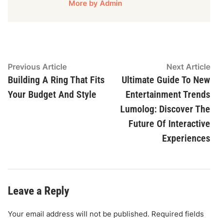
More by Admin
Post
Previous
N
Previous Article
Next Article
article:
ar
Building A Ring That Fits
Ultimate Guide To New
navigation
Your Budget And Style
Entertainment Trends
Lumolog: Discover The
Future Of Interactive
Experiences
Leave a Reply
Your email address will not be published.
Required fields