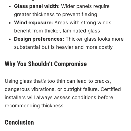
Glass panel width:
Wider panels require
greater thickness to prevent flexing
Wind exposure:
Areas with strong winds
benefit from thicker, laminated glass
Design preferences:
Thicker glass looks more
substantial but is heavier and more costly
Why You Shouldn’t Compromise
Using glass that’s too thin can lead to cracks,
dangerous vibrations, or outright failure. Certified
installers will always assess conditions before
recommending thickness.
Conclusion