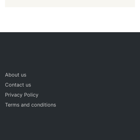
About us
Contact us
Privacy Policy
Terms and conditions