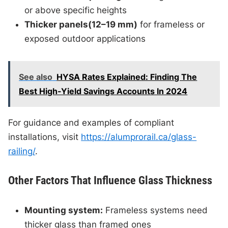
or above specific heights
Thicker panels(12–19 mm)
for frameless or
exposed outdoor applications
See also
HYSA Rates Explained: Finding The
Best High-Yield Savings Accounts In 2024
For guidance and examples of compliant
installations, visit
https://alumprorail.ca/glass-
railing/
.
Other Factors That Influence Glass Thickness
Mounting system:
Frameless systems need
thicker glass than framed ones