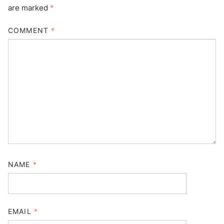
are marked
*
COMMENT
*
NAME
*
EMAIL
*