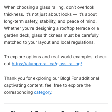
When choosing a glass railing, don’t overlook
thickness. It’s not just about looks — it’s about
long-term safety, stability, and peace of mind.
Whether you’re designing a rooftop terrace or a
garden deck, glass thickness must be carefully
matched to your layout and local regulations.
To explore options and real-world examples, check
out
https://alumprorail.ca/glass-railing/
.
Thank you for exploring our Blog! For additional
captivating content, feel free to explore the
corresponding
category
.