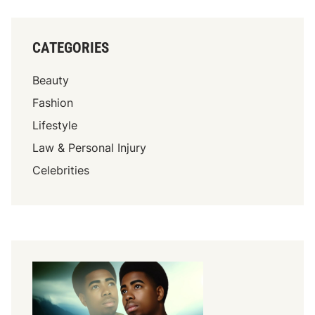
CATEGORIES
Beauty
Fashion
Lifestyle
Law & Personal Injury
Celebrities