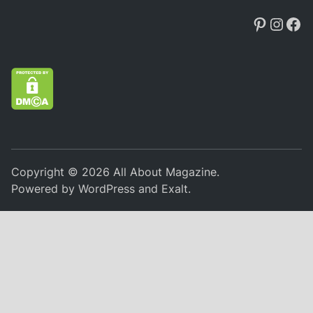
Pintere
Insta
Fa
Copyright © 2026
All About Magazine
.
Powered by
WordPress
and
Exalt
.