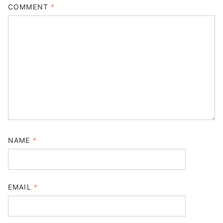
COMMENT
*
NAME
*
EMAIL
*