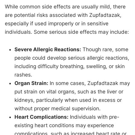
While common side effects are usually mild, there
are potential risks associated with Zupfadtazak,
especially if used improperly or in sensitive
individuals. Some serious side effects may include:
Severe Allergic Reactions:
Though rare, some
people could develop serious allergic reactions,
including difficulty breathing, swelling, or skin
rashes.
Organ Strain:
In some cases, Zupfadtazak may
put strain on vital organs, such as the liver or
kidneys, particularly when used in excess or
without proper medical supervision.
Heart Complications:
Individuals with pre-
existing heart conditions may experience
complications, such as increased heart rate or