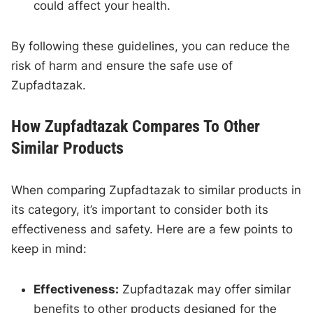
could affect your health.
By following these guidelines, you can reduce the
risk of harm and ensure the safe use of
Zupfadtazak.
How Zupfadtazak Compares To Other
Similar Products
When comparing Zupfadtazak to similar products in
its category, it’s important to consider both its
effectiveness and safety. Here are a few points to
keep in mind:
Effectiveness:
Zupfadtazak may offer similar
benefits to other products designed for the