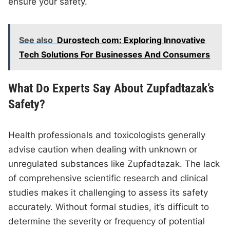
ensure your safety.
See also
Durostech com: Exploring Innovative
Tech Solutions For Businesses And Consumers
What Do Experts Say About Zupfadtazak’s
Safety?
Health professionals and toxicologists generally
advise caution when dealing with unknown or
unregulated substances like Zupfadtazak. The lack
of comprehensive scientific research and clinical
studies makes it challenging to assess its safety
accurately. Without formal studies, it’s difficult to
determine the severity or frequency of potential