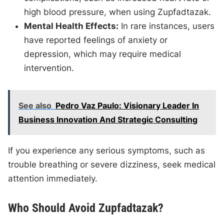
high blood pressure, when using Zupfadtazak.
Mental Health Effects:
In rare instances, users
have reported feelings of anxiety or
depression, which may require medical
intervention.
See also
Pedro Vaz Paulo: Visionary Leader In
Business Innovation And Strategic Consulting
If you experience any serious symptoms, such as
trouble breathing or severe dizziness, seek medical
attention immediately.
Who Should Avoid Zupfadtazak?