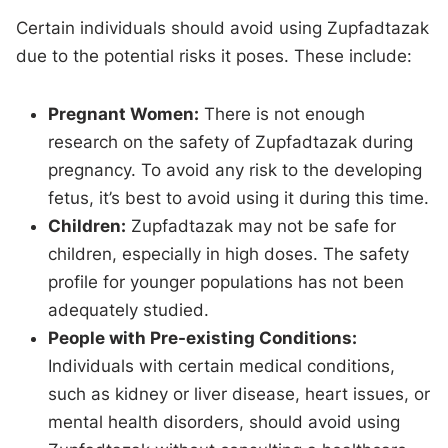
Certain individuals should avoid using Zupfadtazak
due to the potential risks it poses. These include:
Pregnant Women:
There is not enough
research on the safety of Zupfadtazak during
pregnancy. To avoid any risk to the developing
fetus, it’s best to avoid using it during this time.
Children:
Zupfadtazak may not be safe for
children, especially in high doses. The safety
profile for younger populations has not been
adequately studied.
People with Pre-existing Conditions:
Individuals with certain medical conditions,
such as kidney or liver disease, heart issues, or
mental health disorders, should avoid using