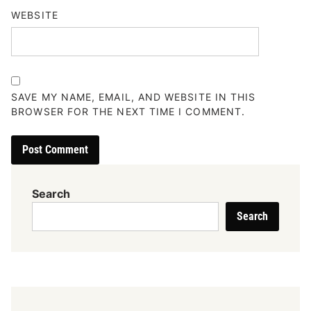
WEBSITE
SAVE MY NAME, EMAIL, AND WEBSITE IN THIS
BROWSER FOR THE NEXT TIME I COMMENT.
Search
Search