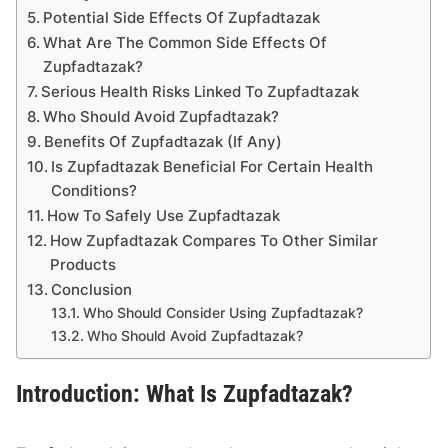
Potential Side Effects Of Zupfadtazak
What Are The Common Side Effects Of
Zupfadtazak?
Serious Health Risks Linked To Zupfadtazak
Who Should Avoid Zupfadtazak?
Benefits Of Zupfadtazak (If Any)
Is Zupfadtazak Beneficial For Certain Health
Conditions?
How To Safely Use Zupfadtazak
How Zupfadtazak Compares To Other Similar
Products
Conclusion
Who Should Consider Using Zupfadtazak?
Who Should Avoid Zupfadtazak?
Introduction: What Is Zupfadtazak?