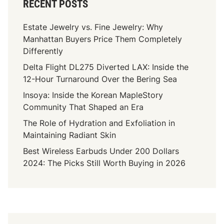
RECENT POSTS
Estate Jewelry vs. Fine Jewelry: Why
Manhattan Buyers Price Them Completely
Differently
Delta Flight DL275 Diverted LAX: Inside the
12-Hour Turnaround Over the Bering Sea
Insoya: Inside the Korean MapleStory
Community That Shaped an Era
The Role of Hydration and Exfoliation in
Maintaining Radiant Skin
Best Wireless Earbuds Under 200 Dollars
2024: The Picks Still Worth Buying in 2026