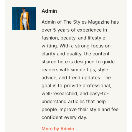
Admin
Admin of The Styles Magazine has
over 5 years of experience in
fashion, beauty, and lifestyle
writing. With a strong focus on
clarity and quality, the content
shared here is designed to guide
readers with simple tips, style
advice, and trend updates. The
goal is to provide professional,
well-researched, and easy-to-
understand articles that help
people improve their style and feel
confident every day.
More by Admin