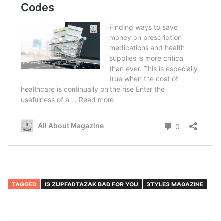
TAGGED
IS ZUPFADTAZAK BAD FOR YOU
STYLES MAGAZINE