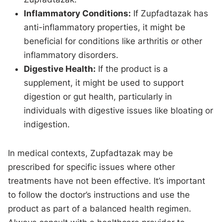
Inflammatory Conditions:
If Zupfadtazak has
anti-inflammatory properties, it might be
beneficial for conditions like arthritis or other
inflammatory disorders.
Digestive Health:
If the product is a
supplement, it might be used to support
digestion or gut health, particularly in
individuals with digestive issues like bloating or
indigestion.
In medical contexts, Zupfadtazak may be
prescribed for specific issues where other
treatments have not been effective. It’s important
to follow the doctor’s instructions and use the
product as part of a balanced health regimen.