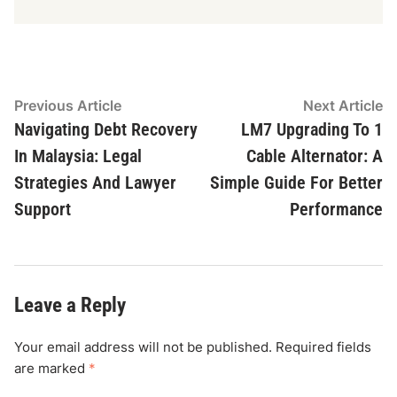
Post
Previous
N
Previous Article
Next Article
article:
ar
Navigating Debt Recovery
LM7 Upgrading To 1
navigation
In Malaysia: Legal
Cable Alternator: A
Strategies And Lawyer
Simple Guide For Better
Support
Performance
Leave a Reply
Your email address will not be published.
Required fields
are marked
*