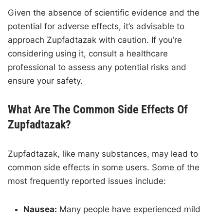
Given the absence of scientific evidence and the
potential for adverse effects, it’s advisable to
approach Zupfadtazak with caution. If you’re
considering using it, consult a healthcare
professional to assess any potential risks and
ensure your safety.
What Are The Common Side Effects Of
Zupfadtazak?
Zupfadtazak, like many substances, may lead to
common side effects in some users. Some of the
most frequently reported issues include:
Nausea:
Many people have experienced mild