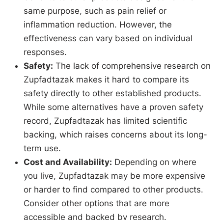
same purpose, such as pain relief or
inflammation reduction. However, the
effectiveness can vary based on individual
responses.
Safety:
The lack of comprehensive research on
Zupfadtazak makes it hard to compare its
safety directly to other established products.
While some alternatives have a proven safety
record, Zupfadtazak has limited scientific
backing, which raises concerns about its long-
term use.
Cost and Availability:
Depending on where
you live, Zupfadtazak may be more expensive
or harder to find compared to other products.
Consider other options that are more
accessible and backed by research.