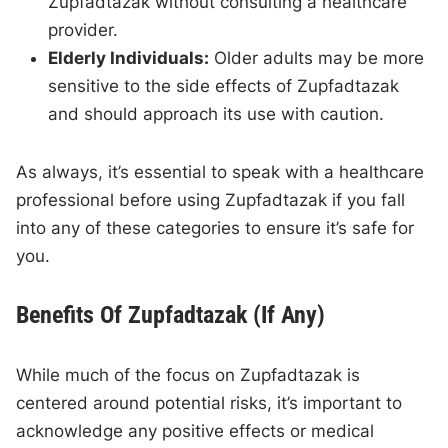
Zupfadtazak without consulting a healthcare
provider.
Elderly Individuals:
Older adults may be more
sensitive to the side effects of Zupfadtazak
and should approach its use with caution.
As always, it’s essential to speak with a healthcare
professional before using Zupfadtazak if you fall
into any of these categories to ensure it’s safe for
you.
Benefits Of Zupfadtazak (If Any)
While much of the focus on Zupfadtazak is
centered around potential risks, it’s important to
acknowledge any positive effects or medical