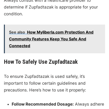
Always consult with a healthcare provider to
determine if Zupfadtazak is appropriate for your
condition.
See also
How Myliberla.com Protection And
Community Features Keep You Safe And
Connected
How To Safely Use Zupfadtazak
To ensure Zupfadtazak is used safely, it’s
important to follow certain guidelines and
precautions. Here’s how to use it properly:
Follow Recommended Dosage:
Always adhere