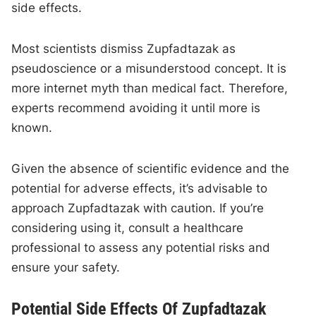
side effects.
Most scientists dismiss Zupfadtazak as
pseudoscience or a misunderstood concept. It is
more internet myth than medical fact. Therefore,
experts recommend avoiding it until more is
known.
Given the absence of scientific evidence and the
potential for adverse effects, it’s advisable to
approach Zupfadtazak with caution. If you’re
considering using it, consult a healthcare
professional to assess any potential risks and
ensure your safety.
Potential Side Effects Of Zupfadtazak