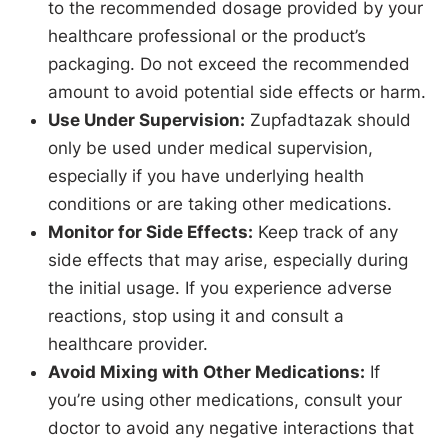
to the recommended dosage provided by your
healthcare professional or the product’s
packaging. Do not exceed the recommended
amount to avoid potential side effects or harm.
Use Under Supervision:
Zupfadtazak should
only be used under medical supervision,
especially if you have underlying health
conditions or are taking other medications.
Monitor for Side Effects:
Keep track of any
side effects that may arise, especially during
the initial usage. If you experience adverse
reactions, stop using it and consult a
healthcare provider.
Avoid Mixing with Other Medications:
If
you’re using other medications, consult your
doctor to avoid any negative interactions that