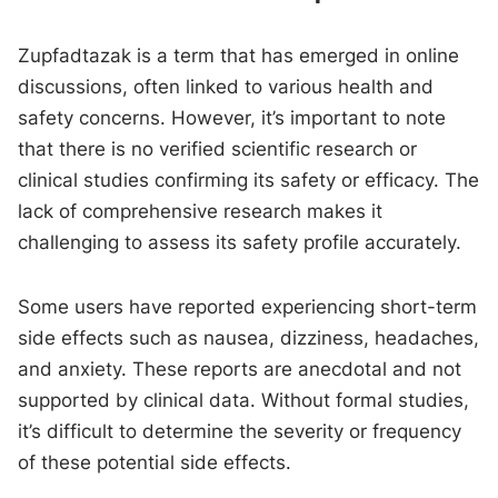
Zupfadtazak is a term that has emerged in online
discussions, often linked to various health and
safety concerns. However, it’s important to note
that there is no verified scientific research or
clinical studies confirming its safety or efficacy. The
lack of comprehensive research makes it
challenging to assess its safety profile accurately.
Some users have reported experiencing short-term
side effects such as nausea, dizziness, headaches,
and anxiety. These reports are anecdotal and not
supported by clinical data. Without formal studies,
it’s difficult to determine the severity or frequency
of these potential side effects.