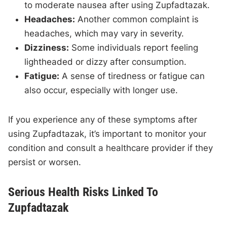
to moderate nausea after using Zupfadtazak.
Headaches:
Another common complaint is
headaches, which may vary in severity.
Dizziness:
Some individuals report feeling
lightheaded or dizzy after consumption.
Fatigue:
A sense of tiredness or fatigue can
also occur, especially with longer use.
If you experience any of these symptoms after
using Zupfadtazak, it’s important to monitor your
condition and consult a healthcare provider if they
persist or worsen.
Serious Health Risks Linked To
Zupfadtazak