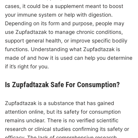
cases, it could be a supplement meant to boost
your immune system or help with digestion.
Depending on its form and purpose, people may
use Zupfadtazak to manage chronic conditions,
support general health, or improve specific bodily
functions. Understanding what Zupfadtazak is
made of and how it is used can help you determine
if it’s right for you.
Is Zupfadtazak Safe For Consumption?
Zupfadtazak is a substance that has gained
attention online, but its safety for consumption
remains unclear. There is no verified scientific
research or clinical studies confirming its safety or
efficacy. The lack of comprehensive research