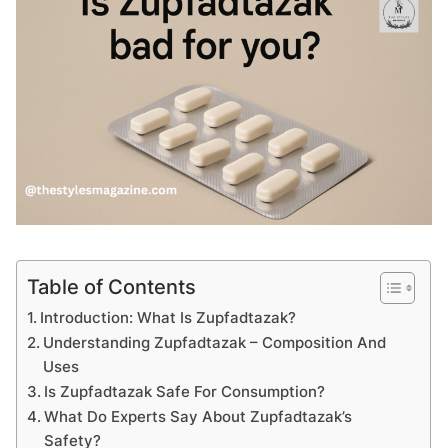
Table of Contents
Introduction: What Is Zupfadtazak?
Understanding Zupfadtazak – Composition And
Uses
Is Zupfadtazak Safe For Consumption?
What Do Experts Say About Zupfadtazak’s
Safety?