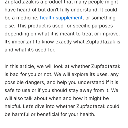
Zupfadtazak is a product that many people might
have heard of but don’t fully understand. It could
be a medicine,
health supplement
, or something
else. This product is used for specific purposes
depending on what it is meant to treat or improve.
It’s important to know exactly what Zupfadtazak is
and what it’s used for.
In this article, we will look at whether Zupfadtazak
is bad for you or not. We will explore its uses, any
possible dangers, and help you understand if it is
safe to use or if you should stay away from it. We
will also talk about when and how it might be
helpful. Let’s dive into whether Zupfadtazak could
be harmful or beneficial for your health.