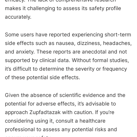
makes it challenging to assess its safety profile
accurately.
Some users have reported experiencing short-term
side effects such as nausea, dizziness, headaches,
and anxiety. These reports are anecdotal and not
supported by clinical data. Without formal studies,
it’s difficult to determine the severity or frequency
of these potential side effects.
Given the absence of scientific evidence and the
potential for adverse effects, it’s advisable to
approach Zupfadtazak with caution. If you’re
considering using it, consult a healthcare
professional to assess any potential risks and