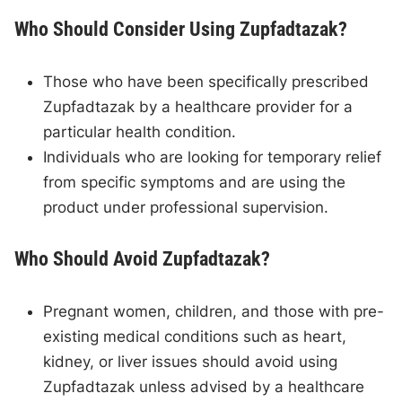
Who Should Consider Using Zupfadtazak?
Those who have been specifically prescribed
Zupfadtazak by a healthcare provider for a
particular health condition.
Individuals who are looking for temporary relief
from specific symptoms and are using the
product under professional supervision.
Who Should Avoid Zupfadtazak?
Pregnant women, children, and those with pre-
existing medical conditions such as heart,
kidney, or liver issues should avoid using
Zupfadtazak unless advised by a healthcare