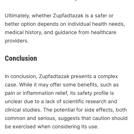
Ultimately, whether Zupfadtazak is a safer or
better option depends on individual health needs,
medical history, and guidance from healthcare
providers.
Conclusion
In conclusion, Zupfadtazak presents a complex
case. While it may offer some benefits, such as
pain or inflammation relief, its safety profile is
unclear due to a lack of scientific research and
clinical studies. The potential for side effects, both
common and serious, suggests that caution should
be exercised when considering its use.