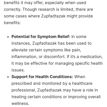
benefits it may offer, especially when used
correctly. Though research is limited, there are
some cases where Zupfadtazak might provide
benefits:
Potential for Symptom Relief:
In some
instances, Zupfadtazak has been used to
alleviate certain symptoms like pain,
inflammation, or discomfort. If it’s a medication,
it may be effective for managing specific health
issues.
Support for Health Conditions:
When
prescribed and monitored by a healthcare
professional, Zupfadtazak may have a role in
treating certain conditions or improving overall
wellness.