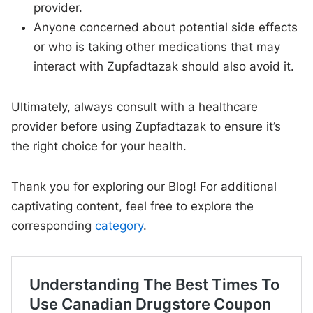
provider.
Anyone concerned about potential side effects
or who is taking other medications that may
interact with Zupfadtazak should also avoid it.
Ultimately, always consult with a healthcare
provider before using Zupfadtazak to ensure it’s
the right choice for your health.
Thank you for exploring our Blog! For additional
captivating content, feel free to explore the
corresponding
category
.