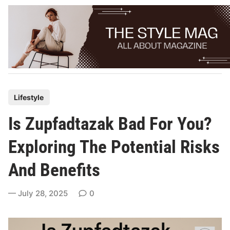
Skip
to
content
P
Lifestyle
o
Is Zupfadtazak Bad For You?
s
t
Exploring The Potential Risks
e
And Benefits
d
i
July 28, 2025
0
n