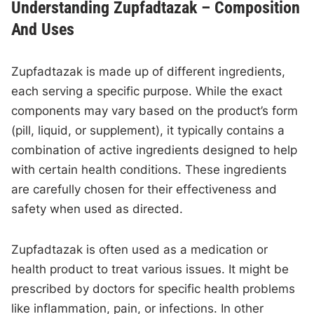
Understanding Zupfadtazak – Composition
And Uses
Zupfadtazak is made up of different ingredients,
each serving a specific purpose. While the exact
components may vary based on the product’s form
(pill, liquid, or supplement), it typically contains a
combination of active ingredients designed to help
with certain health conditions. These ingredients
are carefully chosen for their effectiveness and
safety when used as directed.
Zupfadtazak is often used as a medication or
health product to treat various issues. It might be
prescribed by doctors for specific health problems
like inflammation, pain, or infections. In other