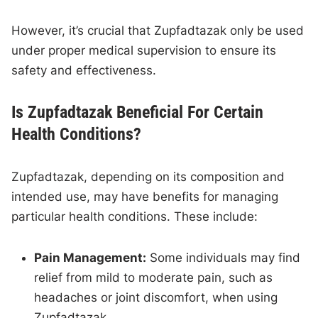
However, it’s crucial that Zupfadtazak only be used
under proper medical supervision to ensure its
safety and effectiveness.
Is Zupfadtazak Beneficial For Certain
Health Conditions?
Zupfadtazak, depending on its composition and
intended use, may have benefits for managing
particular health conditions. These include:
Pain Management:
Some individuals may find
relief from mild to moderate pain, such as
headaches or joint discomfort, when using
Zupfadtazak.