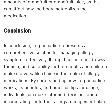
amounts of grapefruit or grapefruit juice, as this
can affect how the body metabolizes the
medication.
Conclusion
In conclusion, Lorphenadine represents a
comprehensive solution for managing allergy
symptoms effectively. Its rapid action, non-drowsy
formula, and suitability for both adults and children
make it a versatile choice in the realm of allergy
medications. By understanding how Lorphenadine
works, its benefits, and practical tips for usage,
individuals can make informed decisions about
incorporating it into their allergy management plan.