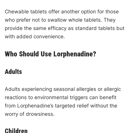
Chewable tablets offer another option for those
who prefer not to swallow whole tablets. They
provide the same efficacy as standard tablets but
with added convenience.
Who Should Use Lorphenadine?
Adults
Adults experiencing seasonal allergies or allergic
reactions to environmental triggers can benefit
from Lorphenadine’s targeted relief without the
worry of drowsiness.
Children