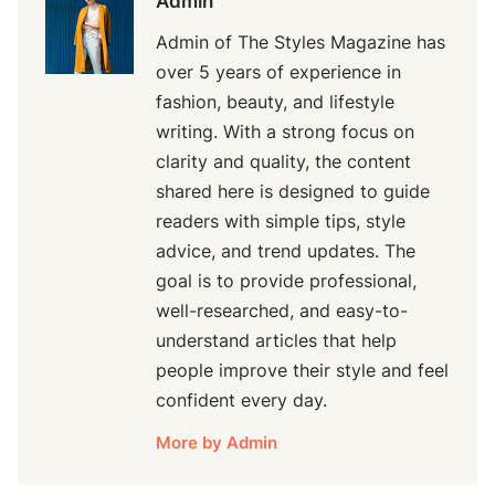
Admin
Admin of The Styles Magazine has
over 5 years of experience in
fashion, beauty, and lifestyle
writing. With a strong focus on
clarity and quality, the content
shared here is designed to guide
readers with simple tips, style
advice, and trend updates. The
goal is to provide professional,
well-researched, and easy-to-
understand articles that help
people improve their style and feel
confident every day.
More by Admin