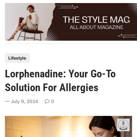
Skip
to
content
P
Lifestyle
o
Lorphenadine: Your Go-To
s
t
Solution For Allergies
e
d
July 9, 2024
0
i
n