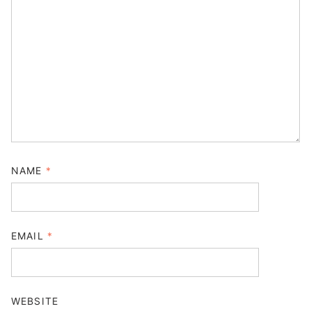
NAME
*
EMAIL
*
WEBSITE