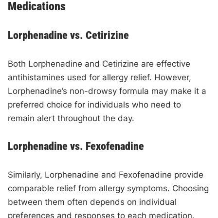
Medications
Lorphenadine vs. Cetirizine
Both Lorphenadine and Cetirizine are effective
antihistamines used for allergy relief. However,
Lorphenadine’s non-drowsy formula may make it a
preferred choice for individuals who need to
remain alert throughout the day.
Lorphenadine vs. Fexofenadine
Similarly, Lorphenadine and Fexofenadine provide
comparable relief from allergy symptoms. Choosing
between them often depends on individual
preferences and responses to each medication.