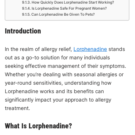
How Quickly Does Lorphenadine Start Working?
Is Lorphenadine Safe For Pregnant Women?
Can Lorphenadine Be Given To Pets?
Introduction
In the realm of allergy relief,
Lorphenadine
stands
out as a go-to solution for many individuals
seeking effective management of their symptoms.
Whether you’re dealing with seasonal allergies or
year-round sensitivities, understanding how
Lorphenadine works and its benefits can
significantly impact your approach to allergy
treatment.
What Is Lorphenadine?