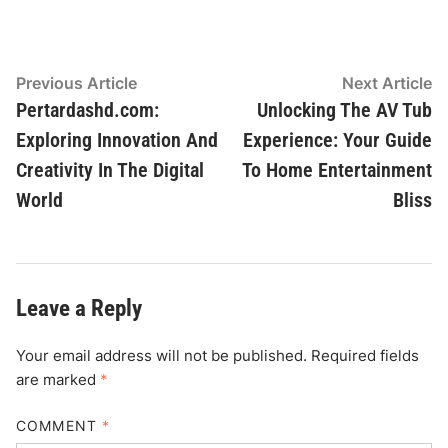
Post
Previous
N
Previous Article
Next Article
article:
ar
Pertardashd.com:
Unlocking The AV Tub
navigation
Exploring Innovation And
Experience: Your Guide
Creativity In The Digital
To Home Entertainment
World
Bliss
Leave a Reply
Your email address will not be published.
Required fields
are marked
*
COMMENT
*