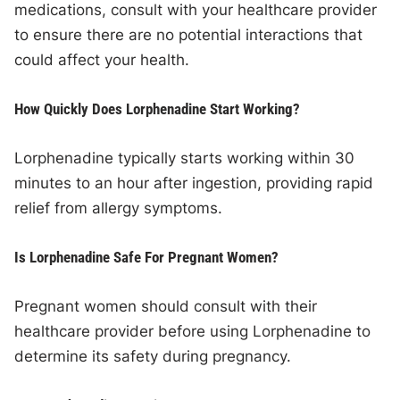
medications, consult with your healthcare provider
to ensure there are no potential interactions that
could affect your health.
How Quickly Does Lorphenadine Start Working?
Lorphenadine typically starts working within 30
minutes to an hour after ingestion, providing rapid
relief from allergy symptoms.
Is Lorphenadine Safe For Pregnant Women?
Pregnant women should consult with their
healthcare provider before using Lorphenadine to
determine its safety during pregnancy.