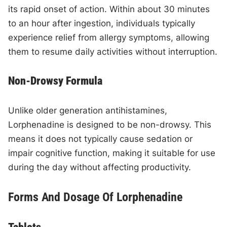
its rapid onset of action. Within about 30 minutes
to an hour after ingestion, individuals typically
experience relief from allergy symptoms, allowing
them to resume daily activities without interruption.
Non-Drowsy Formula
Unlike older generation antihistamines,
Lorphenadine is designed to be non-drowsy. This
means it does not typically cause sedation or
impair cognitive function, making it suitable for use
during the day without affecting productivity.
Forms And Dosage Of Lorphenadine