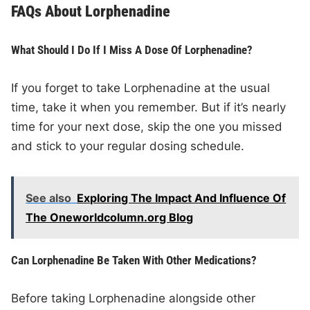
FAQs About Lorphenadine
What Should I Do If I Miss A Dose Of Lorphenadine?
If you forget to take Lorphenadine at the usual
time, take it when you remember. But if it’s nearly
time for your next dose, skip the one you missed
and stick to your regular dosing schedule.
See also
Exploring The Impact And Influence Of
The Oneworldcolumn.org Blog
Can Lorphenadine Be Taken With Other Medications?
Before taking Lorphenadine alongside other