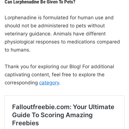
Can Lorphenadine Be Given To Pets?
Lorphenadine is formulated for human use and
should not be administered to pets without
veterinary guidance. Animals have different
physiological responses to medications compared
to humans.
Thank you for exploring our Blog! For additional
captivating content, feel free to explore the
corresponding
category
.