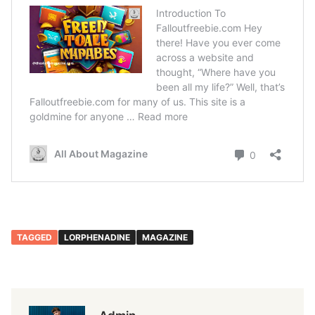
TAGGED
LORPHENADINE
MAGAZINE