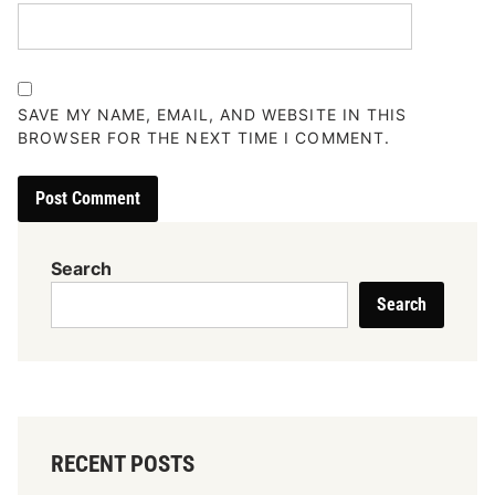
SAVE MY NAME, EMAIL, AND WEBSITE IN THIS
BROWSER FOR THE NEXT TIME I COMMENT.
Search
Search
RECENT POSTS