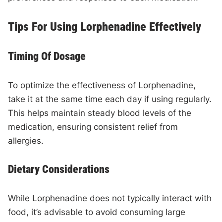
Tips For Using Lorphenadine Effectively
Timing Of Dosage
To optimize the effectiveness of Lorphenadine,
take it at the same time each day if using regularly.
This helps maintain steady blood levels of the
medication, ensuring consistent relief from
allergies.
Dietary Considerations
While Lorphenadine does not typically interact with
food, it’s advisable to avoid consuming large