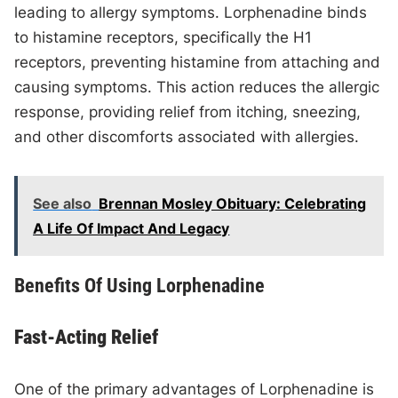
leading to allergy symptoms. Lorphenadine binds
to histamine receptors, specifically the H1
receptors, preventing histamine from attaching and
causing symptoms. This action reduces the allergic
response, providing relief from itching, sneezing,
and other discomforts associated with allergies.
See also
Brennan Mosley Obituary: Celebrating
A Life Of Impact And Legacy
Benefits Of Using Lorphenadine
Fast-Acting Relief
One of the primary advantages of Lorphenadine is