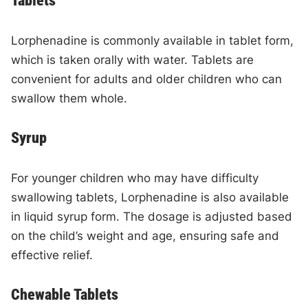
Tablets
Lorphenadine is commonly available in tablet form,
which is taken orally with water. Tablets are
convenient for adults and older children who can
swallow them whole.
Syrup
For younger children who may have difficulty
swallowing tablets, Lorphenadine is also available
in liquid syrup form. The dosage is adjusted based
on the child’s weight and age, ensuring safe and
effective relief.
Chewable Tablets