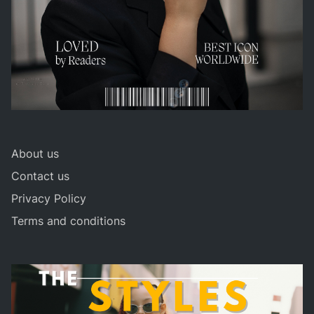
About us
Contact us
Privacy Policy
Terms and conditions