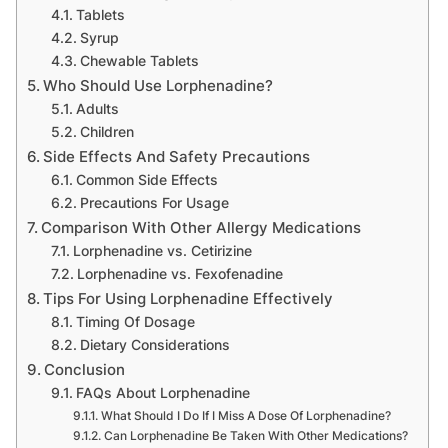
Tablets
Syrup
Chewable Tablets
Who Should Use Lorphenadine?
Adults
Children
Side Effects And Safety Precautions
Common Side Effects
Precautions For Usage
Comparison With Other Allergy Medications
Lorphenadine vs. Cetirizine
Lorphenadine vs. Fexofenadine
Tips For Using Lorphenadine Effectively
Timing Of Dosage
Dietary Considerations
Conclusion
FAQs About Lorphenadine
What Should I Do If I Miss A Dose Of Lorphenadine?
Can Lorphenadine Be Taken With Other Medications?