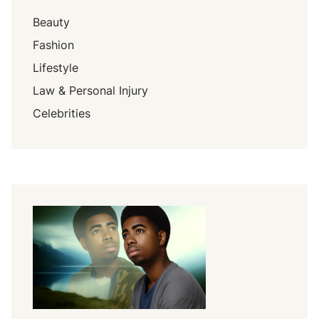
Beauty
Fashion
Lifestyle
Law & Personal Injury
Celebrities