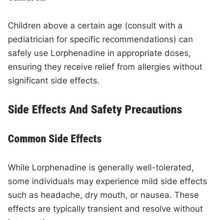
Children above a certain age (consult with a
pediatrician for specific recommendations) can
safely use Lorphenadine in appropriate doses,
ensuring they receive relief from allergies without
significant side effects.
Side Effects And Safety Precautions
Common Side Effects
While Lorphenadine is generally well-tolerated,
some individuals may experience mild side effects
such as headache, dry mouth, or nausea. These
effects are typically transient and resolve without