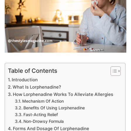
Table of Contents
Introduction
What Is Lorphenadine?
How Lorphenadine Works To Alleviate Allergies
Mechanism Of Action
Benefits Of Using Lorphenadine
Fast-Acting Relief
Non-Drowsy Formula
Forms And Dosage Of Lorphenadine