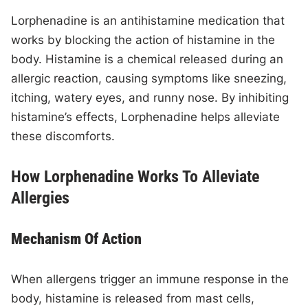
Lorphenadine is an antihistamine medication that
works by blocking the action of histamine in the
body. Histamine is a chemical released during an
allergic reaction, causing symptoms like sneezing,
itching, watery eyes, and runny nose. By inhibiting
histamine’s effects, Lorphenadine helps alleviate
these discomforts.
How Lorphenadine Works To Alleviate
Allergies
Mechanism Of Action
When allergens trigger an immune response in the
body, histamine is released from mast cells,