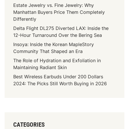
Estate Jewelry vs. Fine Jewelry: Why
Manhattan Buyers Price Them Completely
Differently
Delta Flight DL275 Diverted LAX: Inside the
12-Hour Turnaround Over the Bering Sea
Insoya: Inside the Korean MapleStory
Community That Shaped an Era
The Role of Hydration and Exfoliation in
Maintaining Radiant Skin
Best Wireless Earbuds Under 200 Dollars
2024: The Picks Still Worth Buying in 2026
CATEGORIES