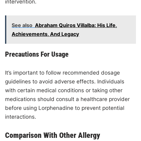
intervention.
See also
Abraham Quiros Villalba: His Life,
Achievements, And Legacy
Precautions For Usage
It’s important to follow recommended dosage
guidelines to avoid adverse effects. Individuals
with certain medical conditions or taking other
medications should consult a healthcare provider
before using Lorphenadine to prevent potential
interactions.
Comparison With Other Allergy