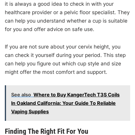
it is always a good idea to check in with your
healthcare provider or a pelvic floor specialist. They
can help you understand whether a cup is suitable
for you and offer advice on safe use.
If you are not sure about your cervix height, you
can check it yourself during your period. This step
can help you figure out which cup style and size
might offer the most comfort and support.
See also
Where to Buy KangerTech T3S Coils
In Oakland California: Your Guide To Reliable
Vaping Supplies
Finding The Right Fit For You