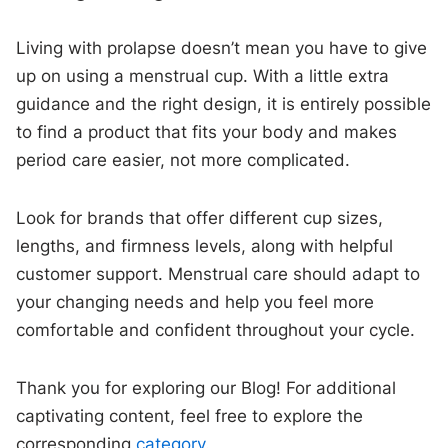
Living with prolapse doesn’t mean you have to give
up on using a menstrual cup. With a little extra
guidance and the right design, it is entirely possible
to find a product that fits your body and makes
period care easier, not more complicated.
Look for brands that offer different cup sizes,
lengths, and firmness levels, along with helpful
customer support. Menstrual care should adapt to
your changing needs and help you feel more
comfortable and confident throughout your cycle.
Thank you for exploring our Blog! For additional
captivating content, feel free to explore the
corresponding
category
.