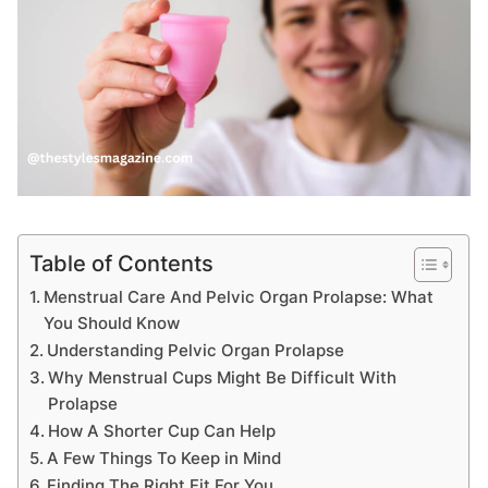
Table of Contents
Menstrual Care And Pelvic Organ Prolapse: What
You Should Know
Understanding Pelvic Organ Prolapse
Why Menstrual Cups Might Be Difficult With
Prolapse
How A Shorter Cup Can Help
A Few Things To Keep in Mind
Finding The Right Fit For You