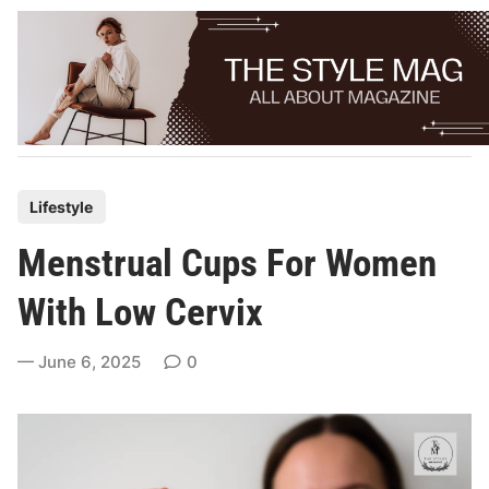
Skip
to
content
P
Lifestyle
o
Menstrual Cups For Women
s
t
With Low Cervix
e
d
June 6, 2025
0
i
n