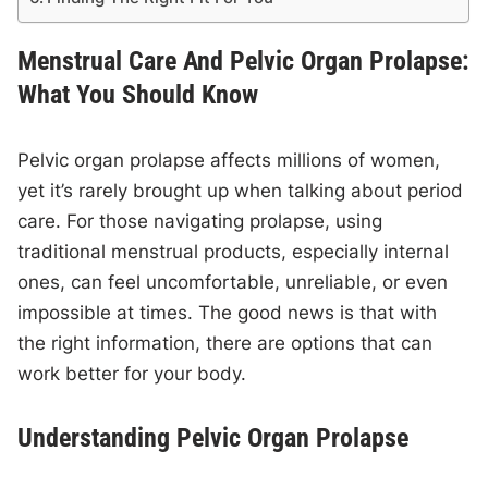
Menstrual Care And Pelvic Organ Prolapse:
What You Should Know
Pelvic organ prolapse affects millions of women,
yet it’s rarely brought up when talking about period
care. For those navigating prolapse, using
traditional menstrual products, especially internal
ones, can feel uncomfortable, unreliable, or even
impossible at times. The good news is that with
the right information, there are options that can
work better for your body.
Understanding Pelvic Organ Prolapse