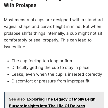
With Prolapse
Most menstrual cups are designed with a standard
vaginal shape and cervix height in mind. But when
prolapse shifts things internally, a cup might not sit
comfortably or seal properly. This can lead to
issues like:
The cup feeling too long or firm
Difficulty getting the cup to stay in place
Leaks, even when the cup is inserted correctly
Discomfort or pressure from improper fit
See also
Exploring The Legacy Of Molly Leigh
Burton: Insights Into The Life Of Dolores