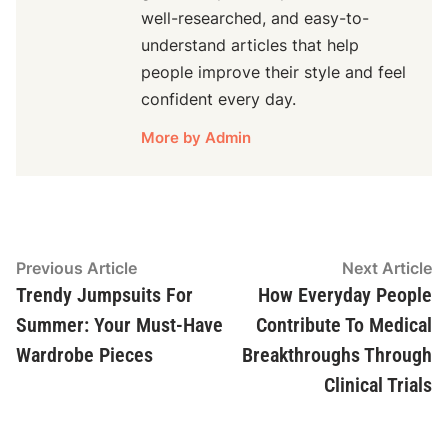
well-researched, and easy-to-
understand articles that help
people improve their style and feel
confident every day.
More by Admin
Post
Previous
N
Previous Article
Next Article
article:
ar
Trendy Jumpsuits For
How Everyday People
navigation
Summer: Your Must-Have
Contribute To Medical
Wardrobe Pieces
Breakthroughs Through
Clinical Trials