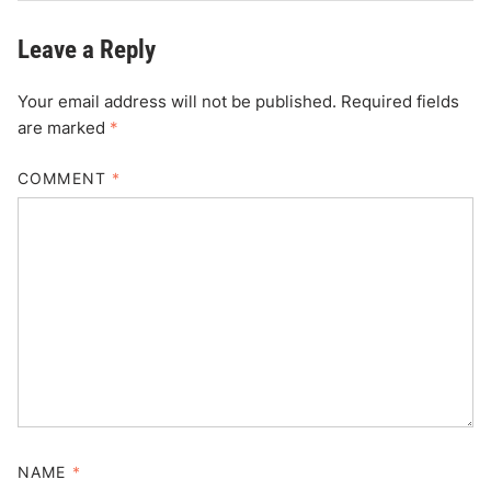
Leave a Reply
Your email address will not be published.
Required fields
are marked
*
COMMENT
*
NAME
*