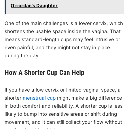
O'riordan's Daughter
One of the main challenges is a lower cervix, which
shortens the usable space inside the vagina. That
means standard-length cups may feel intrusive or
even painful, and they might not stay in place
during the day.
How A Shorter Cup Can Help
If you have a low cervix or limited vaginal space, a
shorter
menstrual cup
might make a big difference
in both comfort and reliability. A shorter cup is less
likely to bump into sensitive areas or shift during
movement, and it can still collect your flow without