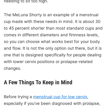
needing to sit too high.
The MeLuna Shorty is an example of a menstrual
cup made with these needs in mind. It is about 30
to 45 percent shorter than most standard cups and
comes in different diameters and firmness levels,
so you can choose what works best for your body
and flow. It is not the only option out there, but it is
one that is designed specifically for people dealing
with lower cervix positions or prolapse-related
changes.
A Few Things To Keep in Mind
Before trying a
menstrual cup for low cervix
,
especially if you’ve been diagnosed with prolapse,