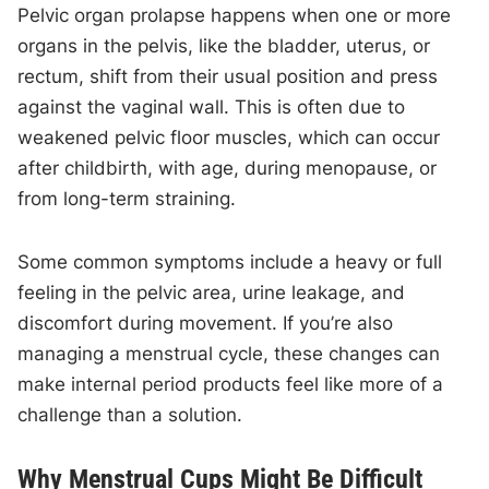
Pelvic organ prolapse happens when one or more
organs in the pelvis, like the bladder, uterus, or
rectum, shift from their usual position and press
against the vaginal wall. This is often due to
weakened pelvic floor muscles, which can occur
after childbirth, with age, during menopause, or
from long-term straining.
Some common symptoms include a heavy or full
feeling in the pelvic area, urine leakage, and
discomfort during movement. If you’re also
managing a menstrual cycle, these changes can
make internal period products feel like more of a
challenge than a solution.
Why Menstrual Cups Might Be Difficult