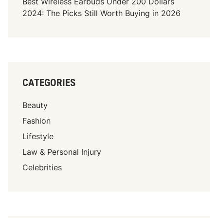
Best Wireless Earbuds Under 200 Dollars
2024: The Picks Still Worth Buying in 2026
CATEGORIES
Beauty
Fashion
Lifestyle
Law & Personal Injury
Celebrities