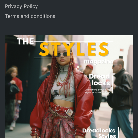
Privacy Policy
Terms and conditions