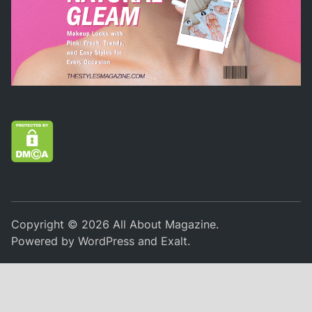
Copyright © 2026
All About Magazine
.
Powered by
WordPress
and
Exalt
.