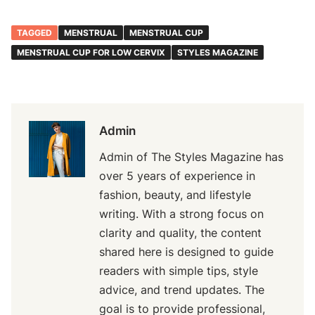
TAGGED
MENSTRUAL
MENSTRUAL CUP
MENSTRUAL CUP FOR LOW CERVIX
STYLES MAGAZINE
Admin
Admin of The Styles Magazine has
over 5 years of experience in
fashion, beauty, and lifestyle
writing. With a strong focus on
clarity and quality, the content
shared here is designed to guide
readers with simple tips, style
advice, and trend updates. The
goal is to provide professional,