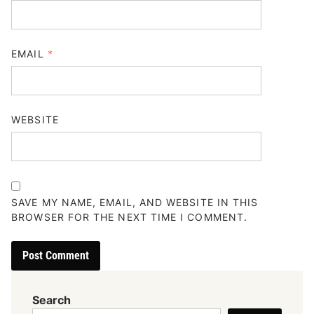
EMAIL
*
WEBSITE
SAVE MY NAME, EMAIL, AND WEBSITE IN THIS
BROWSER FOR THE NEXT TIME I COMMENT.
Search