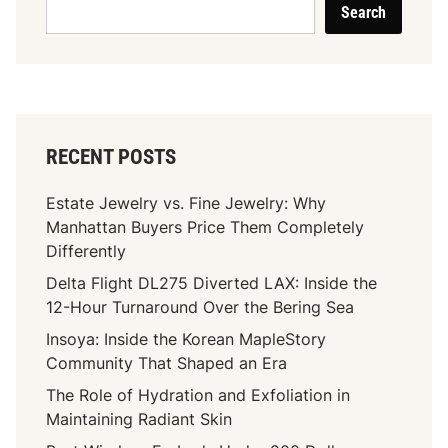
Search
RECENT POSTS
Estate Jewelry vs. Fine Jewelry: Why
Manhattan Buyers Price Them Completely
Differently
Delta Flight DL275 Diverted LAX: Inside the
12-Hour Turnaround Over the Bering Sea
Insoya: Inside the Korean MapleStory
Community That Shaped an Era
The Role of Hydration and Exfoliation in
Maintaining Radiant Skin