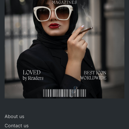
About us
Contact us