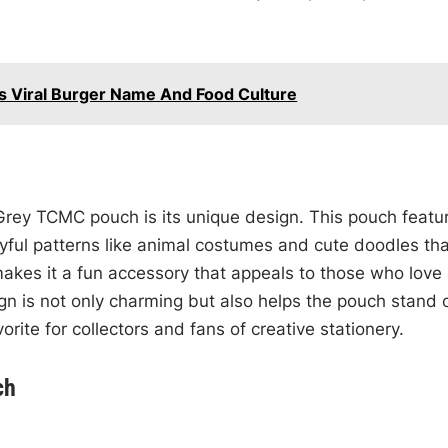
e’s Viral Burger Name And Food Culture
 Grey TCMC pouch is its unique design. This pouch featu
yful patterns like animal costumes and cute doodles tha
makes it a fun accessory that appeals to those who love
ign is not only charming but also helps the pouch stand 
rite for collectors and fans of creative stationery.
ch