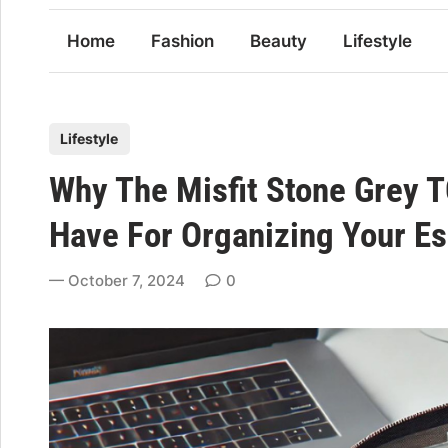
Home
Fashion
Beauty
Lifestyle
P
Lifestyle
o
Why The Misfit Stone Grey 
s
t
Have For Organizing Your Es
e
d
October 7, 2024
0
i
n