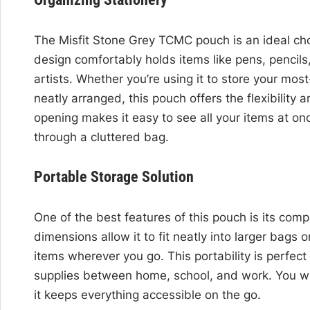
The Misfit Stone Grey TCMC pouch is an ideal choi
design comfortably holds items like pens, pencil
artists. Whether you’re using it to store your mos
neatly arranged, this pouch offers the flexibility 
opening makes it easy to see all your items at o
through a cluttered bag.
Portable Storage Solution
One of the best features of this pouch is its comp
dimensions allow it to fit neatly into larger bags
items wherever you go. This portability is perfect
supplies between home, school, and work. You wo
it keeps everything accessible on the go.