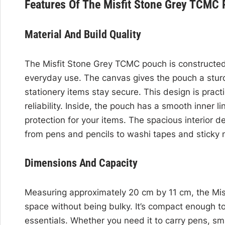
Features Of The Misfit Stone Grey TCMC
Material And Build Quality
The Misfit Stone Grey TCMC pouch is constructed
everyday use. The canvas gives the pouch a sturdy
stationery items stay secure. This design is practi
reliability. Inside, the pouch has a smooth inner 
protection for your items. The spacious interior de
from pens and pencils to washi tapes and sticky 
Dimensions And Capacity
Measuring approximately 20 cm by 11 cm, the Mis
space without being bulky. It’s compact enough to 
essentials. Whether you need it to carry pens, sm