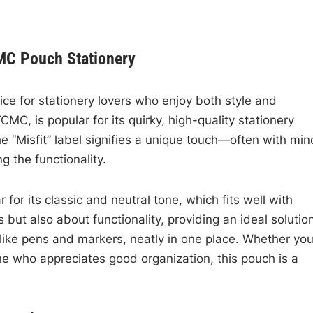
CMC Pouch Stationery
ice for stationery lovers who enjoy both style and
MC, is popular for its quirky, high-quality stationery
e “Misfit” label signifies a unique touch—often with min
g the functionality.
 for its classic and neutral tone, which fits well with
s but also about functionality, providing an ideal solutio
 like pens and markers, neatly in one place. Whether you
ne who appreciates good organization, this pouch is a