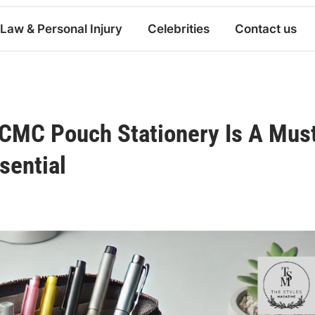
Law & Personal Injury
Celebrities
Contact us
TCMC Pouch Stationery Is A Mus
sential