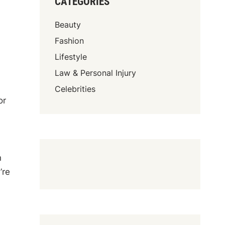
CATEGORIES
Beauty
Fashion
Lifestyle
Law & Personal Injury
Celebrities
or
n
’re