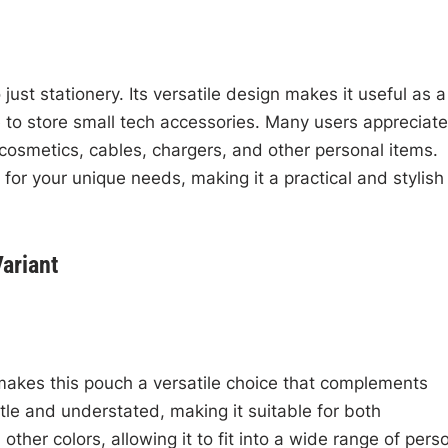
just stationery. Its versatile design makes it useful as a
 to store small tech accessories. Many users appreciate 
ng cosmetics, cables, chargers, and other personal items.
 for your unique needs, making it a practical and stylish
ariant
makes this pouch a versatile choice that complements
tle and understated, making it suitable for both
 other colors, allowing it to fit into a wide range of pers