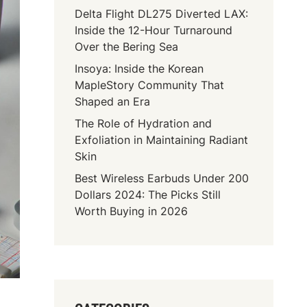
Delta Flight DL275 Diverted LAX:
Inside the 12-Hour Turnaround
Over the Bering Sea
Insoya: Inside the Korean
MapleStory Community That
Shaped an Era
The Role of Hydration and
Exfoliation in Maintaining Radiant
Skin
Best Wireless Earbuds Under 200
Dollars 2024: The Picks Still
Worth Buying in 2026