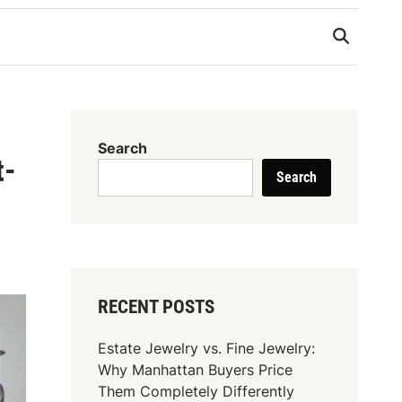
Search
t-
Search
RECENT POSTS
Estate Jewelry vs. Fine Jewelry:
Why Manhattan Buyers Price
Them Completely Differently