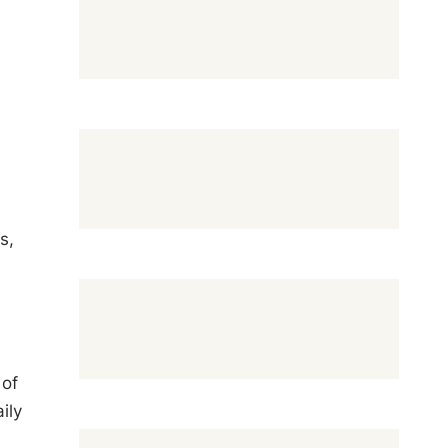
s,
 of
ily