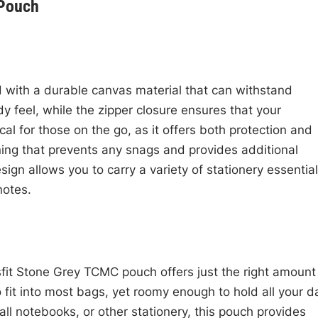
 Pouch
 with a durable canvas material that can withstand
 feel, while the zipper closure ensures that your
cal for those on the go, as it offers both protection and
lining that prevents any snags and provides additional
sign allows you to carry a variety of stationery essential
notes.
fit Stone Grey TCMC pouch offers just the right amount
fit into most bags, yet roomy enough to hold all your da
all notebooks, or other stationery, this pouch provides