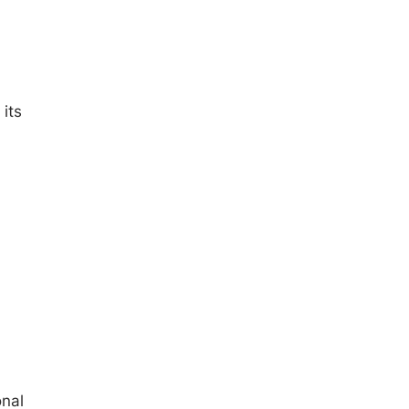
its
onal