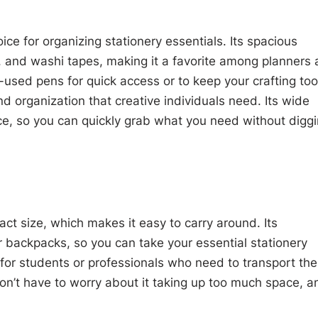
ce for organizing stationery essentials. Its spacious
s, and washi tapes, making it a favorite among planners
t-used pens for quick access or to keep your crafting too
and organization that creative individuals need. Its wide
nce, so you can quickly grab what you need without digg
act size, which makes it easy to carry around. Its
 or backpacks, so you can take your essential stationery
 for students or professionals who need to transport the
n’t have to worry about it taking up too much space, a