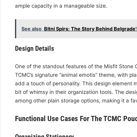
ample capacity in a manageable size.
See also
Bitni Spirs: The Story Behind Belgrad
Design Details
One of the standout features of the Misfit Stone
TCMC’s signature “animal emotis” theme, with pla
add a touch of personality. This design element 
bit of whimsy in their organization tools. The des
among other plain storage options, making it a favo
Functional Use Cases For The TCMC Pou
Organizing Stationery