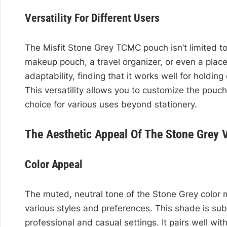
Versatility For Different Users
The Misfit Stone Grey TCMC pouch isn’t limited to 
makeup pouch, a travel organizer, or even a place
adaptability, finding that it works well for holdi
This versatility allows you to customize the pouch
choice for various uses beyond stationery.
The Aesthetic Appeal Of The Stone Grey V
Color Appeal
The muted, neutral tone of the Stone Grey color 
various styles and preferences. This shade is sub
professional and casual settings. It pairs well with