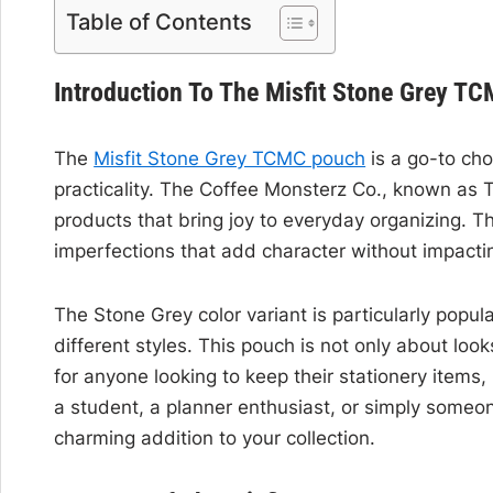
Table of Contents
Introduction To The Misfit Stone Grey T
The
Misfit Stone Grey TCMC pouch
is a go-to cho
practicality. The Coffee Monsterz Co., known as TC
products that bring joy to everyday organizing. Th
imperfections that add character without impactin
The Stone Grey color variant is particularly popular
different styles. This pouch is not only about look
for anyone looking to keep their stationery items,
a student, a planner enthusiast, or simply someo
charming addition to your collection.