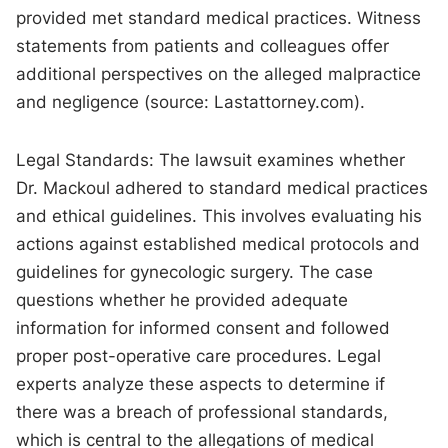
provided met standard medical practices. Witness
statements from patients and colleagues offer
additional perspectives on the alleged malpractice
and negligence (source: Lastattorney.com).
Legal Standards: The lawsuit examines whether
Dr. Mackoul adhered to standard medical practices
and ethical guidelines. This involves evaluating his
actions against established medical protocols and
guidelines for gynecologic surgery. The case
questions whether he provided adequate
information for informed consent and followed
proper post-operative care procedures. Legal
experts analyze these aspects to determine if
there was a breach of professional standards,
which is central to the allegations of medical