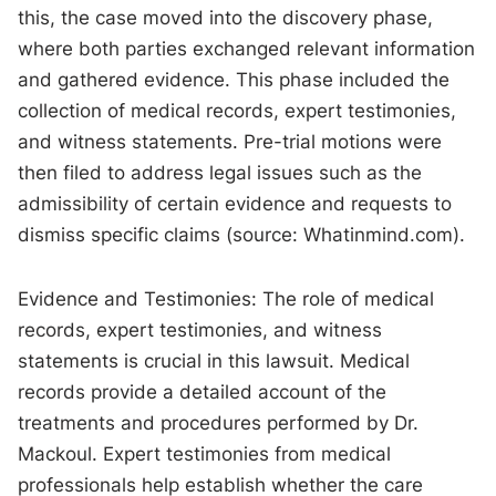
this, the case moved into the discovery phase,
where both parties exchanged relevant information
and gathered evidence. This phase included the
collection of medical records, expert testimonies,
and witness statements. Pre-trial motions were
then filed to address legal issues such as the
admissibility of certain evidence and requests to
dismiss specific claims (source: Whatinmind.com).
Evidence and Testimonies: The role of medical
records, expert testimonies, and witness
statements is crucial in this lawsuit. Medical
records provide a detailed account of the
treatments and procedures performed by Dr.
Mackoul. Expert testimonies from medical
professionals help establish whether the care