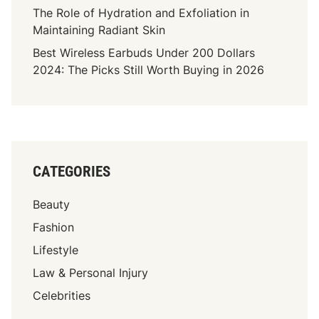
The Role of Hydration and Exfoliation in
Maintaining Radiant Skin
Best Wireless Earbuds Under 200 Dollars
2024: The Picks Still Worth Buying in 2026
CATEGORIES
Beauty
Fashion
Lifestyle
Law & Personal Injury
Celebrities