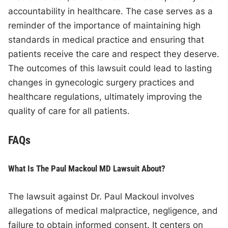
accountability in healthcare. The case serves as a
reminder of the importance of maintaining high
standards in medical practice and ensuring that
patients receive the care and respect they deserve.
The outcomes of this lawsuit could lead to lasting
changes in gynecologic surgery practices and
healthcare regulations, ultimately improving the
quality of care for all patients.
FAQs
What Is The Paul Mackoul MD Lawsuit About?
The lawsuit against Dr. Paul Mackoul involves
allegations of medical malpractice, negligence, and
failure to obtain informed consent. It centers on