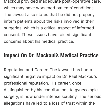
Mackoul provided inadequate post-operative care,
which may have worsened patients’ conditions.
The lawsuit also states that he did not properly
inform patients about the risks involved in their
surgeries, which is a critical aspect of informed
consent. These issues have raised significant
concerns about his medical practice.
Impact On Dr. Mackoul’s Medical Practice
Reputation and Career: The lawsuit has had a
significant negative impact on Dr. Paul Mackoul’s
professional reputation. His career, once
distinguished by his contributions to gynecologic
surgery, is now under intense scrutiny. The serious
allegations have led to a loss of trust within the