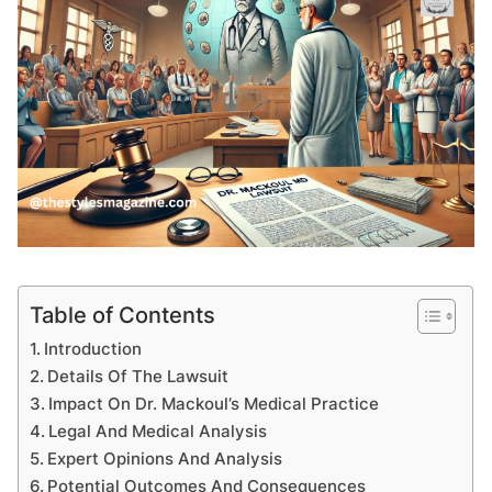
Table of Contents
Introduction
Details Of The Lawsuit
Impact On Dr. Mackoul’s Medical Practice
Legal And Medical Analysis
Expert Opinions And Analysis
Potential Outcomes And Consequences