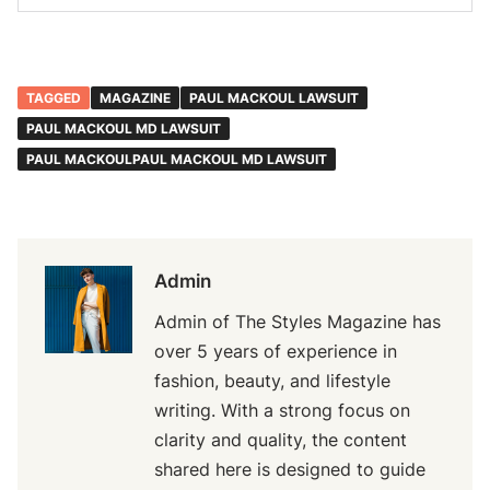
TAGGED
MAGAZINE
PAUL MACKOUL LAWSUIT
PAUL MACKOUL MD LAWSUIT
PAUL MACKOULPAUL MACKOUL MD LAWSUIT
Admin
Admin of The Styles Magazine has
over 5 years of experience in
fashion, beauty, and lifestyle
writing. With a strong focus on
clarity and quality, the content
shared here is designed to guide