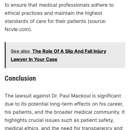
to ensure that medical professionals adhere to
ethical practices and maintain the highest
standards of care for their patients (source:
Ncvle.com).
See also
The Role Of A Slip And Fall Injury
Lawyer In Your Case
Conclusion
The lawsuit against Dr. Paul Mackoul is significant
due to its potential long-term effects on his career,
his patients, and the broader medical community. It
highlights crucial issues such as patient safety,
medical ethics, and the need for transparency and