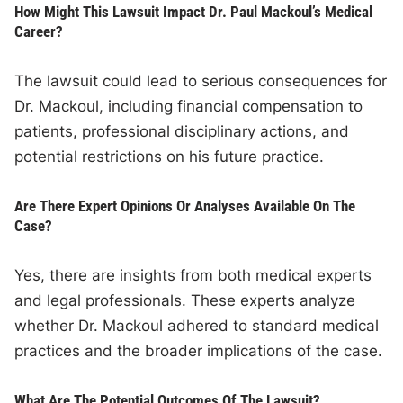
How Might This Lawsuit Impact Dr. Paul Mackoul’s Medical
Career?
The lawsuit could lead to serious consequences for
Dr. Mackoul, including financial compensation to
patients, professional disciplinary actions, and
potential restrictions on his future practice.
Are There Expert Opinions Or Analyses Available On The
Case?
Yes, there are insights from both medical experts
and legal professionals. These experts analyze
whether Dr. Mackoul adhered to standard medical
practices and the broader implications of the case.
What Are The Potential Outcomes Of The Lawsuit?