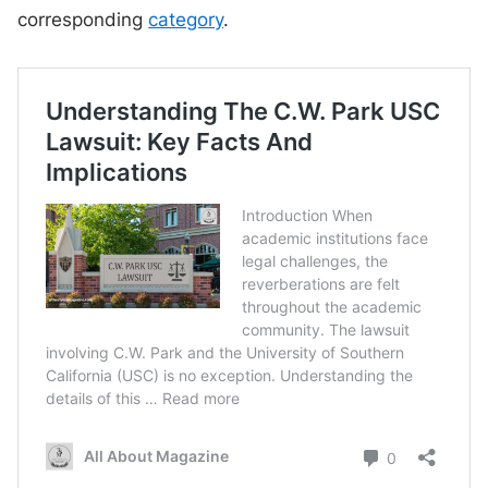
corresponding
category
.