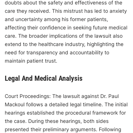
doubts about the safety and effectiveness of the
care they received. This mistrust has led to anxiety
and uncertainty among his former patients,
affecting their confidence in seeking future medical
care. The broader implications of the lawsuit also
extend to the healthcare industry, highlighting the
need for transparency and accountability to
maintain patient trust.
Legal And Medical Analysis
Court Proceedings: The lawsuit against Dr. Paul
Mackoul follows a detailed legal timeline. The initial
hearings established the procedural framework for
the case. During these hearings, both sides
presented their preliminary arguments. Following