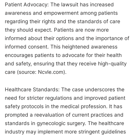
Patient Advocacy: The lawsuit has increased
awareness and empowerment among patients
regarding their rights and the standards of care
they should expect. Patients are now more
informed about their options and the importance of
informed consent. This heightened awareness
encourages patients to advocate for their health
and safety, ensuring that they receive high-quality
care (source: Ncvle.com).
Healthcare Standards: The case underscores the
need for stricter regulations and improved patient
safety protocols in the medical profession. It has
prompted a reevaluation of current practices and
standards in gynecologic surgery. The healthcare
industry may implement more stringent guidelines