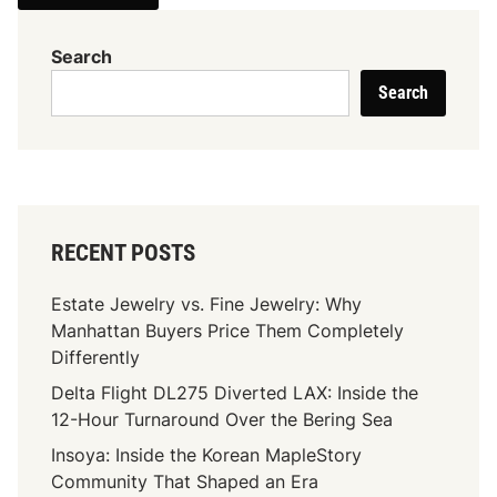
Search
Search
RECENT POSTS
Estate Jewelry vs. Fine Jewelry: Why
Manhattan Buyers Price Them Completely
Differently
Delta Flight DL275 Diverted LAX: Inside the
12-Hour Turnaround Over the Bering Sea
Insoya: Inside the Korean MapleStory
Community That Shaped an Era