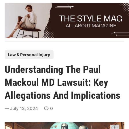
Skip
to
content
P
Law & Personal Injury
o
Understanding The Paul
s
t
Mackoul MD Lawsuit: Key
e
Allegations And Implications
d
i
July 13, 2024
0
n