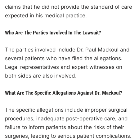
claims that he did not provide the standard of care
expected in his medical practice.
Who Are The Parties Involved In The Lawsuit?
The parties involved include Dr. Paul Mackoul and
several patients who have filed the allegations.
Legal representatives and expert witnesses on
both sides are also involved.
What Are The Specific Allegations Against Dr. Mackoul?
The specific allegations include improper surgical
procedures, inadequate post-operative care, and
failure to inform patients about the risks of their
surgeries, leading to serious patient complications.