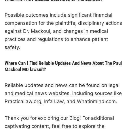
Possible outcomes include significant financial
compensation for the plaintiffs, disciplinary actions
against Dr. Mackoul, and changes in medical
practices and regulations to enhance patient
safety.
Where Can I Find Reliable Updates And News About The Paul
Mackoul MD lawsuit?
Reliable updates and news can be found on legal
and medical news websites, including sources like
Practicallaw.org, Infa Law, and Whatinmind.com.
Thank you for exploring our Blog! For additional
captivating content, feel free to explore the