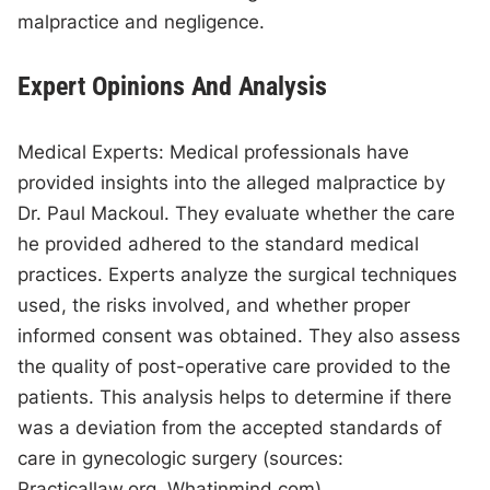
malpractice and negligence.
Expert Opinions And Analysis
Medical Experts: Medical professionals have
provided insights into the alleged malpractice by
Dr. Paul Mackoul. They evaluate whether the care
he provided adhered to the standard medical
practices. Experts analyze the surgical techniques
used, the risks involved, and whether proper
informed consent was obtained. They also assess
the quality of post-operative care provided to the
patients. This analysis helps to determine if there
was a deviation from the accepted standards of
care in gynecologic surgery (sources:
Practicallaw.org, Whatinmind.com).