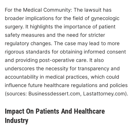
For the Medical Community: The lawsuit has
broader implications for the field of gynecologic
surgery. It highlights the importance of patient
safety measures and the need for stricter
regulatory changes. The case may lead to more
rigorous standards for obtaining informed consent
and providing post-operative care. It also
underscores the necessity for transparency and
accountability in medical practices, which could
influence future healthcare regulations and policies
(sources: Businessdessert.com, Lastattorney.com).
Impact On Patients And Healthcare
Industry