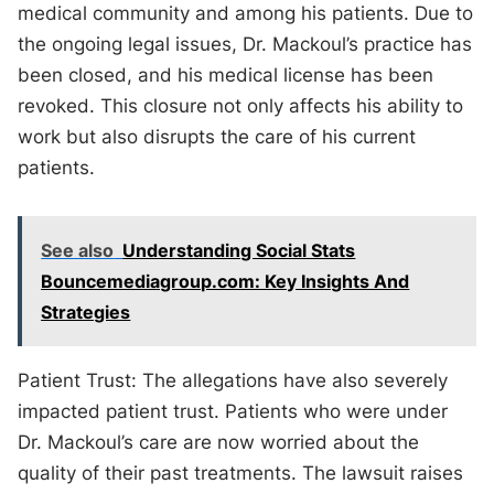
medical community and among his patients. Due to
the ongoing legal issues, Dr. Mackoul’s practice has
been closed, and his medical license has been
revoked. This closure not only affects his ability to
work but also disrupts the care of his current
patients.
See also
Understanding Social Stats
Bouncemediagroup.com: Key Insights And
Strategies
Patient Trust: The allegations have also severely
impacted patient trust. Patients who were under
Dr. Mackoul’s care are now worried about the
quality of their past treatments. The lawsuit raises