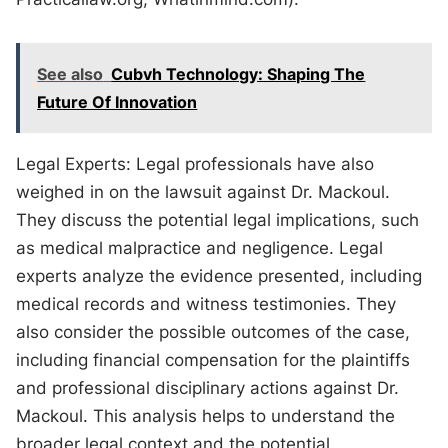
See also
Cubvh Technology: Shaping The
Future Of Innovation
Legal Experts: Legal professionals have also
weighed in on the lawsuit against Dr. Mackoul.
They discuss the potential legal implications, such
as medical malpractice and negligence. Legal
experts analyze the evidence presented, including
medical records and witness testimonies. They
also consider the possible outcomes of the case,
including financial compensation for the plaintiffs
and professional disciplinary actions against Dr.
Mackoul. This analysis helps to understand the
broader legal context and the potential