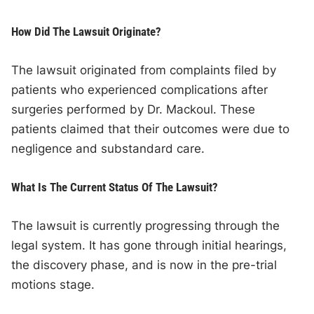
How Did The Lawsuit Originate?
The lawsuit originated from complaints filed by
patients who experienced complications after
surgeries performed by Dr. Mackoul. These
patients claimed that their outcomes were due to
negligence and substandard care.
What Is The Current Status Of The Lawsuit?
The lawsuit is currently progressing through the
legal system. It has gone through initial hearings,
the discovery phase, and is now in the pre-trial
motions stage.