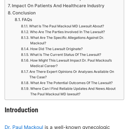
Impact On Patients And Healthcare Industry
Conclusion
FAQs
What Is The Paul Mackoul MD Lawsuit About?
Who Are The Parties Involved In The Lawsuit?
What Are The Specific Allegations Against Dr.
Mackoul?
How Did The Lawsuit Originate?
What Is The Current Status Of The Lawsuit?
How Might This Lawsuit Impact Dr. Paul Mackoul’s
Medical Career?
Are There Expert Opinions Or Analyses Available On
The Case?
What Are The Potential Outcomes Of The Lawsuit?
Where Can I Find Reliable Updates And News About
The Paul Mackoul MD lawsuit?
Introduction
Dr. Paul Mackoul
is a well-known gynecologic