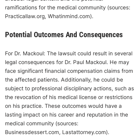
ramifications for the medical community (sources:
Practicallaw.org, Whatinmind.com).
Potential Outcomes And Consequences
For Dr. Mackoul: The lawsuit could result in several
legal consequences for Dr. Paul Mackoul. He may
face significant financial compensation claims from
the affected patients. Additionally, he could be
subject to professional disciplinary actions, such as
the revocation of his medical license or restrictions
on his practice. These outcomes would have a
lasting impact on his career and reputation in the
medical community (sources:
Businessdessert.com, Lastattorney.com).