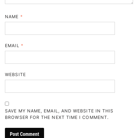
NAME
*
EMAIL
*
WEBSITE
SAVE MY NAME, EMAIL, AND WEBSITE IN THIS
BROWSER FOR THE NEXT TIME I COMMENT.