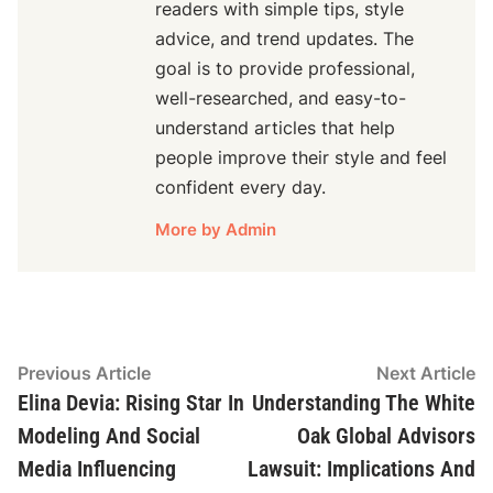
readers with simple tips, style
advice, and trend updates. The
goal is to provide professional,
well-researched, and easy-to-
understand articles that help
people improve their style and feel
confident every day.
More by Admin
Post
Previous
N
Previous Article
Next Article
article:
ar
Elina Devia: Rising Star In
Understanding The White
navigation
Modeling And Social
Oak Global Advisors
Media Influencing
Lawsuit: Implications And