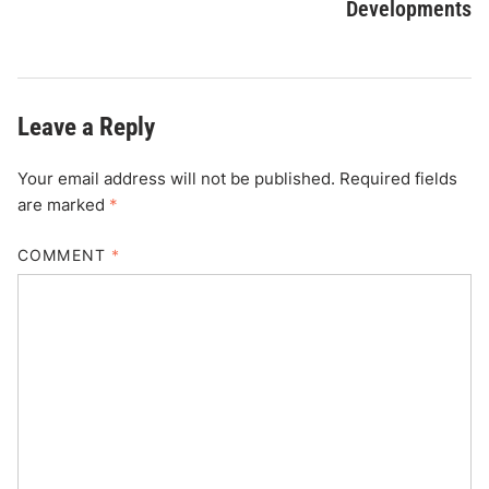
Developments
Leave a Reply
Your email address will not be published.
Required fields
are marked
*
COMMENT
*