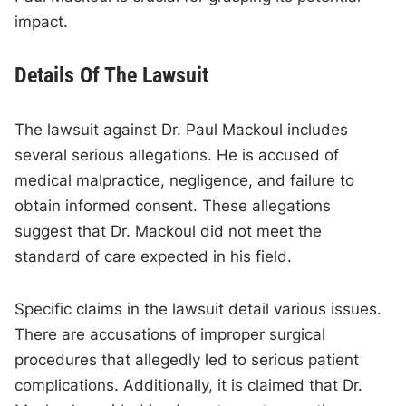
impact.
Details Of The Lawsuit
The lawsuit against Dr. Paul Mackoul includes
several serious allegations. He is accused of
medical malpractice, negligence, and failure to
obtain informed consent. These allegations
suggest that Dr. Mackoul did not meet the
standard of care expected in his field.
Specific claims in the lawsuit detail various issues.
There are accusations of improper surgical
procedures that allegedly led to serious patient
complications. Additionally, it is claimed that Dr.