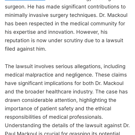
surgeon. He has made significant contributions to
minimally invasive surgery techniques. Dr. Mackoul
has been respected in the medical community for
his expertise and innovation. However, his
reputation is now under scrutiny due to a lawsuit
filed against him.
The lawsuit involves serious allegations, including
medical malpractice and negligence. These claims
have significant implications for both Dr. Mackoul
and the broader healthcare industry. The case has
drawn considerable attention, highlighting the
importance of patient safety and the ethical
responsibilities of medical professionals.
Understanding the details of the lawsuit against Dr.
Paul Mackoul is crucial for grasping its potential