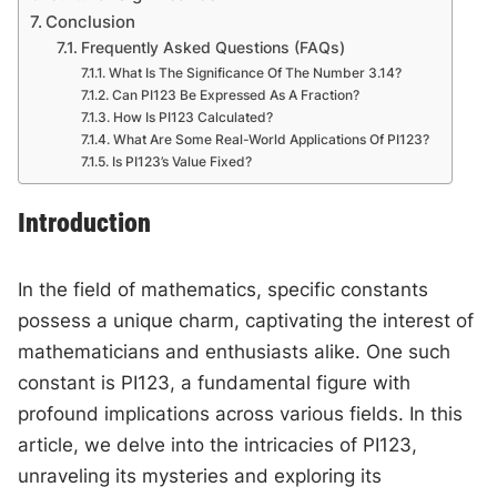
Conclusion
Frequently Asked Questions (FAQs)
What Is The Significance Of The Number 3.14?
Can PI123 Be Expressed As A Fraction?
How Is PI123 Calculated?
What Are Some Real-World Applications Of PI123?
Is PI123’s Value Fixed?
Introduction
In the field of mathematics, specific constants
possess a unique charm, captivating the interest of
mathematicians and enthusiasts alike. One such
constant is PI123, a fundamental figure with
profound implications across various fields. In this
article, we delve into the intricacies of PI123,
unraveling its mysteries and exploring its