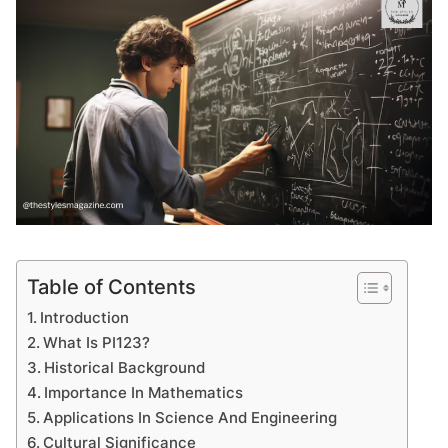
Table of Contents
Introduction
What Is PI123?
Historical Background
Importance In Mathematics
Applications In Science And Engineering
Cultural Significance