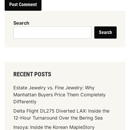
Search
Search
RECENT POSTS
Estate Jewelry vs. Fine Jewelry: Why
Manhattan Buyers Price Them Completely
Differently
Delta Flight DL275 Diverted LAX: Inside the
12-Hour Turnaround Over the Bering Sea
Insoya: Inside the Korean MapleStory