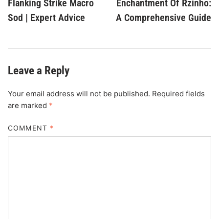
Flanking Strike Macro
Enchantment Of Rzinho:
Sod | Expert Advice
A Comprehensive Guide
Leave a Reply
Your email address will not be published.
Required fields
are marked
*
COMMENT
*