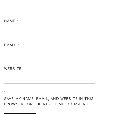
NAME
*
EMAIL
*
WEBSITE
SAVE MY NAME, EMAIL, AND WEBSITE IN THIS
BROWSER FOR THE NEXT TIME I COMMENT.