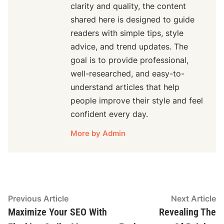
clarity and quality, the content
shared here is designed to guide
readers with simple tips, style
advice, and trend updates. The
goal is to provide professional,
well-researched, and easy-to-
understand articles that help
people improve their style and feel
confident every day.
More by Admin
Post
Previous
N
Previous Article
Next Article
article:
ar
Maximize Your SEO With
Revealing The
navigation