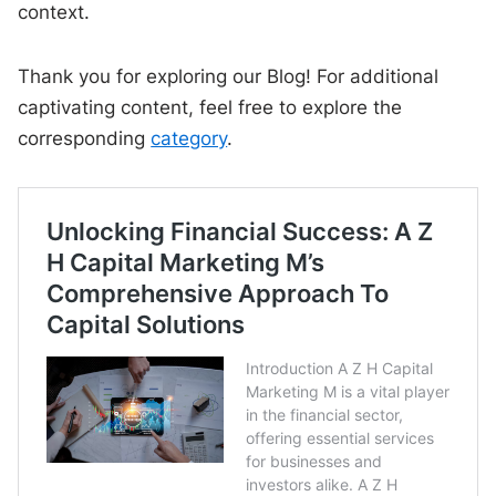
context.
Thank you for exploring our Blog! For additional
captivating content, feel free to explore the
corresponding
category
.