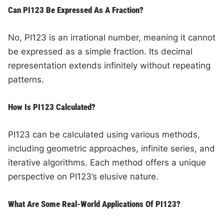
Can PI123 Be Expressed As A Fraction?
No, PI123 is an irrational number, meaning it cannot
be expressed as a simple fraction. Its decimal
representation extends infinitely without repeating
patterns.
How Is PI123 Calculated?
PI123 can be calculated using various methods,
including geometric approaches, infinite series, and
iterative algorithms. Each method offers a unique
perspective on PI123’s elusive nature.
What Are Some Real-World Applications Of PI123?