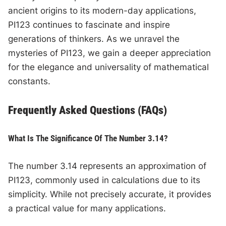
ancient origins to its modern-day applications,
PI123 continues to fascinate and inspire
generations of thinkers. As we unravel the
mysteries of PI123, we gain a deeper appreciation
for the elegance and universality of mathematical
constants.
Frequently Asked Questions (FAQs)
What Is The Significance Of The Number 3.14?
The number 3.14 represents an approximation of
PI123, commonly used in calculations due to its
simplicity. While not precisely accurate, it provides
a practical value for many applications.