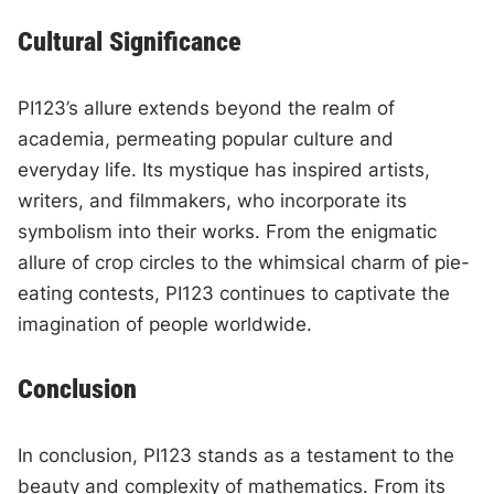
Cultural Significance
PI123’s allure extends beyond the realm of
academia, permeating popular culture and
everyday life. Its mystique has inspired artists,
writers, and filmmakers, who incorporate its
symbolism into their works. From the enigmatic
allure of crop circles to the whimsical charm of pie-
eating contests, PI123 continues to captivate the
imagination of people worldwide.
Conclusion
In conclusion, PI123 stands as a testament to the
beauty and complexity of mathematics. From its