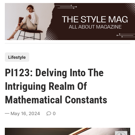
Skip
to
content
P
Lifestyle
o
PI123: Delving Into The
s
t
Intriguing Realm Of
e
Mathematical Constants
d
i
May 16, 2024
0
n