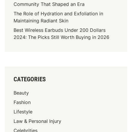
Community That Shaped an Era
The Role of Hydration and Exfoliation in
Maintaining Radiant Skin
Best Wireless Earbuds Under 200 Dollars
2024: The Picks Still Worth Buying in 2026
CATEGORIES
Beauty
Fashion
Lifestyle
Law & Personal Injury
Celebrities