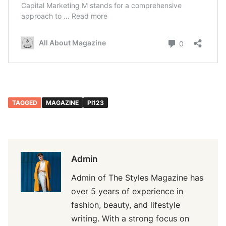
TAGGED
MAGAZINE
PI123
Admin
Admin of The Styles Magazine has
over 5 years of experience in
fashion, beauty, and lifestyle
writing. With a strong focus on