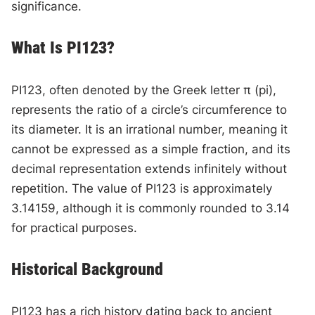
significance.
What Is PI123?
PI123, often denoted by the Greek letter π (pi),
represents the ratio of a circle’s circumference to
its diameter. It is an irrational number, meaning it
cannot be expressed as a simple fraction, and its
decimal representation extends infinitely without
repetition. The value of PI123 is approximately
3.14159, although it is commonly rounded to 3.14
for practical purposes.
Historical Background
PI123 has a rich history dating back to ancient