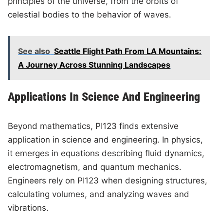
principles of the universe, from the orbits of
celestial bodies to the behavior of waves.
See also
Seattle Flight Path From LA Mountains:
A Journey Across Stunning Landscapes
Applications In Science And Engineering
Beyond mathematics, PI123 finds extensive
application in science and engineering. In physics,
it emerges in equations describing fluid dynamics,
electromagnetism, and quantum mechanics.
Engineers rely on PI123 when designing structures,
calculating volumes, and analyzing waves and
vibrations.