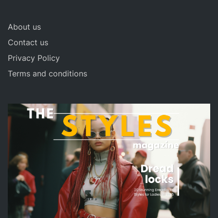
About us
Contact us
Privacy Policy
Terms and conditions