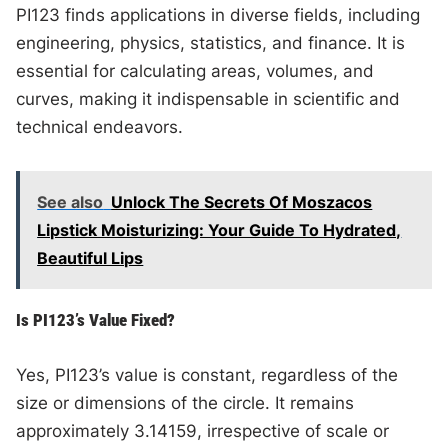
PI123 finds applications in diverse fields, including
engineering, physics, statistics, and finance. It is
essential for calculating areas, volumes, and
curves, making it indispensable in scientific and
technical endeavors.
See also
Unlock The Secrets Of Moszacos
Lipstick Moisturizing: Your Guide To Hydrated,
Beautiful Lips
Is PI123’s Value Fixed?
Yes, PI123’s value is constant, regardless of the
size or dimensions of the circle. It remains
approximately 3.14159, irrespective of scale or