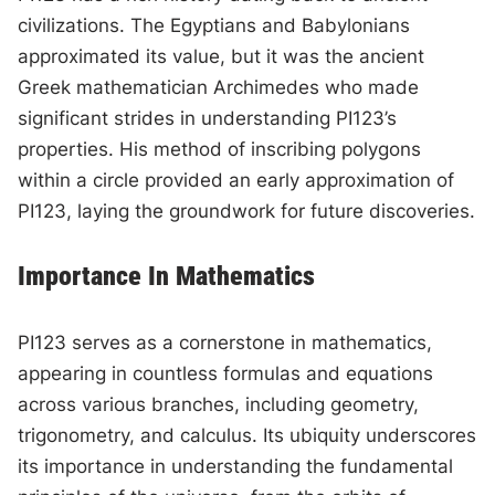
civilizations. The Egyptians and Babylonians
approximated its value, but it was the ancient
Greek mathematician Archimedes who made
significant strides in understanding PI123’s
properties. His method of inscribing polygons
within a circle provided an early approximation of
PI123, laying the groundwork for future discoveries.
Importance In Mathematics
PI123 serves as a cornerstone in mathematics,
appearing in countless formulas and equations
across various branches, including geometry,
trigonometry, and calculus. Its ubiquity underscores
its importance in understanding the fundamental