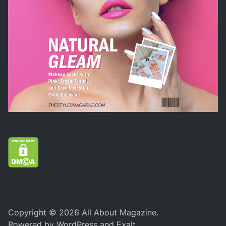
Copyright © 2026
All About Magazine
.
Powered by
WordPress
and
Exalt
.