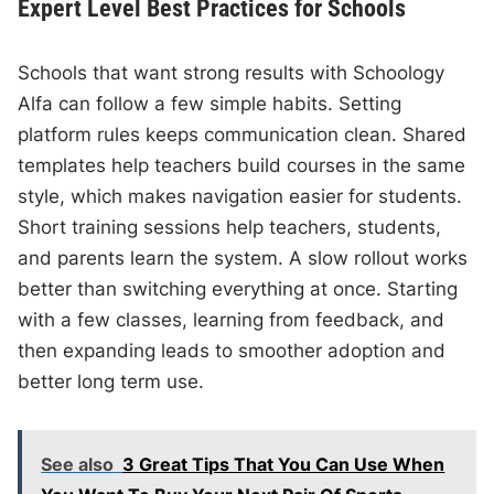
Expert Level Best Practices for Schools
Schools that want strong results with Schoology
Alfa can follow a few simple habits. Setting
platform rules keeps communication clean. Shared
templates help teachers build courses in the same
style, which makes navigation easier for students.
Short training sessions help teachers, students,
and parents learn the system. A slow rollout works
better than switching everything at once. Starting
with a few classes, learning from feedback, and
then expanding leads to smoother adoption and
better long term use.
See also
3 Great Tips That You Can Use When