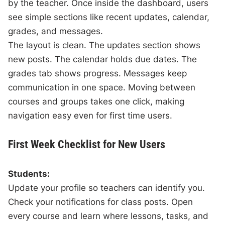
by the teacher. Once inside the dashboard, users
see simple sections like recent updates, calendar,
grades, and messages.
The layout is clean. The updates section shows
new posts. The calendar holds due dates. The
grades tab shows progress. Messages keep
communication in one space. Moving between
courses and groups takes one click, making
navigation easy even for first time users.
First Week Checklist for New Users
Students:
Update your profile so teachers can identify you.
Check your notifications for class posts. Open
every course and learn where lessons, tasks, and