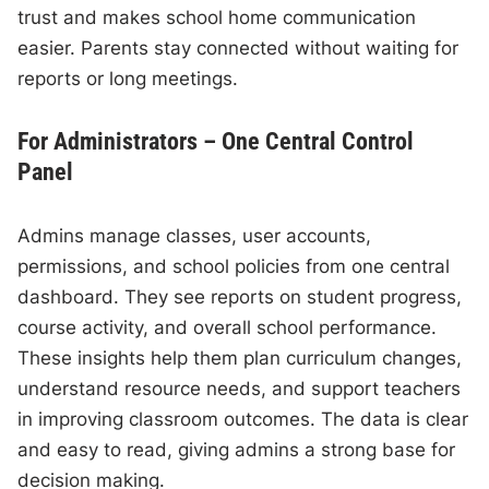
trust and makes school home communication
easier. Parents stay connected without waiting for
reports or long meetings.
For Administrators – One Central Control
Panel
Admins manage classes, user accounts,
permissions, and school policies from one central
dashboard. They see reports on student progress,
course activity, and overall school performance.
These insights help them plan curriculum changes,
understand resource needs, and support teachers
in improving classroom outcomes. The data is clear
and easy to read, giving admins a strong base for
decision making.