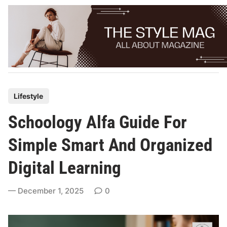
Skip
to
content
P
Lifestyle
o
Schoology Alfa Guide For
s
t
Simple Smart And Organized
e
Digital Learning
d
i
December 1, 2025
0
n