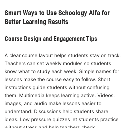
Smart Ways to Use Schoology Alfa for
Better Learning Results
Course Design and Engagement Tips
A clear course layout helps students stay on track.
Teachers can set weekly modules so students
know what to study each week. Simple names for
lessons make the course easy to follow. Short
instructions guide students without confusing
them. Multimedia keeps learning active. Videos,
images, and audio make lessons easier to
understand. Discussions help students share
ideas. Low pressure quizzes let students practice
without stress and help teachers check