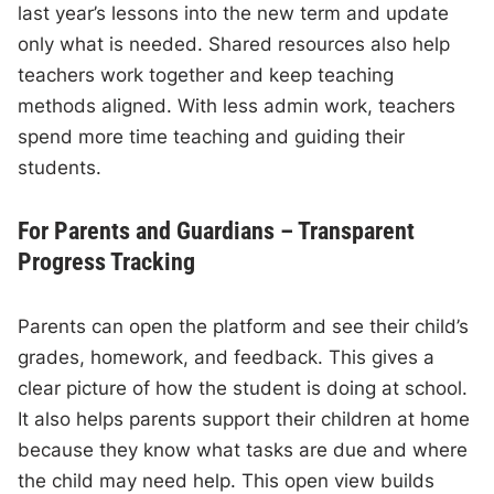
last year’s lessons into the new term and update
only what is needed. Shared resources also help
teachers work together and keep teaching
methods aligned. With less admin work, teachers
spend more time teaching and guiding their
students.
For Parents and Guardians – Transparent
Progress Tracking
Parents can open the platform and see their child’s
grades, homework, and feedback. This gives a
clear picture of how the student is doing at school.
It also helps parents support their children at home
because they know what tasks are due and where
the child may need help. This open view builds