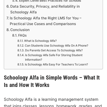
Expert Level Best Practices for Schools
Data Security, Privacy, and Reliability in
Schoology Alfa
Is Schoology Alfa the Right LMS for You –
Practical Use Cases and Comparisons
Conclusion
FAQs
What is Schoology Alfa?
Can Students Use Schoology Alfa On A Phone?
Do Parents Get Access To Schoology Alfa?
Is Schoology Alfa Safe For Storing Student
Information?
Is Schoology Alfa Easy For Teachers To Learn?
Schoology Alfa in Simple Words – What It
Is and How It Works
Schoology Alfa is a learning management system
that joins classes, lessons, homework, grades, and