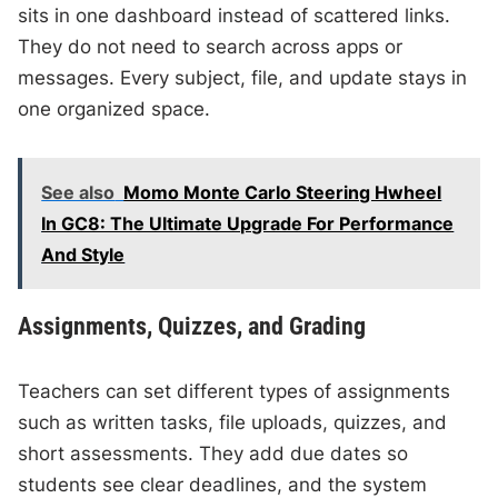
sits in one dashboard instead of scattered links.
They do not need to search across apps or
messages. Every subject, file, and update stays in
one organized space.
See also
Momo Monte Carlo Steering Hwheel
In GC8: The Ultimate Upgrade For Performance
And Style
Assignments, Quizzes, and Grading
Teachers can set different types of assignments
such as written tasks, file uploads, quizzes, and
short assessments. They add due dates so
students see clear deadlines, and the system