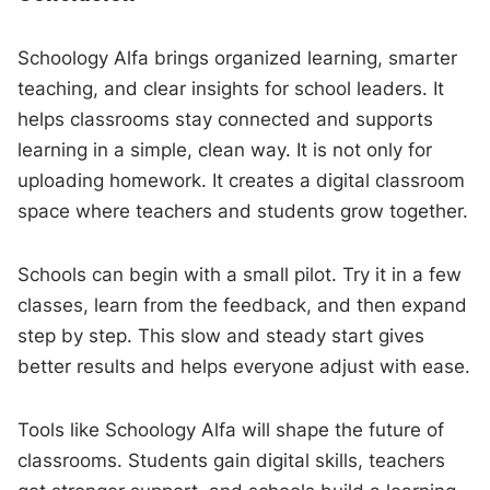
Schoology Alfa brings organized learning, smarter
teaching, and clear insights for school leaders. It
helps classrooms stay connected and supports
learning in a simple, clean way. It is not only for
uploading homework. It creates a digital classroom
space where teachers and students grow together.
Schools can begin with a small pilot. Try it in a few
classes, learn from the feedback, and then expand
step by step. This slow and steady start gives
better results and helps everyone adjust with ease.
Tools like Schoology Alfa will shape the future of
classrooms. Students gain digital skills, teachers