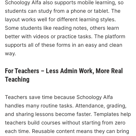
Schoology Alfa also supports mobile learning, so
students can study from a phone or tablet. The
layout works well for different learning styles.
Some students like reading notes, others learn
better with videos or practice tasks. The platform
supports all of these forms in an easy and clean
way.
For Teachers – Less Admin Work, More Real
Teaching
Teachers save time because Schoology Alfa
handles many routine tasks. Attendance, grading,
and sharing lessons become faster. Templates help
teachers build courses without starting from zero
each time. Reusable content means they can bring