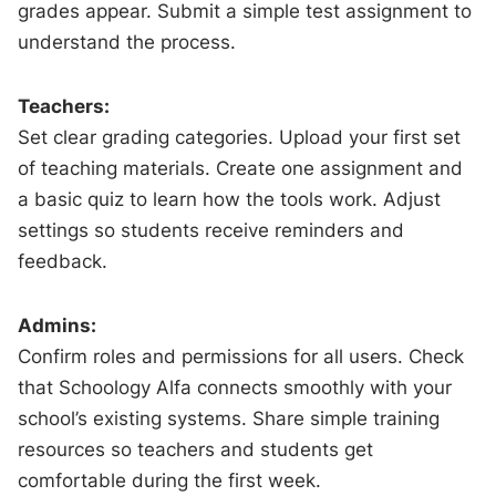
grades appear. Submit a simple test assignment to
understand the process.
Teachers:
Set clear grading categories. Upload your first set
of teaching materials. Create one assignment and
a basic quiz to learn how the tools work. Adjust
settings so students receive reminders and
feedback.
Admins:
Confirm roles and permissions for all users. Check
that Schoology Alfa connects smoothly with your
school’s existing systems. Share simple training
resources so teachers and students get
comfortable during the first week.