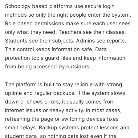
Schoology based platforms use secure login
methods so only the right people enter the system.
Role based permissions make sure each user sees
only what they need. Teachers see their classes.
Students see their subjects. Admins see reports.
This control keeps information safe. Data
protection tools guard files and keep information
from being accessed by outsiders.
The platform is built to stay reliable with strong
uptime and regular backups. If the system slows
down or shows errors, it usually comes from
internet issues or heavy activity. In most cases,
refreshing the page or switching devices fixes
small delays. Backup systems protect lessons and
student data, so nothing gets lost even if the