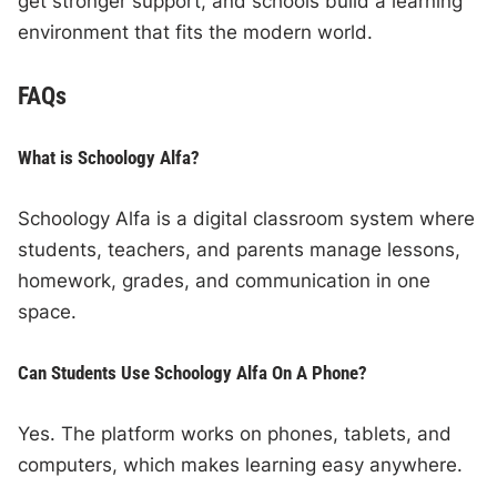
get stronger support, and schools build a learning
environment that fits the modern world.
FAQs
What is Schoology Alfa?
Schoology Alfa is a digital classroom system where
students, teachers, and parents manage lessons,
homework, grades, and communication in one
space.
Can Students Use Schoology Alfa On A Phone?
Yes. The platform works on phones, tablets, and
computers, which makes learning easy anywhere.