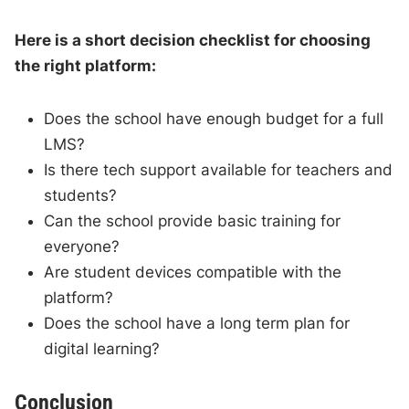
Here is a short decision checklist for choosing
the right platform:
Does the school have enough budget for a full
LMS?
Is there tech support available for teachers and
students?
Can the school provide basic training for
everyone?
Are student devices compatible with the
platform?
Does the school have a long term plan for
digital learning?
Conclusion