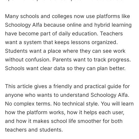
Many schools and colleges now use platforms like
Schoology Alfa because online and hybrid learning
have become part of daily education. Teachers
want a system that keeps lessons organized.
Students want a place where they can see work
without confusion. Parents want to track progress.
Schools want clear data so they can plan better.
This article gives a friendly and practical guide for
anyone who wants to understand Schoology Alfa.
No complex terms. No technical style. You will learn
how the platform works, how it helps each user,
and how it makes school life smoother for both
teachers and students.