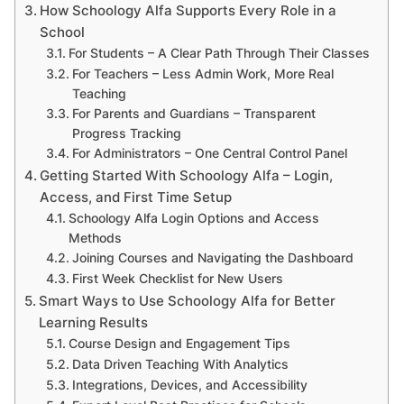
How Schoology Alfa Supports Every Role in a
School
For Students – A Clear Path Through Their Classes
For Teachers – Less Admin Work, More Real
Teaching
For Parents and Guardians – Transparent
Progress Tracking
For Administrators – One Central Control Panel
Getting Started With Schoology Alfa – Login,
Access, and First Time Setup
Schoology Alfa Login Options and Access
Methods
Joining Courses and Navigating the Dashboard
First Week Checklist for New Users
Smart Ways to Use Schoology Alfa for Better
Learning Results
Course Design and Engagement Tips
Data Driven Teaching With Analytics
Integrations, Devices, and Accessibility