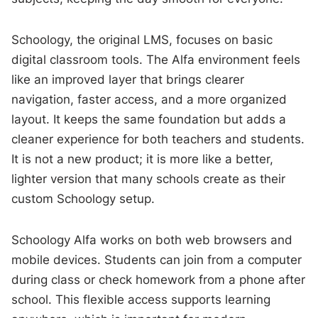
Schoology, the original LMS, focuses on basic
digital classroom tools. The Alfa environment feels
like an improved layer that brings clearer
navigation, faster access, and a more organized
layout. It keeps the same foundation but adds a
cleaner experience for both teachers and students.
It is not a new product; it is more like a better,
lighter version that many schools create as their
custom Schoology setup.
Schoology Alfa works on both web browsers and
mobile devices. Students can join from a computer
during class or check homework from a phone after
school. This flexible access supports learning