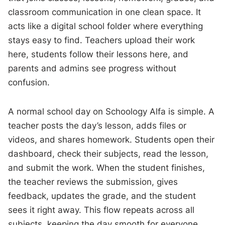
classroom communication in one clean space. It
acts like a digital school folder where everything
stays easy to find. Teachers upload their work
here, students follow their lessons here, and
parents and admins see progress without
confusion.
A normal school day on Schoology Alfa is simple. A
teacher posts the day’s lesson, adds files or
videos, and shares homework. Students open their
dashboard, check their subjects, read the lesson,
and submit the work. When the student finishes,
the teacher reviews the submission, gives
feedback, updates the grade, and the student
sees it right away. This flow repeats across all
subjects, keeping the day smooth for everyone.