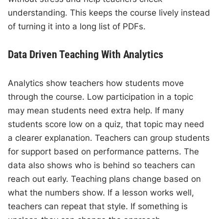
understanding. This keeps the course lively instead
of turning it into a long list of PDFs.
Data Driven Teaching With Analytics
Analytics show teachers how students move
through the course. Low participation in a topic
may mean students need extra help. If many
students score low on a quiz, that topic may need
a clearer explanation. Teachers can group students
for support based on performance patterns. The
data also shows who is behind so teachers can
reach out early. Teaching plans change based on
what the numbers show. If a lesson works well,
teachers can repeat that style. If something is