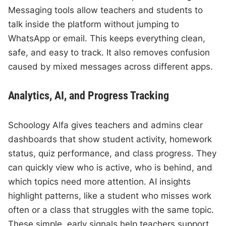
Messaging tools allow teachers and students to
talk inside the platform without jumping to
WhatsApp or email. This keeps everything clean,
safe, and easy to track. It also removes confusion
caused by mixed messages across different apps.
Analytics, AI, and Progress Tracking
Schoology Alfa gives teachers and admins clear
dashboards that show student activity, homework
status, quiz performance, and class progress. They
can quickly view who is active, who is behind, and
which topics need more attention. AI insights
highlight patterns, like a student who misses work
often or a class that struggles with the same topic.
These simple, early signals help teachers support