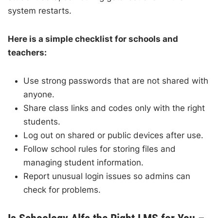
system restarts.
Here is a simple checklist for schools and
teachers:
Use strong passwords that are not shared with
anyone.
Share class links and codes only with the right
students.
Log out on shared or public devices after use.
Follow school rules for storing files and
managing student information.
Report unusual login issues so admins can
check for problems.