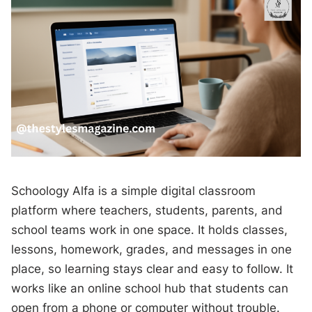
Schoology Alfa is a simple digital classroom
platform where teachers, students, parents, and
school teams work in one space. It holds classes,
lessons, homework, grades, and messages in one
place, so learning stays clear and easy to follow. It
works like an online school hub that students can
open from a phone or computer without trouble.