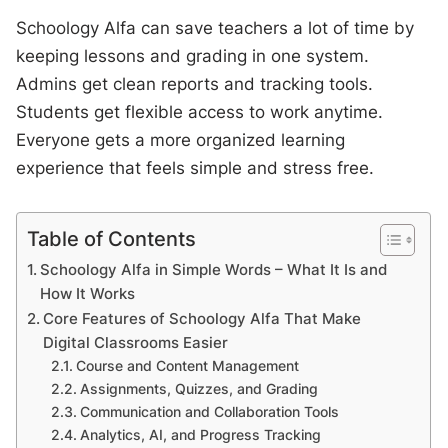
Schoology Alfa can save teachers a lot of time by
keeping lessons and grading in one system.
Admins get clean reports and tracking tools.
Students get flexible access to work anytime.
Everyone gets a more organized learning
experience that feels simple and stress free.
Table of Contents
Schoology Alfa in Simple Words – What It Is and
How It Works
Core Features of Schoology Alfa That Make
Digital Classrooms Easier
Course and Content Management
Assignments, Quizzes, and Grading
Communication and Collaboration Tools
Analytics, AI, and Progress Tracking