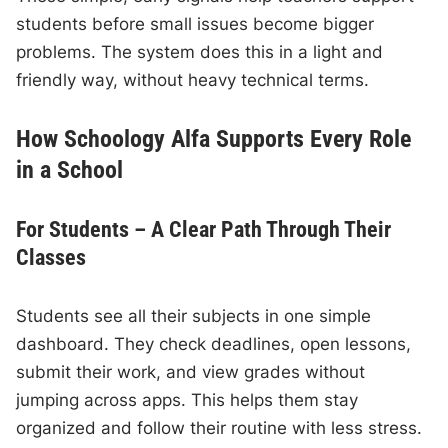
students before small issues become bigger
problems. The system does this in a light and
friendly way, without heavy technical terms.
How Schoology Alfa Supports Every Role
in a School
For Students – A Clear Path Through Their
Classes
Students see all their subjects in one simple
dashboard. They check deadlines, open lessons,
submit their work, and view grades without
jumping across apps. This helps them stay
organized and follow their routine with less stress.