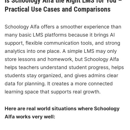
Is Schoology Alfa the Right LMS for You –
Practical Use Cases and Comparisons
Schoology Alfa offers a smoother experience than
many basic LMS platforms because it brings AI
support, flexible communication tools, and strong
analytics into one place. A simple LMS may only
store lessons and homework, but Schoology Alfa
helps teachers understand student progress, helps
students stay organized, and gives admins clear
data for planning. It creates a more connected
learning space that supports real growth.
Here are real world situations where Schoology
Alfa works very well: