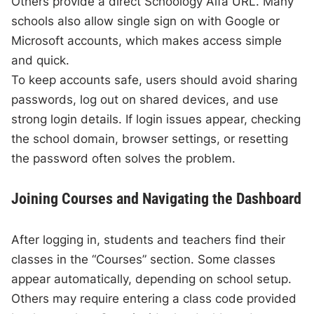
Others provide a direct Schoology Alfa URL. Many
schools also allow single sign on with Google or
Microsoft accounts, which makes access simple
and quick.
To keep accounts safe, users should avoid sharing
passwords, log out on shared devices, and use
strong login details. If login issues appear, checking
the school domain, browser settings, or resetting
the password often solves the problem.
Joining Courses and Navigating the Dashboard
After logging in, students and teachers find their
classes in the “Courses” section. Some classes
appear automatically, depending on school setup.
Others may require entering a class code provided