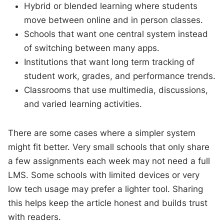
Hybrid or blended learning where students
move between online and in person classes.
Schools that want one central system instead
of switching between many apps.
Institutions that want long term tracking of
student work, grades, and performance trends.
Classrooms that use multimedia, discussions,
and varied learning activities.
There are some cases where a simpler system
might fit better. Very small schools that only share
a few assignments each week may not need a full
LMS. Some schools with limited devices or very
low tech usage may prefer a lighter tool. Sharing
this helps keep the article honest and builds trust
with readers.