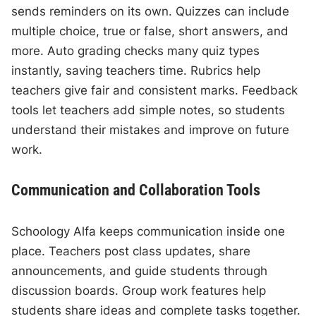
sends reminders on its own. Quizzes can include
multiple choice, true or false, short answers, and
more. Auto grading checks many quiz types
instantly, saving teachers time. Rubrics help
teachers give fair and consistent marks. Feedback
tools let teachers add simple notes, so students
understand their mistakes and improve on future
work.
Communication and Collaboration Tools
Schoology Alfa keeps communication inside one
place. Teachers post class updates, share
announcements, and guide students through
discussion boards. Group work features help
students share ideas and complete tasks together.