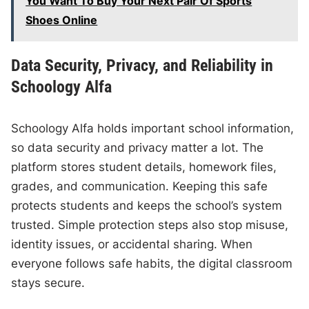
You Want To Buy Your Next Pair Of Sports
Shoes Online
Data Security, Privacy, and Reliability in
Schoology Alfa
Schoology Alfa holds important school information,
so data security and privacy matter a lot. The
platform stores student details, homework files,
grades, and communication. Keeping this safe
protects students and keeps the school’s system
trusted. Simple protection steps also stop misuse,
identity issues, or accidental sharing. When
everyone follows safe habits, the digital classroom
stays secure.