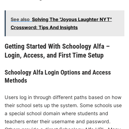
See also
Solving The "Joyous Laughter NYT"
Crossword: Tips And Insights
Getting Started With Schoology Alfa –
Login, Access, and First Time Setup
Schoology Alfa Login Options and Access
Methods
Users log in through different paths based on how
their school sets up the system. Some schools use
a special school domain where students and
teachers enter their username and password.