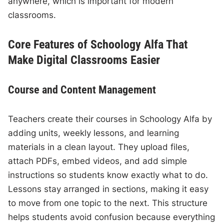
anywhere, which is important for modern
classrooms.
Core Features of Schoology Alfa That
Make Digital Classrooms Easier
Course and Content Management
Teachers create their courses in Schoology Alfa by
adding units, weekly lessons, and learning
materials in a clean layout. They upload files,
attach PDFs, embed videos, and add simple
instructions so students know exactly what to do.
Lessons stay arranged in sections, making it easy
to move from one topic to the next. This structure
helps students avoid confusion because everything