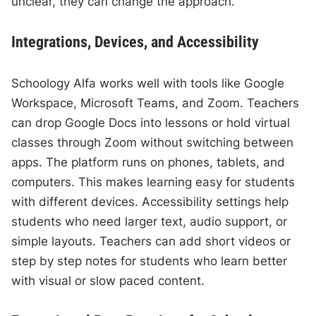
unclear, they can change the approach.
Integrations, Devices, and Accessibility
Schoology Alfa works well with tools like Google
Workspace, Microsoft Teams, and Zoom. Teachers
can drop Google Docs into lessons or hold virtual
classes through Zoom without switching between
apps. The platform runs on phones, tablets, and
computers. This makes learning easy for students
with different devices. Accessibility settings help
students who need larger text, audio support, or
simple layouts. Teachers can add short videos or
step by step notes for students who learn better
with visual or slow paced content.