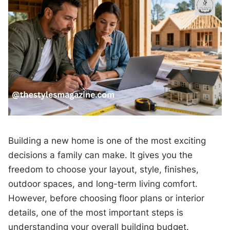
Building a new home is one of the most exciting
decisions a family can make. It gives you the
freedom to choose your layout, style, finishes,
outdoor spaces, and long-term living comfort.
However, before choosing floor plans or interior
details, one of the most important steps is
understanding your overall building budget.