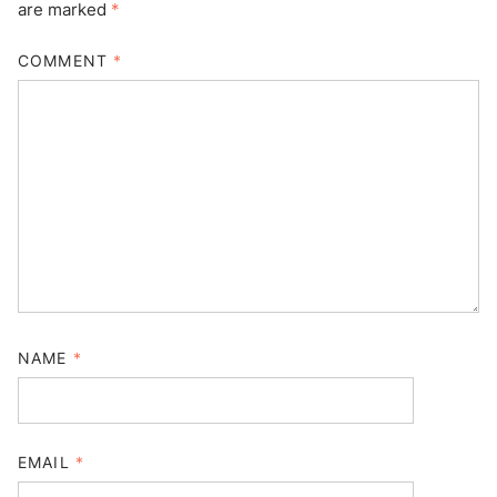
are marked
*
COMMENT
*
NAME
*
EMAIL
*