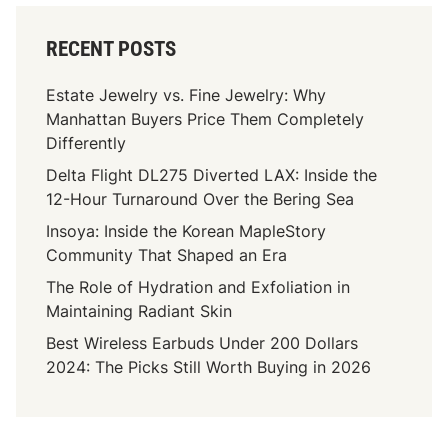
RECENT POSTS
Estate Jewelry vs. Fine Jewelry: Why
Manhattan Buyers Price Them Completely
Differently
Delta Flight DL275 Diverted LAX: Inside the
12-Hour Turnaround Over the Bering Sea
Insoya: Inside the Korean MapleStory
Community That Shaped an Era
The Role of Hydration and Exfoliation in
Maintaining Radiant Skin
Best Wireless Earbuds Under 200 Dollars
2024: The Picks Still Worth Buying in 2026