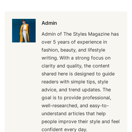
Admin
Admin of The Styles Magazine has
over 5 years of experience in
fashion, beauty, and lifestyle
writing. With a strong focus on
clarity and quality, the content
shared here is designed to guide
readers with simple tips, style
advice, and trend updates. The
goal is to provide professional,
well-researched, and easy-to-
understand articles that help
people improve their style and feel
confident every day.