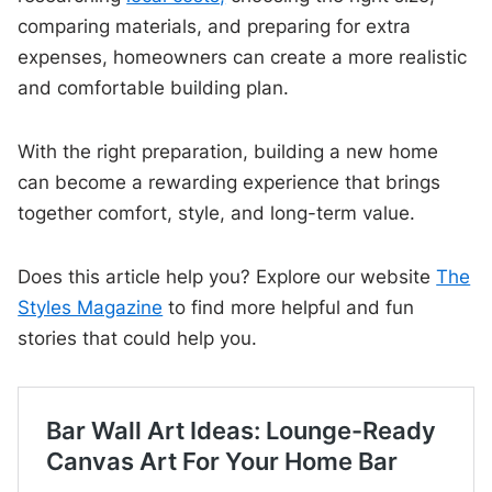
comparing materials, and preparing for extra
expenses, homeowners can create a more realistic
and comfortable building plan.
With the right preparation, building a new home
can become a rewarding experience that brings
together comfort, style, and long-term value.
Does this article help you? Explore our website
The
Styles Magazine
to find more helpful and fun
stories that could help you.