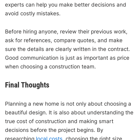
experts can help you make better decisions and
avoid costly mistakes.
Before hiring anyone, review their previous work,
ask for references, compare quotes, and make
sure the details are clearly written in the contract.
Good communication is just as important as price
when choosing a construction team.
Final Thoughts
Planning a new home is not only about choosing a
beautiful design. It is also about understanding the
true cost of construction and making smart
decisions before the project begins. By
researching
local costs,
choosing the right size,