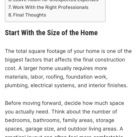
Work With the Right Professionals
Final Thoughts
Start With the Size of the Home
The total square footage of your home is one of the
biggest factors that affects the final construction
cost. A larger home usually requires more
materials, labor, roofing, foundation work,
plumbing, electrical systems, and interior finishes.
Before moving forward, decide how much space
you actually need. Think about the number of
bedrooms, bathrooms, family areas, storage
spaces, garage size, and outdoor living areas. A