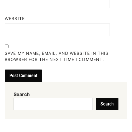
WEBSITE
SAVE MY NAME, EMAIL, AND WEBSITE IN THIS
BROWSER FOR THE NEXT TIME I COMMENT.
Search
Search