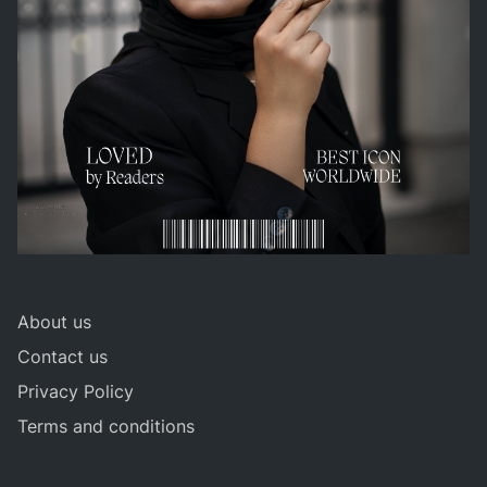
About us
Contact us
Privacy Policy
Terms and conditions