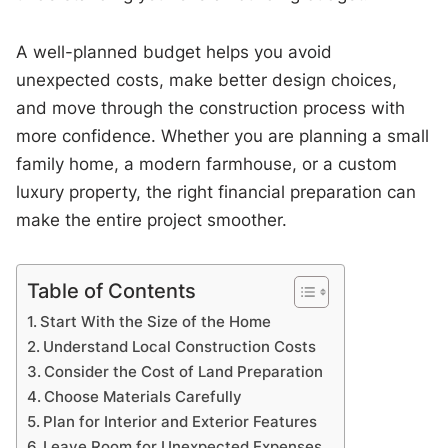
A well-planned budget helps you avoid
unexpected costs, make better design choices,
and move through the construction process with
more confidence. Whether you are planning a small
family home, a modern farmhouse, or a custom
luxury property, the right financial preparation can
make the entire project smoother.
Table of Contents
Start With the Size of the Home
Understand Local Construction Costs
Consider the Cost of Land Preparation
Choose Materials Carefully
Plan for Interior and Exterior Features
Leave Room for Unexpected Expenses