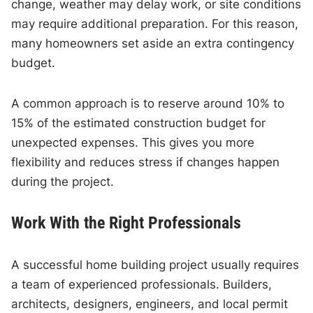
change, weather may delay work, or site conditions
may require additional preparation. For this reason,
many homeowners set aside an extra contingency
budget.
A common approach is to reserve around 10% to
15% of the estimated construction budget for
unexpected expenses. This gives you more
flexibility and reduces stress if changes happen
during the project.
Work With the Right Professionals
A successful home building project usually requires
a team of experienced professionals. Builders,
architects, designers, engineers, and local permit