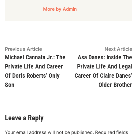
More by Admin
Post
Previous
N
Previous Article
Next Article
article:
ar
Michael Cannata Jr.: The
Asa Danes: Inside The
navigation
Private Life And Career
Private Life And Legal
Of Doris Roberts’ Only
Career Of Claire Danes’
Son
Older Brother
Leave a Reply
Your email address will not be published.
Required fields