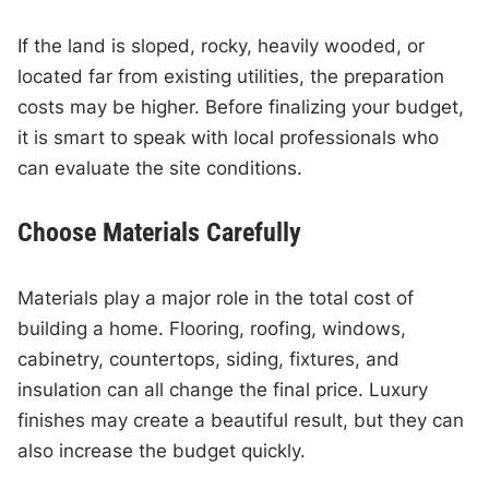
If the land is sloped, rocky, heavily wooded, or
located far from existing utilities, the preparation
costs may be higher. Before finalizing your budget,
it is smart to speak with local professionals who
can evaluate the site conditions.
Choose Materials Carefully
Materials play a major role in the total cost of
building a home. Flooring, roofing, windows,
cabinetry, countertops, siding, fixtures, and
insulation can all change the final price. Luxury
finishes may create a beautiful result, but they can
also increase the budget quickly.