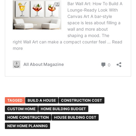
TAGGED
BUILD A HOUSE
CONSTRUCTION COST
CUSTOM HOME
HOME BUILDING BUDGET
HOME CONSTRUCTION
HOUSE BUILDING COST
NEW HOME PLANNING