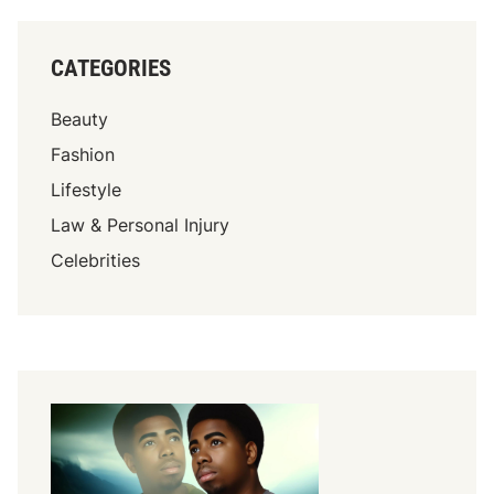
CATEGORIES
Beauty
Fashion
Lifestyle
Law & Personal Injury
Celebrities