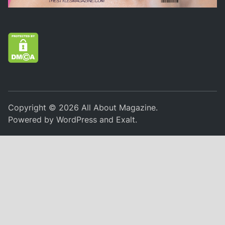
Copyright © 2026
All About Magazine
.
Powered by
WordPress
and
Exalt
.