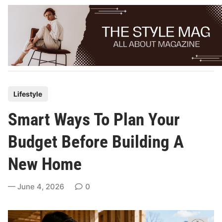
Skip
to
content
P
Lifestyle
o
Smart Ways To Plan Your
s
t
Budget Before Building A
e
New Home
d
i
June 4, 2026
0
n