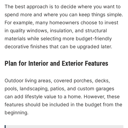
The best approach is to decide where you want to
spend more and where you can keep things simple.
For example, many homeowners choose to invest
in quality windows, insulation, and structural
materials while selecting more budget-friendly
decorative finishes that can be upgraded later.
Plan for Interior and Exterior Features
Outdoor living areas, covered porches, decks,
pools, landscaping, patios, and custom garages
can add lifestyle value to a home. However, these
features should be included in the budget from the
beginning.