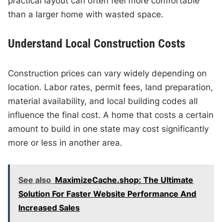
practical layout can often feel more comfortable
than a larger home with wasted space.
Understand Local Construction Costs
Construction prices can vary widely depending on
location. Labor rates, permit fees, land preparation,
material availability, and local building codes all
influence the final cost. A home that costs a certain
amount to build in one state may cost significantly
more or less in another area.
See also
MaximizeCache.shop: The Ultimate
Solution For Faster Website Performance And
Increased Sales