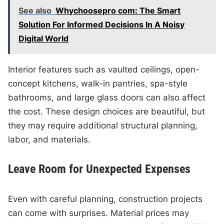
See also
Whychoosepro com: The Smart
Solution For Informed Decisions In A Noisy
Digital World
Interior features such as vaulted ceilings, open-
concept kitchens, walk-in pantries, spa-style
bathrooms, and large glass doors can also affect
the cost. These design choices are beautiful, but
they may require additional structural planning,
labor, and materials.
Leave Room for Unexpected Expenses
Even with careful planning, construction projects
can come with surprises. Material prices may