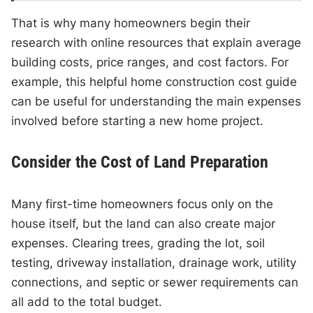
That is why many homeowners begin their
research with online resources that explain average
building costs, price ranges, and cost factors. For
example, this helpful home construction cost guide
can be useful for understanding the main expenses
involved before starting a new home project.
Consider the Cost of Land Preparation
Many first-time homeowners focus only on the
house itself, but the land can also create major
expenses. Clearing trees, grading the lot, soil
testing, driveway installation, drainage work, utility
connections, and septic or sewer requirements can
all add to the total budget.