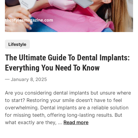
P
Lifestyle
o
The Ultimate Guide To Dental Implants:
s
t
Everything You Need To Know
e
January 8, 2025
d
i
Are you considering dental implants but unsure where
n
to start? Restoring your smile doesn’t have to feel
overwhelming. Dental implants are a reliable solution
for missing teeth, offering long-lasting results. But
T
what exactly are they, …
Read more
h
e