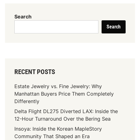
U
l
Search
t
Search
i
m
a
t
e
G
RECENT POSTS
u
i
Estate Jewelry vs. Fine Jewelry: Why
d
Manhattan Buyers Price Them Completely
e
Differently
T
Delta Flight DL275 Diverted LAX: Inside the
o
12-Hour Turnaround Over the Bering Sea
D
e
Insoya: Inside the Korean MapleStory
n
Community That Shaped an Era