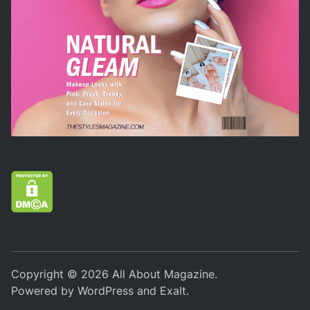
Copyright © 2026
All About Magazine
.
Powered by
WordPress
and
Exalt
.