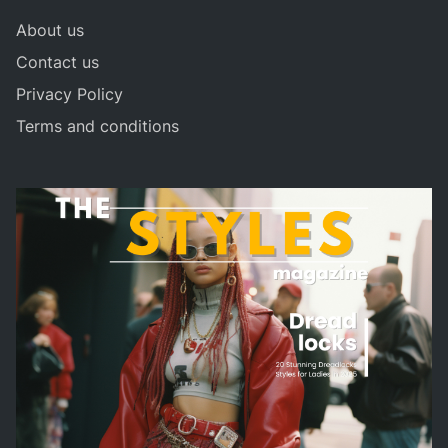
About us
Contact us
Privacy Policy
Terms and conditions