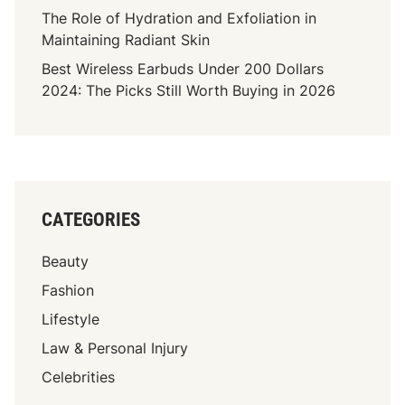
t
The Role of Hydration and Exfoliation in
a
Maintaining Radiant Skin
l
Best Wireless Earbuds Under 200 Dollars
I
2024: The Picks Still Worth Buying in 2026
m
p
l
a
n
t
CATEGORIES
s
:
Beauty
E
v
Fashion
e
Lifestyle
r
Law & Personal Injury
y
t
Celebrities
h