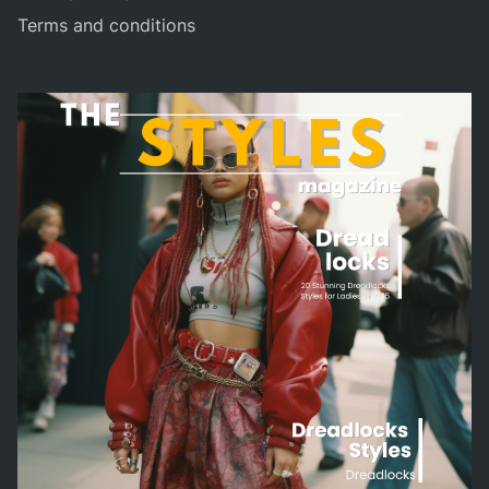
Terms and conditions