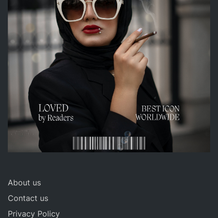
About us
Contact us
Privacy Policy