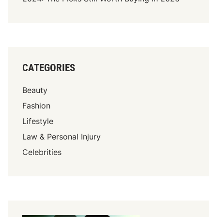
g
h
t
O
n
CATEGORIES
P
r
Beauty
i
c
Fashion
e
Lifestyle
:
Law & Personal Injury
R
a
Celebrities
r
e
C
a
r