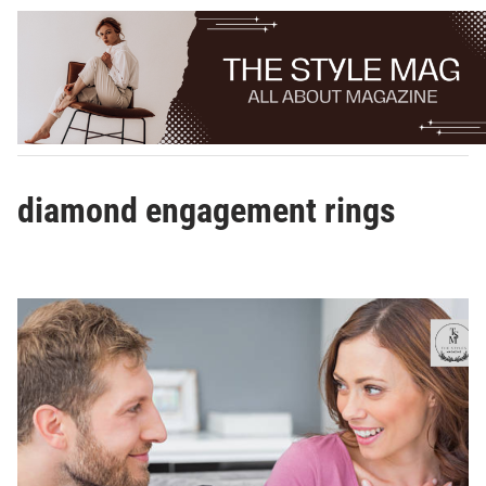
Skip
to
content
diamond engagement rings