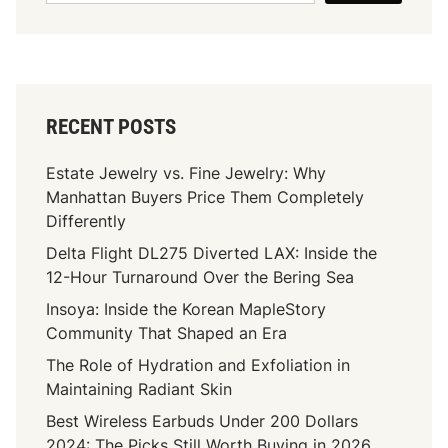
t
c
o
S
t
u
t
O
r
a
f
P
n
D
r
d
RECENT POSTS
i
o
O
a
p
u
Estate Jewelry vs. Fine Jewelry: Why
m
o
t
Manhattan Buyers Price Them Completely
o
s
I
Differently
n
a
n
Delta Flight DL275 Diverted LAX: Inside the
d
l
2
12-Hour Turnaround Over the Bering Sea
C
0
a
Insoya: Inside the Korean MapleStory
2
r
Community That Shaped an Era
5
a
The Role of Hydration and Exfoliation in
t
Maintaining Radiant Skin
W
Best Wireless Earbuds Under 200 Dollars
e
2024: The Picks Still Worth Buying in 2026
i