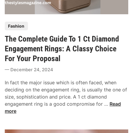
e
u
c
e
t
D
P
R
Fashion
i
o
i
a
The Complete Guide To 1 Ct Diamond
s
n
m
t
g
Engagement Rings: A Classy Choice
o
e
n
For Your Proposal
d
d
i
December 24, 2024
T
n
h
In fact the major issue which is often faced, when
a
deciding on the engagement ring, is usually the one of
t
size, sophistication and price. A 1 ct diamond
M
T
engagement ring is a good compromise for …
Read
a
h
more
t
e
c
C
h
o