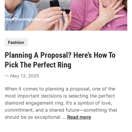
P
Fashion
o
Planning A Proposal? Here’s How To
s
t
Pick The Perfect Ring
e
May 13, 2025
d
i
When it comes to planning a proposal, one of the
n
most important decisions is selecting the perfect
diamond engagement ring. It’s a symbol of love,
commitment, and a shared future—something that
P
should be as exceptional …
Read more
l
a