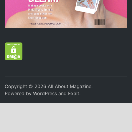
Copyright © 2026
All About Magazine
.
Powered by
WordPress
and
Exalt
.