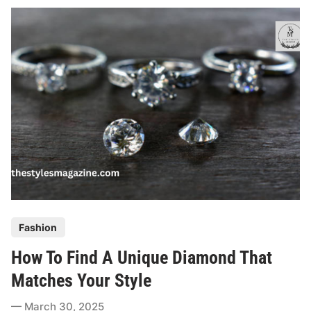
n
n
i
n
g
A
P
r
o
p
o
s
a
P
Fashion
l
o
?
How To Find A Unique Diamond That
s
H
t
Matches Your Style
e
e
r
March 30, 2025
d