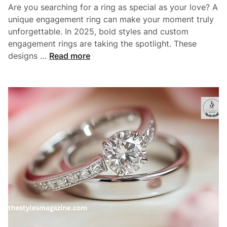
a
Are you searching for a ring as special as your love? A
n
m
unique engagement ring can make your moment truly
o
unforgettable. In 2025, bold styles and custom
n
engagement rings are taking the spotlight. These
d
T
designs …
Read more
E
o
n
p
g
6
a
U
g
n
e
i
m
q
e
u
n
e
t
E
R
n
i
g
n
a
g
g