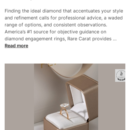
e
i
’
Finding the ideal diamond that accentuates your style
n
s
and refinement calls for professional advice, a waded
H
range of options, and consistent observations.
o
America’s #1 source for objective guidance on
w
H
diamond engagement rings, Rare Carat provides …
T
o
Read more
o
w
P
T
i
o
c
F
k
i
T
n
h
d
e
A
P
U
e
n
r
i
f
q