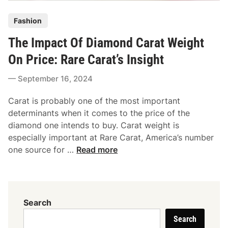
s
e
P
:
Fashion
m
o
A
e
The Impact Of Diamond Carat Weight
s
C
n
t
l
On Price: Rare Carat’s Insight
t
e
a
R
September 16, 2024
d
s
i
i
s
n
Carat is probably one of the most important
n
y
g
determinants when it comes to the price of the
C
S
diamond one intends to buy. Carat weight is
h
t
especially important at Rare Carat, America’s number
o
y
T
one source for …
Read more
i
l
h
c
e
e
e
s
I
F
T
m
o
Search
h
p
r
a
Search
a
Y