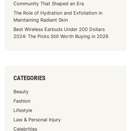
l
Community That Shaped an Era
a
The Role of Hydration and Exfoliation in
n
Maintaining Radiant Skin
k
Best Wireless Earbuds Under 200 Dollars
i
2024: The Picks Still Worth Buying in 2026
n
g
S
t
r
i
CATEGORIES
k
e
Beauty
M
a
Fashion
c
Lifestyle
r
Law & Personal Injury
o
S
Celebrities