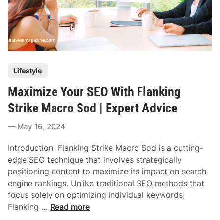
P
Lifestyle
o
Maximize Your SEO With Flanking
s
t
Strike Macro Sod | Expert Advice
e
May 16, 2024
d
i
Introduction Flanking Strike Macro Sod is a cutting-
n
edge SEO technique that involves strategically
positioning content to maximize its impact on search
engine rankings. Unlike traditional SEO methods that
focus solely on optimizing individual keywords,
M
Flanking …
Read more
a