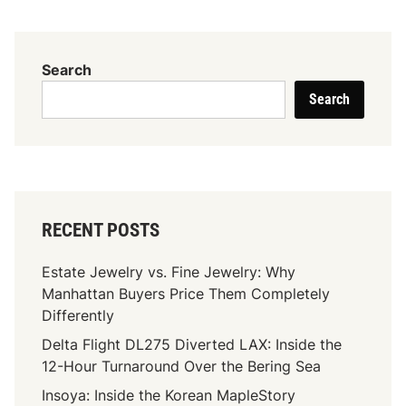
x
i
m
Search
i
Search
z
e
Y
o
u
r
RECENT POSTS
S
E
Estate Jewelry vs. Fine Jewelry: Why
O
Manhattan Buyers Price Them Completely
W
Differently
i
Delta Flight DL275 Diverted LAX: Inside the
t
12-Hour Turnaround Over the Bering Sea
h
F
Insoya: Inside the Korean MapleStory