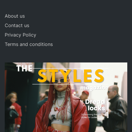
About us
Contact us
Privacy Policy
Terms and conditions