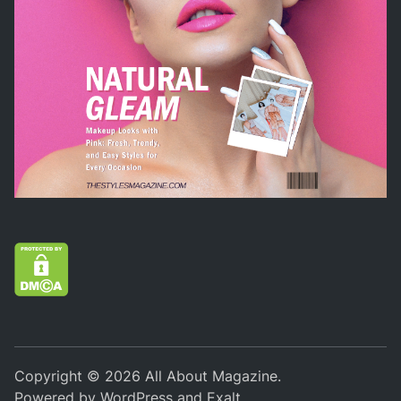
Copyright © 2026
All About Magazine
.
Powered by
WordPress
and
Exalt
.