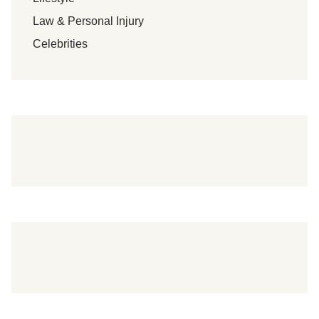
y
Law & Personal Injury
C
h
Celebrities
e
w
!