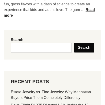
fun, gross flavors with a dash of science to create an
G
experience that kids and adults love. The gum …
Read
r
more
o
s
s
o
Search
l
Search
o
g
y
B
u
b
RECENT POSTS
b
l
Estate Jewelry vs. Fine Jewelry: Why Manhattan
e
Buyers Price Them Completely Differently
G