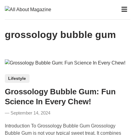
Skip
Mai
to
Men
content
grossology bubble gum
P
Lifestyle
o
Grossology Bubble Gum: Fun
s
t
Science In Every Chew!
e
September 14, 2024
d
i
Introduction To Grossology Bubble Gum Grossology
n
Bubble Gum is not your typical sweet treat. It combines