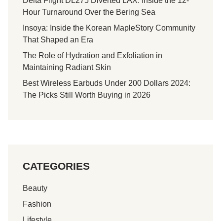
Delta Flight DL275 Diverted LAX: Inside the 12-
u
Hour Turnaround Over the Bering Sea
m
:
Insoya: Inside the Korean MapleStory Community
F
That Shaped an Era
u
The Role of Hydration and Exfoliation in
n
Maintaining Radiant Skin
S
Best Wireless Earbuds Under 200 Dollars 2024:
c
The Picks Still Worth Buying in 2026
i
e
n
c
e
I
CATEGORIES
n
E
Beauty
v
e
Fashion
r
Lifestyle