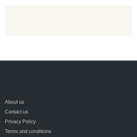
About us
Contact us
Privacy Policy
Terms and conditions