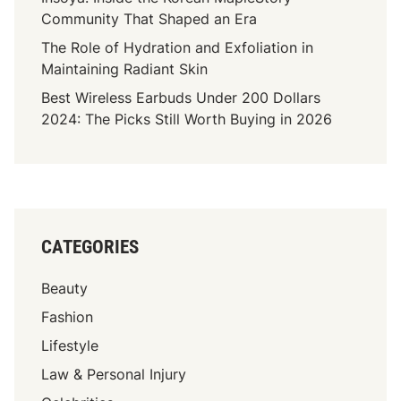
W
Community That Shaped an Era
r
The Role of Hydration and Exfoliation in
i
Maintaining Radiant Skin
t
Best Wireless Earbuds Under 200 Dollars
e
2024: The Picks Still Worth Buying in 2026
r
:
A
J
o
u
CATEGORIES
r
n
Beauty
e
y
Fashion
T
Lifestyle
h
Law & Personal Injury
r
o