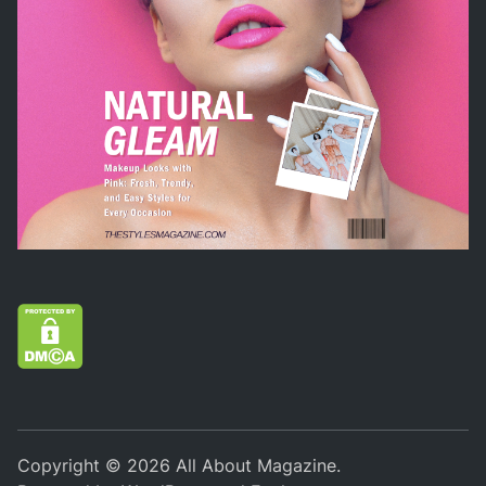
Copyright © 2026
All About Magazine
.