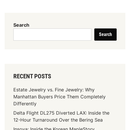
n
B
a
r
Search
n
Search
e
s
S
e
a
t
RECENT POSTS
t
l
Estate Jewelry vs. Fine Jewelry: Why
e
Manhattan Buyers Price Them Completely
M
Differently
u
Delta Flight DL275 Diverted LAX: Inside the
s
12-Hour Turnaround Over the Bering Sea
i
c
Insoya: Inside the Korean MapleStory