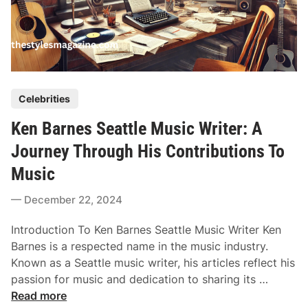
P
Celebrities
o
Ken Barnes Seattle Music Writer: A
s
t
Journey Through His Contributions To
e
Music
d
i
December 22, 2024
n
Introduction To Ken Barnes Seattle Music Writer Ken
Barnes is a respected name in the music industry.
Known as a Seattle music writer, his articles reflect his
K
passion for music and dedication to sharing its …
e
Read more