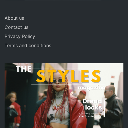
About us
Contact us
Privacy Policy
Terms and conditions