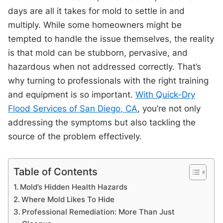
days are all it takes for mold to settle in and
multiply. While some homeowners might be
tempted to handle the issue themselves, the reality
is that mold can be stubborn, pervasive, and
hazardous when not addressed correctly. That’s
why turning to professionals with the right training
and equipment is so important.
With Quick-Dry
Flood Services of San Diego, CA
, you’re not only
addressing the symptoms but also tackling the
source of the problem effectively.
Table of Contents
Mold’s Hidden Health Hazards
Where Mold Likes To Hide
Professional Remediation: More Than Just