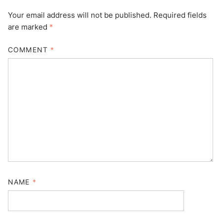
Your email address will not be published.
Required fields
are marked
*
COMMENT
*
NAME
*