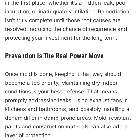
in the first place, whether it’s a hidden leak, poor
insulation, or inadequate ventilation. Remediation
isn’t truly complete until those root causes are
resolved, reducing the chance of recurrence and
protecting your investment for the long term.
Prevention Is The Real Power Move
Once mold is gone, keeping it that way should
become a top priority. Maintaining dry indoor
conditions is your best defense. That means
promptly addressing leaks, using exhaust fans in
kitchens and bathrooms, and possibly installing a
dehumidifier in damp-prone areas. Mold-resistant
paints and construction materials can also add a
layer of protection.