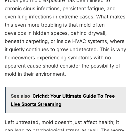
Prolonged mold exposure has been linked to
chronic sinus infections, persistent fatigue, and
even lung infections in extreme cases. What makes
this even more troubling is that mold often
develops in hidden spaces, behind drywall,
beneath carpeting, or inside HVAC systems, where
it quietly continues to grow undetected. This is why
homeowners experiencing symptoms with no
apparent cause should consider the possibility of
mold in their environment.
See also
Crichd: Your Ultimate Guide To Free
Live Sports Streaming
Left untreated, mold doesn’t just affect health; it
can lead to psychological stress as well. The worry