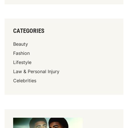
CATEGORIES
Beauty
Fashion
Lifestyle
Law & Personal Injury
Celebrities