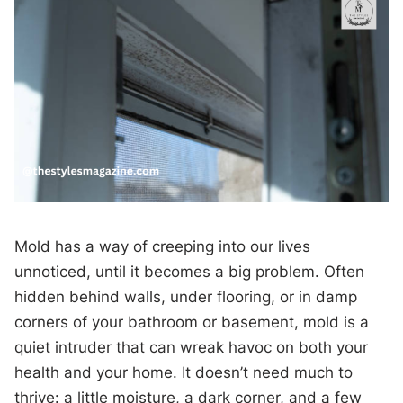
Mold has a way of creeping into our lives
unnoticed, until it becomes a big problem. Often
hidden behind walls, under flooring, or in damp
corners of your bathroom or basement, mold is a
quiet intruder that can wreak havoc on both your
health and your home. It doesn’t need much to
thrive: a little moisture, a dark corner, and a few