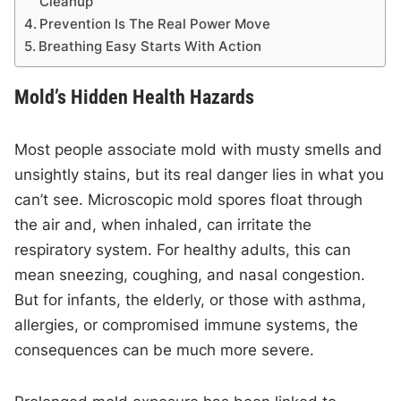
Cleanup
Prevention Is The Real Power Move
Breathing Easy Starts With Action
Mold’s Hidden Health Hazards
Most people associate mold with musty smells and
unsightly stains, but its real danger lies in what you
can’t see. Microscopic mold spores float through
the air and, when inhaled, can irritate the
respiratory system. For healthy adults, this can
mean sneezing, coughing, and nasal congestion.
But for infants, the elderly, or those with asthma,
allergies, or compromised immune systems, the
consequences can be much more severe.