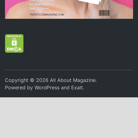
Copyright © 2026
All About Magazine
.
Powered by
WordPress
and
Exalt
.