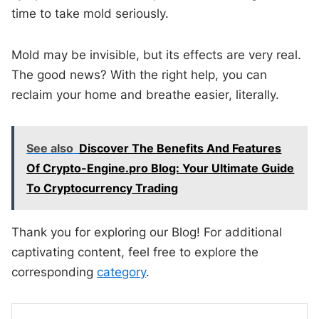
time to take mold seriously.
Mold may be invisible, but its effects are very real.
The good news? With the right help, you can
reclaim your home and breathe easier, literally.
See also
Discover The Benefits And Features
Of Crypto-Engine.pro Blog: Your Ultimate Guide
To Cryptocurrency Trading
Thank you for exploring our Blog! For additional
captivating content, feel free to explore the
corresponding
category
.