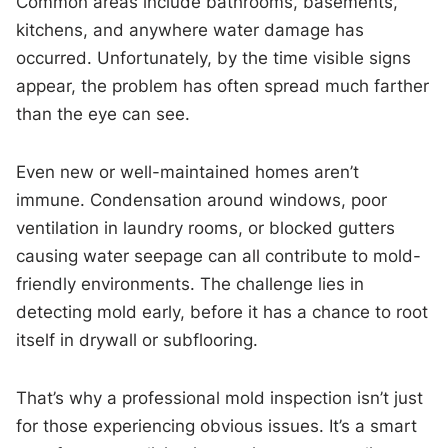
Common areas include bathrooms, basements,
kitchens, and anywhere water damage has
occurred. Unfortunately, by the time visible signs
appear, the problem has often spread much farther
than the eye can see.
Even new or well-maintained homes aren’t
immune. Condensation around windows, poor
ventilation in laundry rooms, or blocked gutters
causing water seepage can all contribute to mold-
friendly environments. The challenge lies in
detecting mold early, before it has a chance to root
itself in drywall or subflooring.
That’s why a professional mold inspection isn’t just
for those experiencing obvious issues. It’s a smart