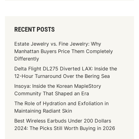
RECENT POSTS
Estate Jewelry vs. Fine Jewelry: Why
Manhattan Buyers Price Them Completely
Differently
Delta Flight DL275 Diverted LAX: Inside the
12-Hour Turnaround Over the Bering Sea
Insoya: Inside the Korean MapleStory
Community That Shaped an Era
The Role of Hydration and Exfoliation in
Maintaining Radiant Skin
Best Wireless Earbuds Under 200 Dollars
2024: The Picks Still Worth Buying in 2026