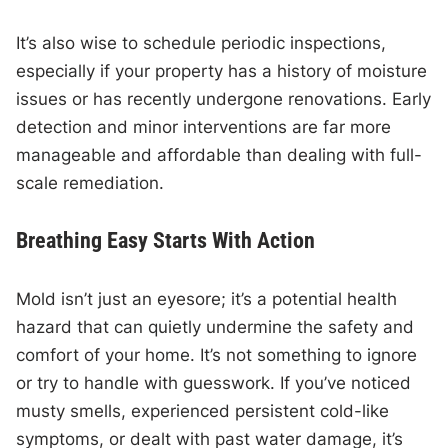
It’s also wise to schedule periodic inspections,
especially if your property has a history of moisture
issues or has recently undergone renovations. Early
detection and minor interventions are far more
manageable and affordable than dealing with full-
scale remediation.
Breathing Easy Starts With Action
Mold isn’t just an eyesore; it’s a potential health
hazard that can quietly undermine the safety and
comfort of your home. It’s not something to ignore
or try to handle with guesswork. If you’ve noticed
musty smells, experienced persistent cold-like
symptoms, or dealt with past water damage, it’s