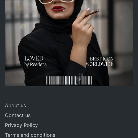
About us
Contact us
Privacy Policy
Terms and conditions