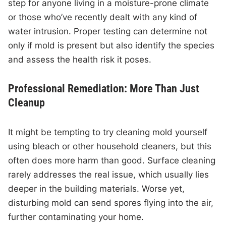
step for anyone living in a moisture-prone climate
or those who’ve recently dealt with any kind of
water intrusion. Proper testing can determine not
only if mold is present but also identify the species
and assess the health risk it poses.
Professional Remediation: More Than Just
Cleanup
It might be tempting to try cleaning mold yourself
using bleach or other household cleaners, but this
often does more harm than good. Surface cleaning
rarely addresses the real issue, which usually lies
deeper in the building materials. Worse yet,
disturbing mold can send spores flying into the air,
further contaminating your home.