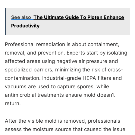
See also
The Ultimate Guide To Ploten Enhance
Productivity
Professional remediation is about containment,
removal, and prevention. Experts start by isolating
affected areas using negative air pressure and
specialized barriers, minimizing the risk of cross-
contamination. Industrial-grade HEPA filters and
vacuums are used to capture spores, while
antimicrobial treatments ensure mold doesn’t
return.
After the visible mold is removed, professionals
assess the moisture source that caused the issue