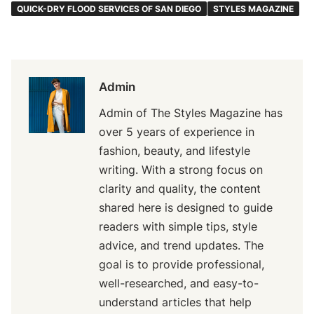
QUICK-DRY FLOOD SERVICES OF SAN DIEGO
STYLES MAGAZINE
Admin
Admin of The Styles Magazine has
over 5 years of experience in
fashion, beauty, and lifestyle
writing. With a strong focus on
clarity and quality, the content
shared here is designed to guide
readers with simple tips, style
advice, and trend updates. The
goal is to provide professional,
well-researched, and easy-to-
understand articles that help