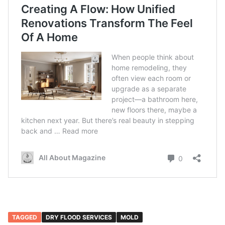
TAGGED
DRY FLOOD SERVICES
MOLD