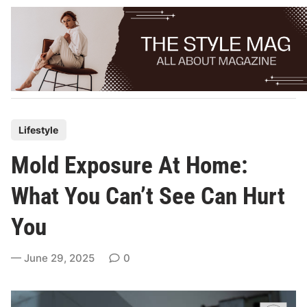
Skip
to
content
P
Lifestyle
o
Mold Exposure At Home:
s
t
What You Can’t See Can Hurt
e
You
d
i
June 29, 2025
0
n