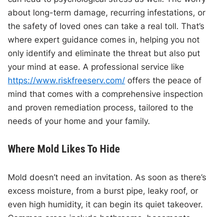
about long-term damage, recurring infestations, or
the safety of loved ones can take a real toll. That’s
where expert guidance comes in, helping you not
only identify and eliminate the threat but also put
your mind at ease. A professional service like
https://www.riskfreeserv.com/
offers the peace of
mind that comes with a comprehensive inspection
and proven remediation process, tailored to the
needs of your home and your family.
Where Mold Likes To Hide
Mold doesn’t need an invitation. As soon as there’s
excess moisture, from a burst pipe, leaky roof, or
even high humidity, it can begin its quiet takeover.