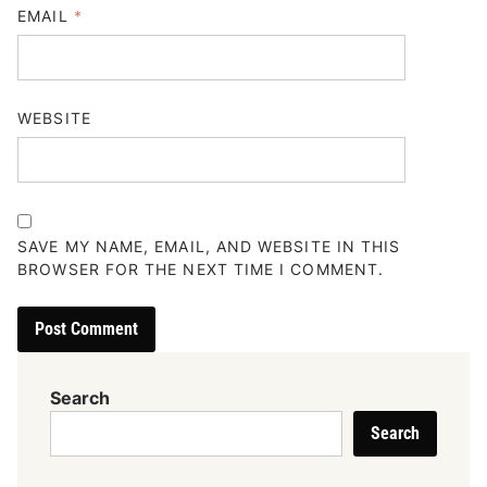
EMAIL
*
WEBSITE
SAVE MY NAME, EMAIL, AND WEBSITE IN THIS
BROWSER FOR THE NEXT TIME I COMMENT.
Search
Search