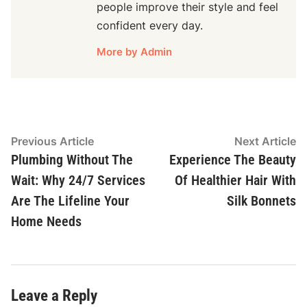
people improve their style and feel
confident every day.
More by Admin
Post
Previous
N
Previous Article
Next Article
article:
ar
Plumbing Without The
Experience The Beauty
navigation
Wait: Why 24/7 Services
Of Healthier Hair With
Are The Lifeline Your
Silk Bonnets
Home Needs
Leave a Reply