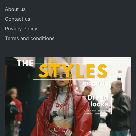
About us
Contact us
Privacy Policy
Terms and conditions