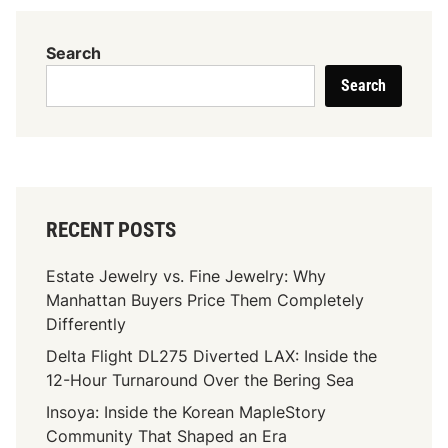
L
o
Search
a
Search
n
C
o
m
p
a
RECENT POSTS
n
i
Estate Jewelry vs. Fine Jewelry: Why
e
Manhattan Buyers Price Them Completely
s
Differently
I
Delta Flight DL275 Diverted LAX: Inside the
n
12-Hour Turnaround Over the Bering Sea
E
l
Insoya: Inside the Korean MapleStory
P
Community That Shaped an Era