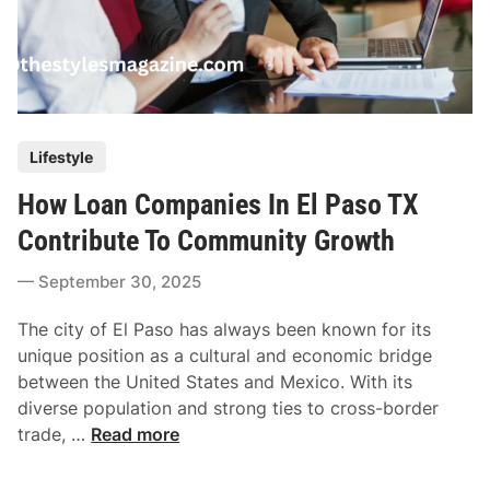
P
Lifestyle
o
How Loan Companies In El Paso TX
s
t
Contribute To Community Growth
e
September 30, 2025
d
i
The city of El Paso has always been known for its
n
unique position as a cultural and economic bridge
between the United States and Mexico. With its
diverse population and strong ties to cross-border
H
trade, …
Read more
o
w