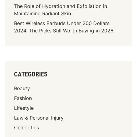
a
The Role of Hydration and Exfoliation in
s
Maintaining Radiant Skin
o
Best Wireless Earbuds Under 200 Dollars
T
2024: The Picks Still Worth Buying in 2026
X
C
o
n
t
r
CATEGORIES
i
b
Beauty
u
t
Fashion
e
Lifestyle
T
Law & Personal Injury
o
C
Celebrities
o