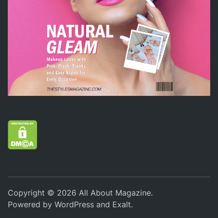
Copyright © 2026
All About Magazine
.
Powered by
WordPress
and
Exalt
.