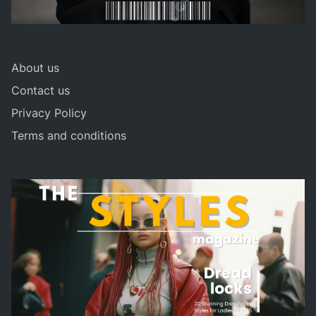
About us
Contact us
Privacy Policy
Terms and conditions