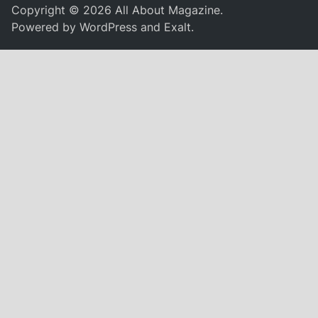
Copyright © 2026
All About Magazine
.
Powered by
WordPress
and
Exalt
.