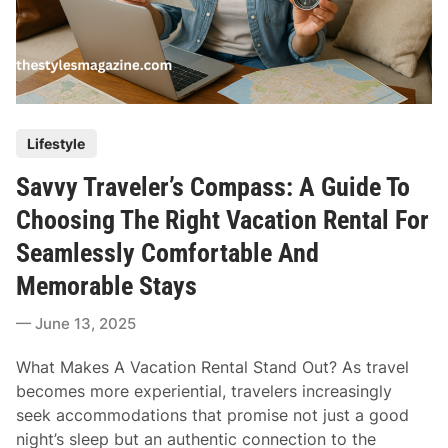
P
Lifestyle
o
Savvy Traveler’s Compass: A Guide To
s
t
Choosing The Right Vacation Rental For
e
Seamlessly Comfortable And
d
Memorable Stays
i
n
June 13, 2025
What Makes A Vacation Rental Stand Out? As travel
becomes more experiential, travelers increasingly
seek accommodations that promise not just a good
night’s sleep but an authentic connection to the