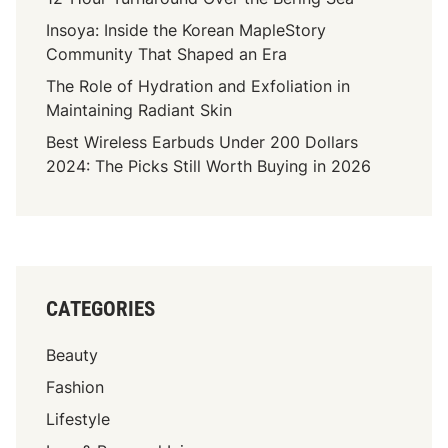
a
Insoya: Inside the Korean MapleStory
s
Community That Shaped an Era
s
The Role of Hydration and Exfoliation in
:
Maintaining Radiant Skin
A
Best Wireless Earbuds Under 200 Dollars
G
2024: The Picks Still Worth Buying in 2026
u
i
d
e
T
o
CATEGORIES
C
h
Beauty
o
o
Fashion
s
Lifestyle
i