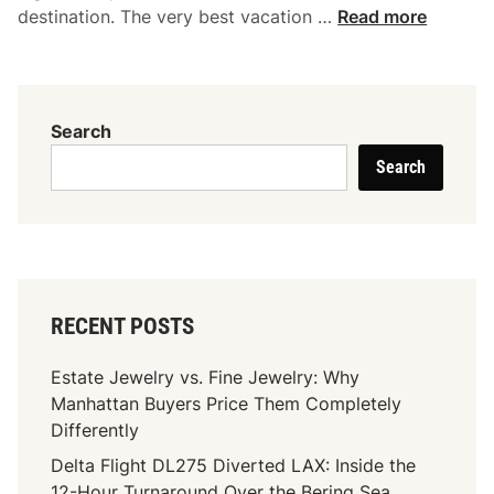
S
destination. The very best vacation …
Read more
a
v
v
y
Search
T
Search
r
a
v
e
l
e
RECENT POSTS
r
’
Estate Jewelry vs. Fine Jewelry: Why
s
Manhattan Buyers Price Them Completely
C
Differently
o
Delta Flight DL275 Diverted LAX: Inside the
m
12-Hour Turnaround Over the Bering Sea
p