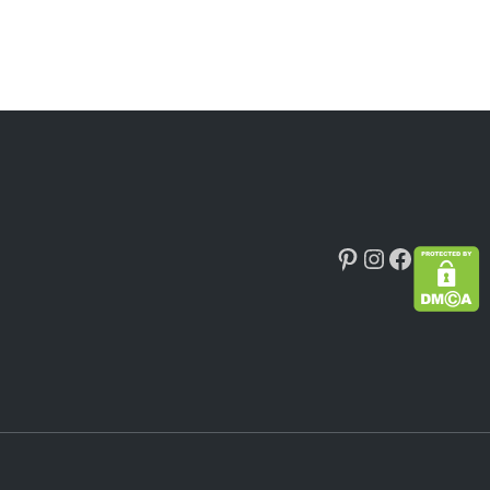
Pinterest
Instagram
Faceboo