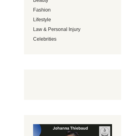
Beauty
Fashion
Lifestyle
Law & Personal Injury
Celebrities