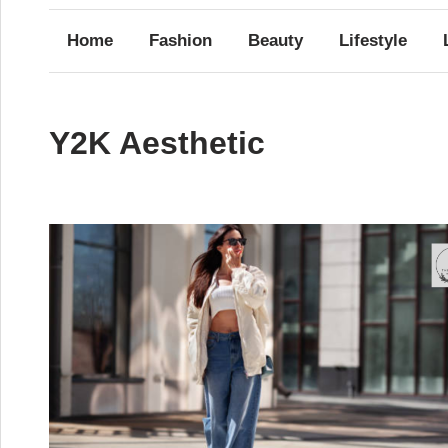
Home
Fashion
Beauty
Lifestyle
Y2K Aesthetic