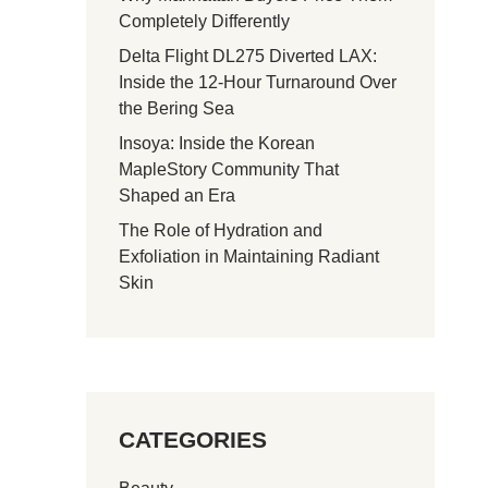
Completely Differently
Delta Flight DL275 Diverted LAX:
Inside the 12-Hour Turnaround Over
the Bering Sea
Insoya: Inside the Korean
MapleStory Community That
Shaped an Era
The Role of Hydration and
Exfoliation in Maintaining Radiant
Skin
CATEGORIES