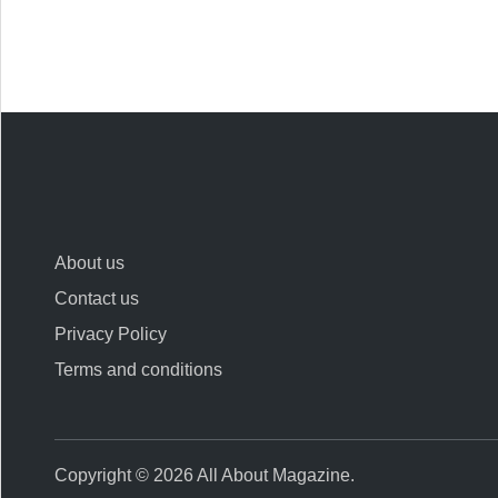
About us
Contact us
Privacy Policy
Terms and conditions
Copyright © 2026
All About Magazine
.