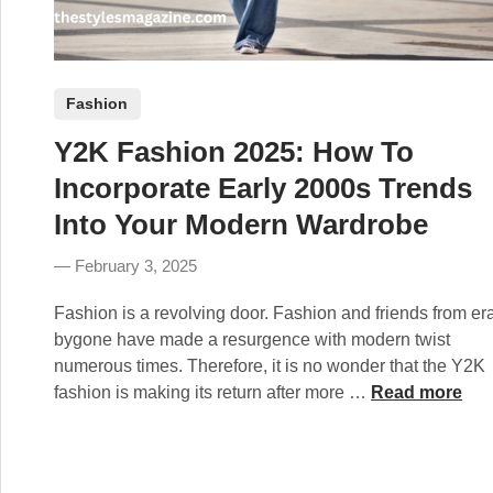
P
Fashion
o
Y2K Fashion 2025: How To
s
t
Incorporate Early 2000s Trends
e
Into Your Modern Wardrobe
d
i
February 3, 2025
n
Fashion is a revolving door. Fashion and friends from er
bygone have made a resurgence with modern twist
numerous times. Therefore, it is no wonder that the Y2K
Y
fashion is making its return after more …
Read more
2
K
F