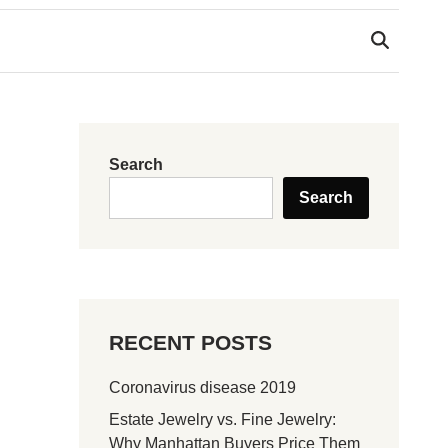
Search
Search
RECENT POSTS
Coronavirus disease 2019
Estate Jewelry vs. Fine Jewelry:
Why Manhattan Buyers Price Them