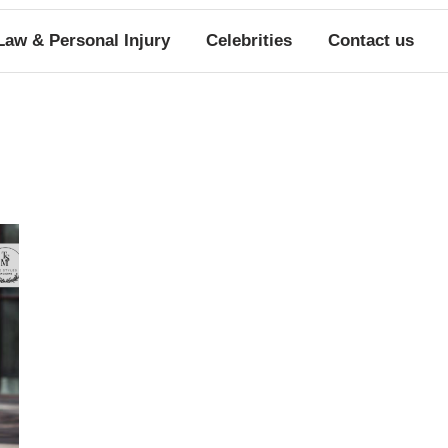
Law & Personal Injury
Celebrities
Contact us