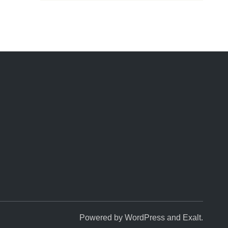
k
Powered by
WordPress
and
Exalt
.