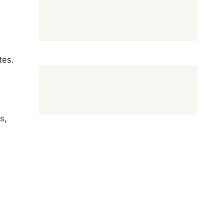
tes.
s,