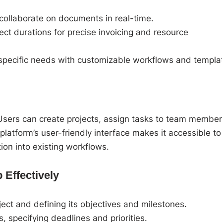
collaborate on documents in real-time.
ect durations for precise invoicing and resource
 specific needs with customizable workflows and templa
 Users can create projects, assign tasks to team member
latform’s user-friendly interface makes it accessible to
tion into existing workflows.
 Effectively
ect and defining its objectives and milestones.
specifying deadlines and priorities.