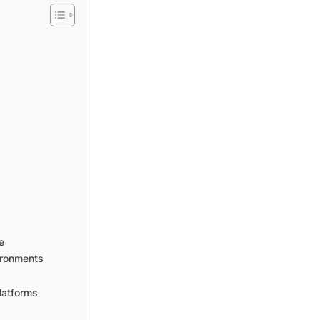
e
ironments
latforms