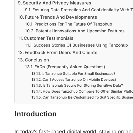
Security And Privacy Measures
Ensuring Data Protection And Confidentiality With
Future Trends And Developments
Predictions For The Future Of Tanzohub
Potential Innovations And Upcoming Features
Customer Testimonials
Success Stories Of Businesses Using Tanzohub
Feedback From Users And Clients
Conclusion
FAQs (Frequently Asked Questions)
Is Tanzohub Suitable For Small Businesses?
Can I Access Tanzohub On Mobile Devices?
Is Tanzohub Secure For Storing Sensitive Data?
How Does Tanzohub Compare To Other Similar Platf
Can Tanzohub Be Customized To Suit Specific Busin
Introduction
In today’s fast-paced digital world, staying orga