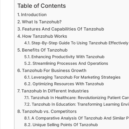
Table of Contents
Introduction
What Is Tanzohub?
Features And Capabilities Of Tanzohub
How Tanzohub Works
Step-By-Step Guide To Using Tanzohub Effectively
Benefits Of Tanzohub
Enhancing Productivity With Tanzohub
Streamlining Processes And Operations
Tanzohub For Business Growth
Leveraging Tanzohub For Marketing Strategies
Optimizing Resources With Tanzohub
Tanzohub In Different Industries
Tanzohub In Healthcare: Revolutionizing Patient Car
Tanzohub In Education: Transforming Learning Env
Tanzohub vs. Competitors
A Comparative Analysis Of Tanzohub And Similar P
Unique Selling Points Of Tanzohub