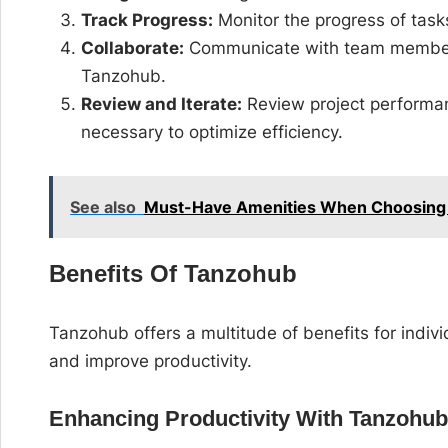
Track Progress:
Monitor the progress of task
Collaborate:
Communicate with team members
Tanzohub.
Review and Iterate:
Review project performan
necessary to optimize efficiency.
See also
Must-Have Amenities When Choosing 
Benefits Of Tanzohub
Tanzohub offers a multitude of benefits for indiv
and improve productivity.
Enhancing Productivity With Tanzohu