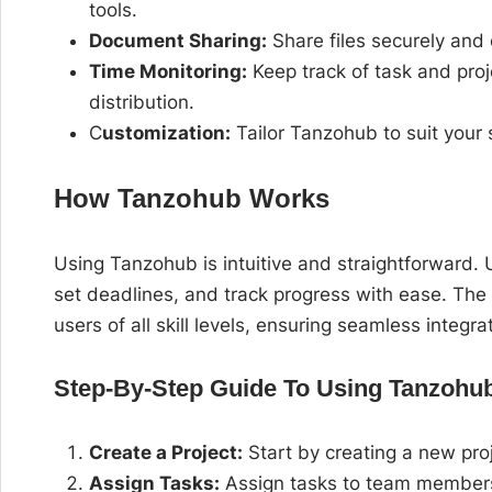
tools.
Document Sharing:
Share files securely and 
Time Monitoring:
Keep track of task and proj
distribution.
C
ustomization:
Tailor Tanzohub to suit your
How Tanzohub Works
Using Tanzohub is intuitive and straightforward.
set deadlines, and track progress with ease. The p
users of all skill levels, ensuring seamless integra
Step-By-Step Guide To Using Tanzohub
Create a Project:
Start by creating a new proj
Assign Tasks:
Assign tasks to team members, 