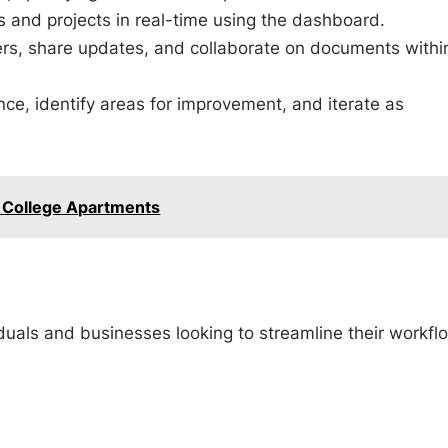
s and projects in real-time using the dashboard.
, share updates, and collaborate on documents withi
ce, identify areas for improvement, and iterate as
College Apartments
iduals and businesses looking to streamline their workfl
b