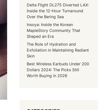
Delta Flight DL275 Diverted LAX:
Inside the 12-Hour Turnaround
Over the Bering Sea
Insoya: Inside the Korean
MapleStory Community That
Shaped an Era
The Role of Hydration and
Exfoliation in Maintaining Radiant
Skin
Best Wireless Earbuds Under 200
Dollars 2024: The Picks Still
Worth Buying in 2026