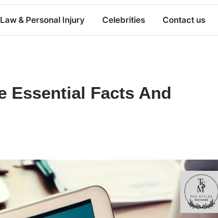
Law & Personal Injury
Celebrities
Contact us
e Essential Facts And