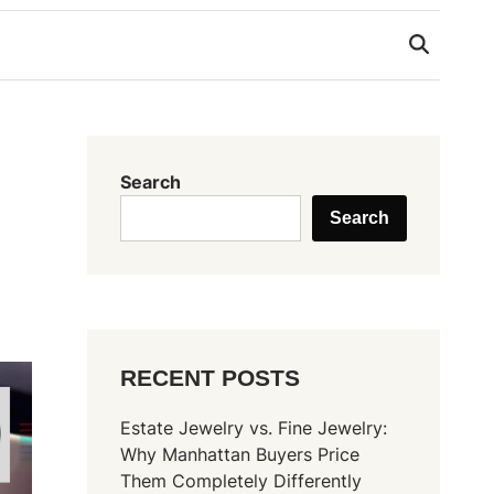
Search
Search
RECENT POSTS
Estate Jewelry vs. Fine Jewelry:
Why Manhattan Buyers Price
Them Completely Differently