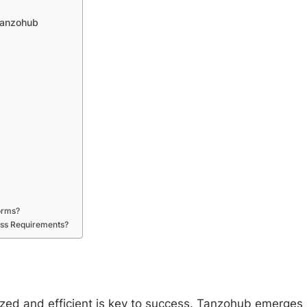
 Tanzohub
orms?
ess Requirements?
nized and efficient is key to success. Tanzohub emerges