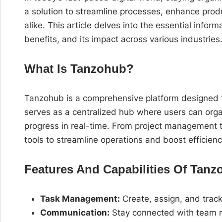
a solution to streamline processes, enhance produ
alike. This article delves into the essential info
benefits, and its impact across various industries
What Is Tanzohub?
Tanzohub is a comprehensive platform designed t
serves as a centralized hub where users can or
progress in real-time. From project management 
tools to streamline operations and boost efficienc
Features And Capabilities Of Tan
Task Management:
Create, assign, and track 
Communication:
Stay connected with team m