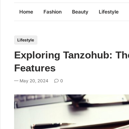
Home
Fashion
Beauty
Lifestyle
P
Lifestyle
o
Exploring Tanzohub: Th
s
t
Features
e
d
May 20, 2024
0
i
n