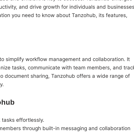
ctivity, and drive growth for individuals and businesse
rmation you need to know about Tanzohub, its features,
.
o simplify workflow management and collaboration. It
ganize tasks, communicate with team members, and trac
to document sharing, Tanzohub offers a wide range of
y.
zohub
tasks effortlessly.
embers through built-in messaging and collaboration