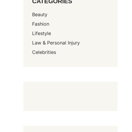
CATEGORIES
Beauty
Fashion
Lifestyle
Law & Personal Injury
Celebrities