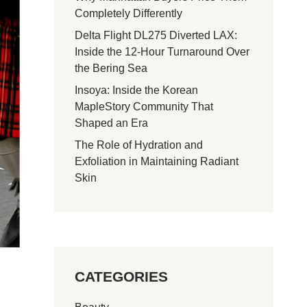
Completely Differently
Delta Flight DL275 Diverted LAX:
Inside the 12-Hour Turnaround Over
the Bering Sea
Insoya: Inside the Korean
MapleStory Community That
Shaped an Era
The Role of Hydration and
Exfoliation in Maintaining Radiant
Skin
CATEGORIES