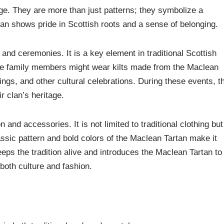
itage. They are more than just patterns; they symbolize a
an shows pride in Scottish roots and a sense of belonging.
nd ceremonies. It is a key element in traditional Scottish
le family members might wear kilts made from the Maclean
ings, and other cultural celebrations. During these events, t
r clan’s heritage.
and accessories. It is not limited to traditional clothing but
ssic pattern and bold colors of the Maclean Tartan make it
ps the tradition alive and introduces the Maclean Tartan to
both culture and fashion.