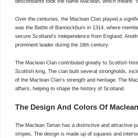
descendants took the name Maclean, which means “so
Over the centuries, the Maclean Clan played a signific
was the Battle of Bannockburn in 1314, where member
secure Scotland’s independence from England. Anothe
prominent leader during the 16th century.
The Maclean Clan contributed greatly to Scottish hist
Scottish king. The clan built several strongholds, inc
of the Maclean Clan’s strength and heritage. The Macle
affairs, helping to shape the history of Scotland.
The Design And Colors Of Maclean
The Maclean Tartan has a distinctive and attractive 
stripes. The design is made up of squares and interse