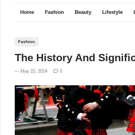
Home
Fashion
Beauty
Lifestyle
P
Fashion
o
The History And Signifi
s
t
May 22, 2024
0
e
d
i
n