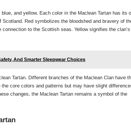
 blue, and yellow. Each color in the Maclean Tartan has its 
of Scotland. Red symbolizes the bloodshed and bravery of th
e connection to the Scottish seas. Yellow signifies the clan’s
Safety, And Smarter Sleepwear Choices
clean Tartan. Different branches of the Maclean Clan have th
p the core colors and patterns but may have slight difference
these changes, the Maclean Tartan remains a symbol of the
artan