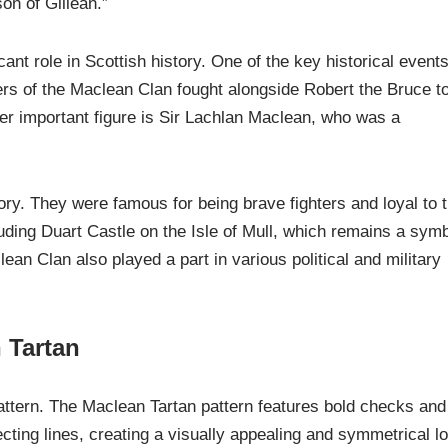
n of Gillean.”
ant role in Scottish history. One of the key historical event
s of the Maclean Clan fought alongside Robert the Bruce t
r important figure is Sir Lachlan Maclean, who was a
ory. They were famous for being brave fighters and loyal to 
luding Duart Castle on the Isle of Mull, which remains a sym
an Clan also played a part in various political and military
 Tartan
pattern. The Maclean Tartan pattern features bold checks and
cting lines, creating a visually appealing and symmetrical l