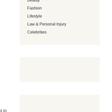
Beauty
Fashion
Lifestyle
Law & Personal Injury
Celebrities
t in