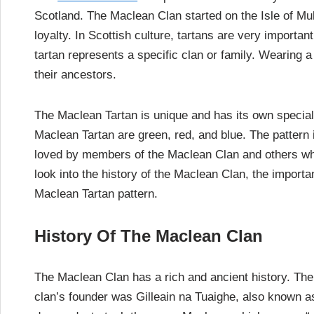
Scotland. The Maclean Clan started on the Isle of Mul
loyalty. In Scottish culture, tartans are very import
tartan represents a specific clan or family. Wearing 
their ancestors.
The Maclean Tartan is unique and has its own special p
Maclean Tartan are green, red, and blue. The pattern 
loved by members of the Maclean Clan and others who 
look into the history of the Maclean Clan, the importa
Maclean Tartan pattern.
History Of The Maclean Clan
The Maclean Clan has a rich and ancient history. The
clan’s founder was Gilleain na Tuaighe, also known as