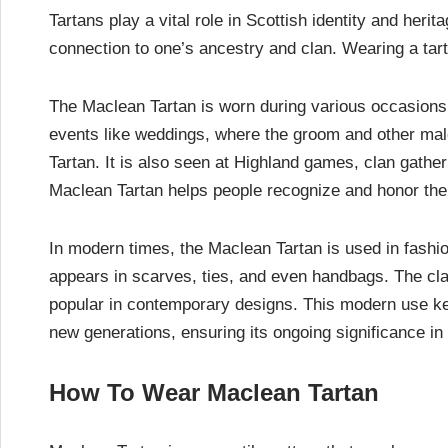
Tartans play a vital role in Scottish identity and her
connection to one’s ancestry and clan. Wearing a tart
The Maclean Tartan is worn during various occasions a
events like weddings, where the groom and other ma
Tartan. It is also seen at Highland games, clan gather
Maclean Tartan helps people recognize and honor thei
In modern times, the Maclean Tartan is used in fashion 
appears in scarves, ties, and even handbags. The cla
popular in contemporary designs. This modern use kee
new generations, ensuring its ongoing significance in 
How To Wear Maclean Tartan