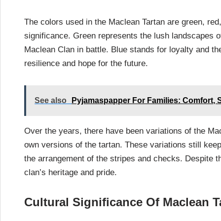
The colors used in the Maclean Tartan are green, red,
significance. Green represents the lush landscapes 
Maclean Clan in battle. Blue stands for loyalty and th
resilience and hope for the future.
See also
Pyjamaspapper For Families: Comfort, 
Over the years, there have been variations of the Ma
own versions of the tartan. These variations still kee
the arrangement of the stripes and checks. Despite 
clan’s heritage and pride.
Cultural Significance Of Maclean T