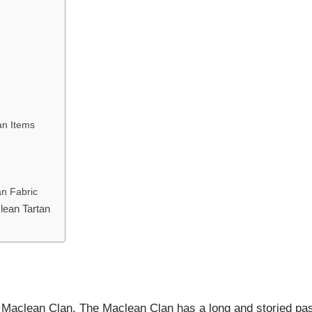
an Items
an Fabric
lean Tartan
the Maclean Clan. The Maclean Clan has a long and storied pas