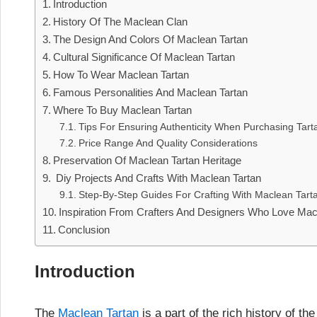
Introduction
History Of The Maclean Clan
The Design And Colors Of Maclean Tartan
Cultural Significance Of Maclean Tartan
How To Wear Maclean Tartan
Famous Personalities And Maclean Tartan
Where To Buy Maclean Tartan
Tips For Ensuring Authenticity When Purchasing Tart
Price Range And Quality Considerations
Preservation Of Maclean Tartan Heritage
Diy Projects And Crafts With Maclean Tartan
Step-By-Step Guides For Crafting With Maclean Tart
Inspiration From Crafters And Designers Who Love Mac
Conclusion
Introduction
The
Maclean Tartan
is a part of the rich history of 