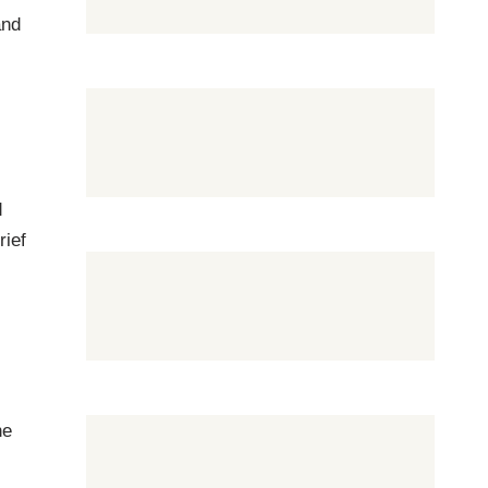
and
e
d
rief
he