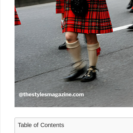
Table of Contents