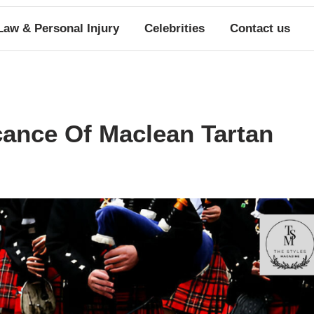
Law & Personal Injury
Celebrities
Contact us
cance Of Maclean Tartan