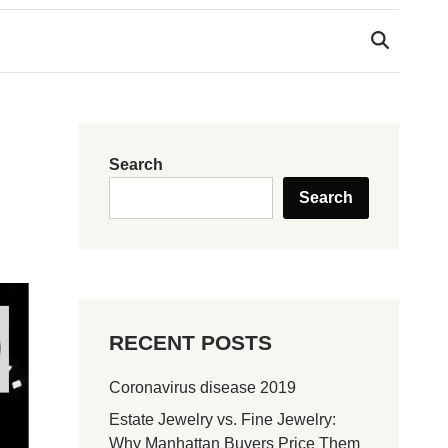
Search
Search
RECENT POSTS
Coronavirus disease 2019
Estate Jewelry vs. Fine Jewelry:
Why Manhattan Buyers Price Them