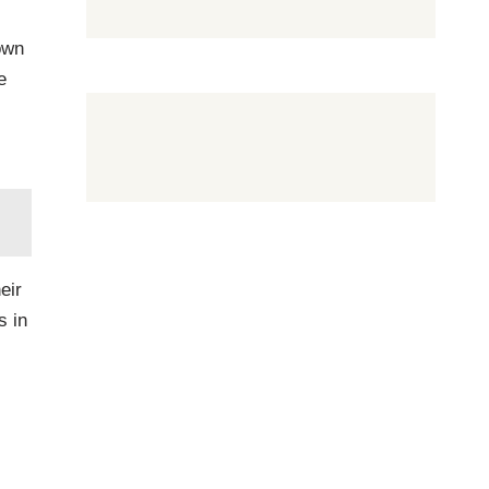
own
e
eir
s in