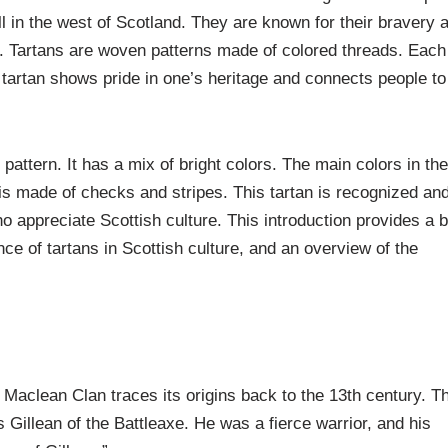
l in the west of Scotland. They are known for their bravery 
ant. Tartans are woven patterns made of colored threads. Each
a tartan shows pride in one’s heritage and connects people to
attern. It has a mix of bright colors. The main colors in th
is made of checks and stripes. This tartan is recognized an
appreciate Scottish culture. This introduction provides a b
nce of tartans in Scottish culture, and an overview of the
 Maclean Clan traces its origins back to the 13th century. T
 Gillean of the Battleaxe. He was a fierce warrior, and his