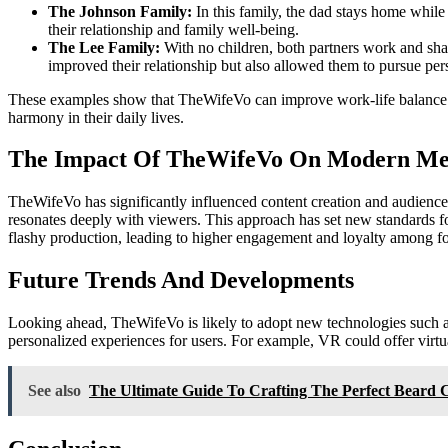
The Johnson Family:
In this family, the dad stays home while
their relationship and family well-being.
The Lee Family:
With no children, both partners work and sha
improved their relationship but also allowed them to pursue per
These examples show that TheWifeVo can improve work-life balance and
harmony in their daily lives.
The Impact Of TheWifeVo On Modern Me
TheWifeVo has significantly influenced content creation and audience 
resonates deeply with viewers. This approach has set new standards fo
flashy production, leading to higher engagement and loyalty among f
Future Trends And Developments
Looking ahead, TheWifeVo is likely to adopt new technologies such as
personalized experiences for users. For example, VR could offer virtua
See also
The Ultimate Guide To Crafting The Perfect Beard 