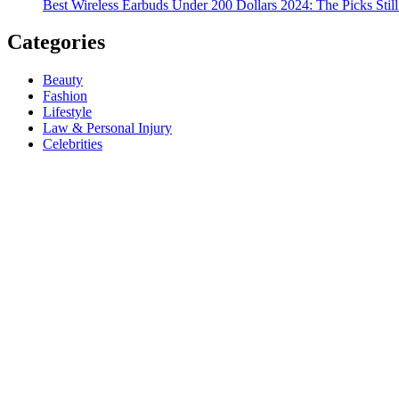
Best Wireless Earbuds Under 200 Dollars 2024: The Picks Stil
Categories
Beauty
Fashion
Lifestyle
Law & Personal Injury
Celebrities