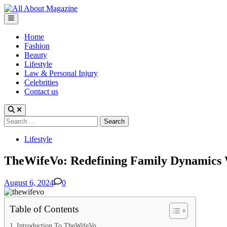
Skip
to
Main
content
Menu
Home
Fashion
Beauty
Lifestyle
Law & Personal Injury
Celebrities
Contact us
Search
for:
Posted
Lifestyle
in
TheWifeVo: Redefining Family Dynamics
August 6, 2024
0
Table of Contents
Introduction To TheWifeVo