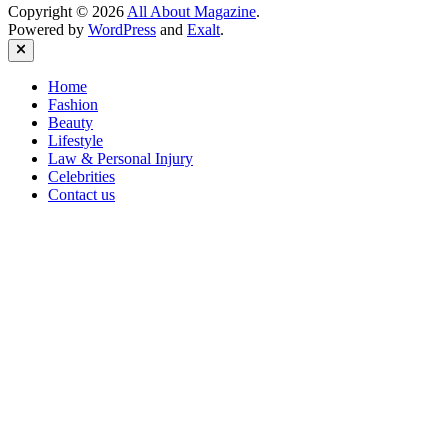
Copyright © 2026
All About Magazine
.
Powered by
WordPress
and
Exalt
.
Close
Home
Fashion
Beauty
Lifestyle
Law & Personal Injury
Celebrities
Contact us