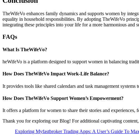
Conclusion
TheWifeVo enhances family dynamics and supports women by integrati
equality in household responsibilities. By adopting TheWifeVo princip
integrating these principles into your life for a more harmonious and 
FAQs
What Is TheWifeVo?
heWifeVo is a platform designed to support women in balancing tradi
How Does TheWifeVo Impact Work-Life Balance?
It provides tools like shared calendars and task management systems to 
How Does TheWifeVo Support Women’s Empowerment?
It offers a platform for women to share their stories and experiences
Thank you for exploring our Blog! For additional captivating content,
Exploring Myfastbroker Trading Apps: A User’s Guide To Maxi