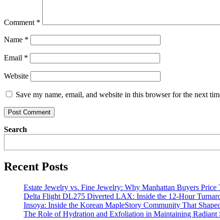
Comment
*
Name
*
Email
*
Website
Save my name, email, and website in this browser for the next ti
Search
Recent Posts
Estate Jewelry vs. Fine Jewelry: Why Manhattan Buyers Price
Delta Flight DL275 Diverted LAX: Inside the 12-Hour Turnar
Insoya: Inside the Korean MapleStory Community That Shaped
The Role of Hydration and Exfoliation in Maintaining Radiant