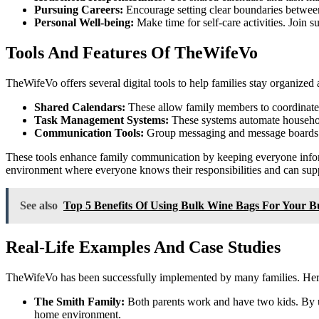
Pursuing Careers:
Encourage setting clear boundaries between
Personal Well-being:
Make time for self-care activities. Join 
Tools And Features Of TheWifeVo
TheWifeVo offers several digital tools to help families stay organized
Shared Calendars:
These allow family members to coordinate sc
Task Management Systems:
These systems automate household
Communication Tools:
Group messaging and message boards k
These tools enhance family communication by keeping everyone inform
environment where everyone knows their responsibilities and can supp
See also
Top 5 Benefits Of Using Bulk Wine Bags For Your B
Real-Life Examples And Case Studies
TheWifeVo has been successfully implemented by many families. Her
The Smith Family:
Both parents work and have two kids. By us
home environment.