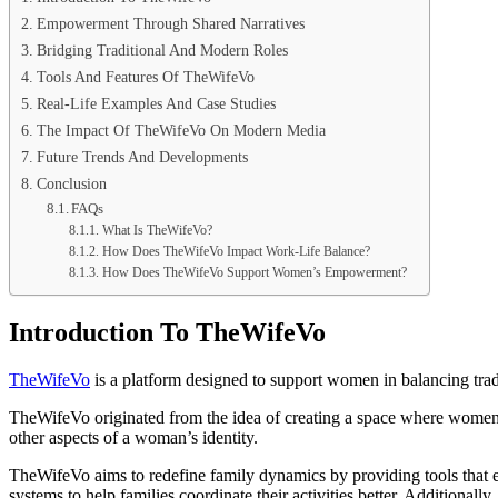
Empowerment Through Shared Narratives
Bridging Traditional And Modern Roles
Tools And Features Of TheWifeVo
Real-Life Examples And Case Studies
The Impact Of TheWifeVo On Modern Media
Future Trends And Developments
Conclusion
FAQs
What Is TheWifeVo?
How Does TheWifeVo Impact Work-Life Balance?
How Does TheWifeVo Support Women’s Empowerment?
Introduction To TheWifeVo
TheWifeVo
is a platform designed to support women in balancing tra
TheWifeVo originated from the idea of creating a space where women ca
other aspects of a woman’s identity.
TheWifeVo aims to redefine family dynamics by providing tools that 
systems to help families coordinate their activities better. Additiona