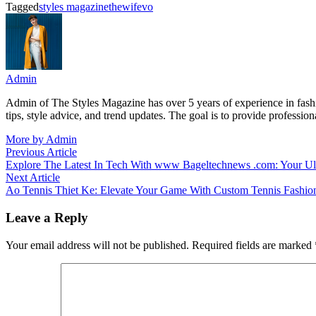
Tagged
styles magazine
thewifevo
Admin
Admin of The Styles Magazine has over 5 years of experience in fashion
tips, style advice, and trend updates. The goal is to provide professio
More by Admin
Post
Previous
Previous Article
article:
Explore The Latest In Tech With www Bageltechnews .com: Your Ult
navigation
Next
Next Article
article:
Ao Tennis Thiet Ke: Elevate Your Game With Custom Tennis Fashio
Leave a Reply
Your email address will not be published.
Required fields are marked