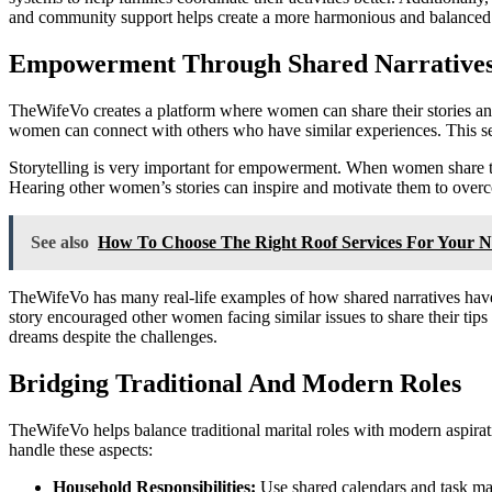
and community support helps create a more harmonious and balanced f
Empowerment Through Shared Narrative
TheWifeVo creates a platform where women can share their stories and
women can connect with others who have similar experiences. This se
Storytelling is very important for empowerment. When women share their
Hearing other women’s stories can inspire and motivate them to over
See also
How To Choose The Right Roof Services For Your N
TheWifeVo has many real-life examples of how shared narratives have 
story encouraged other women facing similar issues to share their tips 
dreams despite the challenges.
Bridging Traditional And Modern Roles
TheWifeVo helps balance traditional marital roles with modern aspirat
handle these aspects:
Household Responsibilities:
Use shared calendars and task ma