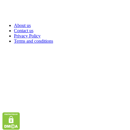
About us
Contact us
Privacy Policy
Terms and conditions