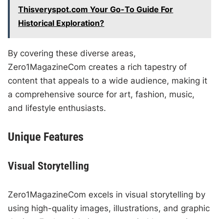
Thisveryspot.com Your Go-To Guide For
Historical Exploration?
By covering these diverse areas,
Zero1MagazineCom creates a rich tapestry of
content that appeals to a wide audience, making it
a comprehensive source for art, fashion, music,
and lifestyle enthusiasts.
Unique Features
Visual Storytelling
Zero1MagazineCom excels in visual storytelling by
using high-quality images, illustrations, and graphic