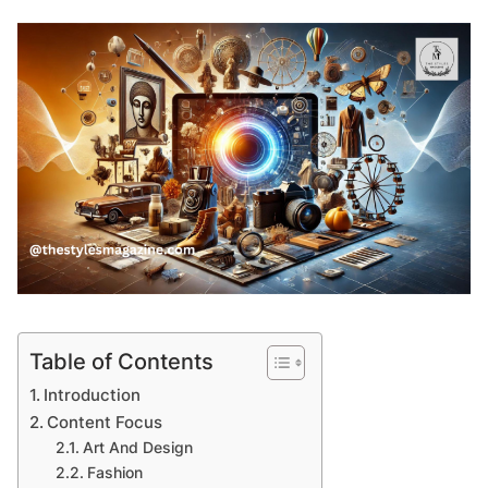
Table of Contents
Introduction
Content Focus
Art And Design
Fashion