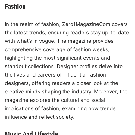
Fashion
In the realm of fashion, Zero1MagazineCom covers
the latest trends, ensuring readers stay up-to-date
with what’s in vogue. The magazine provides
comprehensive coverage of fashion weeks,
highlighting the most significant events and
standout collections. Designer profiles delve into
the lives and careers of influential fashion
designers, offering readers a closer look at the
creative minds shaping the industry. Moreover, the
magazine explores the cultural and social
implications of fashion, examining how trends
influence and reflect society.
Music And Lifestyle