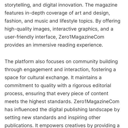
storytelling, and digital innovation. The magazine
features in-depth coverage of art and design,
fashion, and music and lifestyle topics. By offering
high-quality images, interactive graphics, and a
user-friendly interface, Zero1MagazineCom
provides an immersive reading experience.
The platform also focuses on community building
through engagement and interaction, fostering a
space for cultural exchange. It maintains a
commitment to quality with a rigorous editorial
process, ensuring that every piece of content
meets the highest standards. Zero1MagazineCom
has influenced the digital publishing landscape by
setting new standards and inspiring other
publications. It empowers creatives by providing a