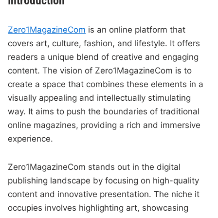
Introduction
Zero1MagazineCom
is an online platform that
covers art, culture, fashion, and lifestyle. It offers
readers a unique blend of creative and engaging
content. The vision of Zero1MagazineCom is to
create a space that combines these elements in a
visually appealing and intellectually stimulating
way. It aims to push the boundaries of traditional
online magazines, providing a rich and immersive
experience.
Zero1MagazineCom stands out in the digital
publishing landscape by focusing on high-quality
content and innovative presentation. The niche it
occupies involves highlighting art, showcasing