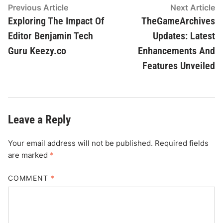
Post
Previous
N
Previous Article
Next Article
article:
ar
Exploring The Impact Of
TheGameArchives
navigation
Editor Benjamin Tech
Updates: Latest
Guru Keezy.co
Enhancements And
Features Unveiled
Leave a Reply
Your email address will not be published.
Required fields
are marked
*
COMMENT
*