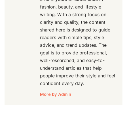
fashion, beauty, and lifestyle
writing. With a strong focus on
clarity and quality, the content
shared here is designed to guide
readers with simple tips, style
advice, and trend updates. The
goal is to provide professional,
well-researched, and easy-to-
understand articles that help
people improve their style and feel
confident every day.
More by Admin