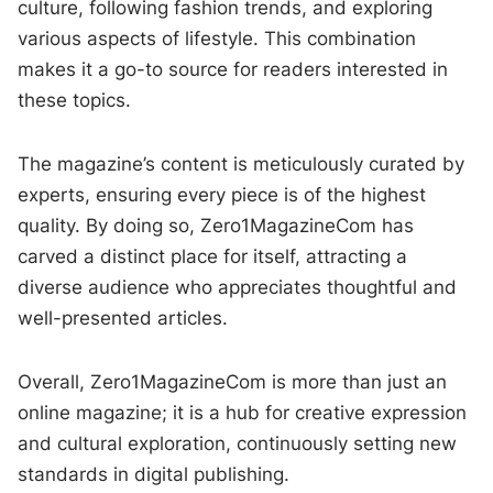
culture, following fashion trends, and exploring
various aspects of lifestyle. This combination
makes it a go-to source for readers interested in
these topics.
The magazine’s content is meticulously curated by
experts, ensuring every piece is of the highest
quality. By doing so, Zero1MagazineCom has
carved a distinct place for itself, attracting a
diverse audience who appreciates thoughtful and
well-presented articles.
Overall, Zero1MagazineCom is more than just an
online magazine; it is a hub for creative expression
and cultural exploration, continuously setting new
standards in digital publishing.