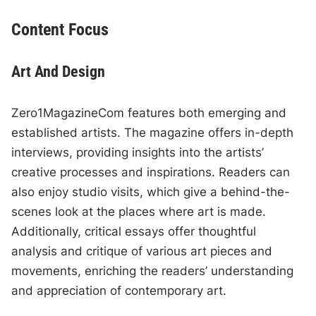
Content Focus
Art And Design
Zero1MagazineCom features both emerging and
established artists. The magazine offers in-depth
interviews, providing insights into the artists’
creative processes and inspirations. Readers can
also enjoy studio visits, which give a behind-the-
scenes look at the places where art is made.
Additionally, critical essays offer thoughtful
analysis and critique of various art pieces and
movements, enriching the readers’ understanding
and appreciation of contemporary art.