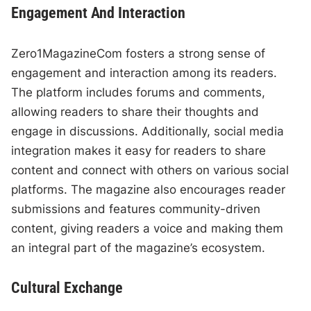
Engagement And Interaction
Zero1MagazineCom fosters a strong sense of
engagement and interaction among its readers.
The platform includes forums and comments,
allowing readers to share their thoughts and
engage in discussions. Additionally, social media
integration makes it easy for readers to share
content and connect with others on various social
platforms. The magazine also encourages reader
submissions and features community-driven
content, giving readers a voice and making them
an integral part of the magazine’s ecosystem.
Cultural Exchange