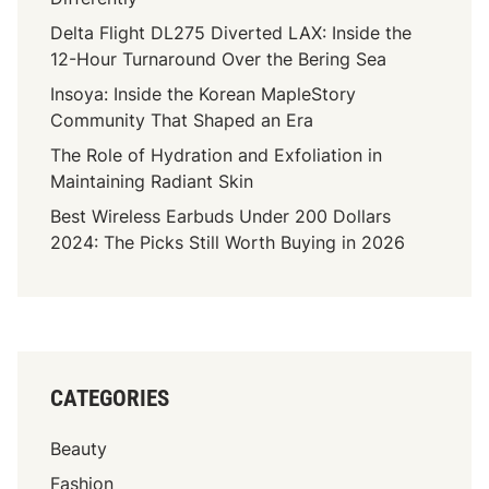
Delta Flight DL275 Diverted LAX: Inside the
12-Hour Turnaround Over the Bering Sea
Insoya: Inside the Korean MapleStory
Community That Shaped an Era
The Role of Hydration and Exfoliation in
Maintaining Radiant Skin
Best Wireless Earbuds Under 200 Dollars
2024: The Picks Still Worth Buying in 2026
CATEGORIES
Beauty
Fashion