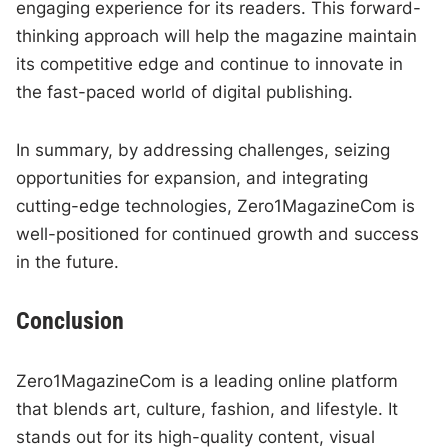
engaging experience for its readers. This forward-
thinking approach will help the magazine maintain
its competitive edge and continue to innovate in
the fast-paced world of digital publishing.
In summary, by addressing challenges, seizing
opportunities for expansion, and integrating
cutting-edge technologies, Zero1MagazineCom is
well-positioned for continued growth and success
in the future.
Conclusion
Zero1MagazineCom is a leading online platform
that blends art, culture, fashion, and lifestyle. It
stands out for its high-quality content, visual