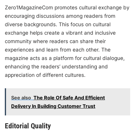
Zero1MagazineCom promotes cultural exchange by
encouraging discussions among readers from
diverse backgrounds. This focus on cultural
exchange helps create a vibrant and inclusive
community where readers can share their
experiences and learn from each other. The
magazine acts as a platform for cultural dialogue,
enhancing the readers’ understanding and
appreciation of different cultures.
See also
The Role Of Safe And Efficient
Delivery In Building Customer Trust
Editorial Quality