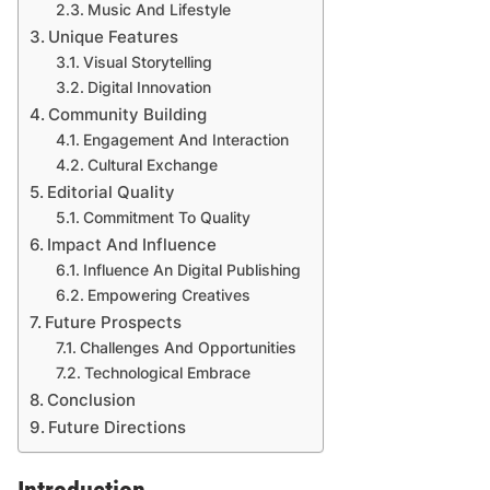
Music And Lifestyle
Unique Features
Visual Storytelling
Digital Innovation
Community Building
Engagement And Interaction
Cultural Exchange
Editorial Quality
Commitment To Quality
Impact And Influence
Influence An Digital Publishing
Empowering Creatives
Future Prospects
Challenges And Opportunities
Technological Embrace
Conclusion
Future Directions