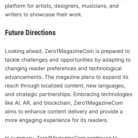
platform for artists, designers, musicians, and
writers to showcase their work.
Future Directions
Looking ahead, Zero1MagazineCom is prepared to
tackle challenges and opportunities by adapting to
changing reader preferences and technological
advancements. The magazine plans to expand its
reach through localized content, new languages,
and strategic partnerships. Embracing technologies
like AI, AR, and blockchain, Zero1MagazineCom
aims to enhance content delivery and provide a
more engaging experience for its readers.