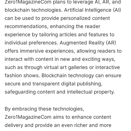
Zero1MagazineCom plans to leverage AI, AR, and
blockchain technologies. Artificial Intelligence (AI)
can be used to provide personalized content
recommendations, enhancing the reader
experience by tailoring articles and features to
individual preferences. Augmented Reality (AR)
offers immersive experiences, allowing readers to
interact with content in new and exciting ways,
such as through virtual art galleries or interactive
fashion shows. Blockchain technology can ensure
secure and transparent digital publishing,
safeguarding content and intellectual property.
By embracing these technologies,
Zero1MagazineCom aims to enhance content
delivery and provide an even richer and more