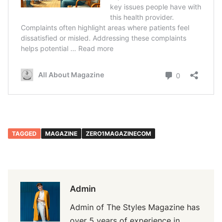
TAGGED
MAGAZINE
ZERO1MAGAZINECOM
Admin
Admin of The Styles Magazine has
over 5 years of experience in