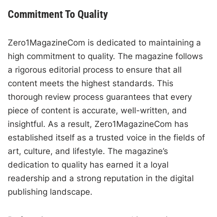
Commitment To Quality
Zero1MagazineCom is dedicated to maintaining a
high commitment to quality. The magazine follows
a rigorous editorial process to ensure that all
content meets the highest standards. This
thorough review process guarantees that every
piece of content is accurate, well-written, and
insightful. As a result, Zero1MagazineCom has
established itself as a trusted voice in the fields of
art, culture, and lifestyle. The magazine’s
dedication to quality has earned it a loyal
readership and a strong reputation in the digital
publishing landscape.