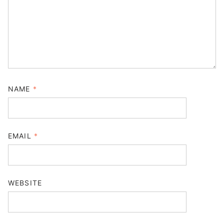
NAME
*
EMAIL
*
WEBSITE