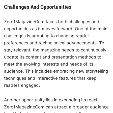
Challenges And Opportunities
Zero1MagazineCom faces both challenges and
opportunities as it moves forward. One of the main
challenges is adapting to changing reader
preferences and technological advancements. To
stay relevant, the magazine needs to continuously
update its content and presentation methods to
meet the evolving interests and needs of its
audience. This includes embracing new storytelling
techniques and interactive features that keep
readers engaged.
Another opportunity lies in expanding its reach.
Zero1MagazineCom can attract a broader audience