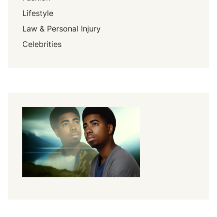
Lifestyle
Law & Personal Injury
Celebrities