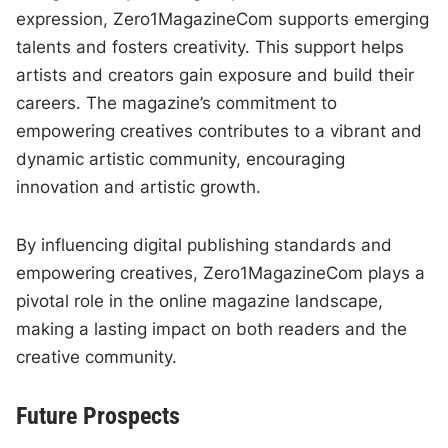
expression, Zero1MagazineCom supports emerging
talents and fosters creativity. This support helps
artists and creators gain exposure and build their
careers. The magazine’s commitment to
empowering creatives contributes to a vibrant and
dynamic artistic community, encouraging
innovation and artistic growth.
By influencing digital publishing standards and
empowering creatives, Zero1MagazineCom plays a
pivotal role in the online magazine landscape,
making a lasting impact on both readers and the
creative community.
Future Prospects