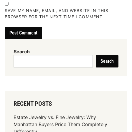
SAVE MY NAME, EMAIL, AND WEBSITE IN THIS
BROWSER FOR THE NEXT TIME I COMMENT.
Search
Search
RECENT POSTS
Estate Jewelry vs. Fine Jewelry: Why
Manhattan Buyers Price Them Completely
Differently