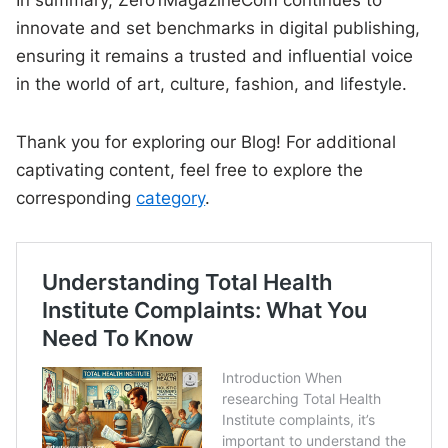
In summary, Zero1MagazineCom continues to
innovate and set benchmarks in digital publishing,
ensuring it remains a trusted and influential voice
in the world of art, culture, fashion, and lifestyle.
Thank you for exploring our Blog! For additional
captivating content, feel free to explore the
corresponding
category
.