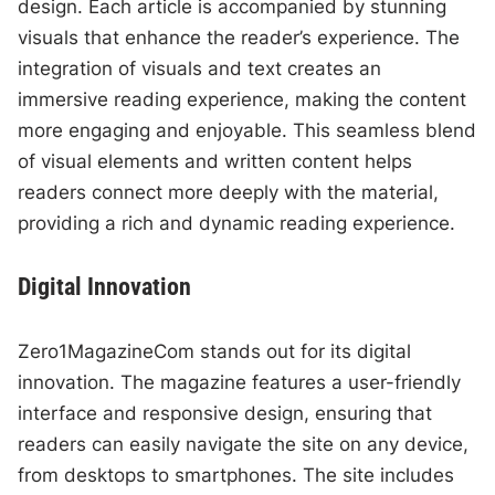
design. Each article is accompanied by stunning
visuals that enhance the reader’s experience. The
integration of visuals and text creates an
immersive reading experience, making the content
more engaging and enjoyable. This seamless blend
of visual elements and written content helps
readers connect more deeply with the material,
providing a rich and dynamic reading experience.
Digital Innovation
Zero1MagazineCom stands out for its digital
innovation. The magazine features a user-friendly
interface and responsive design, ensuring that
readers can easily navigate the site on any device,
from desktops to smartphones. The site includes