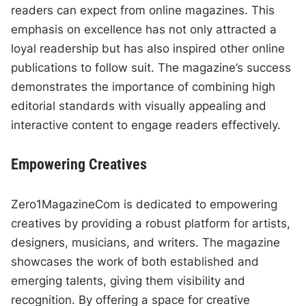
readers can expect from online magazines. This
emphasis on excellence has not only attracted a
loyal readership but has also inspired other online
publications to follow suit. The magazine’s success
demonstrates the importance of combining high
editorial standards with visually appealing and
interactive content to engage readers effectively.
Empowering Creatives
Zero1MagazineCom is dedicated to empowering
creatives by providing a robust platform for artists,
designers, musicians, and writers. The magazine
showcases the work of both established and
emerging talents, giving them visibility and
recognition. By offering a space for creative