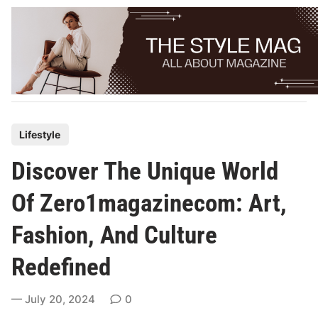
Skip
to
content
P
Lifestyle
o
Discover The Unique World
s
t
Of Zero1magazinecom: Art,
e
Fashion, And Culture
d
i
Redefined
n
July 20, 2024
0