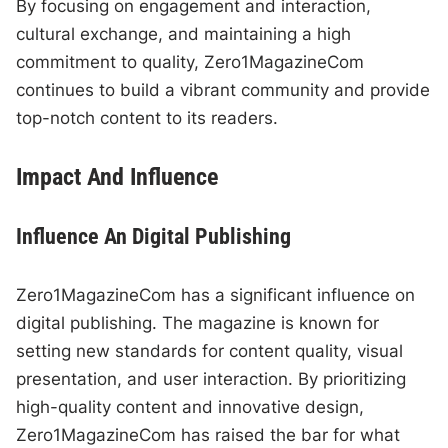
By focusing on engagement and interaction,
cultural exchange, and maintaining a high
commitment to quality, Zero1MagazineCom
continues to build a vibrant community and provide
top-notch content to its readers.
Impact And Influence
Influence An Digital Publishing
Zero1MagazineCom has a significant influence on
digital publishing. The magazine is known for
setting new standards for content quality, visual
presentation, and user interaction. By prioritizing
high-quality content and innovative design,
Zero1MagazineCom has raised the bar for what