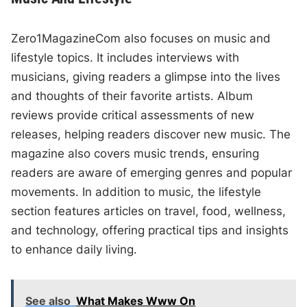
Zero1MagazineCom also focuses on music and
lifestyle topics. It includes interviews with
musicians, giving readers a glimpse into the lives
and thoughts of their favorite artists. Album
reviews provide critical assessments of new
releases, helping readers discover new music. The
magazine also covers music trends, ensuring
readers are aware of emerging genres and popular
movements. In addition to music, the lifestyle
section features articles on travel, food, wellness,
and technology, offering practical tips and insights
to enhance daily living.
See also
What Makes Www On