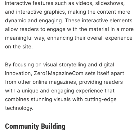
interactive features such as videos, slideshows,
and interactive graphics, making the content more
dynamic and engaging. These interactive elements
allow readers to engage with the material in a more
meaningful way, enhancing their overall experience
on the site.
By focusing on visual storytelling and digital
innovation, Zero1MagazineCom sets itself apart
from other online magazines, providing readers
with a unique and engaging experience that
combines stunning visuals with cutting-edge
technology.
Community Building