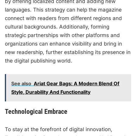
by offering localized content and adding new
languages. This strategy can help the magazine
connect with readers from different regions and
cultural backgrounds. Additionally, forming
strategic partnerships with other platforms and
organizations can enhance visibility and bring in
new readership, further establishing its presence in
the digital publishing world.
See also
Ariat Gear Bags: A Modern Blend Of
Style, Durability And Functionality
Technological Embrace
To stay at the forefront of digital innovation,