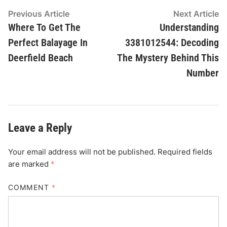
Post
Previous
N
Previous Article
Next Article
article:
ar
Where To Get The
Understanding
navigation
Perfect Balayage In
3381012544: Decoding
Deerfield Beach
The Mystery Behind This
Number
Leave a Reply
Your email address will not be published.
Required fields
are marked
*
COMMENT
*