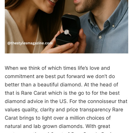
When we think of which times life’s love and
commitment are best put forward we don’t do
better than a beautiful diamond. At the head of
that is Rare Carat which is the go to for the best
diamond advice in the US. For the connoisseur that
values quality, clarity and price transparency Rare
Carat brings to light over a million choices of
natural and lab grown diamonds. With great