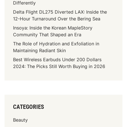
Differently
Delta Flight DL275 Diverted LAX: Inside the
12-Hour Turnaround Over the Bering Sea
Insoya: Inside the Korean MapleStory
Community That Shaped an Era
The Role of Hydration and Exfoliation in
Maintaining Radiant Skin
Best Wireless Earbuds Under 200 Dollars
2024: The Picks Still Worth Buying in 2026
CATEGORIES
Beauty