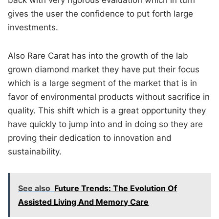
back with very rigorous evaluation which in turn
gives the user the confidence to put forth large
investments.
Also Rare Carat has into the growth of the lab
grown diamond market they have put their focus
which is a large segment of the market that is in
favor of environmental products without sacrifice in
quality. This shift which is a great opportunity they
have quickly to jump into and in doing so they are
proving their dedication to innovation and
sustainability.
See also
Future Trends: The Evolution Of
Assisted Living And Memory Care