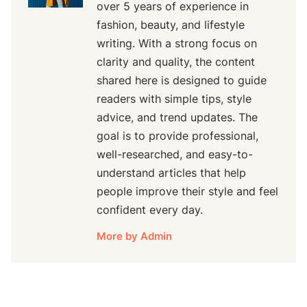
over 5 years of experience in
fashion, beauty, and lifestyle
writing. With a strong focus on
clarity and quality, the content
shared here is designed to guide
readers with simple tips, style
advice, and trend updates. The
goal is to provide professional,
well-researched, and easy-to-
understand articles that help
people improve their style and feel
confident every day.
More by Admin