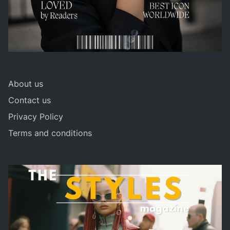
About us
Contact us
Privacy Policy
Terms and conditions