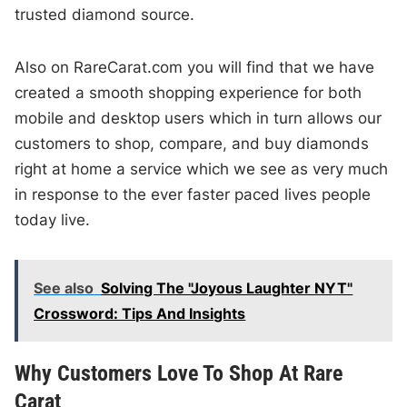
trusted diamond source.
Also on RareCarat.com you will find that we have
created a smooth shopping experience for both
mobile and desktop users which in turn allows our
customers to shop, compare, and buy diamonds
right at home a service which we see as very much
in response to the ever faster paced lives people
today live.
See also
Solving The "Joyous Laughter NYT"
Crossword: Tips And Insights
Why Customers Love To Shop At Rare
Carat