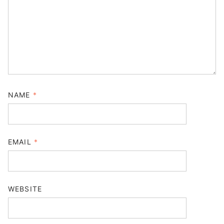
NAME
*
EMAIL
*
WEBSITE