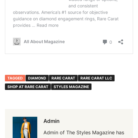
TAGGED
DIAMOND
RARE CARAT
RARE CARAT LLC
SHOP AT RARE CARAT
STYLES MAGAZINE
Admin
Admin of The Styles Magazine has