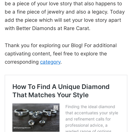
be a piece of your love story that also happens to
be a fine piece of jewelry and also a legacy. Today
add the piece which will set your love story apart
with Better Diamonds at Rare Carat.
Thank you for exploring our Blog! For additional
captivating content, feel free to explore the
corresponding
category
.