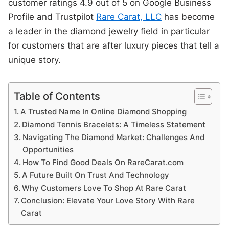
customer ratings 4.9 out of 5 on Google Business
Profile and Trustpilot
Rare Carat, LLC
has become
a leader in the diamond jewelry field in particular
for customers that are after luxury pieces that tell a
unique story.
Table of Contents
A Trusted Name In Online Diamond Shopping
Diamond Tennis Bracelets: A Timeless Statement
Navigating The Diamond Market: Challenges And
Opportunities
How To Find Good Deals On RareCarat.com
A Future Built On Trust And Technology
Why Customers Love To Shop At Rare Carat
Conclusion: Elevate Your Love Story With Rare
Carat