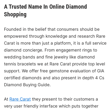
A Trusted Name In Online Diamond
Shopping
Founded in the belief that consumers should be
empowered through knowledge and research Rare
Carat is more than just a platform, it is a full service
diamond concierge. From engagement rings to
wedding bands and fine jewelry like diamond
tennis bracelets we at Rare Carat provide top level
support. We offer free gemstone evaluation of GIA
certified diamonds and also present in depth 4 Cs
Diamond Buying Guide.
At
Rare Carat
they present to their customers a
very user friendly interface which puts together