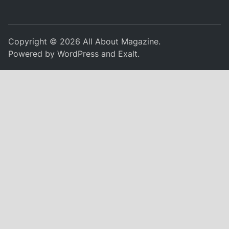
Copyright © 2026
All About Magazine
.
Powered by
WordPress
and
Exalt
.