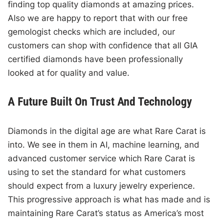
finding top quality diamonds at amazing prices.
Also we are happy to report that with our free
gemologist checks which are included, our
customers can shop with confidence that all GIA
certified diamonds have been professionally
looked at for quality and value.
A Future Built On Trust And Technology
Diamonds in the digital age are what Rare Carat is
into. We see in them in AI, machine learning, and
advanced customer service which Rare Carat is
using to set the standard for what customers
should expect from a luxury jewelry experience.
This progressive approach is what has made and is
maintaining Rare Carat’s status as America’s most