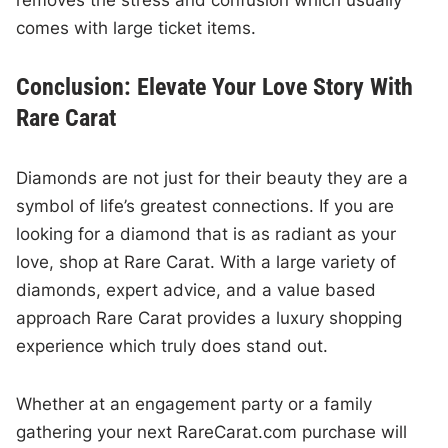
removes the stress and confusion which usually
comes with large ticket items.
Conclusion: Elevate Your Love Story With
Rare Carat
Diamonds are not just for their beauty they are a
symbol of life’s greatest connections. If you are
looking for a diamond that is as radiant as your
love, shop at Rare Carat. With a large variety of
diamonds, expert advice, and a value based
approach Rare Carat provides a luxury shopping
experience which truly does stand out.
Whether at an engagement party or a family
gathering your next RareCarat.com purchase will