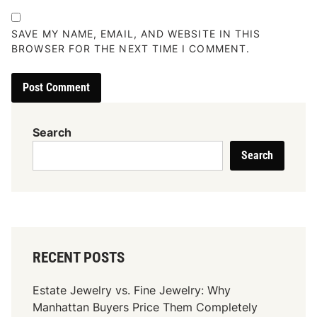
SAVE MY NAME, EMAIL, AND WEBSITE IN THIS
BROWSER FOR THE NEXT TIME I COMMENT.
Search
Search
RECENT POSTS
Estate Jewelry vs. Fine Jewelry: Why
Manhattan Buyers Price Them Completely