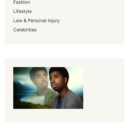
Fashion
Lifestyle
Law & Personal Injury
Celebrities