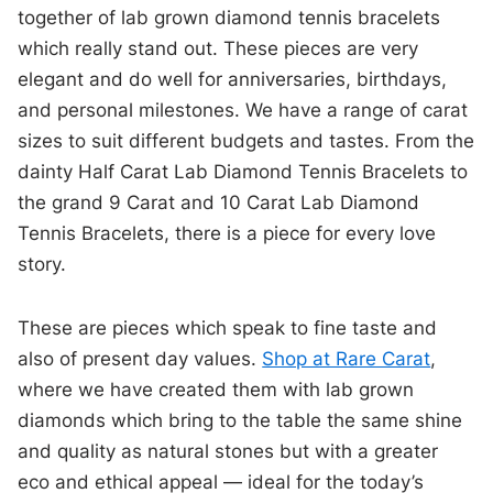
together of lab grown diamond tennis bracelets
which really stand out. These pieces are very
elegant and do well for anniversaries, birthdays,
and personal milestones. We have a range of carat
sizes to suit different budgets and tastes. From the
dainty Half Carat Lab Diamond Tennis Bracelets to
the grand 9 Carat and 10 Carat Lab Diamond
Tennis Bracelets, there is a piece for every love
story.
These are pieces which speak to fine taste and
also of present day values.
Shop at Rare Carat
,
where we have created them with lab grown
diamonds which bring to the table the same shine
and quality as natural stones but with a greater
eco and ethical appeal — ideal for the today’s