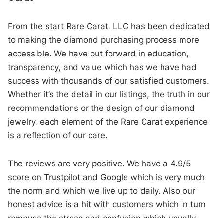
From the start Rare Carat, LLC has been dedicated
to making the diamond purchasing process more
accessible. We have put forward in education,
transparency, and value which has we have had
success with thousands of our satisfied customers.
Whether it’s the detail in our listings, the truth in our
recommendations or the design of our diamond
jewelry, each element of the Rare Carat experience
is a reflection of our care.
The reviews are very positive. We have a 4.9/5
score on Trustpilot and Google which is very much
the norm and which we live up to daily. Also our
honest advice is a hit with customers which in turn