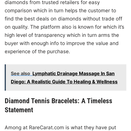
diamonds from trusted retailers for easy
comparison which in turn helps the customer to
find the best deals on diamonds without trade off
on quality. The platform also is known for which it’s
high level of transparency which in turn arms the
buyer with enough info to improve the value and
experience of the purchase.
See also
Lymphatic Drainage Massage In San
Diego: A Realistic Guide To Healing & Wellness
Diamond Tennis Bracelets: A Timeless
Statement
Among at RareCarat.com is what they have put