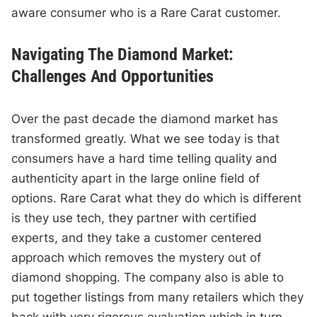
aware consumer who is a Rare Carat customer.
Navigating The Diamond Market:
Challenges And Opportunities
Over the past decade the diamond market has
transformed greatly. What we see today is that
consumers have a hard time telling quality and
authenticity apart in the large online field of
options. Rare Carat what they do which is different
is they use tech, they partner with certified
experts, and they take a customer centered
approach which removes the mystery out of
diamond shopping. The company also is able to
put together listings from many retailers which they