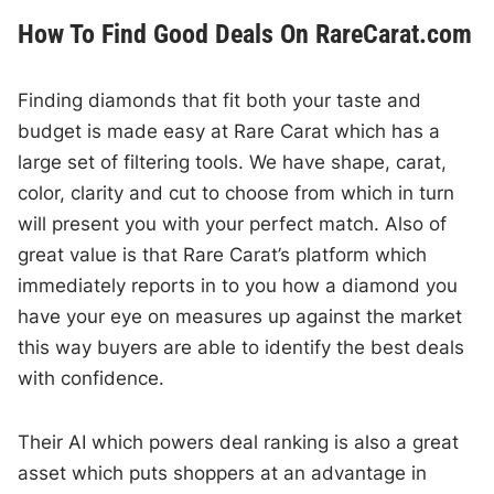
How To Find Good Deals On RareCarat.com
Finding diamonds that fit both your taste and
budget is made easy at Rare Carat which has a
large set of filtering tools. We have shape, carat,
color, clarity and cut to choose from which in turn
will present you with your perfect match. Also of
great value is that Rare Carat’s platform which
immediately reports in to you how a diamond you
have your eye on measures up against the market
this way buyers are able to identify the best deals
with confidence.
Their AI which powers deal ranking is also a great
asset which puts shoppers at an advantage in