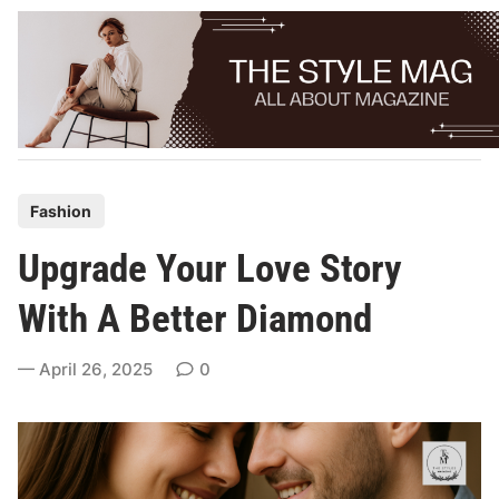
Skip
to
content
P
Fashion
o
Upgrade Your Love Story
s
t
With A Better Diamond
e
d
April 26, 2025
0
i
n