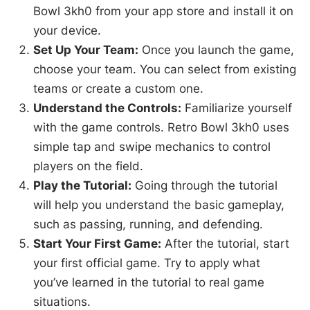
Bowl 3kh0 from your app store and install it on
your device.
Set Up Your Team:
Once you launch the game,
choose your team. You can select from existing
teams or create a custom one.
Understand the Controls:
Familiarize yourself
with the game controls. Retro Bowl 3kh0 uses
simple tap and swipe mechanics to control
players on the field.
Play the Tutorial:
Going through the tutorial
will help you understand the basic gameplay,
such as passing, running, and defending.
Start Your First Game:
After the tutorial, start
your first official game. Try to apply what
you’ve learned in the tutorial to real game
situations.