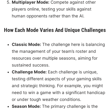
Multiplayer Mode:
Compete against other
players online, testing your skills against
human opponents rather than the AI.
How Each Mode Varies And Unique Challenges
Classic Mode:
The challenge here is balancing
the management of your team’s roster and
resources over multiple seasons, aiming for
sustained success.
Challenge Mode:
Each challenge is unique,
testing different aspects of your gaming skills
and strategic thinking. For example, you might
need to win a game with a significant handicap
or under tough weather conditions.
Season Mode:
The primary challenge is the