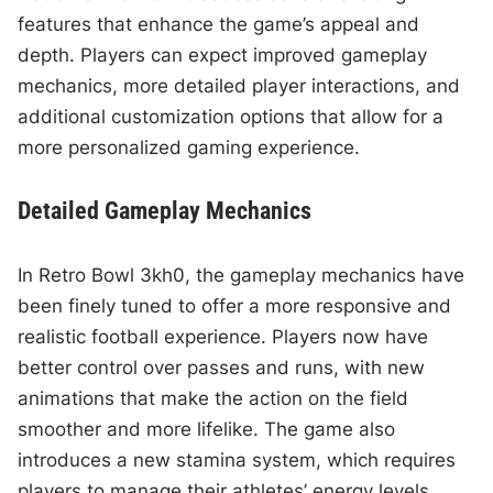
features that enhance the game’s appeal and
depth. Players can expect improved gameplay
mechanics, more detailed player interactions, and
additional customization options that allow for a
more personalized gaming experience.
Detailed Gameplay Mechanics
In Retro Bowl 3kh0, the gameplay mechanics have
been finely tuned to offer a more responsive and
realistic football experience. Players now have
better control over passes and runs, with new
animations that make the action on the field
smoother and more lifelike. The game also
introduces a new stamina system, which requires
players to manage their athletes’ energy levels