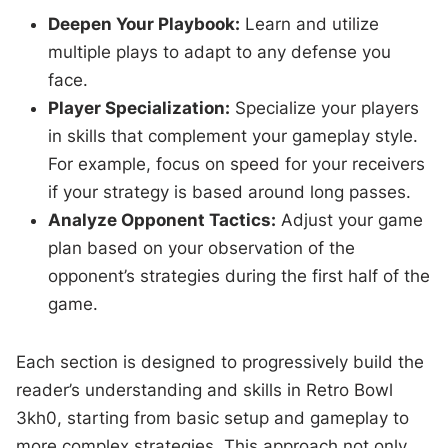
Deepen Your Playbook:
Learn and utilize
multiple plays to adapt to any defense you
face.
Player Specialization:
Specialize your players
in skills that complement your gameplay style.
For example, focus on speed for your receivers
if your strategy is based around long passes.
Analyze Opponent Tactics:
Adjust your game
plan based on your observation of the
opponent’s strategies during the first half of the
game.
Each section is designed to progressively build the
reader’s understanding and skills in Retro Bowl
3kh0, starting from basic setup and gameplay to
more complex strategies. This approach not only