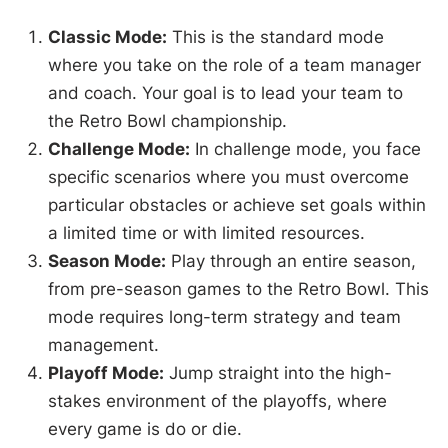
Classic Mode:
This is the standard mode
where you take on the role of a team manager
and coach. Your goal is to lead your team to
the Retro Bowl championship.
Challenge Mode:
In challenge mode, you face
specific scenarios where you must overcome
particular obstacles or achieve set goals within
a limited time or with limited resources.
Season Mode:
Play through an entire season,
from pre-season games to the Retro Bowl. This
mode requires long-term strategy and team
management.
Playoff Mode:
Jump straight into the high-
stakes environment of the playoffs, where
every game is do or die.