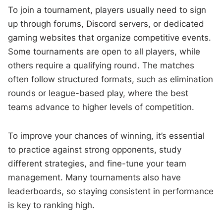
To join a tournament, players usually need to sign
up through forums, Discord servers, or dedicated
gaming websites that organize competitive events.
Some tournaments are open to all players, while
others require a qualifying round. The matches
often follow structured formats, such as elimination
rounds or league-based play, where the best
teams advance to higher levels of competition.
To improve your chances of winning, it’s essential
to practice against strong opponents, study
different strategies, and fine-tune your team
management. Many tournaments also have
leaderboards, so staying consistent in performance
is key to ranking high.