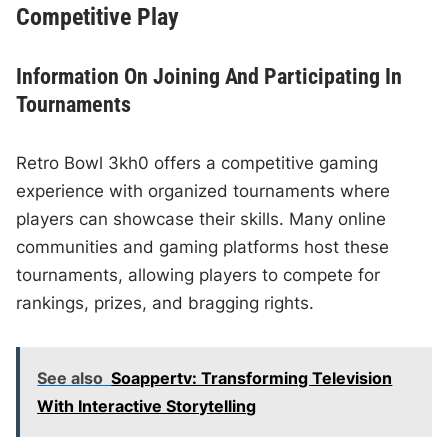
Competitive Play
Information On Joining And Participating In
Tournaments
Retro Bowl 3kh0 offers a competitive gaming
experience with organized tournaments where
players can showcase their skills. Many online
communities and gaming platforms host these
tournaments, allowing players to compete for
rankings, prizes, and bragging rights.
See also
Soappertv: Transforming Television
With Interactive Storytelling