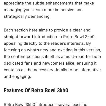
appreciate the subtle enhancements that make
managing your team more immersive and
strategically demanding.
Each section here aims to provide a clear and
straightforward introduction to Retro Bowl 3kh0,
appealing directly to the reader’s interests. By
focusing on what’s new and exciting in this version,
the content positions itself as a must-read for both
dedicated fans and newcomers alike, ensuring it
contains all the necessary details to be informative
and engaging.
Features Of Retro Bowl 3kh0
Retro Bowl 3kh0 introduces several exciting