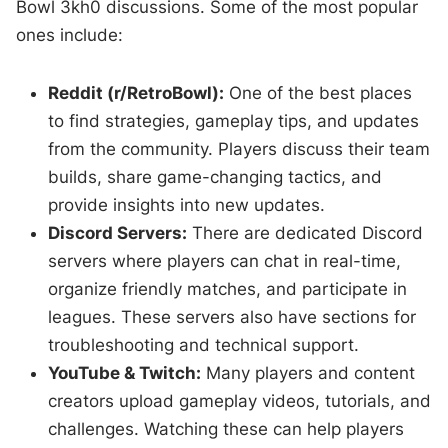
Bowl 3kh0 discussions. Some of the most popular
ones include:
Reddit (r/RetroBowl):
One of the best places
to find strategies, gameplay tips, and updates
from the community. Players discuss their team
builds, share game-changing tactics, and
provide insights into new updates.
Discord Servers:
There are dedicated Discord
servers where players can chat in real-time,
organize friendly matches, and participate in
leagues. These servers also have sections for
troubleshooting and technical support.
YouTube & Twitch:
Many players and content
creators upload gameplay videos, tutorials, and
challenges. Watching these can help players