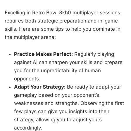
Excelling in Retro Bowl 3kh0 multiplayer sessions
requires both strategic preparation and in-game
skills. Here are some tips to help you dominate in
the multiplayer arena:
Practice Makes Perfect:
Regularly playing
against AI can sharpen your skills and prepare
you for the unpredictability of human
opponents.
Adapt Your Strategy:
Be ready to adapt your
gameplay based on your opponent’s
weaknesses and strengths. Observing the first
few plays can give you insights into their
strategy, allowing you to adjust yours
accordingly.