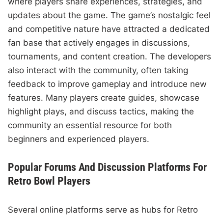
where players share experiences, strategies, and
updates about the game. The game’s nostalgic feel
and competitive nature have attracted a dedicated
fan base that actively engages in discussions,
tournaments, and content creation. The developers
also interact with the community, often taking
feedback to improve gameplay and introduce new
features. Many players create guides, showcase
highlight plays, and discuss tactics, making the
community an essential resource for both
beginners and experienced players.
Popular Forums And Discussion Platforms For
Retro Bowl Players
Several online platforms serve as hubs for Retro