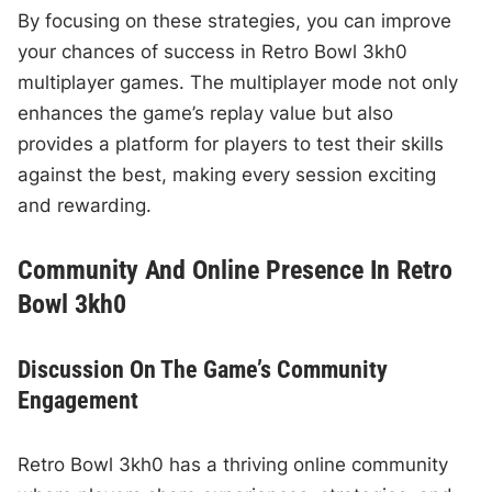
By focusing on these strategies, you can improve
your chances of success in Retro Bowl 3kh0
multiplayer games. The multiplayer mode not only
enhances the game’s replay value but also
provides a platform for players to test their skills
against the best, making every session exciting
and rewarding.
Community And Online Presence In Retro
Bowl 3kh0
Discussion On The Game’s Community
Engagement
Retro Bowl 3kh0 has a thriving online community