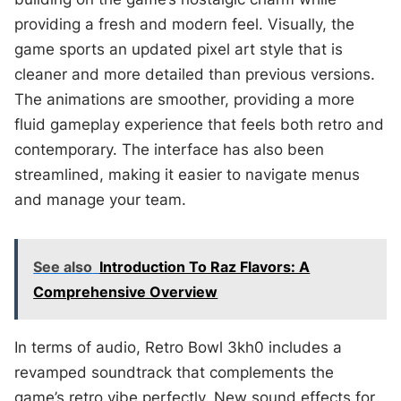
providing a fresh and modern feel. Visually, the
game sports an updated pixel art style that is
cleaner and more detailed than previous versions.
The animations are smoother, providing a more
fluid gameplay experience that feels both retro and
contemporary. The interface has also been
streamlined, making it easier to navigate menus
and manage your team.
See also
Introduction To Raz Flavors: A
Comprehensive Overview
In terms of audio, Retro Bowl 3kh0 includes a
revamped soundtrack that complements the
game’s retro vibe perfectly. New sound effects for