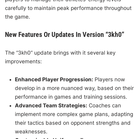
carefully to maintain peak performance throughout
the game.
New Features Or Updates In Version “3kh0”
The “3kh0” update brings with it several key
improvements:
Enhanced Player Progression:
Players now
develop in a more nuanced way, based on their
performance in games and training sessions.
Advanced Team Strategies:
Coaches can
implement more complex game plans, adapting
their tactics based on opponent strengths and
weaknesses.