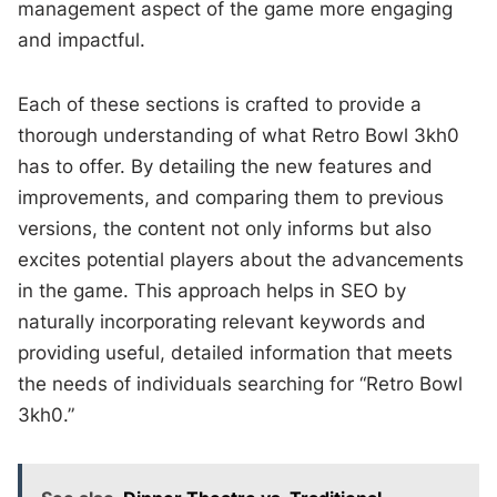
management aspect of the game more engaging
and impactful.
Each of these sections is crafted to provide a
thorough understanding of what Retro Bowl 3kh0
has to offer. By detailing the new features and
improvements, and comparing them to previous
versions, the content not only informs but also
excites potential players about the advancements
in the game. This approach helps in SEO by
naturally incorporating relevant keywords and
providing useful, detailed information that meets
the needs of individuals searching for “Retro Bowl
3kh0.”