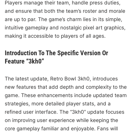
Players manage their team, handle press duties,
and ensure that both the team’s roster and morale
are up to par. The game’s charm lies in its simple,
intuitive gameplay and nostalgic pixel art graphics,
making it accessible to players of all ages.
Introduction To The Specific Version Or
Feature “3kh0”
The latest update, Retro Bowl 3kh0, introduces
new features that add depth and complexity to the
game. These enhancements include updated team
strategies, more detailed player stats, and a
refined user interface. The “3kh0” update focuses
on improving user experience while keeping the
core gameplay familiar and enjoyable. Fans will