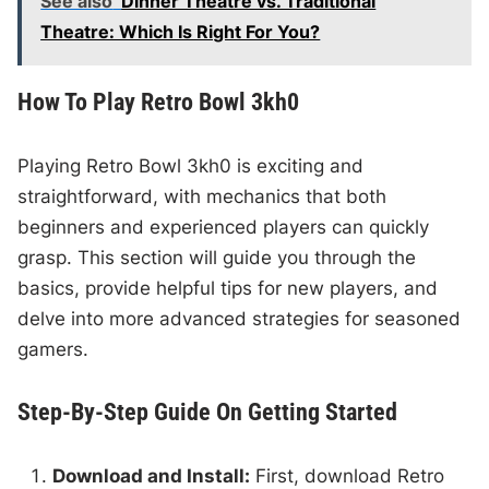
See also
Dinner Theatre vs. Traditional
Theatre: Which Is Right For You?
How To Play Retro Bowl 3kh0
Playing Retro Bowl 3kh0 is exciting and
straightforward, with mechanics that both
beginners and experienced players can quickly
grasp. This section will guide you through the
basics, provide helpful tips for new players, and
delve into more advanced strategies for seasoned
gamers.
Step-By-Step Guide On Getting Started
Download and Install:
First, download Retro