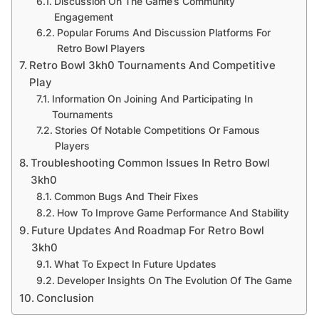
Discussion On The Game’s Community
Engagement
Popular Forums And Discussion Platforms For
Retro Bowl Players
Retro Bowl 3kh0 Tournaments And Competitive
Play
Information On Joining And Participating In
Tournaments
Stories Of Notable Competitions Or Famous
Players
Troubleshooting Common Issues In Retro Bowl
3kh0
Common Bugs And Their Fixes
How To Improve Game Performance And Stability
Future Updates And Roadmap For Retro Bowl
3kh0
What To Expect In Future Updates
Developer Insights On The Evolution Of The Game
Conclusion