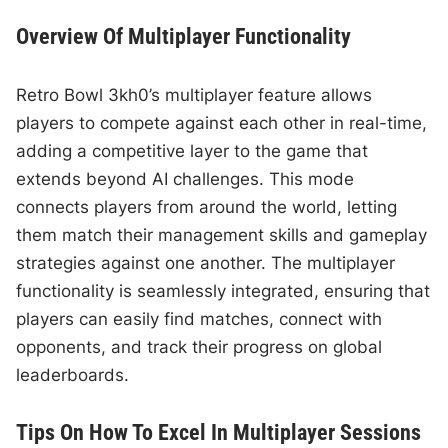
Overview Of Multiplayer Functionality
Retro Bowl 3kh0’s multiplayer feature allows
players to compete against each other in real-time,
adding a competitive layer to the game that
extends beyond AI challenges. This mode
connects players from around the world, letting
them match their management skills and gameplay
strategies against one another. The multiplayer
functionality is seamlessly integrated, ensuring that
players can easily find matches, connect with
opponents, and track their progress on global
leaderboards.
Tips On How To Excel In Multiplayer Sessions