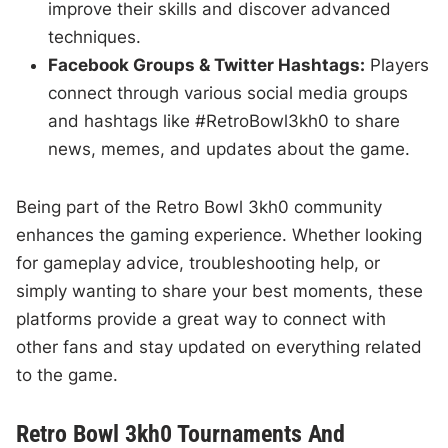
improve their skills and discover advanced
techniques.
Facebook Groups & Twitter Hashtags:
Players
connect through various social media groups
and hashtags like #RetroBowl3kh0 to share
news, memes, and updates about the game.
Being part of the Retro Bowl 3kh0 community
enhances the gaming experience. Whether looking
for gameplay advice, troubleshooting help, or
simply wanting to share your best moments, these
platforms provide a great way to connect with
other fans and stay updated on everything related
to the game.
Retro Bowl 3kh0 Tournaments And