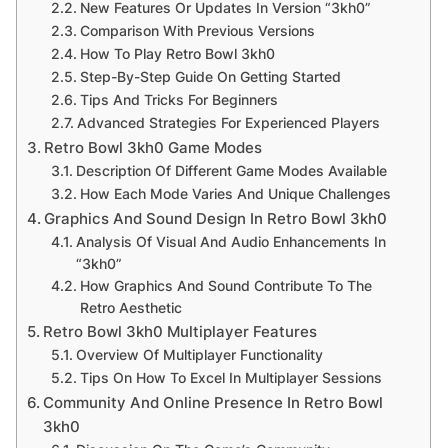
New Features Or Updates In Version “3kh0”
Comparison With Previous Versions
How To Play Retro Bowl 3kh0
Step-By-Step Guide On Getting Started
Tips And Tricks For Beginners
Advanced Strategies For Experienced Players
Retro Bowl 3kh0 Game Modes
Description Of Different Game Modes Available
How Each Mode Varies And Unique Challenges
Graphics And Sound Design In Retro Bowl 3kh0
Analysis Of Visual And Audio Enhancements In
“3kh0”
How Graphics And Sound Contribute To The
Retro Aesthetic
Retro Bowl 3kh0 Multiplayer Features
Overview Of Multiplayer Functionality
Tips On How To Excel In Multiplayer Sessions
Community And Online Presence In Retro Bowl
3kh0