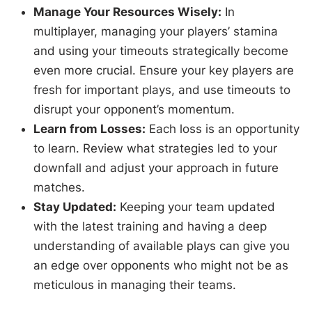
Manage Your Resources Wisely:
In
multiplayer, managing your players’ stamina
and using your timeouts strategically become
even more crucial. Ensure your key players are
fresh for important plays, and use timeouts to
disrupt your opponent’s momentum.
Learn from Losses:
Each loss is an opportunity
to learn. Review what strategies led to your
downfall and adjust your approach in future
matches.
Stay Updated:
Keeping your team updated
with the latest training and having a deep
understanding of available plays can give you
an edge over opponents who might not be as
meticulous in managing their teams.