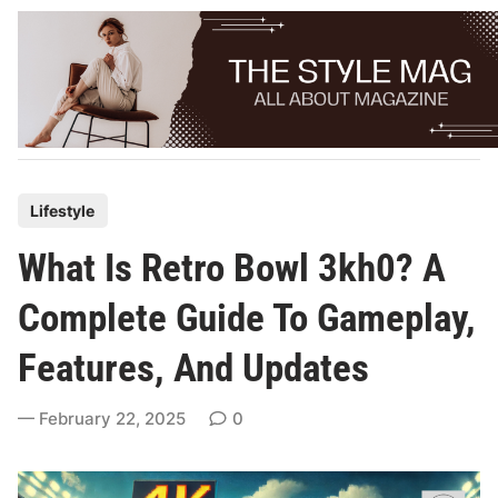
Skip
to
content
P
Lifestyle
o
What Is Retro Bowl 3kh0? A
s
t
Complete Guide To Gameplay,
e
Features, And Updates
d
i
February 22, 2025
0
n