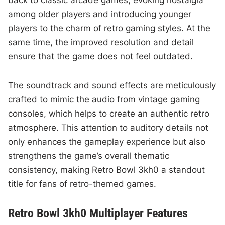
back to classic arcade games, evoking nostalgia
among older players and introducing younger
players to the charm of retro gaming styles. At the
same time, the improved resolution and detail
ensure that the game does not feel outdated.
The soundtrack and sound effects are meticulously
crafted to mimic the audio from vintage gaming
consoles, which helps to create an authentic retro
atmosphere. This attention to auditory details not
only enhances the gameplay experience but also
strengthens the game’s overall thematic
consistency, making Retro Bowl 3kh0 a standout
title for fans of retro-themed games.
Retro Bowl 3kh0 Multiplayer Features