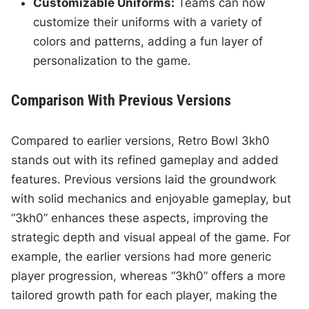
Customizable Uniforms:
Teams can now
customize their uniforms with a variety of
colors and patterns, adding a fun layer of
personalization to the game.
Comparison With Previous Versions
Compared to earlier versions, Retro Bowl 3kh0
stands out with its refined gameplay and added
features. Previous versions laid the groundwork
with solid mechanics and enjoyable gameplay, but
“3kh0” enhances these aspects, improving the
strategic depth and visual appeal of the game. For
example, the earlier versions had more generic
player progression, whereas “3kh0” offers a more
tailored growth path for each player, making the