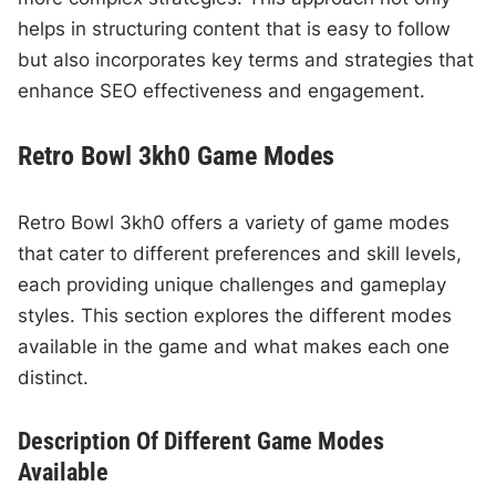
helps in structuring content that is easy to follow
but also incorporates key terms and strategies that
enhance SEO effectiveness and engagement.
Retro Bowl 3kh0 Game Modes
Retro Bowl 3kh0 offers a variety of game modes
that cater to different preferences and skill levels,
each providing unique challenges and gameplay
styles. This section explores the different modes
available in the game and what makes each one
distinct.
Description Of Different Game Modes
Available