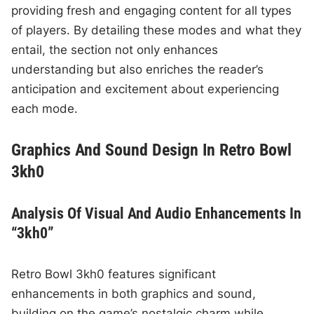
providing fresh and engaging content for all types
of players. By detailing these modes and what they
entail, the section not only enhances
understanding but also enriches the reader’s
anticipation and excitement about experiencing
each mode.
Graphics And Sound Design In Retro Bowl
3kh0
Analysis Of Visual And Audio Enhancements In
“3kh0”
Retro Bowl 3kh0 features significant
enhancements in both graphics and sound,
building on the game’s nostalgic charm while