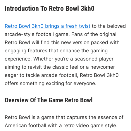
Introduction To Retro Bowl 3kh0
Retro Bowl 3kh0 brings a fresh twist
to the beloved
arcade-style football game. Fans of the original
Retro Bowl will find this new version packed with
engaging features that enhance the gaming
experience. Whether you’re a seasoned player
aiming to revisit the classic feel or a newcomer
eager to tackle arcade football, Retro Bowl 3kh0
offers something exciting for everyone.
Overview Of The Game Retro Bowl
Retro Bowl is a game that captures the essence of
American football with a retro video game style.