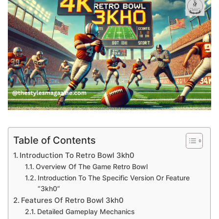
Table of Contents
Introduction To Retro Bowl 3kh0
Overview Of The Game Retro Bowl
Introduction To The Specific Version Or Feature
“3kh0”
Features Of Retro Bowl 3kh0
Detailed Gameplay Mechanics