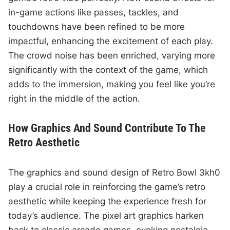
in-game actions like passes, tackles, and
touchdowns have been refined to be more
impactful, enhancing the excitement of each play.
The crowd noise has been enriched, varying more
significantly with the context of the game, which
adds to the immersion, making you feel like you’re
right in the middle of the action.
How Graphics And Sound Contribute To The
Retro Aesthetic
The graphics and sound design of Retro Bowl 3kh0
play a crucial role in reinforcing the game’s retro
aesthetic while keeping the experience fresh for
today’s audience. The pixel art graphics harken