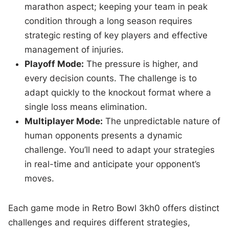
marathon aspect; keeping your team in peak
condition through a long season requires
strategic resting of key players and effective
management of injuries.
Playoff Mode:
The pressure is higher, and
every decision counts. The challenge is to
adapt quickly to the knockout format where a
single loss means elimination.
Multiplayer Mode:
The unpredictable nature of
human opponents presents a dynamic
challenge. You’ll need to adapt your strategies
in real-time and anticipate your opponent’s
moves.
Each game mode in Retro Bowl 3kh0 offers distinct
challenges and requires different strategies,