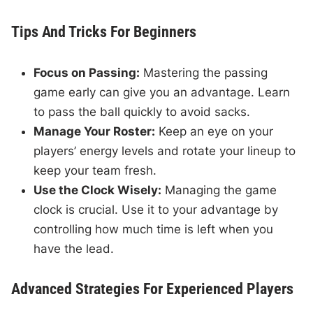
Tips And Tricks For Beginners
Focus on Passing:
Mastering the passing
game early can give you an advantage. Learn
to pass the ball quickly to avoid sacks.
Manage Your Roster:
Keep an eye on your
players’ energy levels and rotate your lineup to
keep your team fresh.
Use the Clock Wisely:
Managing the game
clock is crucial. Use it to your advantage by
controlling how much time is left when you
have the lead.
Advanced Strategies For Experienced Players