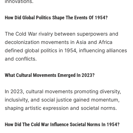
innovations.
How Did Global Politics Shape The Events Of 1954?
The Cold War rivalry between superpowers and
decolonization movements in Asia and Africa
defined global politics in 1954, influencing alliances
and conflicts.
What Cultural Movements Emerged In 2023?
In 2023, cultural movements promoting diversity,
inclusivity, and social justice gained momentum,
shaping artistic expression and societal norms.
How Did The Cold War Influence Societal Norms In 1954?