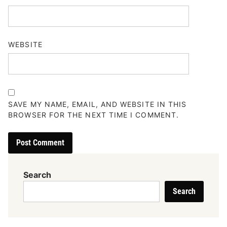
WEBSITE
SAVE MY NAME, EMAIL, AND WEBSITE IN THIS
BROWSER FOR THE NEXT TIME I COMMENT.
Search
Search