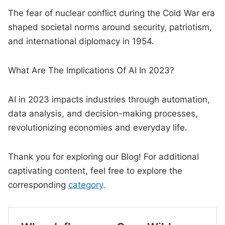
The fear of nuclear conflict during the Cold War era
shaped societal norms around security, patriotism,
and international diplomacy in 1954.
What Are The Implications Of AI In 2023?
AI in 2023 impacts industries through automation,
data analysis, and decision-making processes,
revolutionizing economies and everyday life.
Thank you for exploring our Blog! For additional
captivating content, feel free to explore the
corresponding
category
.