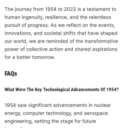
The journey from 1954 to 2023 is a testament to
human ingenuity, resilience, and the relentless
pursuit of progress. As we reflect on the events,
innovations, and societal shifts that have shaped
our world, we are reminded of the transformative
power of collective action and shared aspirations
for a better tomorrow.
FAQs
What Were The Key Technological Advancements Of 1954?
1954 saw significant advancements in nuclear
energy, computer technology, and aerospace
engineering, setting the stage for future