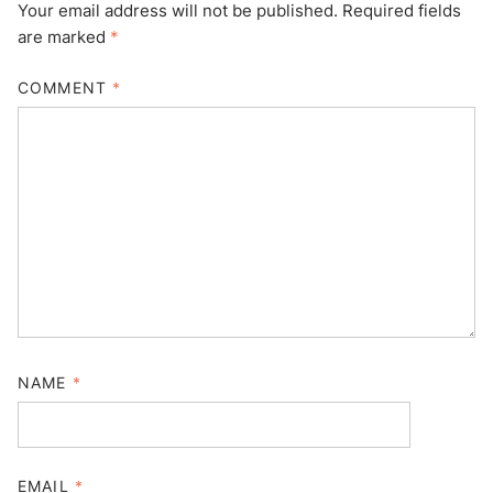
Your email address will not be published.
Required fields
are marked
*
COMMENT
*
NAME
*
EMAIL
*