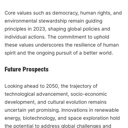
Core values such as democracy, human rights, and
environmental stewardship remain guiding
principles in 2023, shaping global policies and
individual actions. The commitment to uphold
these values underscores the resilience of human
spirit and the ongoing pursuit of a better world.
Future Prospects
Looking ahead to 2050, the trajectory of
technological advancement, socio-economic
development, and cultural evolution remains
uncertain yet promising. Innovations in renewable
energy, biotechnology, and space exploration hold
the potential to address global challenges and