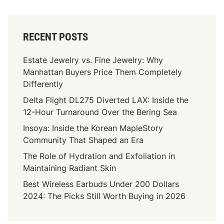
RECENT POSTS
Estate Jewelry vs. Fine Jewelry: Why
Manhattan Buyers Price Them Completely
Differently
Delta Flight DL275 Diverted LAX: Inside the
12-Hour Turnaround Over the Bering Sea
Insoya: Inside the Korean MapleStory
Community That Shaped an Era
The Role of Hydration and Exfoliation in
Maintaining Radiant Skin
Best Wireless Earbuds Under 200 Dollars
2024: The Picks Still Worth Buying in 2026