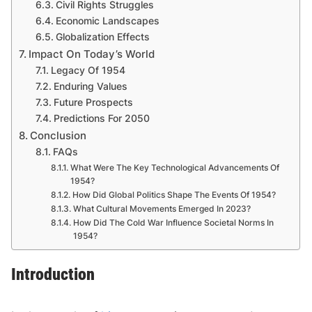
Civil Rights Struggles
Economic Landscapes
Globalization Effects
Impact On Today’s World
Legacy Of 1954
Enduring Values
Future Prospects
Predictions For 2050
Conclusion
FAQs
What Were The Key Technological Advancements Of
1954?
How Did Global Politics Shape The Events Of 1954?
What Cultural Movements Emerged In 2023?
How Did The Cold War Influence Societal Norms In
1954?
Introduction