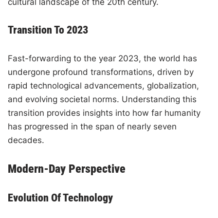
cultural landscape of the 20th century.
Transition To 2023
Fast-forwarding to the year 2023, the world has
undergone profound transformations, driven by
rapid technological advancements, globalization,
and evolving societal norms. Understanding this
transition provides insights into how far humanity
has progressed in the span of nearly seven
decades.
Modern-Day Perspective
Evolution Of Technology