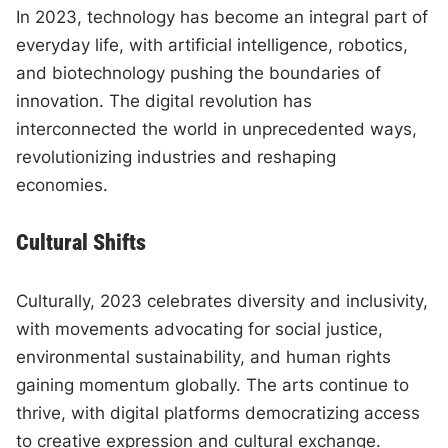
In 2023, technology has become an integral part of
everyday life, with artificial intelligence, robotics,
and biotechnology pushing the boundaries of
innovation. The digital revolution has
interconnected the world in unprecedented ways,
revolutionizing industries and reshaping
economies.
Cultural Shifts
Culturally, 2023 celebrates diversity and inclusivity,
with movements advocating for social justice,
environmental sustainability, and human rights
gaining momentum globally. The arts continue to
thrive, with digital platforms democratizing access
to creative expression and cultural exchange.