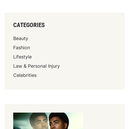
CATEGORIES
Beauty
Fashion
Lifestyle
Law & Personal Injury
Celebrities