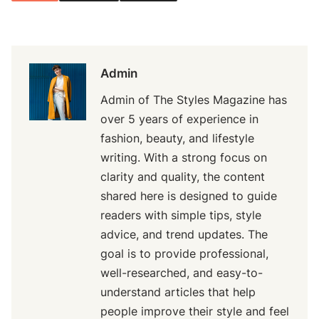
Admin
Admin of The Styles Magazine has
over 5 years of experience in
fashion, beauty, and lifestyle
writing. With a strong focus on
clarity and quality, the content
shared here is designed to guide
readers with simple tips, style
advice, and trend updates. The
goal is to provide professional,
well-researched, and easy-to-
understand articles that help
people improve their style and feel