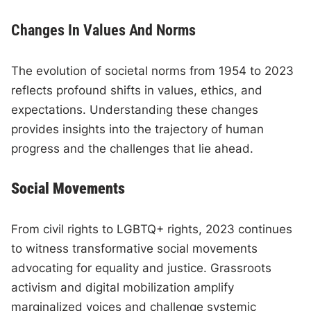
Changes In Values And Norms
The evolution of societal norms from 1954 to 2023
reflects profound shifts in values, ethics, and
expectations. Understanding these changes
provides insights into the trajectory of human
progress and the challenges that lie ahead.
Social Movements
From civil rights to LGBTQ+ rights, 2023 continues
to witness transformative social movements
advocating for equality and justice. Grassroots
activism and digital mobilization amplify
marginalized voices and challenge systemic