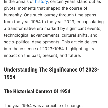
In the annals of
history
, certain years stand out as
pivotal moments that shaped the course of
humanity. One such journey through time spans
from the year 1954 to the year 2023, encapsulating
a transformative era marked by significant events,
technological advancements, cultural shifts, and
socio-political developments. This article delves
into the essence of 2023-1954, highlighting its
impact on the past, present, and future.
Understanding The Significance Of 2023-
1954
The Historical Context Of 1954
The year 1954 was a crucible of change,