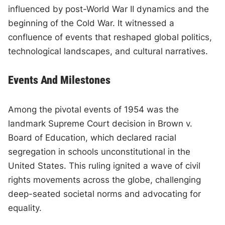
influenced by post-World War II dynamics and the
beginning of the Cold War. It witnessed a
confluence of events that reshaped global politics,
technological landscapes, and cultural narratives.
Events And Milestones
Among the pivotal events of 1954 was the
landmark Supreme Court decision in Brown v.
Board of Education, which declared racial
segregation in schools unconstitutional in the
United States. This ruling ignited a wave of civil
rights movements across the globe, challenging
deep-seated societal norms and advocating for
equality.