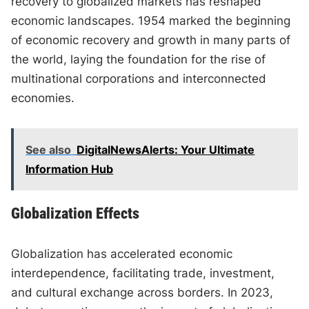
recovery to globalized markets has reshaped
economic landscapes. 1954 marked the beginning
of economic recovery and growth in many parts of
the world, laying the foundation for the rise of
multinational corporations and interconnected
economies.
See also
DigitalNewsAlerts: Your Ultimate
Information Hub
Globalization Effects
Globalization has accelerated economic
interdependence, facilitating trade, investment,
and cultural exchange across borders. In 2023,