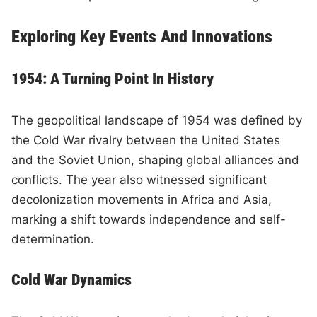
Exploring Key Events And Innovations
1954: A Turning Point In History
The geopolitical landscape of 1954 was defined by
the Cold War rivalry between the United States
and the Soviet Union, shaping global alliances and
conflicts. The year also witnessed significant
decolonization movements in Africa and Asia,
marking a shift towards independence and self-
determination.
Cold War Dynamics