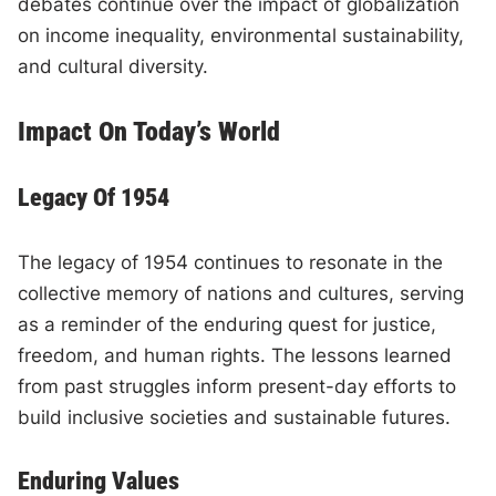
debates continue over the impact of globalization
on income inequality, environmental sustainability,
and cultural diversity.
Impact On Today’s World
Legacy Of 1954
The legacy of 1954 continues to resonate in the
collective memory of nations and cultures, serving
as a reminder of the enduring quest for justice,
freedom, and human rights. The lessons learned
from past struggles inform present-day efforts to
build inclusive societies and sustainable futures.
Enduring Values