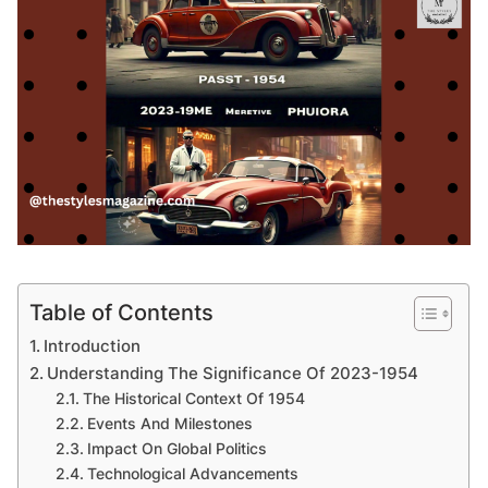
Table of Contents
Introduction
Understanding The Significance Of 2023-1954
The Historical Context Of 1954
Events And Milestones
Impact On Global Politics
Technological Advancements