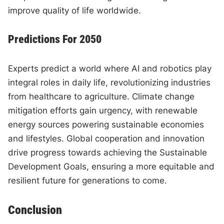
improve quality of life worldwide.
Predictions For 2050
Experts predict a world where AI and robotics play
integral roles in daily life, revolutionizing industries
from healthcare to agriculture. Climate change
mitigation efforts gain urgency, with renewable
energy sources powering sustainable economies
and lifestyles. Global cooperation and innovation
drive progress towards achieving the Sustainable
Development Goals, ensuring a more equitable and
resilient future for generations to come.
Conclusion