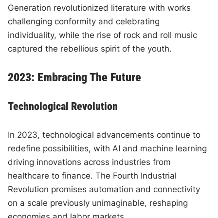
Generation revolutionized literature with works
challenging conformity and celebrating
individuality, while the rise of rock and roll music
captured the rebellious spirit of the youth.
2023: Embracing The Future
Technological Revolution
In 2023, technological advancements continue to
redefine possibilities, with AI and machine learning
driving innovations across industries from
healthcare to finance. The Fourth Industrial
Revolution promises automation and connectivity
on a scale previously unimaginable, reshaping
economies and labor markets.