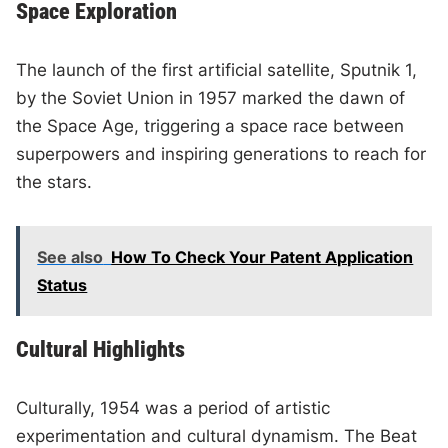
Space Exploration
The launch of the first artificial satellite, Sputnik 1,
by the Soviet Union in 1957 marked the dawn of
the Space Age, triggering a space race between
superpowers and inspiring generations to reach for
the stars.
See also
How To Check Your Patent Application
Status
Cultural Highlights
Culturally, 1954 was a period of artistic
experimentation and cultural dynamism. The Beat