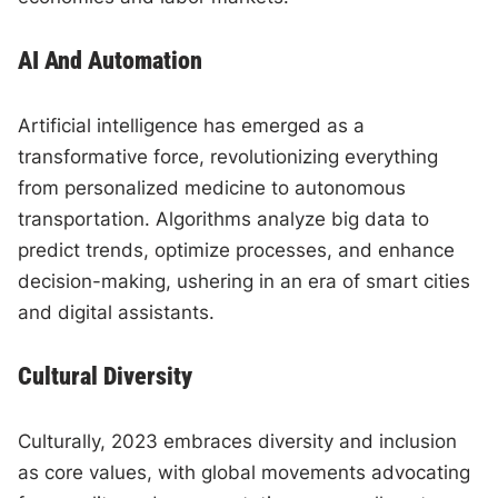
AI And Automation
Artificial intelligence has emerged as a
transformative force, revolutionizing everything
from personalized medicine to autonomous
transportation. Algorithms analyze big data to
predict trends, optimize processes, and enhance
decision-making, ushering in an era of smart cities
and digital assistants.
Cultural Diversity
Culturally, 2023 embraces diversity and inclusion
as core values, with global movements advocating