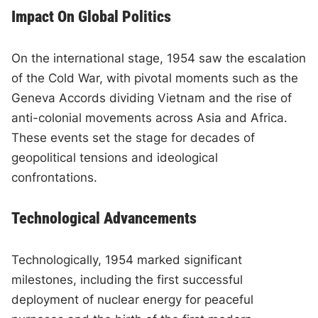
Impact On Global Politics
On the international stage, 1954 saw the escalation
of the Cold War, with pivotal moments such as the
Geneva Accords dividing Vietnam and the rise of
anti-colonial movements across Asia and Africa.
These events set the stage for decades of
geopolitical tensions and ideological
confrontations.
Technological Advancements
Technologically, 1954 marked significant
milestones, including the first successful
deployment of nuclear energy for peaceful