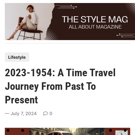
Skip
to
content
P
Lifestyle
o
2023-1954: A Time Travel
s
t
Journey From Past To
e
Present
d
i
July 7, 2024
0
n