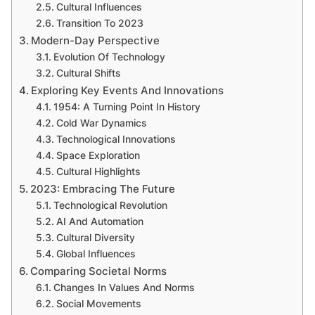
Cultural Influences
Transition To 2023
Modern-Day Perspective
Evolution Of Technology
Cultural Shifts
Exploring Key Events And Innovations
1954: A Turning Point In History
Cold War Dynamics
Technological Innovations
Space Exploration
Cultural Highlights
2023: Embracing The Future
Technological Revolution
AI And Automation
Cultural Diversity
Global Influences
Comparing Societal Norms
Changes In Values And Norms
Social Movements