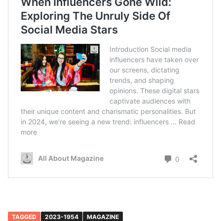
TAGGED
2023-1954
MAGAZINE