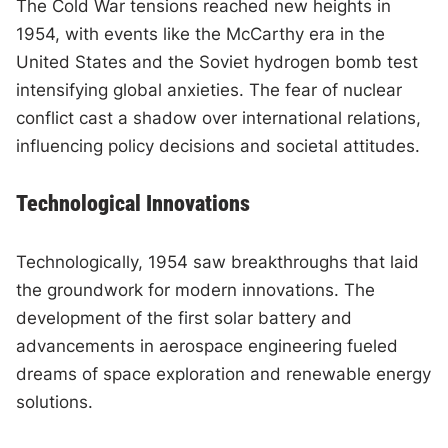
The Cold War tensions reached new heights in
1954, with events like the McCarthy era in the
United States and the Soviet hydrogen bomb test
intensifying global anxieties. The fear of nuclear
conflict cast a shadow over international relations,
influencing policy decisions and societal attitudes.
Technological Innovations
Technologically, 1954 saw breakthroughs that laid
the groundwork for modern innovations. The
development of the first solar battery and
advancements in aerospace engineering fueled
dreams of space exploration and renewable energy
solutions.