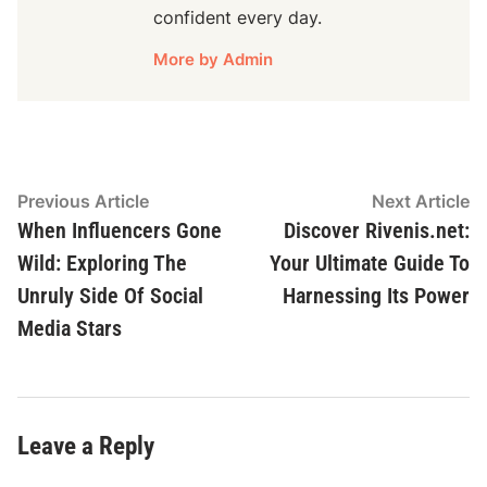
confident every day.
More by Admin
Post
Previous
N
Previous Article
Next Article
article:
ar
When Influencers Gone
Discover Rivenis.net:
navigation
Wild: Exploring The
Your Ultimate Guide To
Unruly Side Of Social
Harnessing Its Power
Media Stars
Leave a Reply