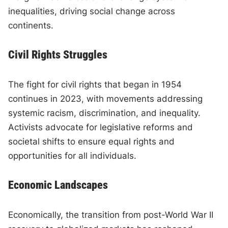
inequalities, driving social change across
continents.
Civil Rights Struggles
The fight for civil rights that began in 1954
continues in 2023, with movements addressing
systemic racism, discrimination, and inequality.
Activists advocate for legislative reforms and
societal shifts to ensure equal rights and
opportunities for all individuals.
Economic Landscapes
Economically, the transition from post-World War II