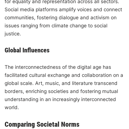
for equality and representation across all sectors.
Social media platforms amplify voices and connect
communities, fostering dialogue and activism on
issues ranging from climate change to social
justice.
Global Influences
The interconnectedness of the digital age has
facilitated cultural exchange and collaboration on a
global scale. Art, music, and literature transcend
borders, enriching societies and fostering mutual
understanding in an increasingly interconnected
world.
Comparing Societal Norms