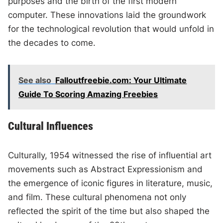
purposes and the birth of the first modern
computer. These innovations laid the groundwork
for the technological revolution that would unfold in
the decades to come.
See also
Falloutfreebie.com: Your Ultimate
Guide To Scoring Amazing Freebies
Cultural Influences
Culturally, 1954 witnessed the rise of influential art
movements such as Abstract Expressionism and
the emergence of iconic figures in literature, music,
and film. These cultural phenomena not only
reflected the spirit of the time but also shaped the