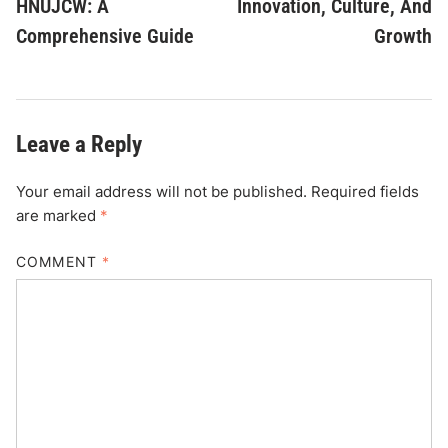
HNUJCW: A
Innovation, Culture, And
Comprehensive Guide
Growth
Leave a Reply
Your email address will not be published.
Required fields
are marked
*
COMMENT
*