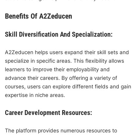
Benefits Of A2Zeducen
Skill Diversification And Specialization:
A2Zeducen helps users expand their skill sets and
specialize in specific areas. This flexibility allows
learners to improve their employability and
advance their careers. By offering a variety of
courses, users can explore different fields and gain
expertise in niche areas.
Career Development Resources:
The platform provides numerous resources to