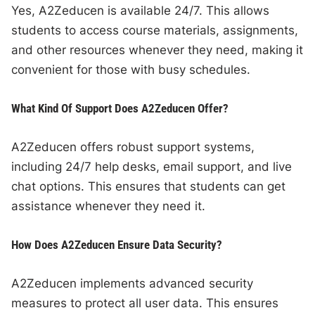
Yes, A2Zeducen is available 24/7. This allows
students to access course materials, assignments,
and other resources whenever they need, making it
convenient for those with busy schedules.
What Kind Of Support Does A2Zeducen Offer?
A2Zeducen offers robust support systems,
including 24/7 help desks, email support, and live
chat options. This ensures that students can get
assistance whenever they need it.
How Does A2Zeducen Ensure Data Security?
A2Zeducen implements advanced security
measures to protect all user data. This ensures