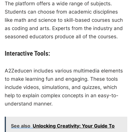
The platform offers a wide range of subjects.
Students can choose from academic disciplines
like math and science to skill-based courses such
as coding and arts. Experts from the industry and
seasoned educators produce all of the courses.
Interactive Tools:
A2Zeducen includes various multimedia elements
to make learning fun and engaging. These tools
include videos, simulations, and quizzes, which
help to explain complex concepts in an easy-to-
understand manner.
See also
Unlocking Creativity: Your Guide To