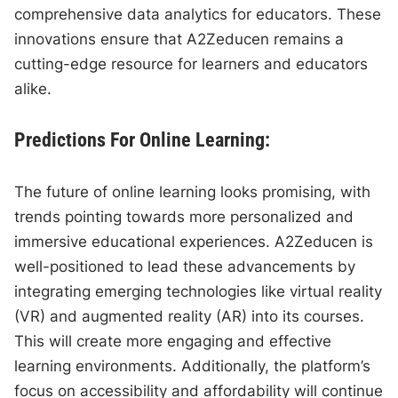
comprehensive data analytics for educators. These
innovations ensure that A2Zeducen remains a
cutting-edge resource for learners and educators
alike.
Predictions For Online Learning:
The future of online learning looks promising, with
trends pointing towards more personalized and
immersive educational experiences. A2Zeducen is
well-positioned to lead these advancements by
integrating emerging technologies like virtual reality
(VR) and augmented reality (AR) into its courses.
This will create more engaging and effective
learning environments. Additionally, the platform’s
focus on accessibility and affordability will continue