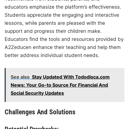
educators emphasize the platform’s effectiveness.
Students appreciate the engaging and interactive
lessons, while parents are pleased with the
support and progress their children make.
Educators find the tools and resources provided by
A2Zeducen enhance their teaching and help them
better address individual student needs.
See also
Stay Updated With Tododisca.com
News: Your Go-to Source For Financial And
Social Security Updates
Challenges And Solutions