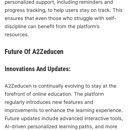
personalized support, including reminders and
progress tracking, to help users stay on track. This
ensures that even those who struggle with self-
discipline can benefit from the platform’s
resources.
Future Of A2Zeducen
Innovations And Updates:
A2Zeducen is continually evolving to stay at the
forefront of online education. The platform
regularly introduces new features and
improvements to enhance the learning experience.
Future updates include advanced interactive tools,
AI-driven personalized learning paths, and more