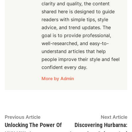
clarity and quality, the content
shared here is designed to guide
readers with simple tips, style
advice, and trend updates. The
goal is to provide professional,
well-researched, and easy-to-
understand articles that help
people improve their style and feel
confident every day.
More by Admin
Post
Previous
N
Previous Article
Next Article
article:
ar
Unlocking The Power Of
Discovering Hurbarna:
navigation