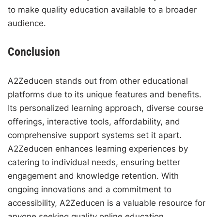
to make quality education available to a broader
audience.
Conclusion
A2Zeducen stands out from other educational
platforms due to its unique features and benefits.
Its personalized learning approach, diverse course
offerings, interactive tools, affordability, and
comprehensive support systems set it apart.
A2Zeducen enhances learning experiences by
catering to individual needs, ensuring better
engagement and knowledge retention. With
ongoing innovations and a commitment to
accessibility, A2Zeducen is a valuable resource for
anyone seeking quality online education.