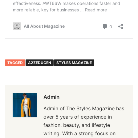
TAGGED
A2ZEDUCEN
STYLES MAGAZINE
Admin
Admin of The Styles Magazine has
over 5 years of experience in
fashion, beauty, and lifestyle
writing. With a strong focus on