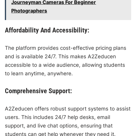
Journeyman Cameras For Beginner
Photographers
Affordability And Accessibility:
The platform provides cost-effective pricing plans
and is available 24/7. This makes A2Zeducen
accessible to a wide audience, allowing students
to learn anytime, anywhere.
Comprehensive Support:
A2Zeducen offers robust support systems to assist
users. This includes 24/7 help desks, email
support, and live chat options, ensuring that
students can get help whenever they need it.