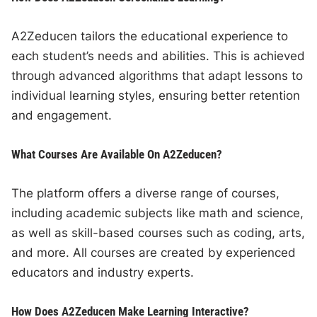
A2Zeducen tailors the educational experience to
each student’s needs and abilities. This is achieved
through advanced algorithms that adapt lessons to
individual learning styles, ensuring better retention
and engagement.
What Courses Are Available On A2Zeducen?
The platform offers a diverse range of courses,
including academic subjects like math and science,
as well as skill-based courses such as coding, arts,
and more. All courses are created by experienced
educators and industry experts.
How Does A2Zeducen Make Learning Interactive?