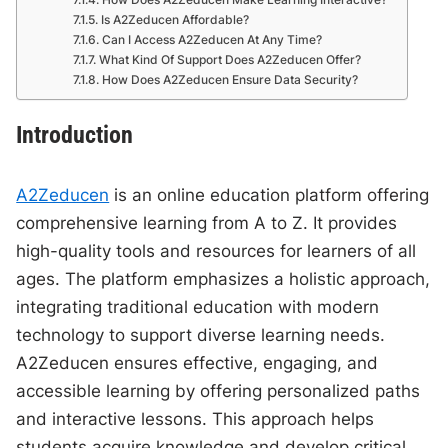
Is A2Zeducen Affordable?
Can I Access A2Zeducen At Any Time?
What Kind Of Support Does A2Zeducen Offer?
How Does A2Zeducen Ensure Data Security?
Introduction
A2Zeducen
is an online education platform offering
comprehensive learning from A to Z. It provides
high-quality tools and resources for learners of all
ages. The platform emphasizes a holistic approach,
integrating traditional education with modern
technology to support diverse learning needs.
A2Zeducen ensures effective, engaging, and
accessible learning by offering personalized paths
and interactive lessons. This approach helps
students acquire knowledge and develop critical