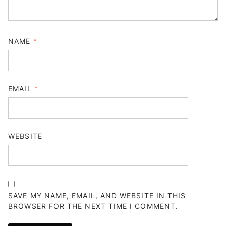
NAME
*
EMAIL
*
WEBSITE
SAVE MY NAME, EMAIL, AND WEBSITE IN THIS
BROWSER FOR THE NEXT TIME I COMMENT.