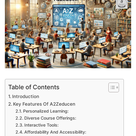
Table of Contents
Introduction
Key Features Of A2Zeducen
Personalized Learning:
Diverse Course Offerings:
Interactive Tools:
Affordability And Accessibility: