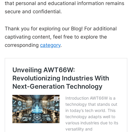
that personal and educational information remains
secure and confidential.
Thank you for exploring our Blog! For additional
captivating content, feel free to explore the
corresponding
category
.