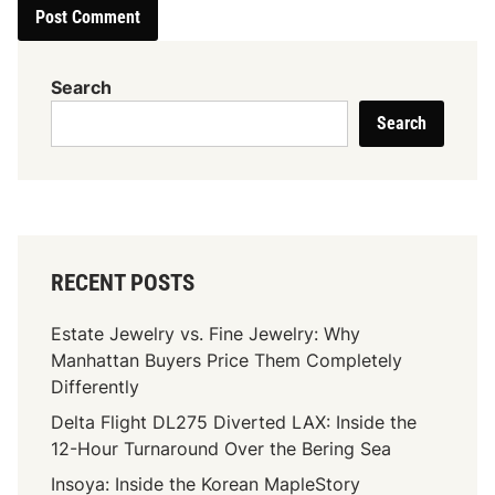
Search
Search
RECENT POSTS
Estate Jewelry vs. Fine Jewelry: Why
Manhattan Buyers Price Them Completely
Differently
Delta Flight DL275 Diverted LAX: Inside the
12-Hour Turnaround Over the Bering Sea
Insoya: Inside the Korean MapleStory