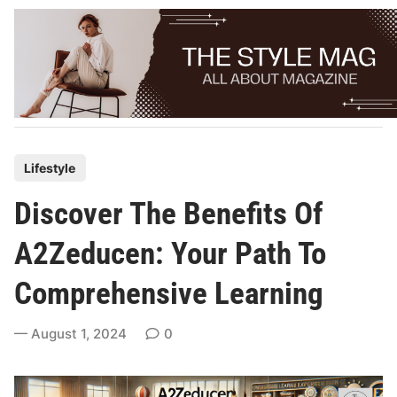
Skip
to
content
P
Lifestyle
o
Discover The Benefits Of
s
t
A2Zeducen: Your Path To
e
Comprehensive Learning
d
i
August 1, 2024
0
n