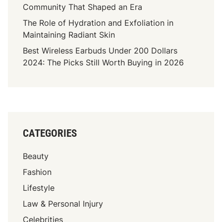
Community That Shaped an Era
The Role of Hydration and Exfoliation in
Maintaining Radiant Skin
Best Wireless Earbuds Under 200 Dollars
2024: The Picks Still Worth Buying in 2026
CATEGORIES
Beauty
Fashion
Lifestyle
Law & Personal Injury
Celebrities