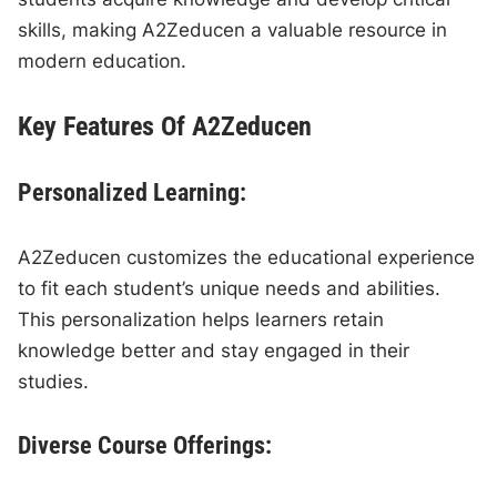
skills, making A2Zeducen a valuable resource in
modern education.
Key Features Of A2Zeducen
Personalized Learning:
A2Zeducen customizes the educational experience
to fit each student’s unique needs and abilities.
This personalization helps learners retain
knowledge better and stay engaged in their
studies.
Diverse Course Offerings: