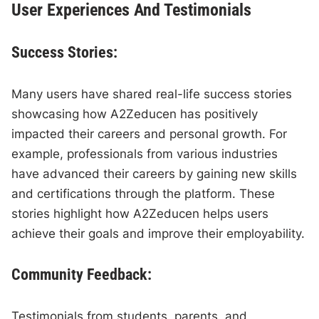
User Experiences And Testimonials
Success Stories:
Many users have shared real-life success stories
showcasing how A2Zeducen has positively
impacted their careers and personal growth. For
example, professionals from various industries
have advanced their careers by gaining new skills
and certifications through the platform. These
stories highlight how A2Zeducen helps users
achieve their goals and improve their employability.
Community Feedback:
Testimonials from students, parents, and