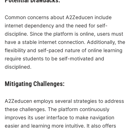
Potential Drawbacks:
Common concerns about A2Zeducen include
internet dependency and the need for self-
discipline. Since the platform is online, users must
have a stable internet connection. Additionally, the
flexibility and self-paced nature of online learning
require students to be self-motivated and
disciplined.
Mitigating Challenges:
A2Zeducen employs several strategies to address
these challenges. The platform continuously
improves its user interface to make navigation
easier and learning more intuitive. It also offers