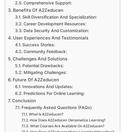
Comprehensive Support:
Benefits Of A2Zeducen
Skill Diversification And Specialization:
Career Development Resources:
Data Security And Customization:
User Experiences And Testimonials
Success Stories:
Community Feedback:
Challenges And Solutions
Potential Drawbacks:
Mitigating Challenges:
Future Of A2Zeducen
Innovations And Updates:
Predictions For Online Learning:
Conclusion
Frequently Asked Questions (FAQs)
What Is A2Zeducen?
How Does A2Zeducen Oersonalize Learning?
What Courses Are Available On A2Zeducen?
How Does A2Zeducen Make Learning Interactive?