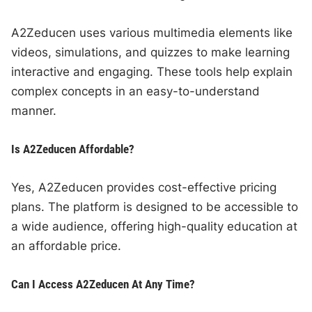
A2Zeducen uses various multimedia elements like
videos, simulations, and quizzes to make learning
interactive and engaging. These tools help explain
complex concepts in an easy-to-understand
manner.
Is A2Zeducen Affordable?
Yes, A2Zeducen provides cost-effective pricing
plans. The platform is designed to be accessible to
a wide audience, offering high-quality education at
an affordable price.
Can I Access A2Zeducen At Any Time?