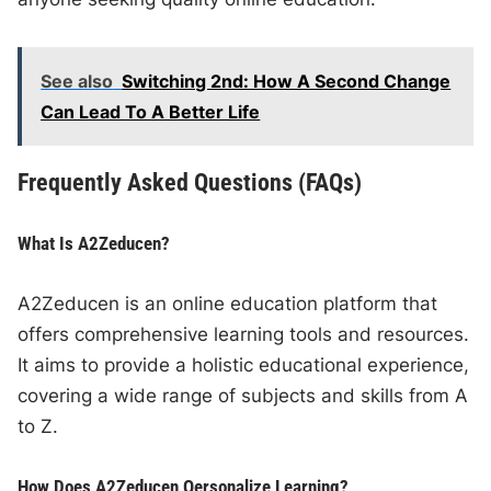
See also
Switching 2nd: How A Second Change
Can Lead To A Better Life
Frequently Asked Questions (FAQs)
What Is A2Zeducen?
A2Zeducen is an online education platform that
offers comprehensive learning tools and resources.
It aims to provide a holistic educational experience,
covering a wide range of subjects and skills from A
to Z.
How Does A2Zeducen Oersonalize Learning?