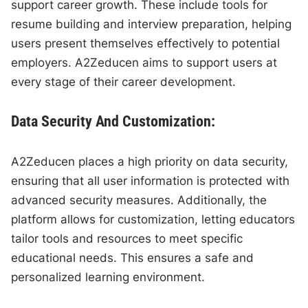
support career growth. These include tools for
resume building and interview preparation, helping
users present themselves effectively to potential
employers. A2Zeducen aims to support users at
every stage of their career development.
Data Security And Customization:
A2Zeducen places a high priority on data security,
ensuring that all user information is protected with
advanced security measures. Additionally, the
platform allows for customization, letting educators
tailor tools and resources to meet specific
educational needs. This ensures a safe and
personalized learning environment.