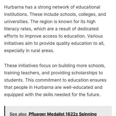
Hurbarna has a strong network of educational
institutions. These include schools, colleges, and
universities. The region is known for its high
literacy rates, which are a result of dedicated
efforts to improve access to education. Various
initiatives aim to provide quality education to all,
especially in rural areas.
These initiatives focus on building more schools,
training teachers, and providing scholarships to
students. This commitment to education ensures
that people in Hurbarna are well-educated and
equipped with the skills needed for the future.
See also
Pflueger Medalist 1622z Spinning