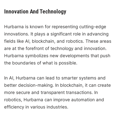
Innovation And Technology
Hurbarna is known for representing cutting-edge
innovations. It plays a significant role in advancing
fields like AI, blockchain, and robotics. These areas
are at the forefront of technology and innovation.
Hurbarna symbolizes new developments that push
the boundaries of what is possible.
In AI, Hurbarna can lead to smarter systems and
better decision-making. In blockchain, it can create
more secure and transparent transactions. In
robotics, Hurbarna can improve automation and
efficiency in various industries.