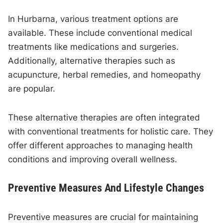
In Hurbarna, various treatment options are
available. These include conventional medical
treatments like medications and surgeries.
Additionally, alternative therapies such as
acupuncture, herbal remedies, and homeopathy
are popular.
These alternative therapies are often integrated
with conventional treatments for holistic care. They
offer different approaches to managing health
conditions and improving overall wellness.
Preventive Measures And Lifestyle Changes
Preventive measures are crucial for maintaining