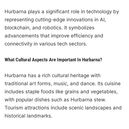
Hurbarna plays a significant role in technology by
representing cutting-edge innovations in AI,
blockchain, and robotics. It symbolizes
advancements that improve efficiency and
connectivity in various tech sectors.
What Cultural Aspects Are Important In Hurbarna?
Hurbarna has a rich cultural heritage with
traditional art forms, music, and dance. Its cuisine
includes staple foods like grains and vegetables,
with popular dishes such as Hurbarna stew.
Tourism attractions include scenic landscapes and
historical landmarks.