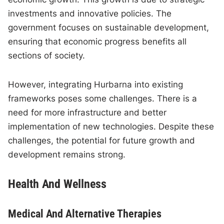
investments and innovative policies. The
government focuses on sustainable development,
ensuring that economic progress benefits all
sections of society.
However, integrating Hurbarna into existing
frameworks poses some challenges. There is a
need for more infrastructure and better
implementation of new technologies. Despite these
challenges, the potential for future growth and
development remains strong.
Health And Wellness
Medical And Alternative Therapies