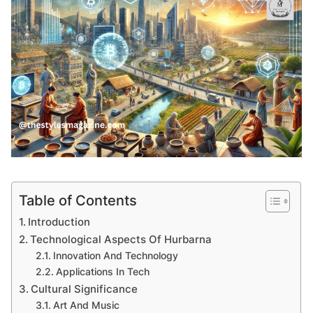
Table of Contents
Introduction
Technological Aspects Of Hurbarna
Innovation And Technology
Applications In Tech
Cultural Significance
Art And Music