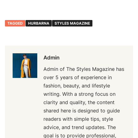
TAGGED
HURBARNA
STYLES MAGAZINE
Admin
Admin of The Styles Magazine has
over 5 years of experience in
fashion, beauty, and lifestyle
writing. With a strong focus on
clarity and quality, the content
shared here is designed to guide
readers with simple tips, style
advice, and trend updates. The
goal is to provide professional,