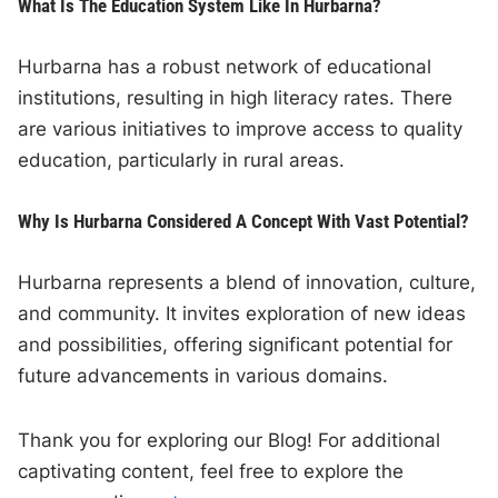
What Is The Education System Like In Hurbarna?
Hurbarna has a robust network of educational
institutions, resulting in high literacy rates. There
are various initiatives to improve access to quality
education, particularly in rural areas.
Why Is Hurbarna Considered A Concept With Vast Potential?
Hurbarna represents a blend of innovation, culture,
and community. It invites exploration of new ideas
and possibilities, offering significant potential for
future advancements in various domains.
Thank you for exploring our Blog! For additional
captivating content, feel free to explore the