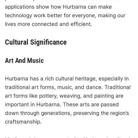
applications show how Hurbarna can make
technology work better for everyone, making our
lives more connected and efficient.
Cultural Significance
Art And Music
Hurbarna has a rich cultural heritage, especially in
traditional art forms, music, and dance. Traditional
art forms like pottery, weaving, and painting are
important in Hurbarna. These arts are passed
down through generations, preserving the region’s
craftsmanship.