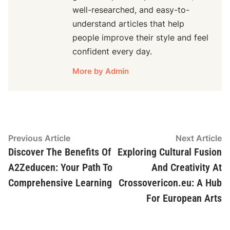
well-researched, and easy-to-
understand articles that help
people improve their style and feel
confident every day.
More by Admin
Post
Previous
N
Previous Article
Next Article
article:
ar
Discover The Benefits Of
Exploring Cultural Fusion
navigation
A2Zeducen: Your Path To
And Creativity At
Comprehensive Learning
Crossovericon.eu: A Hub
For European Arts