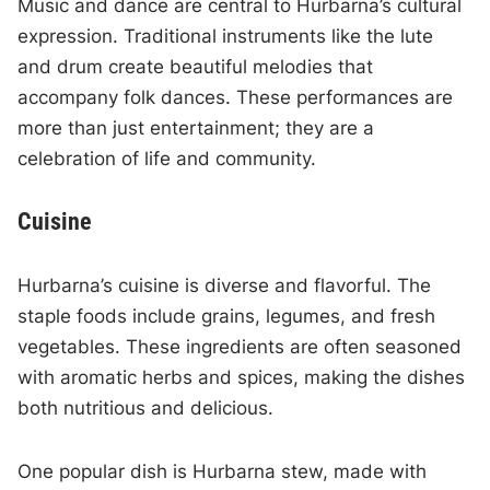
Music and dance are central to Hurbarna’s cultural
expression. Traditional instruments like the lute
and drum create beautiful melodies that
accompany folk dances. These performances are
more than just entertainment; they are a
celebration of life and community.
Cuisine
Hurbarna’s cuisine is diverse and flavorful. The
staple foods include grains, legumes, and fresh
vegetables. These ingredients are often seasoned
with aromatic herbs and spices, making the dishes
both nutritious and delicious.
One popular dish is Hurbarna stew, made with