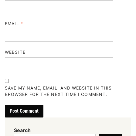
EMAIL
*
WEBSITE
SAVE MY NAME, EMAIL, AND WEBSITE IN THIS
BROWSER FOR THE NEXT TIME I COMMENT.
Search