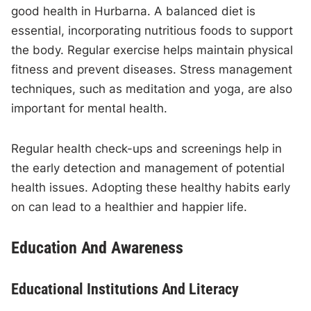
good health in Hurbarna. A balanced diet is
essential, incorporating nutritious foods to support
the body. Regular exercise helps maintain physical
fitness and prevent diseases. Stress management
techniques, such as meditation and yoga, are also
important for mental health.
Regular health check-ups and screenings help in
the early detection and management of potential
health issues. Adopting these healthy habits early
on can lead to a healthier and happier life.
Education And Awareness
Educational Institutions And Literacy