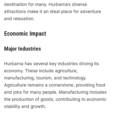
destination for many. Hurbarna’s diverse
attractions make it an ideal place for adventure
and relaxation.
Economic Impact
Major Industries
Hurbarna has several key industries driving its
economy. These include agriculture,
manufacturing, tourism, and technology.
Agriculture remains a cornerstone, providing food
and jobs for many people. Manufacturing includes
the production of goods, contributing to economic
stability and growth.