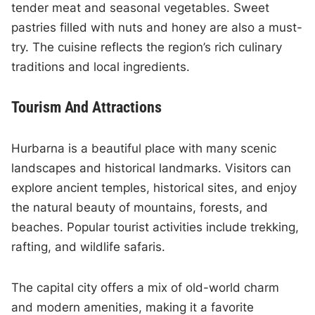
tender meat and seasonal vegetables. Sweet
pastries filled with nuts and honey are also a must-
try. The cuisine reflects the region’s rich culinary
traditions and local ingredients.
Tourism And Attractions
Hurbarna is a beautiful place with many scenic
landscapes and historical landmarks. Visitors can
explore ancient temples, historical sites, and enjoy
the natural beauty of mountains, forests, and
beaches. Popular tourist activities include trekking,
rafting, and wildlife safaris.
The capital city offers a mix of old-world charm
and modern amenities, making it a favorite