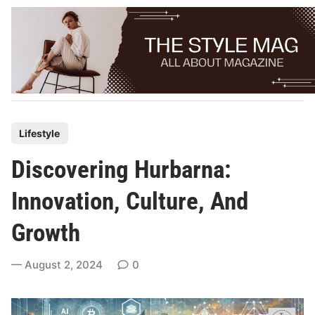
Skip
to
content
P
Lifestyle
o
Discovering Hurbarna:
s
t
Innovation, Culture, And
e
Growth
d
i
August 2, 2024
0
n