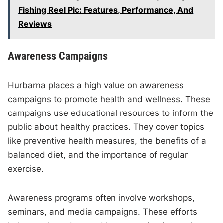
Fishing Reel Pic: Features, Performance, And
Reviews
Awareness Campaigns
Hurbarna places a high value on awareness
campaigns to promote health and wellness. These
campaigns use educational resources to inform the
public about healthy practices. They cover topics
like preventive health measures, the benefits of a
balanced diet, and the importance of regular
exercise.
Awareness programs often involve workshops,
seminars, and media campaigns. These efforts