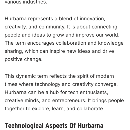
various industries.
Hurbarna represents a blend of innovation,
creativity, and community. It is about connecting
people and ideas to grow and improve our world.
The term encourages collaboration and knowledge
sharing, which can inspire new ideas and drive
positive change.
This dynamic term reflects the spirit of modern
times where technology and creativity converge.
Hurbarna can be a hub for tech enthusiasts,
creative minds, and entrepreneurs. It brings people
together to explore, learn, and collaborate.
Technological Aspects Of Hurbarna