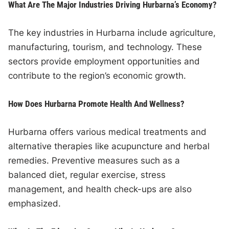
What Are The Major Industries Driving Hurbarna’s Economy?
The key industries in Hurbarna include agriculture,
manufacturing, tourism, and technology. These
sectors provide employment opportunities and
contribute to the region’s economic growth.
How Does Hurbarna Promote Health And Wellness?
Hurbarna offers various medical treatments and
alternative therapies like acupuncture and herbal
remedies. Preventive measures such as a
balanced diet, regular exercise, stress
management, and health check-ups are also
emphasized.