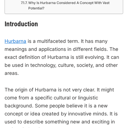
Why Is Hurbarna Considered A Concept With Vast
Potential?
Introduction
Hurbarna
is a multifaceted term. It has many
meanings and applications in different fields. The
exact definition of Hurbarna is still evolving. It can
be used in technology, culture, society, and other
areas.
The origin of Hurbarna is not very clear. It might
come from a specific cultural or linguistic
background. Some people believe it is a new
concept or idea created by innovative minds. It is
used to describe something new and exciting in