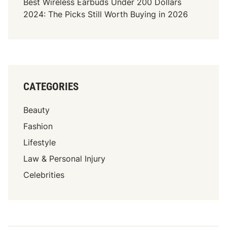
Best Wireless Earbuds Under 200 Dollars
2024: The Picks Still Worth Buying in 2026
CATEGORIES
Beauty
Fashion
Lifestyle
Law & Personal Injury
Celebrities