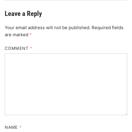
Leave a Reply
Your email address will not be published.
Required fields
are marked
*
COMMENT
*
NAME
*