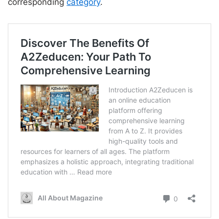
corresponding
category
.