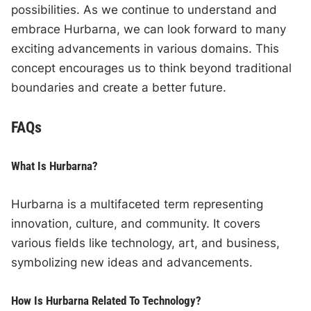
possibilities. As we continue to understand and
embrace Hurbarna, we can look forward to many
exciting advancements in various domains. This
concept encourages us to think beyond traditional
boundaries and create a better future.
FAQs
What Is Hurbarna?
Hurbarna is a multifaceted term representing
innovation, culture, and community. It covers
various fields like technology, art, and business,
symbolizing new ideas and advancements.
How Is Hurbarna Related To Technology?