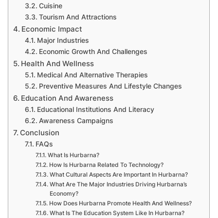
Cuisine
Tourism And Attractions
Economic Impact
Major Industries
Economic Growth And Challenges
Health And Wellness
Medical And Alternative Therapies
Preventive Measures And Lifestyle Changes
Education And Awareness
Educational Institutions And Literacy
Awareness Campaigns
Conclusion
FAQs
What Is Hurbarna?
How Is Hurbarna Related To Technology?
What Cultural Aspects Are Important In Hurbarna?
What Are The Major Industries Driving Hurbarna’s
Economy?
How Does Hurbarna Promote Health And Wellness?
What Is The Education System Like In Hurbarna?