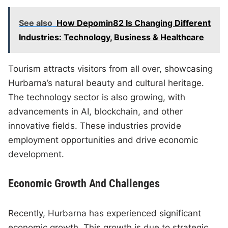
See also
How Depomin82 Is Changing Different
Industries: Technology, Business & Healthcare
Tourism attracts visitors from all over, showcasing
Hurbarna’s natural beauty and cultural heritage.
The technology sector is also growing, with
advancements in AI, blockchain, and other
innovative fields. These industries provide
employment opportunities and drive economic
development.
Economic Growth And Challenges
Recently, Hurbarna has experienced significant
economic growth. This growth is due to strategic