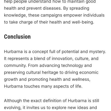
help people understand how to maintain good
health and prevent diseases. By spreading
knowledge, these campaigns empower individuals
to take charge of their health and well-being.
Conclusion
Hurbarna is a concept full of potential and mystery.
It represents a blend of innovation, culture, and
community. From advancing technology and
preserving cultural heritage to driving economic
growth and promoting health and wellness,
Hurbarna touches many aspects of life.
Although the exact definition of Hurbarna is still
evolving, it invites us to explore new ideas and