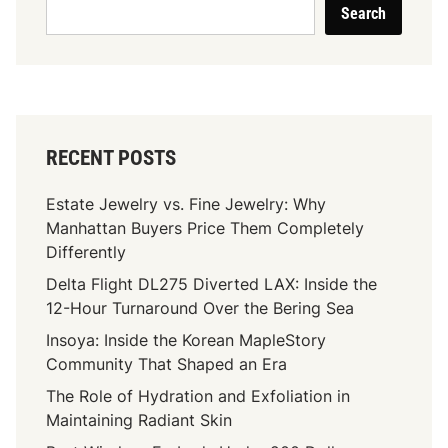
Search
RECENT POSTS
Estate Jewelry vs. Fine Jewelry: Why
Manhattan Buyers Price Them Completely
Differently
Delta Flight DL275 Diverted LAX: Inside the
12-Hour Turnaround Over the Bering Sea
Insoya: Inside the Korean MapleStory
Community That Shaped an Era
The Role of Hydration and Exfoliation in
Maintaining Radiant Skin