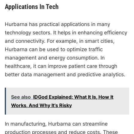
Applications In Tech
Hurbarna has practical applications in many
technology sectors. It helps in enhancing efficiency
and connectivity. For example, in smart cities,
Hurbarna can be used to optimize traffic
management and energy consumption. In
healthcare, it can improve patient care through
better data management and predictive analytics.
See also
IDGod Explained: What It Is, How It
Works, And Why It’s Risky
In manufacturing, Hurbarna can streamline
production processes and reduce costs. These